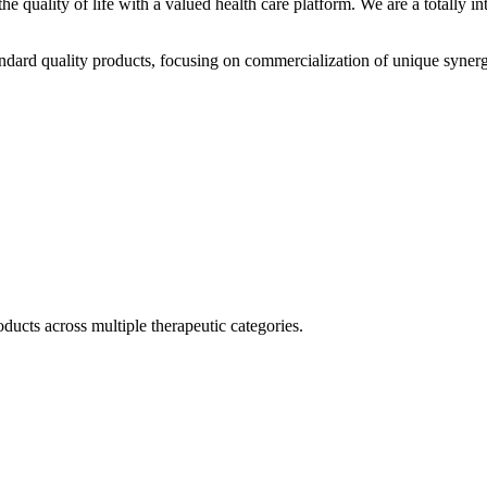
he quality of life with a valued health care platform. We are a totally
dard quality products, focusing on commercialization of unique synerg
ducts across multiple therapeutic categories.