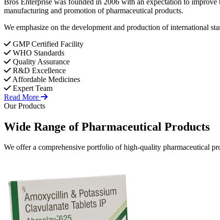
Bros Enterprise was founded in 2006 with an expectation to improve t
manufacturing and promotion of pharmaceutical products.
We emphasize on the development and production of international stan
GMP Certified Facility
WHO Standards
Quality Assurance
R&D Excellence
Affordable Medicines
Expert Team
Read More
Our Products
Wide Range of
Pharmaceutical
Products
We offer a comprehensive portfolio of high-quality pharmaceutical pro