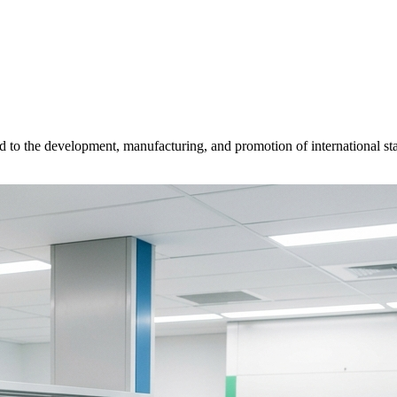
d to the development, manufacturing, and promotion of international sta