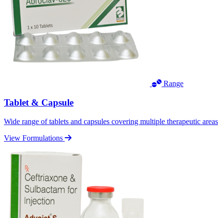
Range
Tablet & Capsule
Wide range of tablets and capsules covering multiple therapeutic area
View Formulations