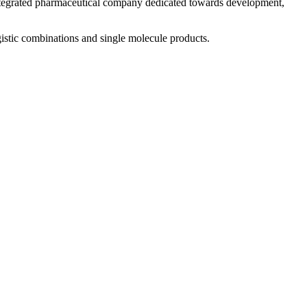
 integrated pharmaceutical company dedicated towards development,
istic combinations and single molecule products.