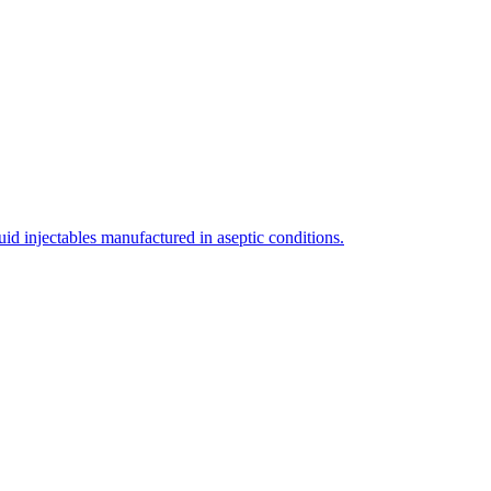
uid injectables manufactured in aseptic conditions.