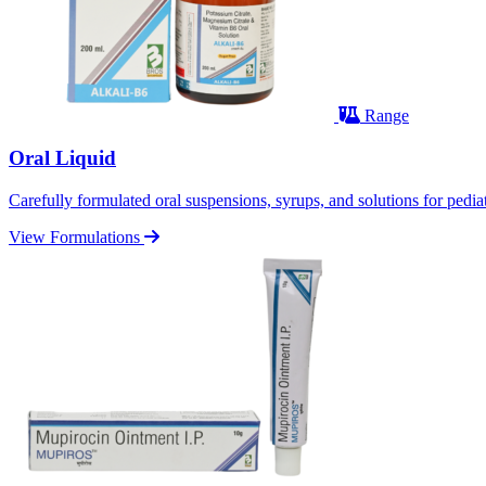
Range
Oral Liquid
Carefully formulated oral suspensions, syrups, and solutions for pediatr
View Formulations