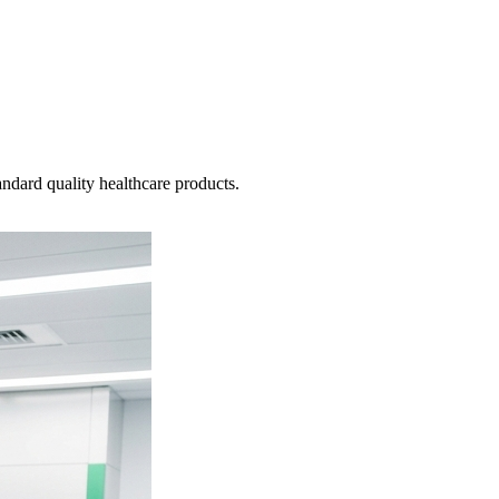
ndard quality healthcare products.