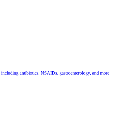
s including antibiotics, NSAIDs, gastroenterology, and more.