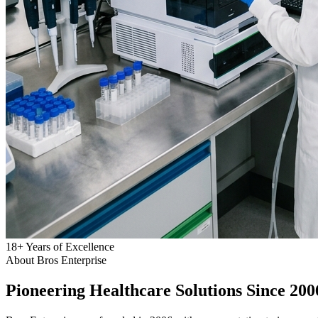
18
+
Years of Excellence
About Bros Enterprise
Pioneering
Healthcare
Solutions Since 200