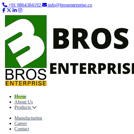
+91 9864384192
info@brosenterprise.co
Home
About Us
Products
Manufacturing
Career
Contact