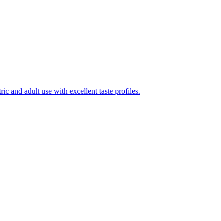
ic and adult use with excellent taste profiles.