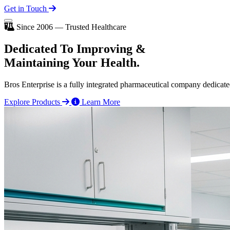
Get in Touch
Since 2006 — Trusted Healthcare
Dedicated To
Improving
&
Maintaining Your Health.
Bros Enterprise is a fully integrated pharmaceutical company dedicate
Explore Products
Learn More