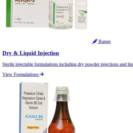
Range
Dry & Liquid Injection
Sterile injectable formulations including dry powder injections and liq
View Formulations