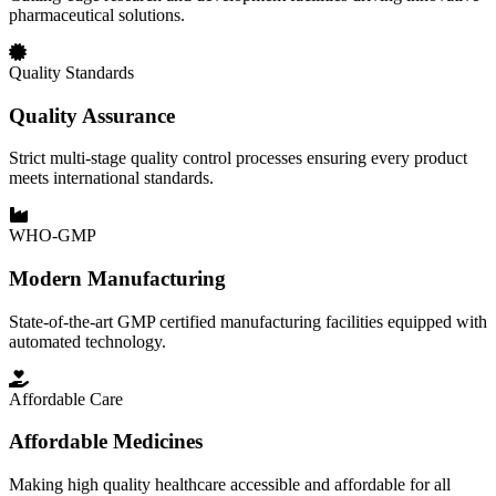
pharmaceutical solutions.
Quality Standards
Quality Assurance
Strict multi-stage quality control processes ensuring every product
meets international standards.
WHO-GMP
Modern Manufacturing
State-of-the-art GMP certified manufacturing facilities equipped with
automated technology.
Affordable Care
Affordable Medicines
Making high quality healthcare accessible and affordable for all