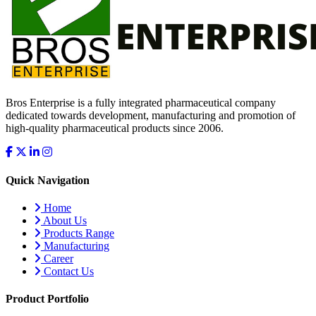
Bros Enterprise is a fully integrated pharmaceutical company
dedicated towards development, manufacturing and promotion of
high-quality pharmaceutical products since 2006.
Quick Navigation
Home
About Us
Products Range
Manufacturing
Career
Contact Us
Product Portfolio