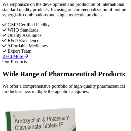
We emphasize on the development and production of international
standard quality products, focusing on commercialization of unique
synergistic combinations and single molecule products.
GMP Certified Facility
WHO Standards
Quality Assurance
R&D Excellence
Affordable Medicines
Expert Team
Read More
Our Products
Wide Range of
Pharmaceutical
Products
We offer a comprehensive portfolio of high-quality pharmaceutical
products across multiple therapeutic categories.