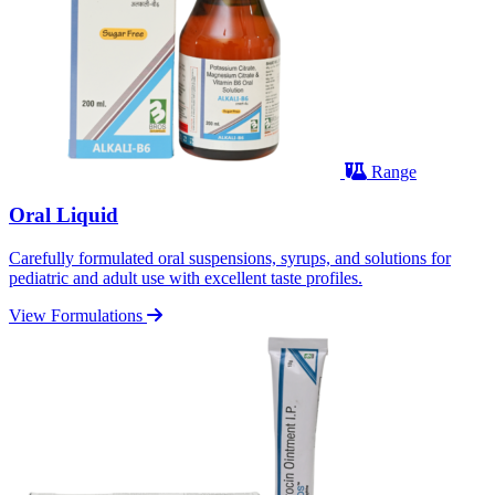
Range
Oral Liquid
Carefully formulated oral suspensions, syrups, and solutions for
pediatric and adult use with excellent taste profiles.
View Formulations