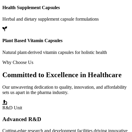
Health Supplement Capsules
Herbal and dietary supplement capsule formulations
Plant Based Vitamin Capsules
Natural plant-derived vitamin capsules for holistic health
Why Choose Us
Committed to
Excellence
in Healthcare
Our unwavering dedication to quality, innovation, and affordability
sets us apart in the pharma industry.
R&D Unit
Advanced R&D
Cutting-edge research and development facilities driving innovative