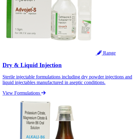
Range
Dry & Liquid Injection
Sterile injectable formulations including dry powder injections and
liquid injectables manufactured in aseptic conditions.
View Formulations