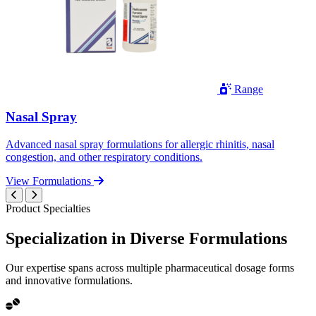
Range
Nasal Spray
Advanced nasal spray formulations for allergic rhinitis, nasal
congestion, and other respiratory conditions.
View Formulations
Product Specialties
Specialization in
Diverse
Formulations
Our expertise spans across multiple pharmaceutical dosage forms
and innovative formulations.