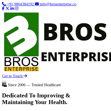
+91 9864384192
info@brosenterprise.co
Get in Touch
Since 2006 — Trusted Healthcare
Dedicated To
Improving
&
Maintaining Your Health.