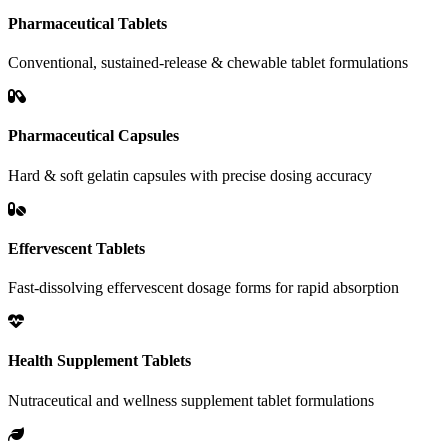
Pharmaceutical Tablets
Conventional, sustained-release & chewable tablet formulations
Pharmaceutical Capsules
Hard & soft gelatin capsules with precise dosing accuracy
Effervescent Tablets
Fast-dissolving effervescent dosage forms for rapid absorption
Health Supplement Tablets
Nutraceutical and wellness supplement tablet formulations