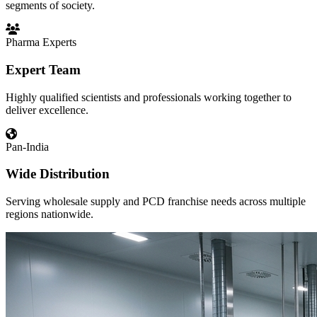
segments of society.
Pharma Experts
Expert Team
Highly qualified scientists and professionals working together to
deliver excellence.
Pan-India
Wide Distribution
Serving wholesale supply and PCD franchise needs across multiple
regions nationwide.