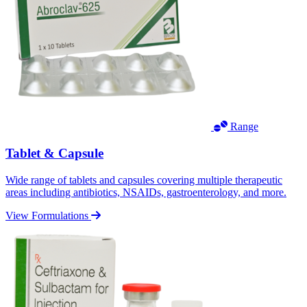
Range
Tablet & Capsule
Wide range of tablets and capsules covering multiple therapeutic
areas including antibiotics, NSAIDs, gastroenterology, and more.
View Formulations