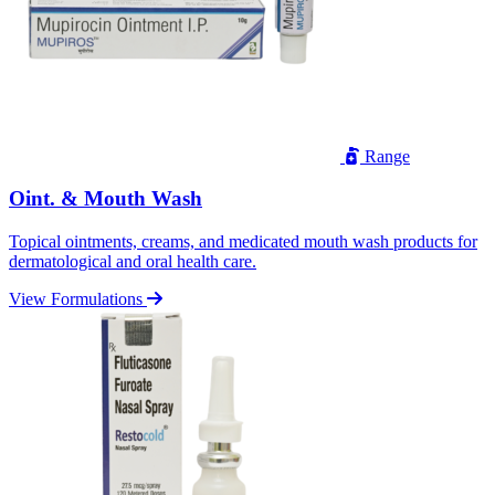
Range
Oint. & Mouth Wash
Topical ointments, creams, and medicated mouth wash products for
dermatological and oral health care.
View Formulations