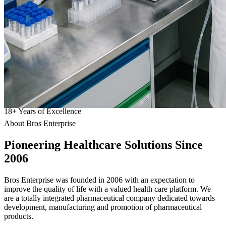
18
+
Years of Excellence
About Bros Enterprise
Pioneering
Healthcare
Solutions Since
2006
Bros Enterprise was founded in 2006 with an expectation to
improve the quality of life with a valued health care platform. We
are a totally integrated pharmaceutical company dedicated towards
development, manufacturing and promotion of pharmaceutical
products.