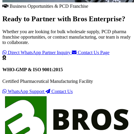
Business Opportunities & PCD Franchise
Ready to Partner with
Bros Enterprise
?
Whether you are looking for bulk wholesale supply, PCD pharma
franchise opportunities, or contract manufacturing, our team is ready
to collaborate.
Direct WhatsApp Partner Inquiry
Contact Us Page
WHO-GMP & ISO 9001:2015
Certified Pharmaceutical Manufacturing Facility
WhatsApp Support
Contact Us