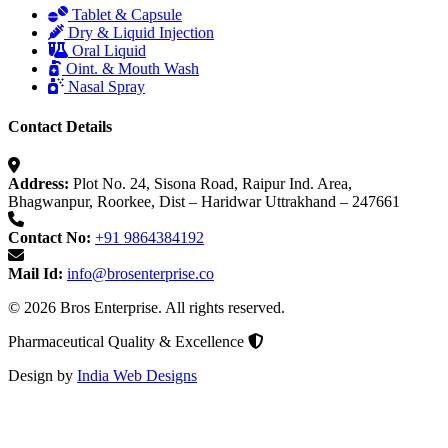
Tablet & Capsule
Dry & Liquid Injection
Oral Liquid
Oint. & Mouth Wash
Nasal Spray
Contact Details
Address:
Plot No. 24, Sisona Road, Raipur Ind. Area,
Bhagwanpur, Roorkee, Dist – Haridwar Uttrakhand – 247661
Contact No:
+91 9864384192
Mail Id:
info@brosenterprise.co
© 2026 Bros Enterprise. All rights reserved.
Pharmaceutical Quality & Excellence
Design by
India Web Designs