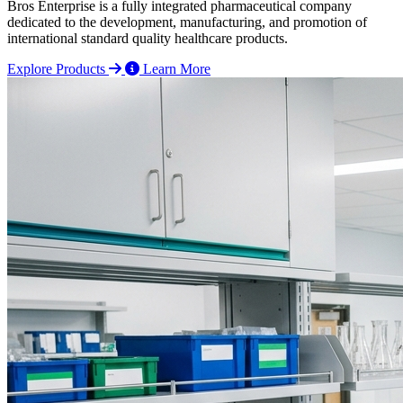
Bros Enterprise is a fully integrated pharmaceutical company
dedicated to the development, manufacturing, and promotion of
international standard quality healthcare products.
Explore Products
Learn More