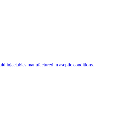
uid injectables manufactured in aseptic conditions.