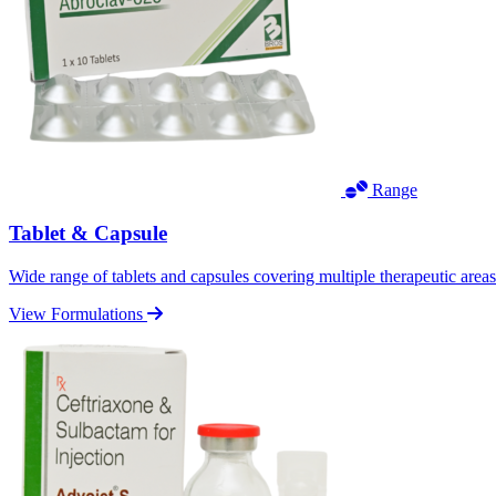
Range
Tablet & Capsule
Wide range of tablets and capsules covering multiple therapeutic area
View Formulations