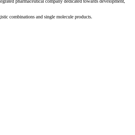
 integrated pharmaceutical company dedicated towards development,
istic combinations and single molecule products.