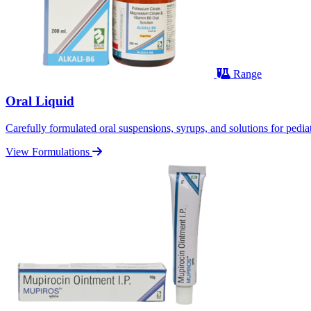
Range
Oral Liquid
Carefully formulated oral suspensions, syrups, and solutions for pediatr
View Formulations