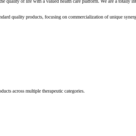
he quality of life with a valued health care platform. We are a totally
dard quality products, focusing on commercialization of unique synerg
ducts across multiple therapeutic categories.