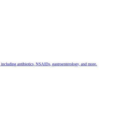
s including antibiotics, NSAIDs, gastroenterology, and more.