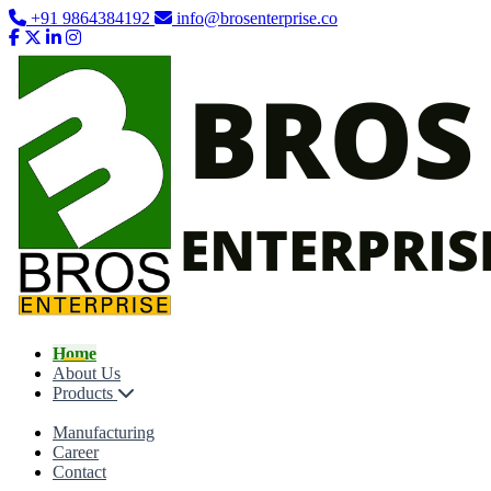
+91 9864384192
info@brosenterprise.co
Home
About Us
Products
Manufacturing
Career
Contact