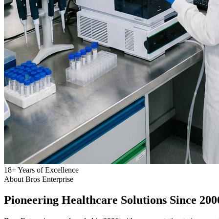
18
+
Years of Excellence
About Bros Enterprise
Pioneering
Healthcare
Solutions Since 200