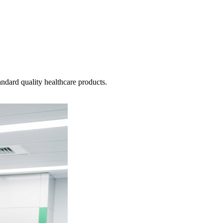
ndard quality healthcare products.