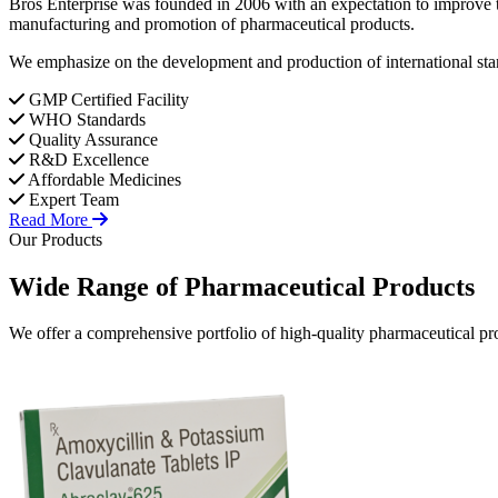
Bros Enterprise was founded in 2006 with an expectation to improve t
manufacturing and promotion of pharmaceutical products.
We emphasize on the development and production of international stan
GMP Certified Facility
WHO Standards
Quality Assurance
R&D Excellence
Affordable Medicines
Expert Team
Read More
Our Products
Wide Range of
Pharmaceutical
Products
We offer a comprehensive portfolio of high-quality pharmaceutical pro