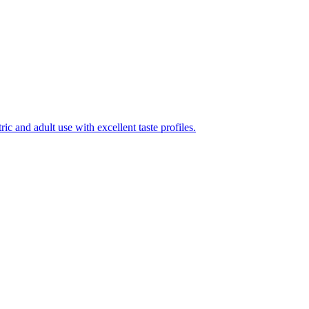
ic and adult use with excellent taste profiles.