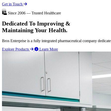
Get in Touch
Since 2006 — Trusted Healthcare
Dedicated To
Improving
&
Maintaining Your Health.
Bros Enterprise is a fully integrated pharmaceutical company dedicate
Explore Products
Learn More