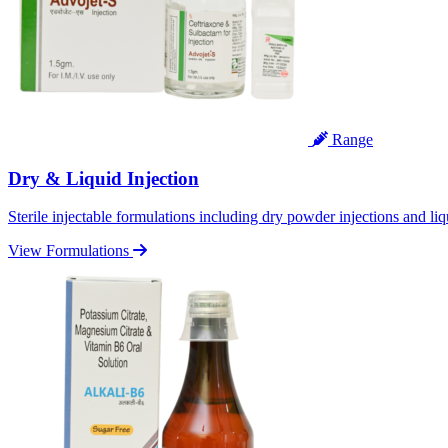
Range
Dry & Liquid Injection
Sterile injectable formulations including dry powder injections and liq
View Formulations