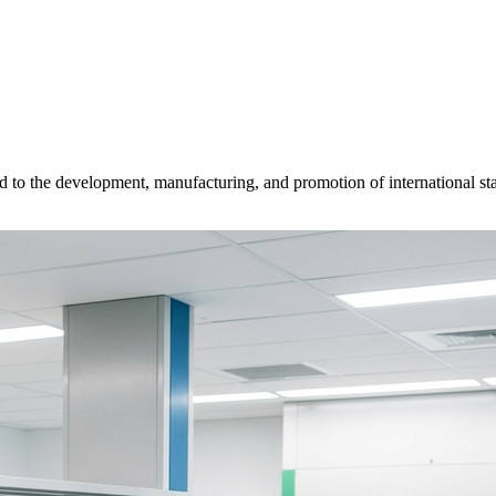
d to the development, manufacturing, and promotion of international sta