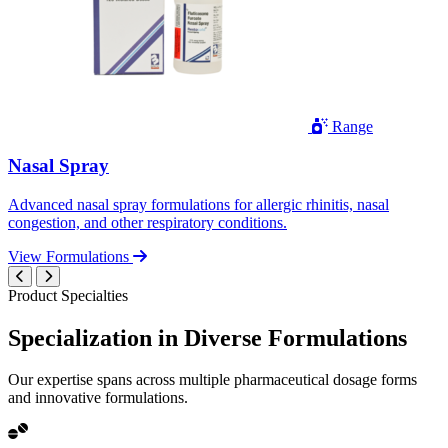
Range
Nasal Spray
Advanced nasal spray formulations for allergic rhinitis, nasal
congestion, and other respiratory conditions.
View Formulations
Product Specialties
Specialization in
Diverse
Formulations
Our expertise spans across multiple pharmaceutical dosage forms
and innovative formulations.