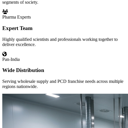
segments of society.
Pharma Experts
Expert Team
Highly qualified scientists and professionals working together to
deliver excellence.
Pan-India
Wide Distribution
Serving wholesale supply and PCD franchise needs across multiple
regions nationwide.