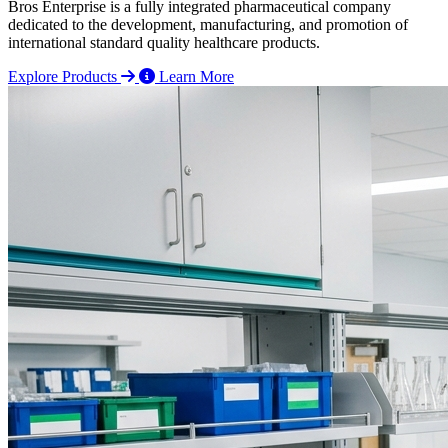
Bros Enterprise is a fully integrated pharmaceutical company
dedicated to the development, manufacturing, and promotion of
international standard quality healthcare products.
Explore Products
Learn More