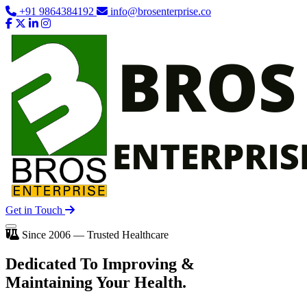
+91 9864384192
info@brosenterprise.co
Get in Touch
Since 2006 — Trusted Healthcare
Dedicated To
Improving
&
Maintaining Your Health.