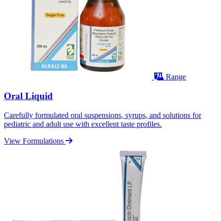
Range
Oral Liquid
Carefully formulated oral suspensions, syrups, and solutions for
pediatric and adult use with excellent taste profiles.
View Formulations