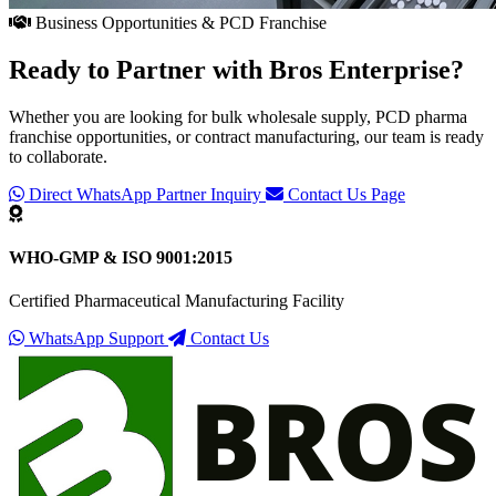
Business Opportunities & PCD Franchise
Ready to Partner with
Bros Enterprise
?
Whether you are looking for bulk wholesale supply, PCD pharma
franchise opportunities, or contract manufacturing, our team is ready
to collaborate.
Direct WhatsApp Partner Inquiry
Contact Us Page
WHO-GMP & ISO 9001:2015
Certified Pharmaceutical Manufacturing Facility
WhatsApp Support
Contact Us