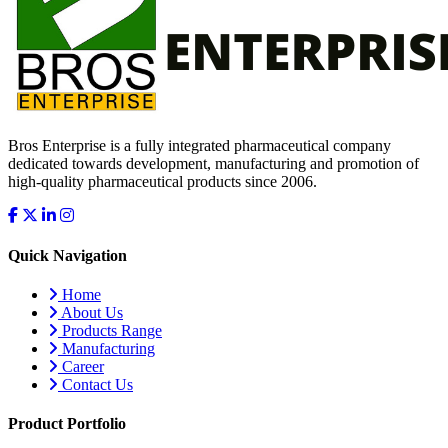
Bros Enterprise is a fully integrated pharmaceutical company
dedicated towards development, manufacturing and promotion of
high-quality pharmaceutical products since 2006.
Quick Navigation
Home
About Us
Products Range
Manufacturing
Career
Contact Us
Product Portfolio