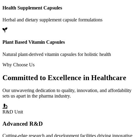
Health Supplement Capsules
Herbal and dietary supplement capsule formulations
Plant Based Vitamin Capsules
Natural plant-derived vitamin capsules for holistic health
Why Choose Us
Committed to
Excellence
in Healthcare
Our unwavering dedication to quality, innovation, and affordability
sets us apart in the pharma industry.
R&D Unit
Advanced R&D
Cutting-edge research and development facilities driving innovative