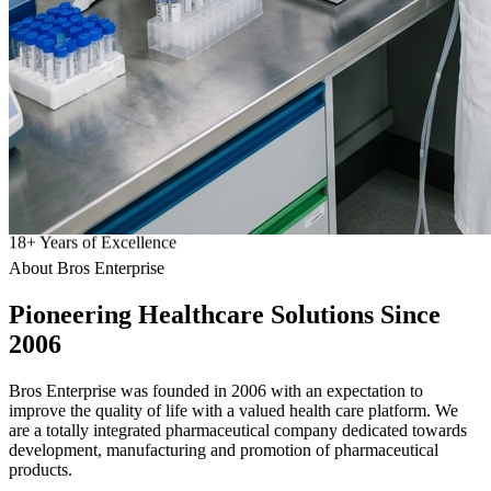
18
+
Years of Excellence
About Bros Enterprise
Pioneering
Healthcare
Solutions Since
2006
Bros Enterprise was founded in 2006 with an expectation to
improve the quality of life with a valued health care platform. We
are a totally integrated pharmaceutical company dedicated towards
development, manufacturing and promotion of pharmaceutical
products.