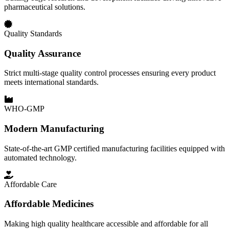
pharmaceutical solutions.
Quality Standards
Quality Assurance
Strict multi-stage quality control processes ensuring every product
meets international standards.
WHO-GMP
Modern Manufacturing
State-of-the-art GMP certified manufacturing facilities equipped with
automated technology.
Affordable Care
Affordable Medicines
Making high quality healthcare accessible and affordable for all