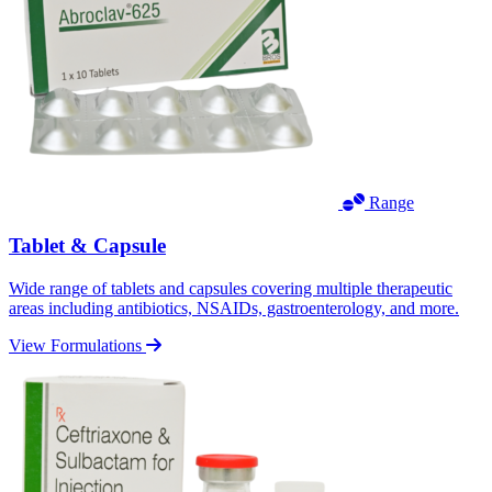
Range
Tablet & Capsule
Wide range of tablets and capsules covering multiple therapeutic
areas including antibiotics, NSAIDs, gastroenterology, and more.
View Formulations