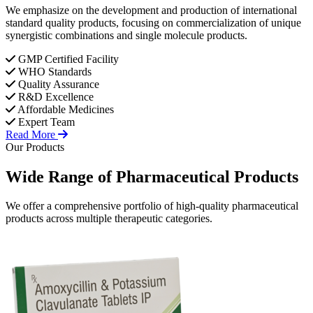
We emphasize on the development and production of international
standard quality products, focusing on commercialization of unique
synergistic combinations and single molecule products.
GMP Certified Facility
WHO Standards
Quality Assurance
R&D Excellence
Affordable Medicines
Expert Team
Read More
Our Products
Wide Range of
Pharmaceutical
Products
We offer a comprehensive portfolio of high-quality pharmaceutical
products across multiple therapeutic categories.