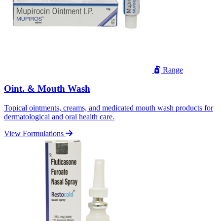
Range
Oint. & Mouth Wash
Topical ointments, creams, and medicated mouth wash products for
dermatological and oral health care.
View Formulations