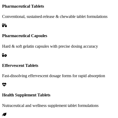
Pharmaceutical Tablets
Conventional, sustained-release & chewable tablet formulations
Pharmaceutical Capsules
Hard & soft gelatin capsules with precise dosing accuracy
Effervescent Tablets
Fast-dissolving effervescent dosage forms for rapid absorption
Health Supplement Tablets
Nutraceutical and wellness supplement tablet formulations