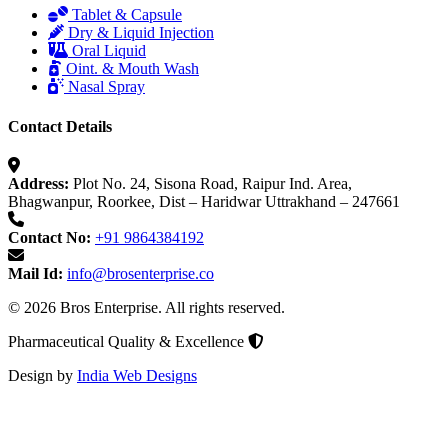
Tablet & Capsule
Dry & Liquid Injection
Oral Liquid
Oint. & Mouth Wash
Nasal Spray
Contact Details
Address:
Plot No. 24, Sisona Road, Raipur Ind. Area,
Bhagwanpur, Roorkee, Dist – Haridwar Uttrakhand – 247661
Contact No:
+91 9864384192
Mail Id:
info@brosenterprise.co
© 2026 Bros Enterprise. All rights reserved.
Pharmaceutical Quality & Excellence
Design by
India Web Designs