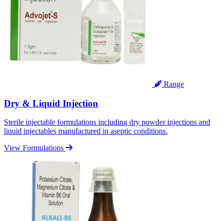
Range
Dry & Liquid Injection
Sterile injectable formulations including dry powder injections and
liquid injectables manufactured in aseptic conditions.
View Formulations