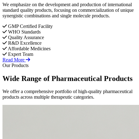
We emphasize on the development and production of international
standard quality products, focusing on commercialization of unique
synergistic combinations and single molecule products.
GMP Certified Facility
WHO Standards
Quality Assurance
R&D Excellence
Affordable Medicines
Expert Team
Read More
Our Products
Wide Range of
Pharmaceutical
Products
We offer a comprehensive portfolio of high-quality pharmaceutical
products across multiple therapeutic categories.