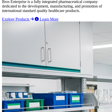
Bros Enterprise is a fully integrated pharmaceutical company
dedicated to the development, manufacturing, and promotion of
international standard quality healthcare products.
Explore Products
Learn More