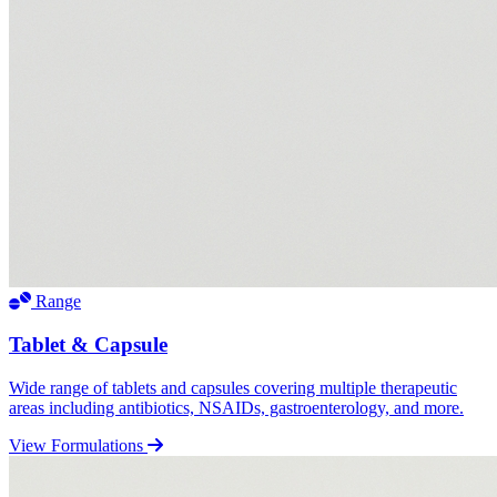
Range
Tablet & Capsule
Wide range of tablets and capsules covering multiple therapeutic
areas including antibiotics, NSAIDs, gastroenterology, and more.
View Formulations