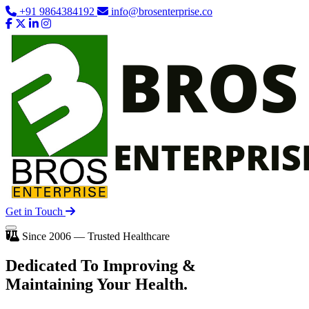
+91 9864384192
info@brosenterprise.co
Get in Touch
Since 2006 — Trusted Healthcare
Dedicated To
Improving
&
Maintaining Your Health.