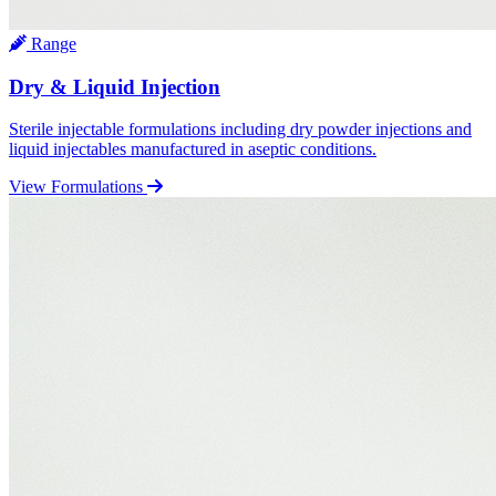
Range
Dry & Liquid Injection
Sterile injectable formulations including dry powder injections and
liquid injectables manufactured in aseptic conditions.
View Formulations