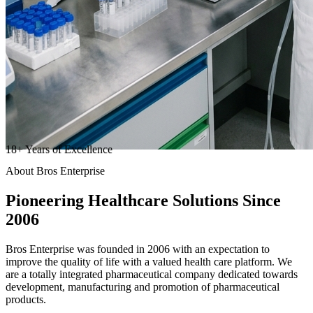
18
+
Years of Excellence
About Bros Enterprise
Pioneering
Healthcare
Solutions Since
2006
Bros Enterprise was founded in 2006 with an expectation to
improve the quality of life with a valued health care platform. We
are a totally integrated pharmaceutical company dedicated towards
development, manufacturing and promotion of pharmaceutical
products.