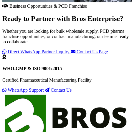
Business Opportunities & PCD Franchise
Ready to Partner with
Bros Enterprise
?
Whether you are looking for bulk wholesale supply, PCD pharma
franchise opportunities, or contract manufacturing, our team is ready
to collaborate.
Direct WhatsApp Partner Inquiry
Contact Us Page
WHO-GMP & ISO 9001:2015
Certified Pharmaceutical Manufacturing Facility
WhatsApp Support
Contact Us