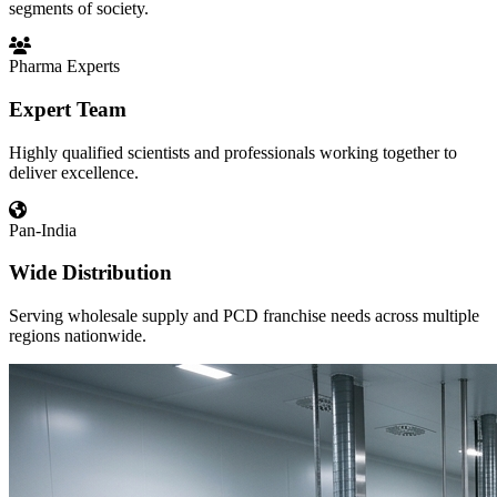
segments of society.
Pharma Experts
Expert Team
Highly qualified scientists and professionals working together to
deliver excellence.
Pan-India
Wide Distribution
Serving wholesale supply and PCD franchise needs across multiple
regions nationwide.