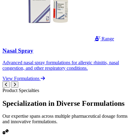
Range
Nasal Spray
Advanced nasal spray formulations for allergic rhinitis, nasal
congestion, and other respiratory conditions.
View Formulations
Product Specialties
Specialization in
Diverse
Formulations
Our expertise spans across multiple pharmaceutical dosage forms
and innovative formulations.