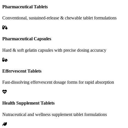
Pharmaceutical Tablets
Conventional, sustained-release & chewable tablet formulations
Pharmaceutical Capsules
Hard & soft gelatin capsules with precise dosing accuracy
Effervescent Tablets
Fast-dissolving effervescent dosage forms for rapid absorption
Health Supplement Tablets
Nutraceutical and wellness supplement tablet formulations