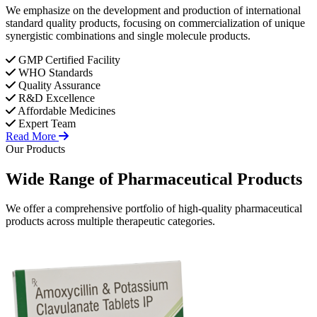
We emphasize on the development and production of international
standard quality products, focusing on commercialization of unique
synergistic combinations and single molecule products.
GMP Certified Facility
WHO Standards
Quality Assurance
R&D Excellence
Affordable Medicines
Expert Team
Read More
Our Products
Wide Range of
Pharmaceutical
Products
We offer a comprehensive portfolio of high-quality pharmaceutical
products across multiple therapeutic categories.