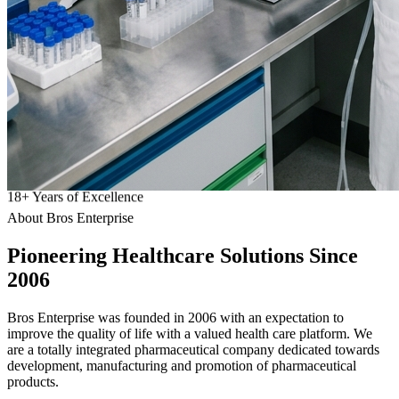
18
+
Years of Excellence
About Bros Enterprise
Pioneering
Healthcare
Solutions Since
2006
Bros Enterprise was founded in 2006 with an expectation to
improve the quality of life with a valued health care platform. We
are a totally integrated pharmaceutical company dedicated towards
development, manufacturing and promotion of pharmaceutical
products.