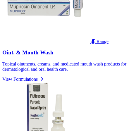
Range
Oint. & Mouth Wash
Topical ointments, creams, and medicated mouth wash products for
dermatological and oral health care.
View Formulations