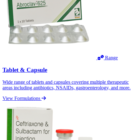
Range
Tablet & Capsule
Wide range of tablets and capsules covering multiple therapeutic
areas including antibiotics, NSAIDs, gastroenterology, and more.
View Formulations