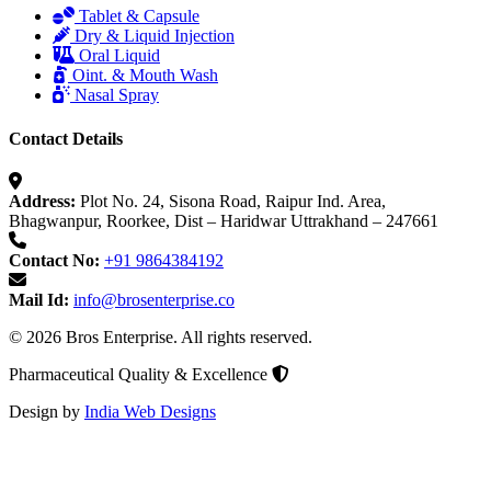
Tablet & Capsule
Dry & Liquid Injection
Oral Liquid
Oint. & Mouth Wash
Nasal Spray
Contact Details
Address:
Plot No. 24, Sisona Road, Raipur Ind. Area,
Bhagwanpur, Roorkee, Dist – Haridwar Uttrakhand – 247661
Contact No:
+91 9864384192
Mail Id:
info@brosenterprise.co
© 2026 Bros Enterprise. All rights reserved.
Pharmaceutical Quality & Excellence
Design by
India Web Designs