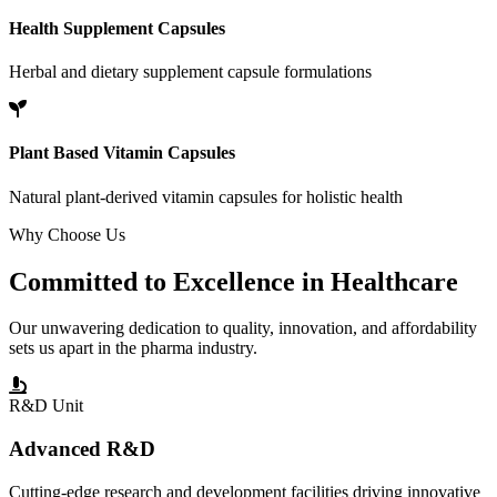
Health Supplement Capsules
Herbal and dietary supplement capsule formulations
Plant Based Vitamin Capsules
Natural plant-derived vitamin capsules for holistic health
Why Choose Us
Committed to
Excellence
in Healthcare
Our unwavering dedication to quality, innovation, and affordability
sets us apart in the pharma industry.
R&D Unit
Advanced R&D
Cutting-edge research and development facilities driving innovative