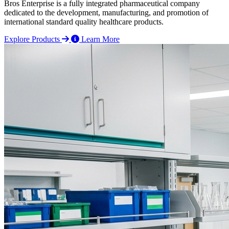
Bros Enterprise is a fully integrated pharmaceutical company
dedicated to the development, manufacturing, and promotion of
international standard quality healthcare products.
Explore Products
Learn More