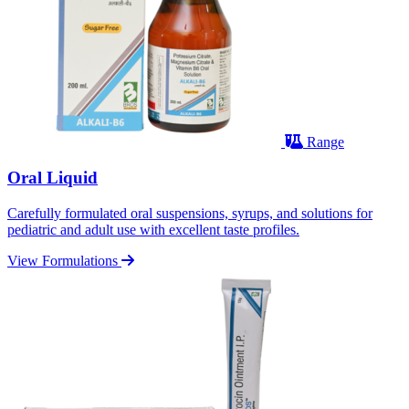
Range
Oral Liquid
Carefully formulated oral suspensions, syrups, and solutions for
pediatric and adult use with excellent taste profiles.
View Formulations