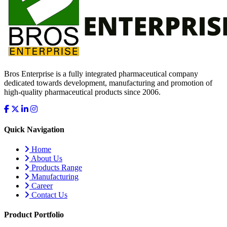
Bros Enterprise is a fully integrated pharmaceutical company
dedicated towards development, manufacturing and promotion of
high-quality pharmaceutical products since 2006.
Quick Navigation
Home
About Us
Products Range
Manufacturing
Career
Contact Us
Product Portfolio