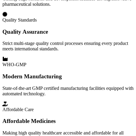
pharmaceutical solutions.
Quality Standards
Quality Assurance
Strict multi-stage quality control processes ensuring every product
meets international standards.
WHO-GMP
Modern Manufacturing
State-of-the-art GMP certified manufacturing facilities equipped with
automated technology.
Affordable Care
Affordable Medicines
Making high quality healthcare accessible and affordable for all