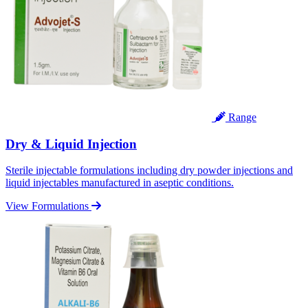
Range
Dry & Liquid Injection
Sterile injectable formulations including dry powder injections and
liquid injectables manufactured in aseptic conditions.
View Formulations