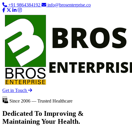
+91 9864384192
info@brosenterprise.co
Get in Touch
Since 2006 — Trusted Healthcare
Dedicated To
Improving
&
Maintaining Your Health.