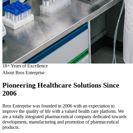
18
+
Years of Excellence
About Bros Enterprise
Pioneering
Healthcare
Solutions Since
2006
Bros Enterprise was founded in 2006 with an expectation to
improve the quality of life with a valued health care platform. We
are a totally integrated pharmaceutical company dedicated towards
development, manufacturing and promotion of pharmaceutical
products.