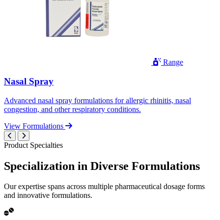
Range
Nasal Spray
Advanced nasal spray formulations for allergic rhinitis, nasal
congestion, and other respiratory conditions.
View Formulations
Product Specialties
Specialization in
Diverse
Formulations
Our expertise spans across multiple pharmaceutical dosage forms
and innovative formulations.