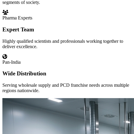
segments of society.
Pharma Experts
Expert Team
Highly qualified scientists and professionals working together to
deliver excellence.
Pan-India
Wide Distribution
Serving wholesale supply and PCD franchise needs across multiple
regions nationwide.