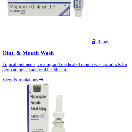
Range
Oint. & Mouth Wash
Topical ointments, creams, and medicated mouth wash products for
dermatological and oral health care.
View Formulations