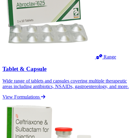
Range
Tablet & Capsule
Wide range of tablets and capsules covering multiple therapeutic
areas including antibiotics, NSAIDs, gastroenterology, and more.
View Formulations