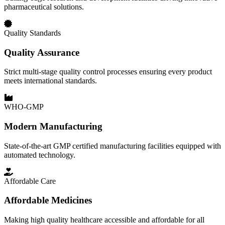
pharmaceutical solutions.
Quality Standards
Quality Assurance
Strict multi-stage quality control processes ensuring every product
meets international standards.
WHO-GMP
Modern Manufacturing
State-of-the-art GMP certified manufacturing facilities equipped with
automated technology.
Affordable Care
Affordable Medicines
Making high quality healthcare accessible and affordable for all