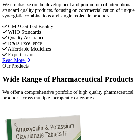
We emphasize on the development and production of international
standard quality products, focusing on commercialization of unique
synergistic combinations and single molecule products.
GMP Certified Facility
WHO Standards
Quality Assurance
R&D Excellence
Affordable Medicines
Expert Team
Read More
Our Products
Wide Range of
Pharmaceutical
Products
We offer a comprehensive portfolio of high-quality pharmaceutical
products across multiple therapeutic categories.