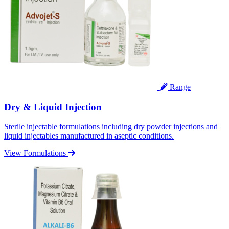
Range
Dry & Liquid Injection
Sterile injectable formulations including dry powder injections and
liquid injectables manufactured in aseptic conditions.
View Formulations