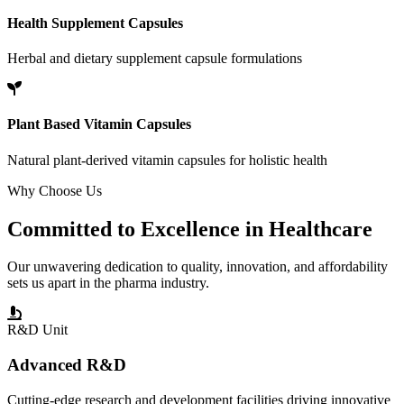
Health Supplement Capsules
Herbal and dietary supplement capsule formulations
Plant Based Vitamin Capsules
Natural plant-derived vitamin capsules for holistic health
Why Choose Us
Committed to
Excellence
in Healthcare
Our unwavering dedication to quality, innovation, and affordability
sets us apart in the pharma industry.
R&D Unit
Advanced R&D
Cutting-edge research and development facilities driving innovative