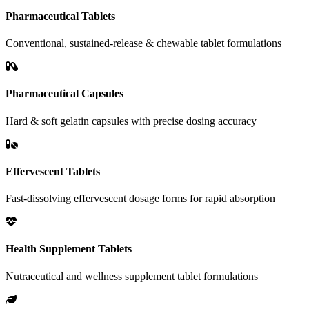
Pharmaceutical Tablets
Conventional, sustained-release & chewable tablet formulations
Pharmaceutical Capsules
Hard & soft gelatin capsules with precise dosing accuracy
Effervescent Tablets
Fast-dissolving effervescent dosage forms for rapid absorption
Health Supplement Tablets
Nutraceutical and wellness supplement tablet formulations