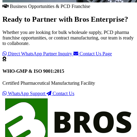
Business Opportunities & PCD Franchise
Ready to Partner with
Bros Enterprise
?
Whether you are looking for bulk wholesale supply, PCD pharma
franchise opportunities, or contract manufacturing, our team is ready
to collaborate.
Direct WhatsApp Partner Inquiry
Contact Us Page
WHO-GMP & ISO 9001:2015
Certified Pharmaceutical Manufacturing Facility
WhatsApp Support
Contact Us