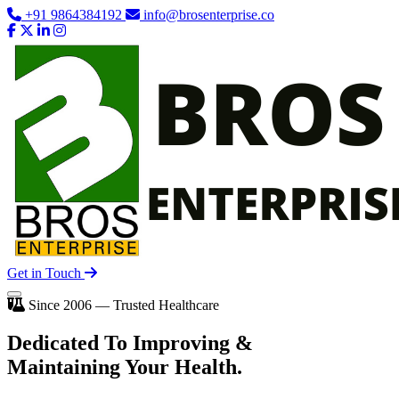
+91 9864384192
info@brosenterprise.co
Get in Touch
Since 2006 — Trusted Healthcare
Dedicated To
Improving
&
Maintaining Your Health.