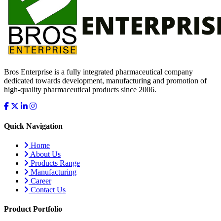
Bros Enterprise is a fully integrated pharmaceutical company
dedicated towards development, manufacturing and promotion of
high-quality pharmaceutical products since 2006.
Quick Navigation
Home
About Us
Products Range
Manufacturing
Career
Contact Us
Product Portfolio