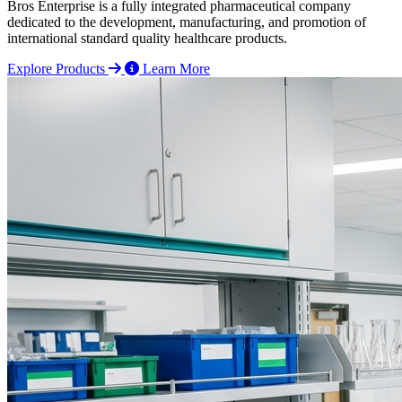
Bros Enterprise is a fully integrated pharmaceutical company
dedicated to the development, manufacturing, and promotion of
international standard quality healthcare products.
Explore Products
Learn More