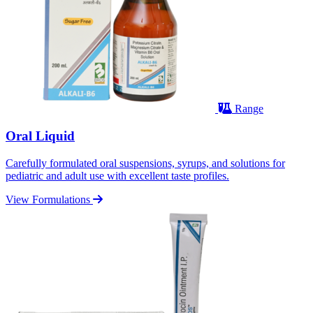
Range
Oral Liquid
Carefully formulated oral suspensions, syrups, and solutions for
pediatric and adult use with excellent taste profiles.
View Formulations