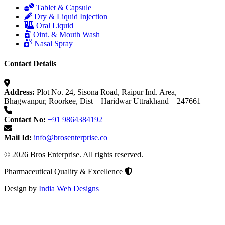
Tablet & Capsule
Dry & Liquid Injection
Oral Liquid
Oint. & Mouth Wash
Nasal Spray
Contact Details
Address:
Plot No. 24, Sisona Road, Raipur Ind. Area,
Bhagwanpur, Roorkee, Dist – Haridwar Uttrakhand – 247661
Contact No:
+91 9864384192
Mail Id:
info@brosenterprise.co
© 2026 Bros Enterprise. All rights reserved.
Pharmaceutical Quality & Excellence
Design by
India Web Designs