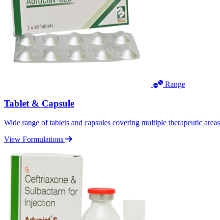
Range
Tablet & Capsule
Wide range of tablets and capsules covering multiple therapeutic area
View Formulations