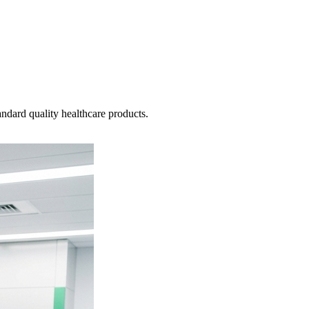
ndard quality healthcare products.