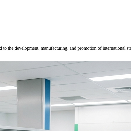
d to the development, manufacturing, and promotion of international sta