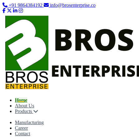
+91 9864384192
info@brosenterprise.co
Home
About Us
Products
Manufacturing
Career
Contact