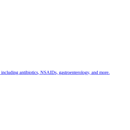
s including antibiotics, NSAIDs, gastroenterology, and more.