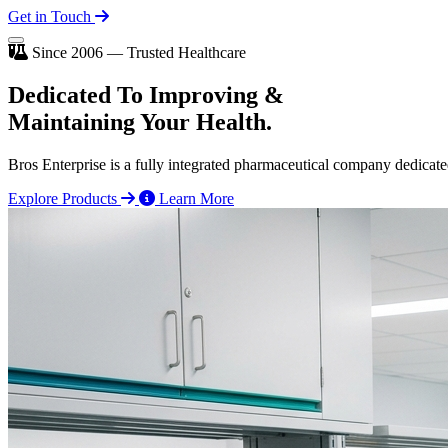
Get in Touch
Since 2006 — Trusted Healthcare
Dedicated To
Improving
&
Maintaining Your Health.
Bros Enterprise is a fully integrated pharmaceutical company dedicate
Explore Products
Learn More