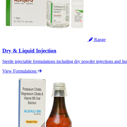
Range
Dry & Liquid Injection
Sterile injectable formulations including dry powder injections and liq
View Formulations