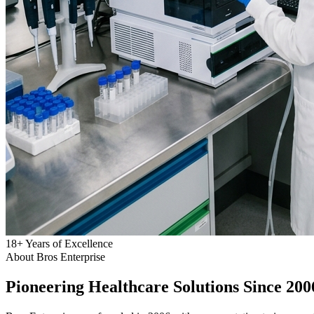
18
+
Years of Excellence
About Bros Enterprise
Pioneering
Healthcare
Solutions Since 200