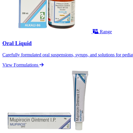
Range
Oral Liquid
Carefully formulated oral suspensions, syrups, and solutions for pediatr
View Formulations