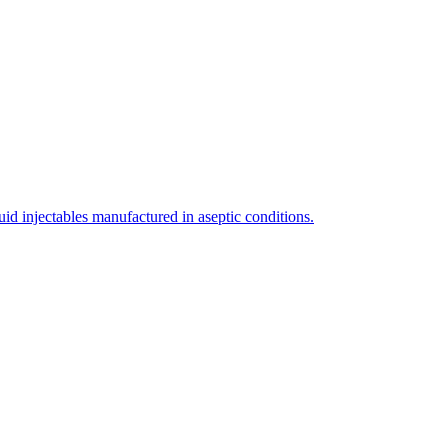
uid injectables manufactured in aseptic conditions.