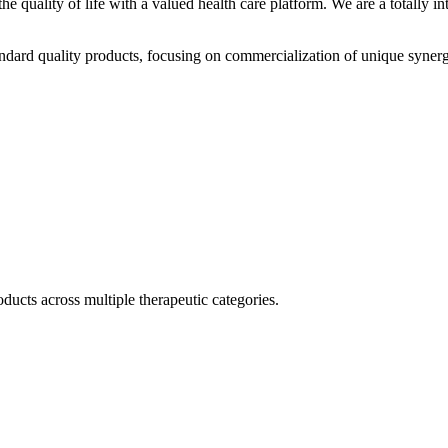
he quality of life with a valued health care platform. We are a totally
dard quality products, focusing on commercialization of unique synerg
ducts across multiple therapeutic categories.