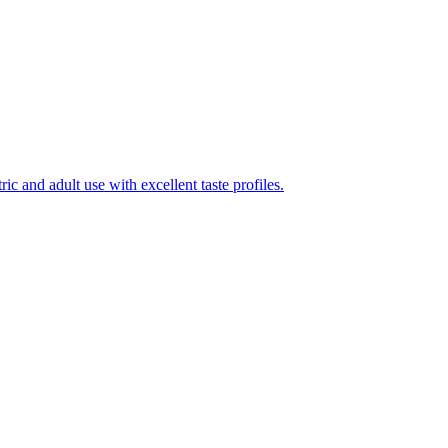
ic and adult use with excellent taste profiles.