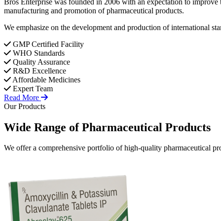
Bros Enterprise was founded in 2006 with an expectation to improve t
manufacturing and promotion of pharmaceutical products.
We emphasize on the development and production of international stan
GMP Certified Facility
WHO Standards
Quality Assurance
R&D Excellence
Affordable Medicines
Expert Team
Read More
Our Products
Wide Range of
Pharmaceutical
Products
We offer a comprehensive portfolio of high-quality pharmaceutical pro