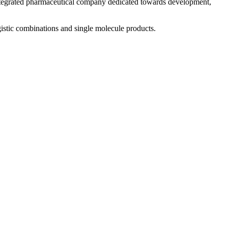
 integrated pharmaceutical company dedicated towards development,
istic combinations and single molecule products.