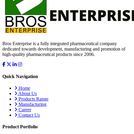
Bros Enterprise is a fully integrated pharmaceutical company
dedicated towards development, manufacturing and promotion of
high-quality pharmaceutical products since 2006.
Quick Navigation
Home
About Us
Products Range
Manufacturing
Career
Contact Us
Product Portfolio