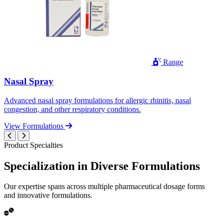
Range
Nasal Spray
Advanced nasal spray formulations for allergic rhinitis, nasal
congestion, and other respiratory conditions.
View Formulations
Product Specialties
Specialization in
Diverse
Formulations
Our expertise spans across multiple pharmaceutical dosage forms
and innovative formulations.