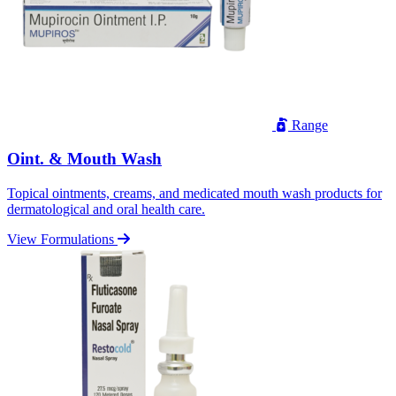
Range
Oint. & Mouth Wash
Topical ointments, creams, and medicated mouth wash products for
dermatological and oral health care.
View Formulations