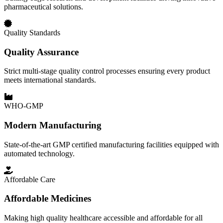
pharmaceutical solutions.
Quality Standards
Quality Assurance
Strict multi-stage quality control processes ensuring every product
meets international standards.
WHO-GMP
Modern Manufacturing
State-of-the-art GMP certified manufacturing facilities equipped with
automated technology.
Affordable Care
Affordable Medicines
Making high quality healthcare accessible and affordable for all