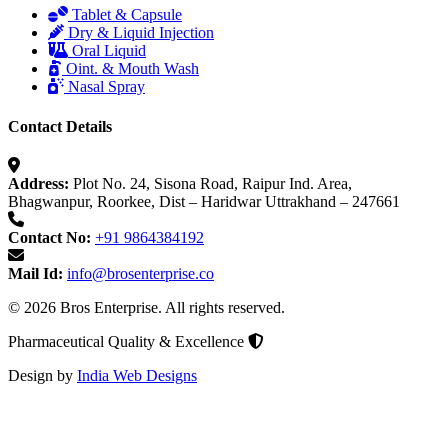
Tablet & Capsule
Dry & Liquid Injection
Oral Liquid
Oint. & Mouth Wash
Nasal Spray
Contact Details
Address:
Plot No. 24, Sisona Road, Raipur Ind. Area,
Bhagwanpur, Roorkee, Dist – Haridwar Uttrakhand – 247661
Contact No:
+91 9864384192
Mail Id:
info@brosenterprise.co
© 2026 Bros Enterprise. All rights reserved.
Pharmaceutical Quality & Excellence
Design by
India Web Designs