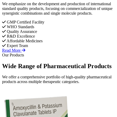
We emphasize on the development and production of international
standard quality products, focusing on commercialization of unique
synergistic combinations and single molecule products.
GMP Certified Facility
WHO Standards
Quality Assurance
R&D Excellence
Affordable Medicines
Expert Team
Read More
Our Products
Wide Range of
Pharmaceutical
Products
We offer a comprehensive portfolio of high-quality pharmaceutical
products across multiple therapeutic categories.