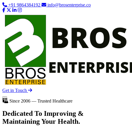
+91 9864384192
info@brosenterprise.co
Get in Touch
Since 2006 — Trusted Healthcare
Dedicated To
Improving
&
Maintaining Your Health.