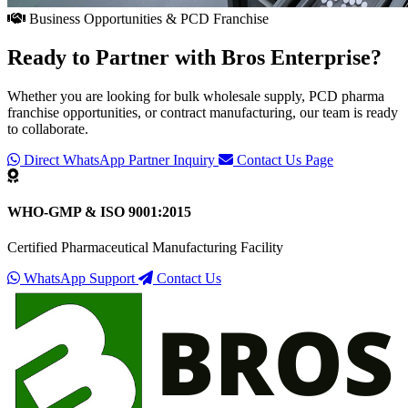
Business Opportunities & PCD Franchise
Ready to Partner with
Bros Enterprise
?
Whether you are looking for bulk wholesale supply, PCD pharma
franchise opportunities, or contract manufacturing, our team is ready
to collaborate.
Direct WhatsApp Partner Inquiry
Contact Us Page
WHO-GMP & ISO 9001:2015
Certified Pharmaceutical Manufacturing Facility
WhatsApp Support
Contact Us