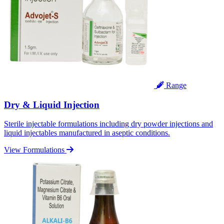
Range
Dry & Liquid Injection
Sterile injectable formulations including dry powder injections and
liquid injectables manufactured in aseptic conditions.
View Formulations