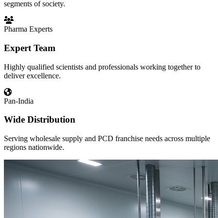
segments of society.
Pharma Experts
Expert Team
Highly qualified scientists and professionals working together to
deliver excellence.
Pan-India
Wide Distribution
Serving wholesale supply and PCD franchise needs across multiple
regions nationwide.