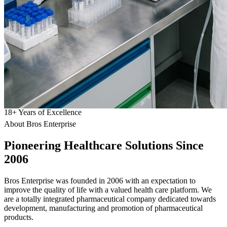
18
+
Years of Excellence
About Bros Enterprise
Pioneering
Healthcare
Solutions Since
2006
Bros Enterprise was founded in 2006 with an expectation to
improve the quality of life with a valued health care platform. We
are a totally integrated pharmaceutical company dedicated towards
development, manufacturing and promotion of pharmaceutical
products.