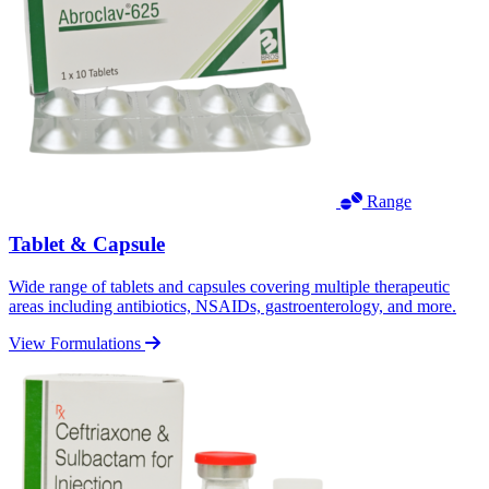
Range
Tablet & Capsule
Wide range of tablets and capsules covering multiple therapeutic
areas including antibiotics, NSAIDs, gastroenterology, and more.
View Formulations