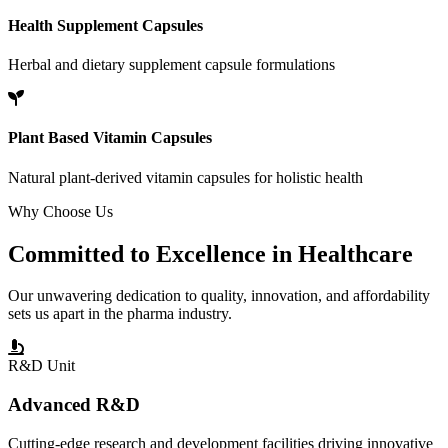
Health Supplement Capsules
Herbal and dietary supplement capsule formulations
Plant Based Vitamin Capsules
Natural plant-derived vitamin capsules for holistic health
Why Choose Us
Committed to
Excellence
in Healthcare
Our unwavering dedication to quality, innovation, and affordability
sets us apart in the pharma industry.
R&D Unit
Advanced R&D
Cutting-edge research and development facilities driving innovative