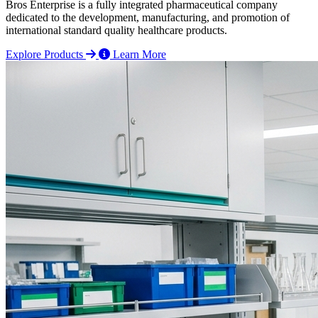
Bros Enterprise is a fully integrated pharmaceutical company
dedicated to the development, manufacturing, and promotion of
international standard quality healthcare products.
Explore Products
Learn More