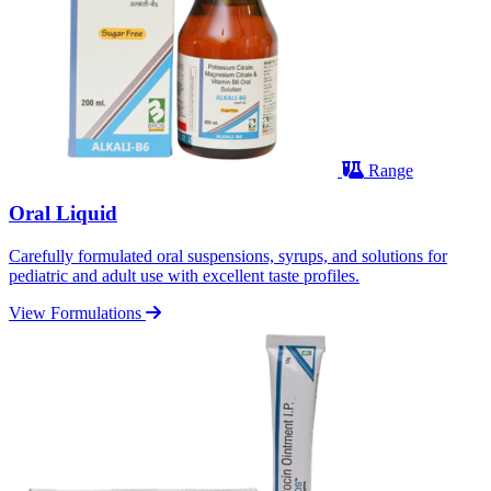
Range
Oral Liquid
Carefully formulated oral suspensions, syrups, and solutions for
pediatric and adult use with excellent taste profiles.
View Formulations