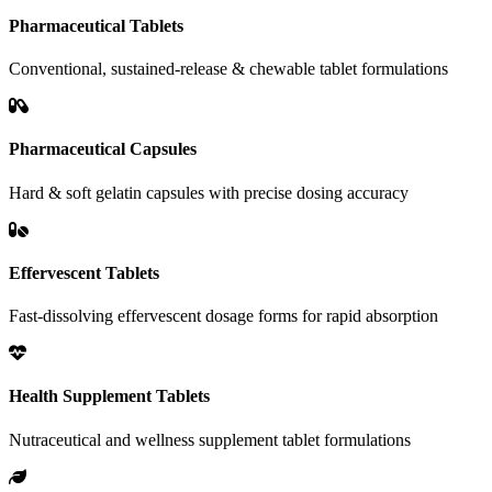
Pharmaceutical Tablets
Conventional, sustained-release & chewable tablet formulations
Pharmaceutical Capsules
Hard & soft gelatin capsules with precise dosing accuracy
Effervescent Tablets
Fast-dissolving effervescent dosage forms for rapid absorption
Health Supplement Tablets
Nutraceutical and wellness supplement tablet formulations