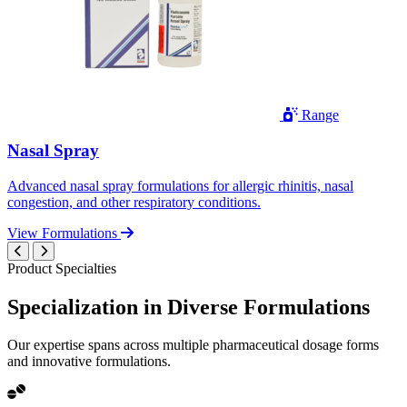
Range
Nasal Spray
Advanced nasal spray formulations for allergic rhinitis, nasal
congestion, and other respiratory conditions.
View Formulations
Product Specialties
Specialization in
Diverse
Formulations
Our expertise spans across multiple pharmaceutical dosage forms
and innovative formulations.