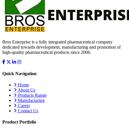
Bros Enterprise is a fully integrated pharmaceutical company
dedicated towards development, manufacturing and promotion of
high-quality pharmaceutical products since 2006.
Quick Navigation
Home
About Us
Products Range
Manufacturing
Career
Contact Us
Product Portfolio