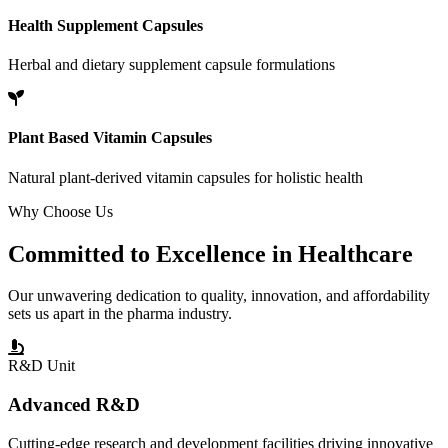
Health Supplement Capsules
Herbal and dietary supplement capsule formulations
Plant Based Vitamin Capsules
Natural plant-derived vitamin capsules for holistic health
Why Choose Us
Committed to
Excellence
in Healthcare
Our unwavering dedication to quality, innovation, and affordability
sets us apart in the pharma industry.
R&D Unit
Advanced R&D
Cutting-edge research and development facilities driving innovative