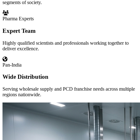
segments of society.
Pharma Experts
Expert Team
Highly qualified scientists and professionals working together to
deliver excellence.
Pan-India
Wide Distribution
Serving wholesale supply and PCD franchise needs across multiple
regions nationwide.