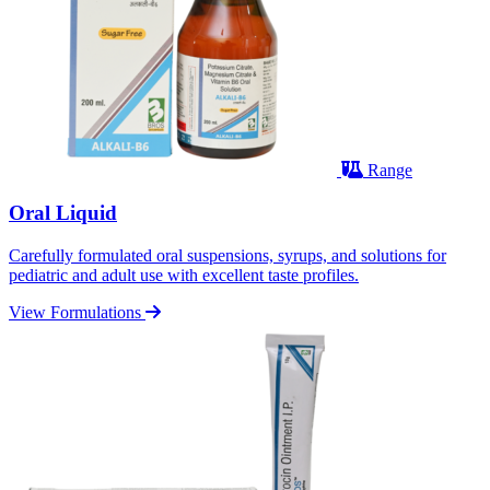
Range
Oral Liquid
Carefully formulated oral suspensions, syrups, and solutions for
pediatric and adult use with excellent taste profiles.
View Formulations