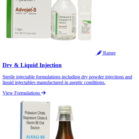
Range
Dry & Liquid Injection
Sterile injectable formulations including dry powder injections and
liquid injectables manufactured in aseptic conditions.
View Formulations