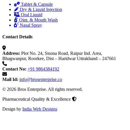
Tablet & Capsule
Dry & Liquid Injection
Oral Liquid
Oint. & Mouth Wash
Nasal Spray
Contact Details
Address:
Plot No. 24, Sisona Road, Raipur Ind. Area,
Bhagwanpur, Roorkee, Dist – Haridwar Uttrakhand – 247661
Contact No:
+91 9864384192
Mail Id:
info@brosenterprise.co
© 2026 Bros Enterprise. All rights reserved.
Pharmaceutical Quality & Excellence
Design by
India Web Designs