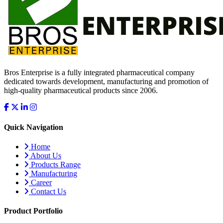
Bros Enterprise is a fully integrated pharmaceutical company
dedicated towards development, manufacturing and promotion of
high-quality pharmaceutical products since 2006.
Quick Navigation
Home
About Us
Products Range
Manufacturing
Career
Contact Us
Product Portfolio