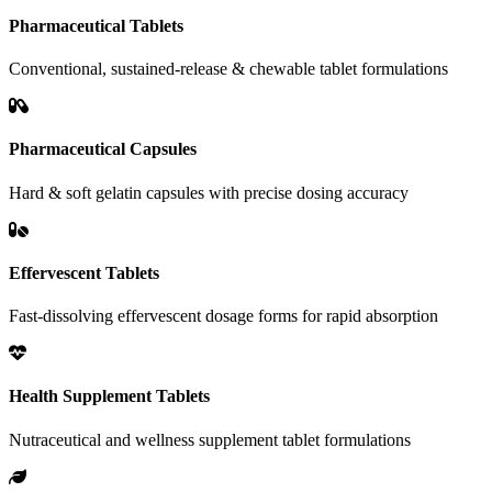
Pharmaceutical Tablets
Conventional, sustained-release & chewable tablet formulations
Pharmaceutical Capsules
Hard & soft gelatin capsules with precise dosing accuracy
Effervescent Tablets
Fast-dissolving effervescent dosage forms for rapid absorption
Health Supplement Tablets
Nutraceutical and wellness supplement tablet formulations