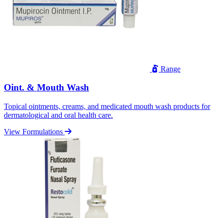
Range
Oint. & Mouth Wash
Topical ointments, creams, and medicated mouth wash products for
dermatological and oral health care.
View Formulations