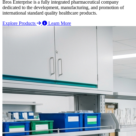
Bros Enterprise is a fully integrated pharmaceutical company
dedicated to the development, manufacturing, and promotion of
international standard quality healthcare products.
Explore Products
Learn More