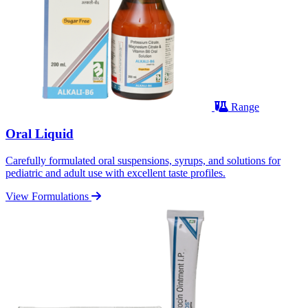
Range
Oral Liquid
Carefully formulated oral suspensions, syrups, and solutions for
pediatric and adult use with excellent taste profiles.
View Formulations