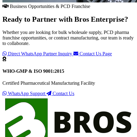
Business Opportunities & PCD Franchise
Ready to Partner with
Bros Enterprise
?
Whether you are looking for bulk wholesale supply, PCD pharma
franchise opportunities, or contract manufacturing, our team is ready
to collaborate.
Direct WhatsApp Partner Inquiry
Contact Us Page
WHO-GMP & ISO 9001:2015
Certified Pharmaceutical Manufacturing Facility
WhatsApp Support
Contact Us