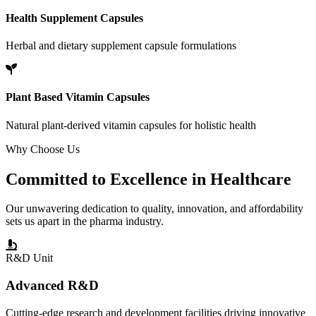
Health Supplement Capsules
Herbal and dietary supplement capsule formulations
Plant Based Vitamin Capsules
Natural plant-derived vitamin capsules for holistic health
Why Choose Us
Committed to
Excellence
in Healthcare
Our unwavering dedication to quality, innovation, and affordability
sets us apart in the pharma industry.
R&D Unit
Advanced R&D
Cutting-edge research and development facilities driving innovative