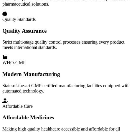
pharmaceutical solutions.
Quality Standards
Quality Assurance
Strict multi-stage quality control processes ensuring every product
meets international standards.
WHO-GMP
Modern Manufacturing
State-of-the-art GMP certified manufacturing facilities equipped with
automated technology.
Affordable Care
Affordable Medicines
Making high quality healthcare accessible and affordable for all