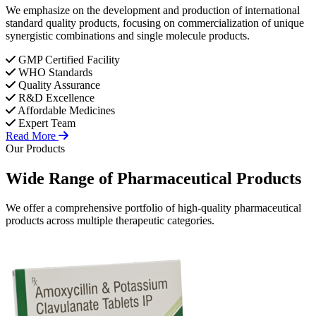
We emphasize on the development and production of international
standard quality products, focusing on commercialization of unique
synergistic combinations and single molecule products.
GMP Certified Facility
WHO Standards
Quality Assurance
R&D Excellence
Affordable Medicines
Expert Team
Read More
Our Products
Wide Range of
Pharmaceutical
Products
We offer a comprehensive portfolio of high-quality pharmaceutical
products across multiple therapeutic categories.