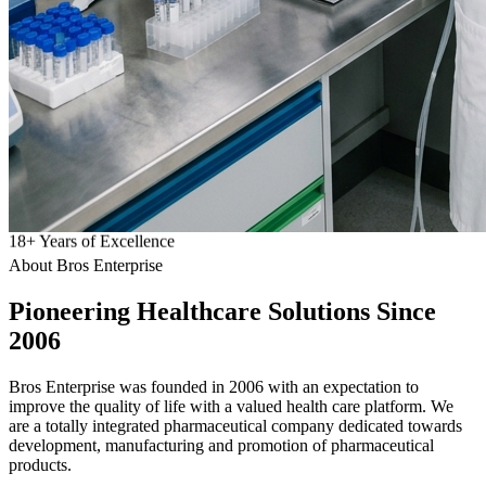
18
+
Years of Excellence
About Bros Enterprise
Pioneering
Healthcare
Solutions Since
2006
Bros Enterprise was founded in 2006 with an expectation to
improve the quality of life with a valued health care platform. We
are a totally integrated pharmaceutical company dedicated towards
development, manufacturing and promotion of pharmaceutical
products.