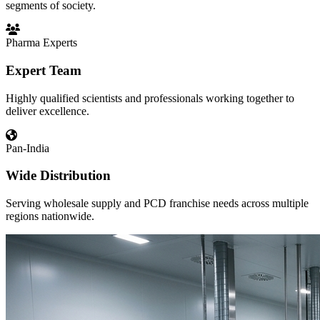
segments of society.
Pharma Experts
Expert Team
Highly qualified scientists and professionals working together to
deliver excellence.
Pan-India
Wide Distribution
Serving wholesale supply and PCD franchise needs across multiple
regions nationwide.