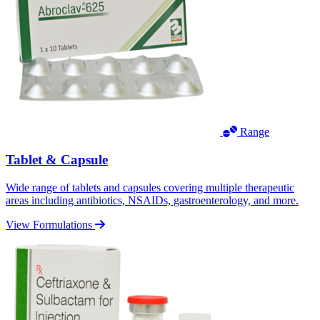
Range
Tablet & Capsule
Wide range of tablets and capsules covering multiple therapeutic
areas including antibiotics, NSAIDs, gastroenterology, and more.
View Formulations