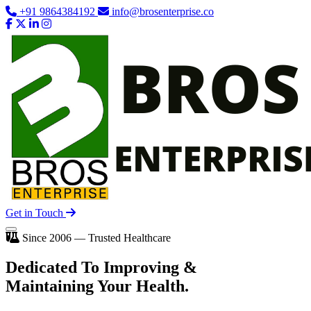
+91 9864384192
info@brosenterprise.co
Get in Touch
Since 2006 — Trusted Healthcare
Dedicated To
Improving
&
Maintaining Your Health.