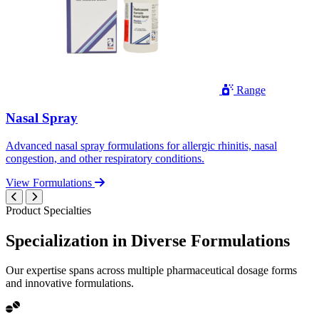
Range
Nasal Spray
Advanced nasal spray formulations for allergic rhinitis, nasal
congestion, and other respiratory conditions.
View Formulations
Product Specialties
Specialization in
Diverse
Formulations
Our expertise spans across multiple pharmaceutical dosage forms
and innovative formulations.