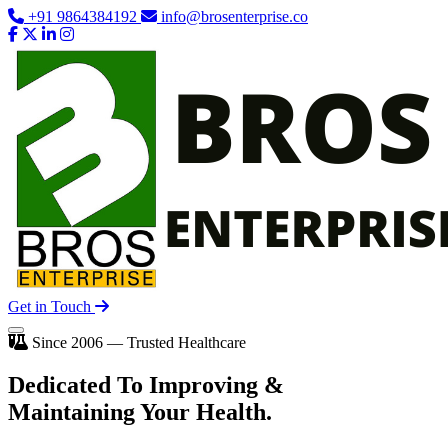
+91 9864384192
info@brosenterprise.co
Get in Touch
Since 2006 — Trusted Healthcare
Dedicated To
Improving
&
Maintaining Your Health.