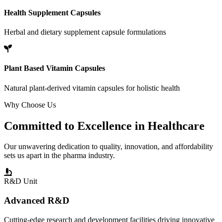
Health Supplement Capsules
Herbal and dietary supplement capsule formulations
Plant Based Vitamin Capsules
Natural plant-derived vitamin capsules for holistic health
Why Choose Us
Committed to
Excellence
in Healthcare
Our unwavering dedication to quality, innovation, and affordability
sets us apart in the pharma industry.
R&D Unit
Advanced R&D
Cutting-edge research and development facilities driving innovative