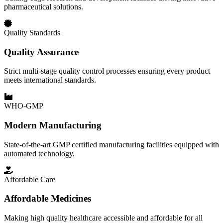
pharmaceutical solutions.
Quality Standards
Quality Assurance
Strict multi-stage quality control processes ensuring every product
meets international standards.
WHO-GMP
Modern Manufacturing
State-of-the-art GMP certified manufacturing facilities equipped with
automated technology.
Affordable Care
Affordable Medicines
Making high quality healthcare accessible and affordable for all