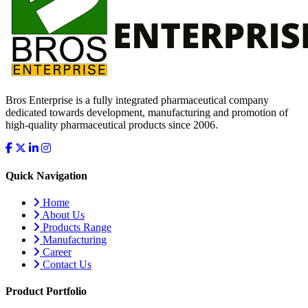
Bros Enterprise is a fully integrated pharmaceutical company
dedicated towards development, manufacturing and promotion of
high-quality pharmaceutical products since 2006.
Quick Navigation
Home
About Us
Products Range
Manufacturing
Career
Contact Us
Product Portfolio