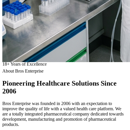
18
+
Years of Excellence
About Bros Enterprise
Pioneering
Healthcare
Solutions Since
2006
Bros Enterprise was founded in 2006 with an expectation to
improve the quality of life with a valued health care platform. We
are a totally integrated pharmaceutical company dedicated towards
development, manufacturing and promotion of pharmaceutical
products.