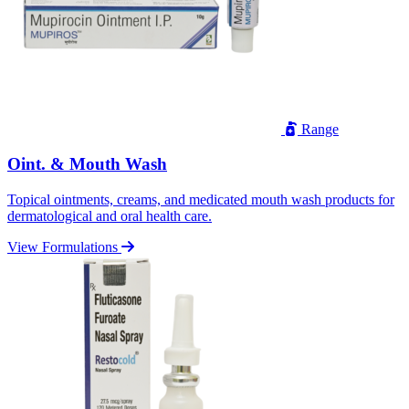
Range
Oint. & Mouth Wash
Topical ointments, creams, and medicated mouth wash products for
dermatological and oral health care.
View Formulations