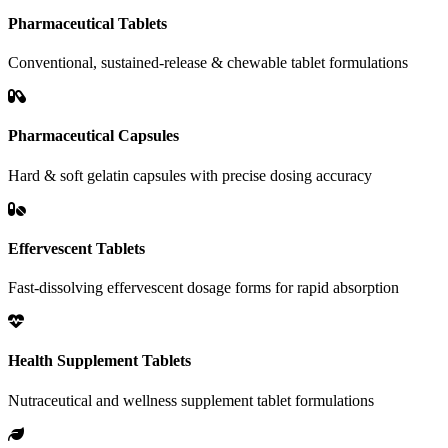
Pharmaceutical Tablets
Conventional, sustained-release & chewable tablet formulations
Pharmaceutical Capsules
Hard & soft gelatin capsules with precise dosing accuracy
Effervescent Tablets
Fast-dissolving effervescent dosage forms for rapid absorption
Health Supplement Tablets
Nutraceutical and wellness supplement tablet formulations