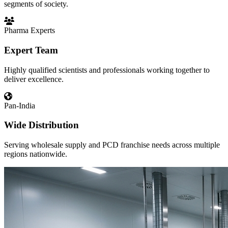
segments of society.
Pharma Experts
Expert Team
Highly qualified scientists and professionals working together to
deliver excellence.
Pan-India
Wide Distribution
Serving wholesale supply and PCD franchise needs across multiple
regions nationwide.