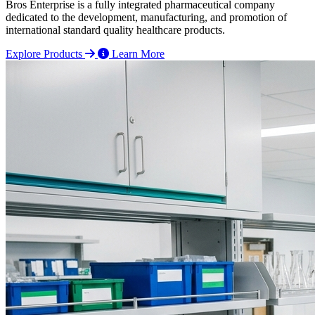
Bros Enterprise is a fully integrated pharmaceutical company
dedicated to the development, manufacturing, and promotion of
international standard quality healthcare products.
Explore Products
Learn More