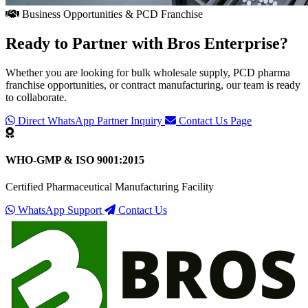
Business Opportunities & PCD Franchise
Ready to Partner with
Bros Enterprise
?
Whether you are looking for bulk wholesale supply, PCD pharma
franchise opportunities, or contract manufacturing, our team is ready
to collaborate.
Direct WhatsApp Partner Inquiry
Contact Us Page
WHO-GMP & ISO 9001:2015
Certified Pharmaceutical Manufacturing Facility
WhatsApp Support
Contact Us