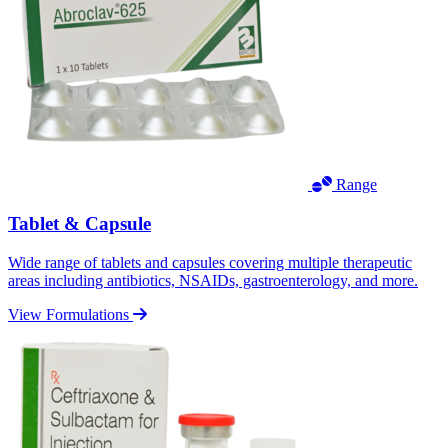
Range
Tablet & Capsule
Wide range of tablets and capsules covering multiple therapeutic
areas including antibiotics, NSAIDs, gastroenterology, and more.
View Formulations