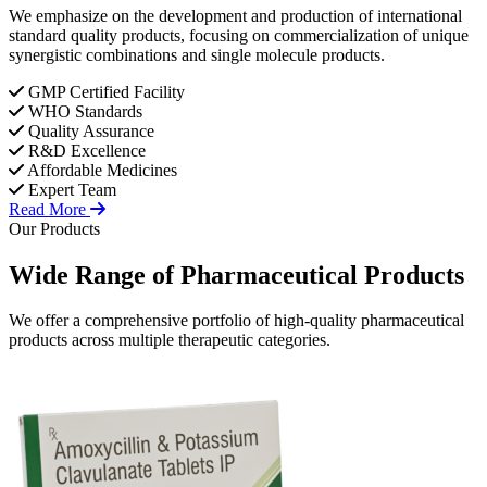
We emphasize on the development and production of international
standard quality products, focusing on commercialization of unique
synergistic combinations and single molecule products.
GMP Certified Facility
WHO Standards
Quality Assurance
R&D Excellence
Affordable Medicines
Expert Team
Read More
Our Products
Wide Range of
Pharmaceutical
Products
We offer a comprehensive portfolio of high-quality pharmaceutical
products across multiple therapeutic categories.