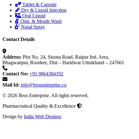
Tablet & Capsule
Dry & Liquid Injection
Oral Liquid
Oint. & Mouth Wash
Nasal Spray
Contact Details
Address:
Plot No. 24, Sisona Road, Raipur Ind. Area,
Bhagwanpur, Roorkee, Dist – Haridwar Uttrakhand – 247661
Contact No:
+91 9864384192
Mail Id:
info@brosenterprise.co
© 2026 Bros Enterprise. All rights reserved.
Pharmaceutical Quality & Excellence
Design by
India Web Designs