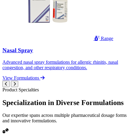
Range
Nasal Spray
Advanced nasal spray formulations for allergic rhinitis, nasal
congestion, and other respiratory conditions.
View Formulations
Product Specialties
Specialization in
Diverse
Formulations
Our expertise spans across multiple pharmaceutical dosage forms
and innovative formulations.