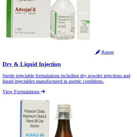
Range
Dry & Liquid Injection
Sterile injectable formulations including dry powder injections and
liquid injectables manufactured in aseptic conditions.
View Formulations