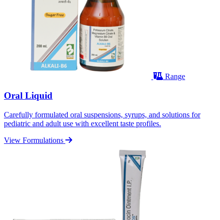
Range
Oral Liquid
Carefully formulated oral suspensions, syrups, and solutions for
pediatric and adult use with excellent taste profiles.
View Formulations