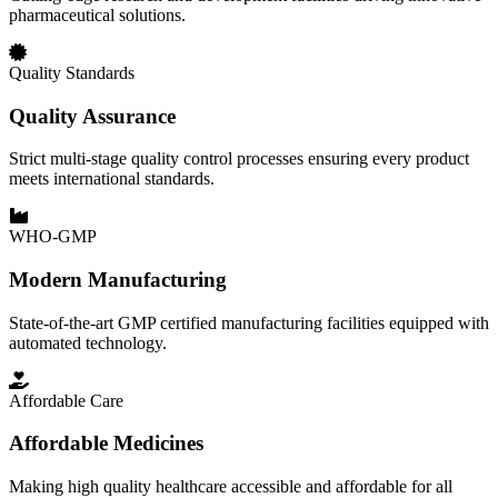
pharmaceutical solutions.
Quality Standards
Quality Assurance
Strict multi-stage quality control processes ensuring every product
meets international standards.
WHO-GMP
Modern Manufacturing
State-of-the-art GMP certified manufacturing facilities equipped with
automated technology.
Affordable Care
Affordable Medicines
Making high quality healthcare accessible and affordable for all