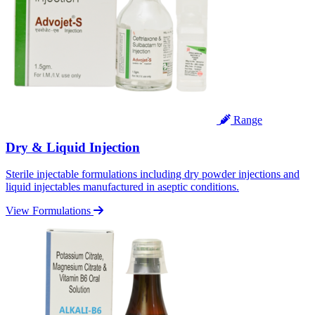
Range
Dry & Liquid Injection
Sterile injectable formulations including dry powder injections and
liquid injectables manufactured in aseptic conditions.
View Formulations