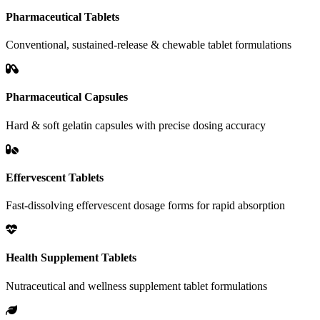
Pharmaceutical Tablets
Conventional, sustained-release & chewable tablet formulations
Pharmaceutical Capsules
Hard & soft gelatin capsules with precise dosing accuracy
Effervescent Tablets
Fast-dissolving effervescent dosage forms for rapid absorption
Health Supplement Tablets
Nutraceutical and wellness supplement tablet formulations