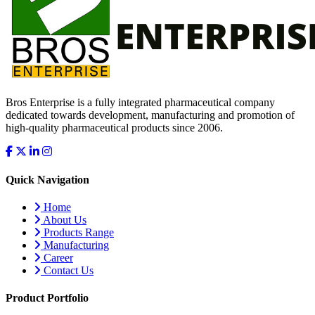
Bros Enterprise is a fully integrated pharmaceutical company
dedicated towards development, manufacturing and promotion of
high-quality pharmaceutical products since 2006.
Quick Navigation
Home
About Us
Products Range
Manufacturing
Career
Contact Us
Product Portfolio