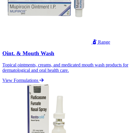
Range
Oint. & Mouth Wash
Topical ointments, creams, and medicated mouth wash products for
dermatological and oral health care.
View Formulations