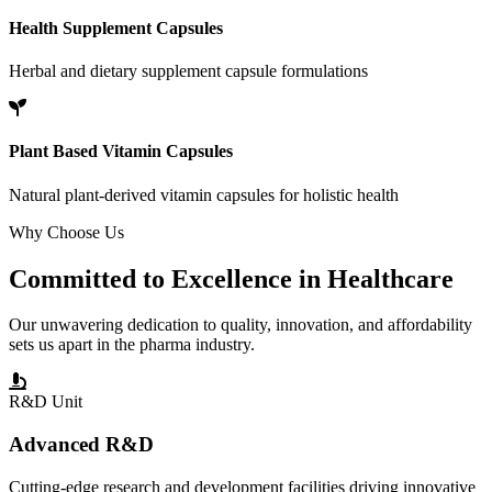
Health Supplement Capsules
Herbal and dietary supplement capsule formulations
Plant Based Vitamin Capsules
Natural plant-derived vitamin capsules for holistic health
Why Choose Us
Committed to
Excellence
in Healthcare
Our unwavering dedication to quality, innovation, and affordability
sets us apart in the pharma industry.
R&D Unit
Advanced R&D
Cutting-edge research and development facilities driving innovative