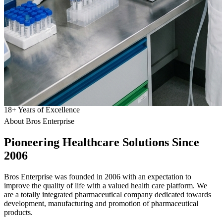
18
+
Years of Excellence
About Bros Enterprise
Pioneering
Healthcare
Solutions Since
2006
Bros Enterprise was founded in 2006 with an expectation to
improve the quality of life with a valued health care platform. We
are a totally integrated pharmaceutical company dedicated towards
development, manufacturing and promotion of pharmaceutical
products.