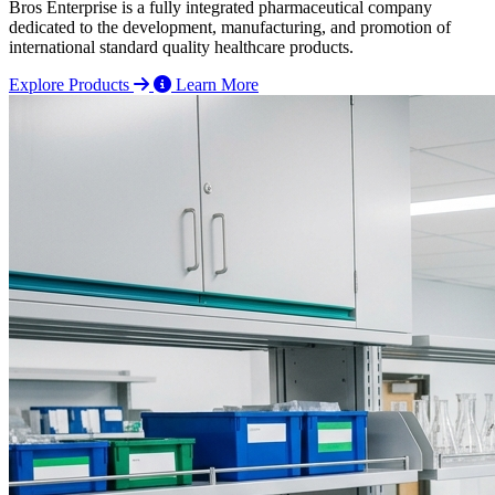
Bros Enterprise is a fully integrated pharmaceutical company
dedicated to the development, manufacturing, and promotion of
international standard quality healthcare products.
Explore Products
Learn More