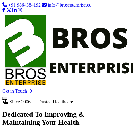
+91 9864384192
info@brosenterprise.co
Get in Touch
Since 2006 — Trusted Healthcare
Dedicated To
Improving
&
Maintaining Your Health.