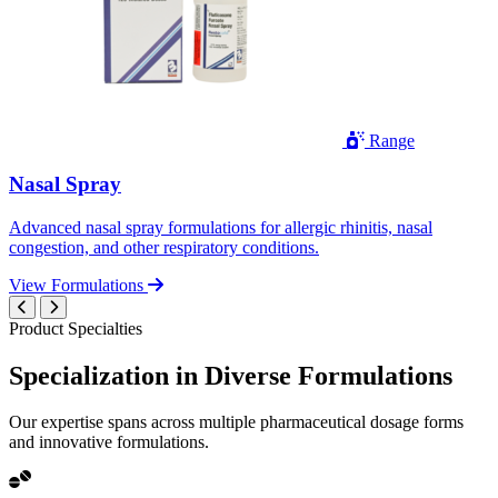
Range
Nasal Spray
Advanced nasal spray formulations for allergic rhinitis, nasal
congestion, and other respiratory conditions.
View Formulations
Product Specialties
Specialization in
Diverse
Formulations
Our expertise spans across multiple pharmaceutical dosage forms
and innovative formulations.