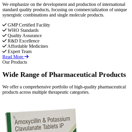
We emphasize on the development and production of international
standard quality products, focusing on commercialization of unique
synergistic combinations and single molecule products.
GMP Certified Facility
WHO Standards
Quality Assurance
R&D Excellence
Affordable Medicines
Expert Team
Read More
Our Products
Wide Range of
Pharmaceutical
Products
We offer a comprehensive portfolio of high-quality pharmaceutical
products across multiple therapeutic categories.