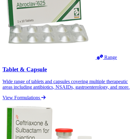
Range
Tablet & Capsule
Wide range of tablets and capsules covering multiple therapeutic
areas including antibiotics, NSAIDs, gastroenterology, and more.
View Formulations