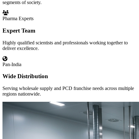
segments of society.
Pharma Experts
Expert Team
Highly qualified scientists and professionals working together to
deliver excellence.
Pan-India
Wide Distribution
Serving wholesale supply and PCD franchise needs across multiple
regions nationwide.