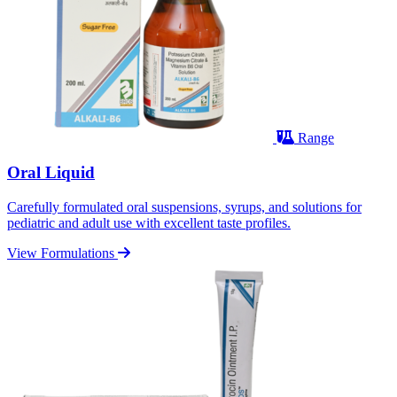
Range
Oral Liquid
Carefully formulated oral suspensions, syrups, and solutions for
pediatric and adult use with excellent taste profiles.
View Formulations