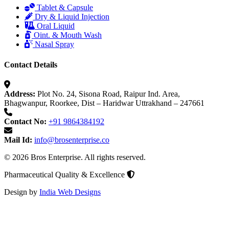
Tablet & Capsule
Dry & Liquid Injection
Oral Liquid
Oint. & Mouth Wash
Nasal Spray
Contact Details
Address:
Plot No. 24, Sisona Road, Raipur Ind. Area,
Bhagwanpur, Roorkee, Dist – Haridwar Uttrakhand – 247661
Contact No:
+91 9864384192
Mail Id:
info@brosenterprise.co
© 2026 Bros Enterprise. All rights reserved.
Pharmaceutical Quality & Excellence
Design by
India Web Designs