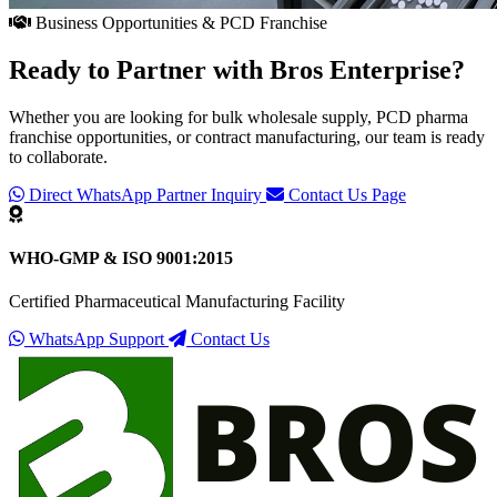
Business Opportunities & PCD Franchise
Ready to Partner with
Bros Enterprise
?
Whether you are looking for bulk wholesale supply, PCD pharma
franchise opportunities, or contract manufacturing, our team is ready
to collaborate.
Direct WhatsApp Partner Inquiry
Contact Us Page
WHO-GMP & ISO 9001:2015
Certified Pharmaceutical Manufacturing Facility
WhatsApp Support
Contact Us