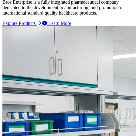
Bros Enterprise is a fully integrated pharmaceutical company
dedicated to the development, manufacturing, and promotion of
international standard quality healthcare products.
Explore Products
Learn More