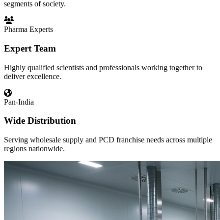
segments of society.
Pharma Experts
Expert Team
Highly qualified scientists and professionals working together to
deliver excellence.
Pan-India
Wide Distribution
Serving wholesale supply and PCD franchise needs across multiple
regions nationwide.