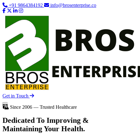
+91 9864384192
info@brosenterprise.co
Get in Touch
Since 2006 — Trusted Healthcare
Dedicated To
Improving
&
Maintaining Your Health.