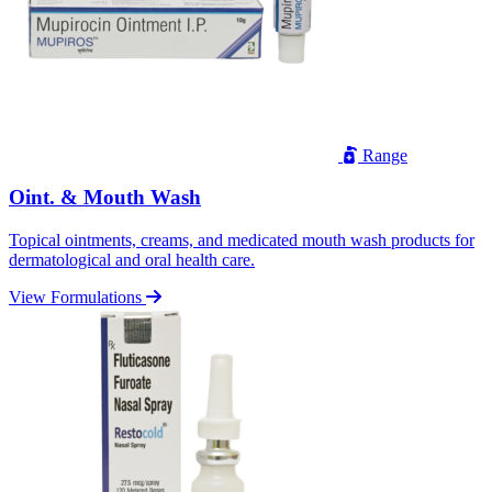
Range
Oint. & Mouth Wash
Topical ointments, creams, and medicated mouth wash products for
dermatological and oral health care.
View Formulations