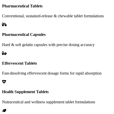
Pharmaceutical Tablets
Conventional, sustained-release & chewable tablet formulations
Pharmaceutical Capsules
Hard & soft gelatin capsules with precise dosing accuracy
Effervescent Tablets
Fast-dissolving effervescent dosage forms for rapid absorption
Health Supplement Tablets
Nutraceutical and wellness supplement tablet formulations