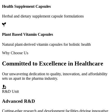
Health Supplement Capsules
Herbal and dietary supplement capsule formulations
Plant Based Vitamin Capsules
Natural plant-derived vitamin capsules for holistic health
Why Choose Us
Committed to
Excellence
in Healthcare
Our unwavering dedication to quality, innovation, and affordability
sets us apart in the pharma industry.
R&D Unit
Advanced R&D
Cutting-edge research and development facilities driving innovative