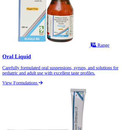
Range
Oral Liquid
Carefully formulated oral suspensions, syrups, and solutions for
pediatric and adult use with excellent taste profiles.
View Formulations