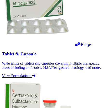
Range
Tablet & Capsule
Wide range of tablets and capsules covering multiple therapeutic
areas including antibiotics, NSAIDs, gastroenterology, and more.
View Formulations