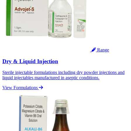
Range
Dry & Liquid Injection
Sterile injectable formulations including dry powder injections and
liquid injectables manufactured in aseptic conditions.
View Formulations