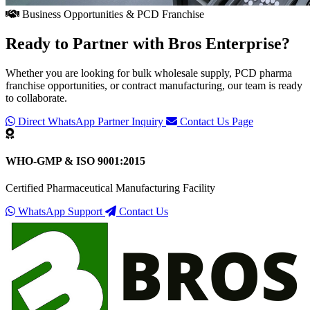
Business Opportunities & PCD Franchise
Ready to Partner with
Bros Enterprise
?
Whether you are looking for bulk wholesale supply, PCD pharma
franchise opportunities, or contract manufacturing, our team is ready
to collaborate.
Direct WhatsApp Partner Inquiry
Contact Us Page
WHO-GMP & ISO 9001:2015
Certified Pharmaceutical Manufacturing Facility
WhatsApp Support
Contact Us