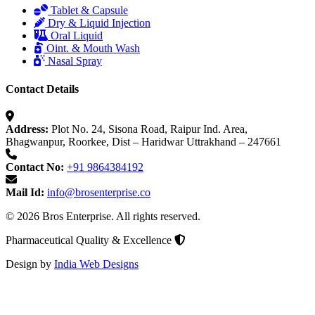
Tablet & Capsule
Dry & Liquid Injection
Oral Liquid
Oint. & Mouth Wash
Nasal Spray
Contact Details
Address:
Plot No. 24, Sisona Road, Raipur Ind. Area,
Bhagwanpur, Roorkee, Dist – Haridwar Uttrakhand – 247661
Contact No:
+91 9864384192
Mail Id:
info@brosenterprise.co
© 2026 Bros Enterprise. All rights reserved.
Pharmaceutical Quality & Excellence
Design by
India Web Designs