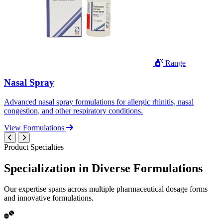
Range
Nasal Spray
Advanced nasal spray formulations for allergic rhinitis, nasal
congestion, and other respiratory conditions.
View Formulations
Product Specialties
Specialization in
Diverse
Formulations
Our expertise spans across multiple pharmaceutical dosage forms
and innovative formulations.