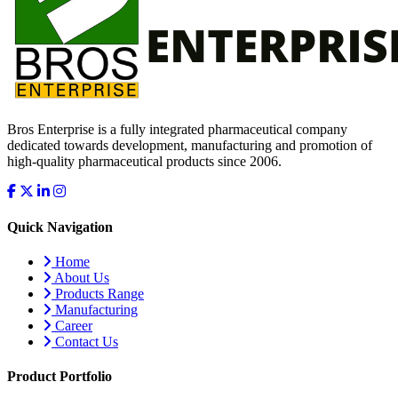
Bros Enterprise is a fully integrated pharmaceutical company
dedicated towards development, manufacturing and promotion of
high-quality pharmaceutical products since 2006.
Quick Navigation
Home
About Us
Products Range
Manufacturing
Career
Contact Us
Product Portfolio