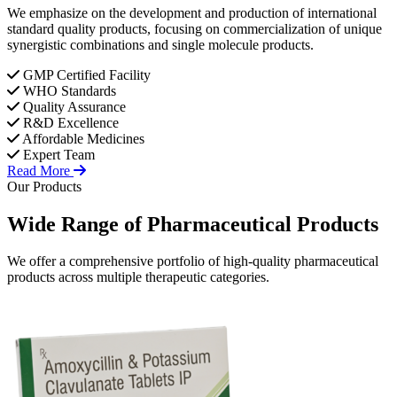
We emphasize on the development and production of international
standard quality products, focusing on commercialization of unique
synergistic combinations and single molecule products.
GMP Certified Facility
WHO Standards
Quality Assurance
R&D Excellence
Affordable Medicines
Expert Team
Read More
Our Products
Wide Range of
Pharmaceutical
Products
We offer a comprehensive portfolio of high-quality pharmaceutical
products across multiple therapeutic categories.