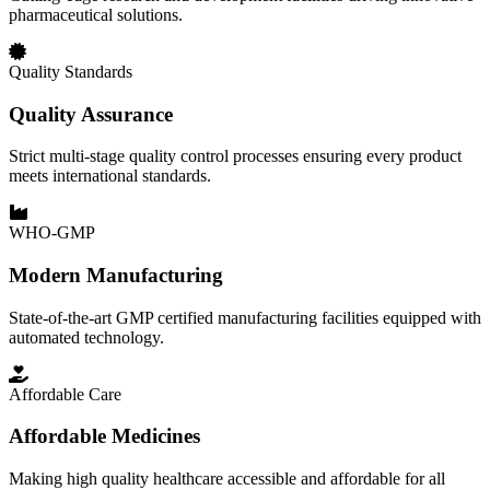
pharmaceutical solutions.
Quality Standards
Quality Assurance
Strict multi-stage quality control processes ensuring every product
meets international standards.
WHO-GMP
Modern Manufacturing
State-of-the-art GMP certified manufacturing facilities equipped with
automated technology.
Affordable Care
Affordable Medicines
Making high quality healthcare accessible and affordable for all