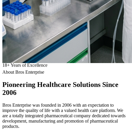
18
+
Years of Excellence
About Bros Enterprise
Pioneering
Healthcare
Solutions Since
2006
Bros Enterprise was founded in 2006 with an expectation to
improve the quality of life with a valued health care platform. We
are a totally integrated pharmaceutical company dedicated towards
development, manufacturing and promotion of pharmaceutical
products.