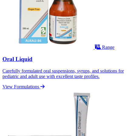
Range
Oral Liquid
Carefully formulated oral suspensions, syrups, and solutions for
pediatric and adult use with excellent taste profiles.
View Formulations