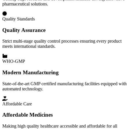
pharmaceutical solutions.
Quality Standards
Quality Assurance
Strict multi-stage quality control processes ensuring every product
meets international standards.
WHO-GMP
Modern Manufacturing
State-of-the-art GMP certified manufacturing facilities equipped with
automated technology.
Affordable Care
Affordable Medicines
Making high quality healthcare accessible and affordable for all