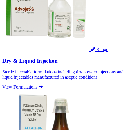
Range
Dry & Liquid Injection
Sterile injectable formulations including dry powder injections and
liquid injectables manufactured in aseptic conditions.
View Formulations