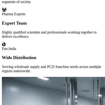
segments of society.
Pharma Experts
Expert Team
Highly qualified scientists and professionals working together to
deliver excellence.
Pan-India
Wide Distribution
Serving wholesale supply and PCD franchise needs across multiple
regions nationwide.