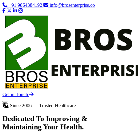
+91 9864384192
info@brosenterprise.co
Get in Touch
Since 2006 — Trusted Healthcare
Dedicated To
Improving
&
Maintaining Your Health.