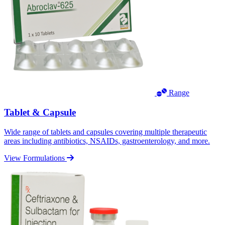
Range
Tablet & Capsule
Wide range of tablets and capsules covering multiple therapeutic
areas including antibiotics, NSAIDs, gastroenterology, and more.
View Formulations