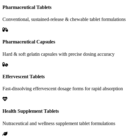
Pharmaceutical Tablets
Conventional, sustained-release & chewable tablet formulations
Pharmaceutical Capsules
Hard & soft gelatin capsules with precise dosing accuracy
Effervescent Tablets
Fast-dissolving effervescent dosage forms for rapid absorption
Health Supplement Tablets
Nutraceutical and wellness supplement tablet formulations