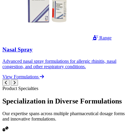
Range
Nasal Spray
Advanced nasal spray formulations for allergic rhinitis, nasal
congestion, and other respiratory conditions.
View Formulations
Product Specialties
Specialization in
Diverse
Formulations
Our expertise spans across multiple pharmaceutical dosage forms
and innovative formulations.