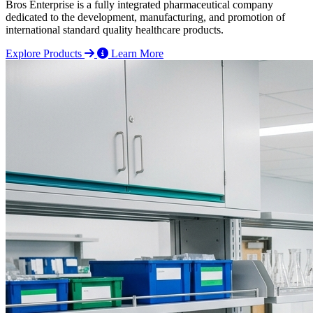
Bros Enterprise is a fully integrated pharmaceutical company
dedicated to the development, manufacturing, and promotion of
international standard quality healthcare products.
Explore Products
Learn More