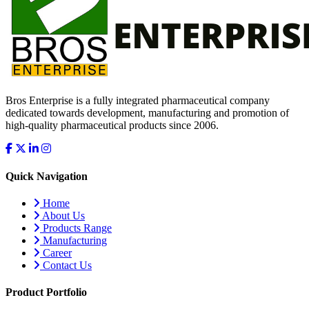
Bros Enterprise is a fully integrated pharmaceutical company
dedicated towards development, manufacturing and promotion of
high-quality pharmaceutical products since 2006.
Quick Navigation
Home
About Us
Products Range
Manufacturing
Career
Contact Us
Product Portfolio