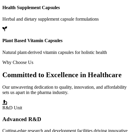
Health Supplement Capsules
Herbal and dietary supplement capsule formulations
Plant Based Vitamin Capsules
Natural plant-derived vitamin capsules for holistic health
Why Choose Us
Committed to
Excellence
in Healthcare
Our unwavering dedication to quality, innovation, and affordability
sets us apart in the pharma industry.
R&D Unit
Advanced R&D
Cutting-edge research and development facilities driving innovative