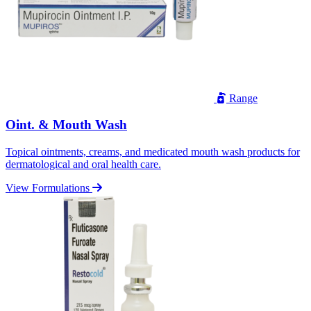
Range
Oint. & Mouth Wash
Topical ointments, creams, and medicated mouth wash products for
dermatological and oral health care.
View Formulations