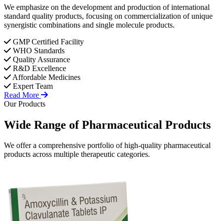
We emphasize on the development and production of international
standard quality products, focusing on commercialization of unique
synergistic combinations and single molecule products.
GMP Certified Facility
WHO Standards
Quality Assurance
R&D Excellence
Affordable Medicines
Expert Team
Read More
Our Products
Wide Range of
Pharmaceutical
Products
We offer a comprehensive portfolio of high-quality pharmaceutical
products across multiple therapeutic categories.