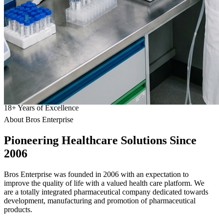
18
+
Years of Excellence
About Bros Enterprise
Pioneering
Healthcare
Solutions Since
2006
Bros Enterprise was founded in 2006 with an expectation to
improve the quality of life with a valued health care platform. We
are a totally integrated pharmaceutical company dedicated towards
development, manufacturing and promotion of pharmaceutical
products.