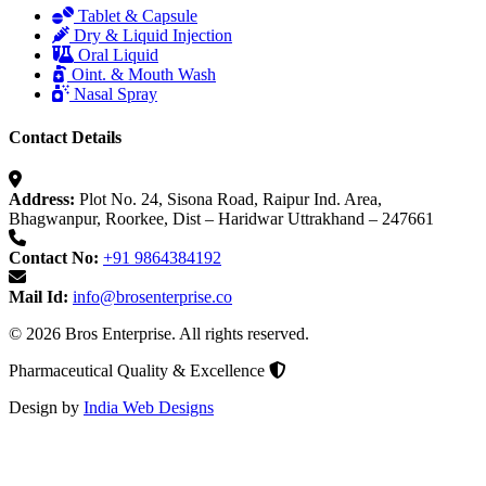
Tablet & Capsule
Dry & Liquid Injection
Oral Liquid
Oint. & Mouth Wash
Nasal Spray
Contact Details
Address:
Plot No. 24, Sisona Road, Raipur Ind. Area,
Bhagwanpur, Roorkee, Dist – Haridwar Uttrakhand – 247661
Contact No:
+91 9864384192
Mail Id:
info@brosenterprise.co
© 2026 Bros Enterprise. All rights reserved.
Pharmaceutical Quality & Excellence
Design by
India Web Designs