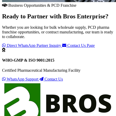
Business Opportunities & PCD Franchise
Ready to Partner with
Bros Enterprise
?
Whether you are looking for bulk wholesale supply, PCD pharma
franchise opportunities, or contract manufacturing, our team is ready
to collaborate.
Direct WhatsApp Partner Inquiry
Contact Us Page
WHO-GMP & ISO 9001:2015
Certified Pharmaceutical Manufacturing Facility
WhatsApp Support
Contact Us