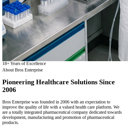
18
+
Years of Excellence
About Bros Enterprise
Pioneering
Healthcare
Solutions Since
2006
Bros Enterprise was founded in 2006 with an expectation to
improve the quality of life with a valued health care platform. We
are a totally integrated pharmaceutical company dedicated towards
development, manufacturing and promotion of pharmaceutical
products.