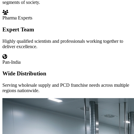
segments of society.
Pharma Experts
Expert Team
Highly qualified scientists and professionals working together to
deliver excellence.
Pan-India
Wide Distribution
Serving wholesale supply and PCD franchise needs across multiple
regions nationwide.