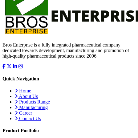
Bros Enterprise is a fully integrated pharmaceutical company
dedicated towards development, manufacturing and promotion of
high-quality pharmaceutical products since 2006.
Quick Navigation
Home
About Us
Products Range
Manufacturing
Career
Contact Us
Product Portfolio