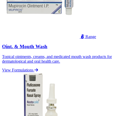
Range
Oint. & Mouth Wash
Topical ointments, creams, and medicated mouth wash products for
dermatological and oral health care.
View Formulations