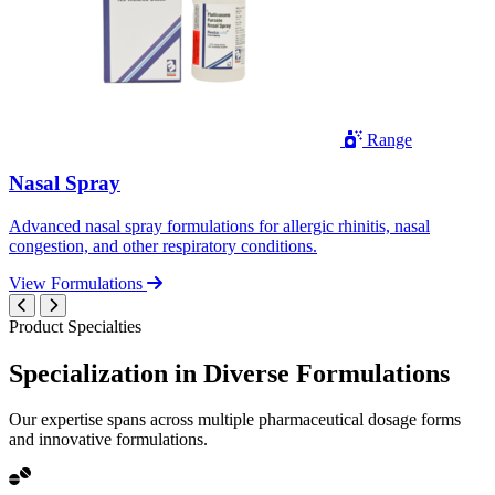
Range
Nasal Spray
Advanced nasal spray formulations for allergic rhinitis, nasal
congestion, and other respiratory conditions.
View Formulations
Product Specialties
Specialization in
Diverse
Formulations
Our expertise spans across multiple pharmaceutical dosage forms
and innovative formulations.