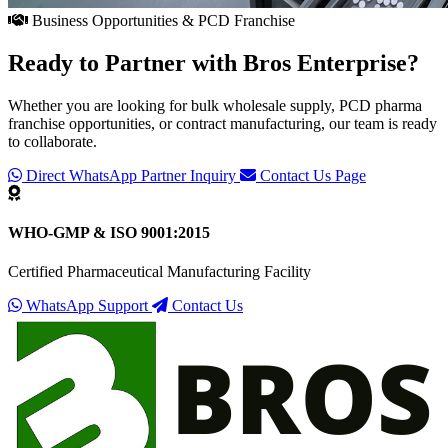
Business Opportunities & PCD Franchise
Ready to Partner with
Bros Enterprise
?
Whether you are looking for bulk wholesale supply, PCD pharma
franchise opportunities, or contract manufacturing, our team is ready
to collaborate.
Direct WhatsApp Partner Inquiry
Contact Us Page
WHO-GMP & ISO 9001:2015
Certified Pharmaceutical Manufacturing Facility
WhatsApp Support
Contact Us