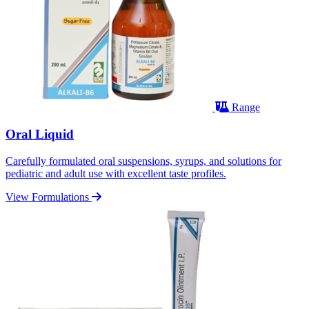
Range
Oral Liquid
Carefully formulated oral suspensions, syrups, and solutions for
pediatric and adult use with excellent taste profiles.
View Formulations