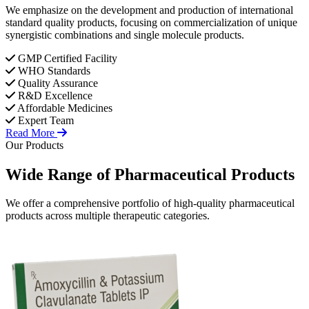
We emphasize on the development and production of international
standard quality products, focusing on commercialization of unique
synergistic combinations and single molecule products.
GMP Certified Facility
WHO Standards
Quality Assurance
R&D Excellence
Affordable Medicines
Expert Team
Read More
Our Products
Wide Range of
Pharmaceutical
Products
We offer a comprehensive portfolio of high-quality pharmaceutical
products across multiple therapeutic categories.