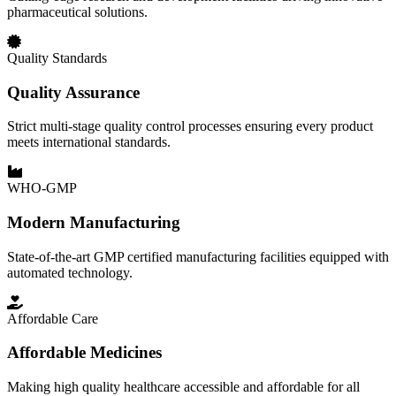
pharmaceutical solutions.
Quality Standards
Quality Assurance
Strict multi-stage quality control processes ensuring every product
meets international standards.
WHO-GMP
Modern Manufacturing
State-of-the-art GMP certified manufacturing facilities equipped with
automated technology.
Affordable Care
Affordable Medicines
Making high quality healthcare accessible and affordable for all