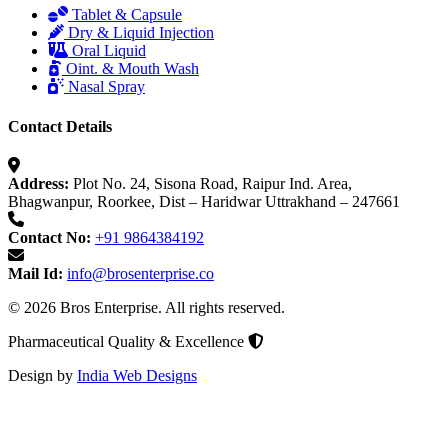
Tablet & Capsule
Dry & Liquid Injection
Oral Liquid
Oint. & Mouth Wash
Nasal Spray
Contact Details
Address:
Plot No. 24, Sisona Road, Raipur Ind. Area,
Bhagwanpur, Roorkee, Dist – Haridwar Uttrakhand – 247661
Contact No:
+91 9864384192
Mail Id:
info@brosenterprise.co
© 2026 Bros Enterprise. All rights reserved.
Pharmaceutical Quality & Excellence
Design by
India Web Designs