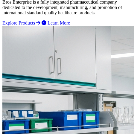
Bros Enterprise is a fully integrated pharmaceutical company
dedicated to the development, manufacturing, and promotion of
international standard quality healthcare products.
Explore Products
Learn More