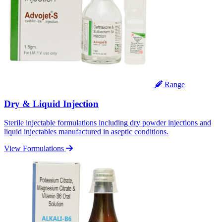
Range
Dry & Liquid Injection
Sterile injectable formulations including dry powder injections and
liquid injectables manufactured in aseptic conditions.
View Formulations