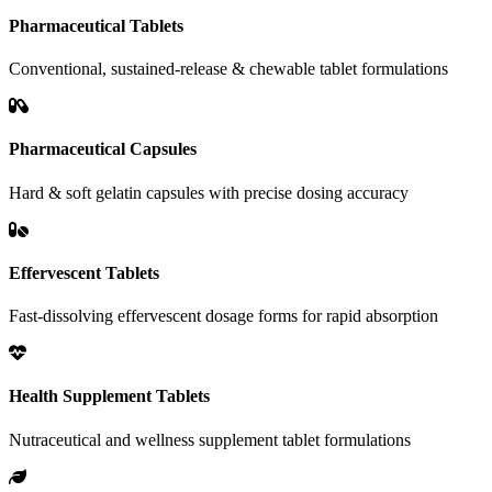
Pharmaceutical Tablets
Conventional, sustained-release & chewable tablet formulations
Pharmaceutical Capsules
Hard & soft gelatin capsules with precise dosing accuracy
Effervescent Tablets
Fast-dissolving effervescent dosage forms for rapid absorption
Health Supplement Tablets
Nutraceutical and wellness supplement tablet formulations