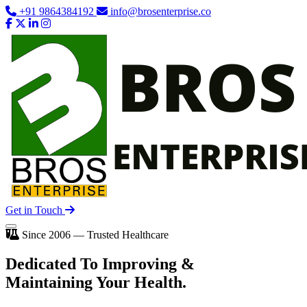
+91 9864384192
info@brosenterprise.co
Get in Touch
Since 2006 — Trusted Healthcare
Dedicated To
Improving
&
Maintaining Your Health.