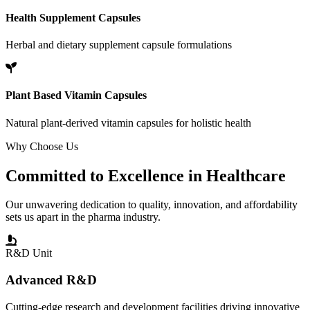
Health Supplement Capsules
Herbal and dietary supplement capsule formulations
Plant Based Vitamin Capsules
Natural plant-derived vitamin capsules for holistic health
Why Choose Us
Committed to
Excellence
in Healthcare
Our unwavering dedication to quality, innovation, and affordability
sets us apart in the pharma industry.
R&D Unit
Advanced R&D
Cutting-edge research and development facilities driving innovative