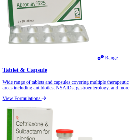
Range
Tablet & Capsule
Wide range of tablets and capsules covering multiple therapeutic
areas including antibiotics, NSAIDs, gastroenterology, and more.
View Formulations