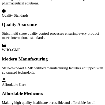
pharmaceutical solutions.
Quality Standards
Quality Assurance
Strict multi-stage quality control processes ensuring every product
meets international standards.
WHO-GMP
Modern Manufacturing
State-of-the-art GMP certified manufacturing facilities equipped with
automated technology.
Affordable Care
Affordable Medicines
Making high quality healthcare accessible and affordable for all