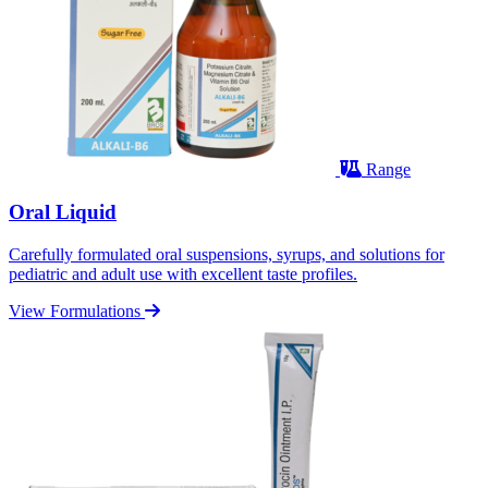
Range
Oral Liquid
Carefully formulated oral suspensions, syrups, and solutions for
pediatric and adult use with excellent taste profiles.
View Formulations