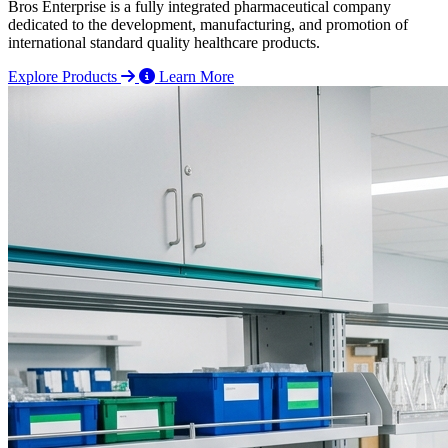
Bros Enterprise is a fully integrated pharmaceutical company
dedicated to the development, manufacturing, and promotion of
international standard quality healthcare products.
Explore Products
Learn More