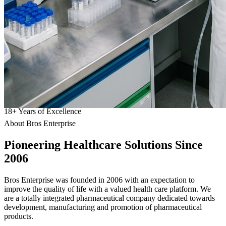
18
+
Years of Excellence
About Bros Enterprise
Pioneering
Healthcare
Solutions Since
2006
Bros Enterprise was founded in 2006 with an expectation to
improve the quality of life with a valued health care platform. We
are a totally integrated pharmaceutical company dedicated towards
development, manufacturing and promotion of pharmaceutical
products.