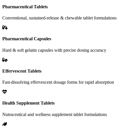
Pharmaceutical Tablets
Conventional, sustained-release & chewable tablet formulations
Pharmaceutical Capsules
Hard & soft gelatin capsules with precise dosing accuracy
Effervescent Tablets
Fast-dissolving effervescent dosage forms for rapid absorption
Health Supplement Tablets
Nutraceutical and wellness supplement tablet formulations