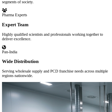
segments of society.
Pharma Experts
Expert Team
Highly qualified scientists and professionals working together to
deliver excellence.
Pan-India
Wide Distribution
Serving wholesale supply and PCD franchise needs across multiple
regions nationwide.