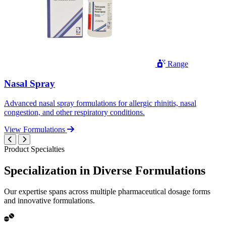
Range
Nasal Spray
Advanced nasal spray formulations for allergic rhinitis, nasal
congestion, and other respiratory conditions.
View Formulations
Product Specialties
Specialization in
Diverse
Formulations
Our expertise spans across multiple pharmaceutical dosage forms
and innovative formulations.