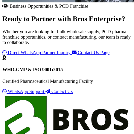
Business Opportunities & PCD Franchise
Ready to Partner with
Bros Enterprise
?
Whether you are looking for bulk wholesale supply, PCD pharma
franchise opportunities, or contract manufacturing, our team is ready
to collaborate.
Direct WhatsApp Partner Inquiry
Contact Us Page
WHO-GMP & ISO 9001:2015
Certified Pharmaceutical Manufacturing Facility
WhatsApp Support
Contact Us