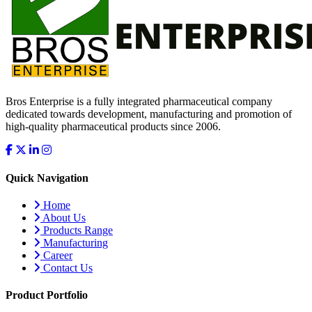
Bros Enterprise is a fully integrated pharmaceutical company
dedicated towards development, manufacturing and promotion of
high-quality pharmaceutical products since 2006.
Quick Navigation
Home
About Us
Products Range
Manufacturing
Career
Contact Us
Product Portfolio