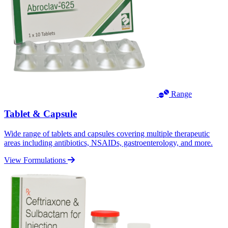
Range
Tablet & Capsule
Wide range of tablets and capsules covering multiple therapeutic
areas including antibiotics, NSAIDs, gastroenterology, and more.
View Formulations