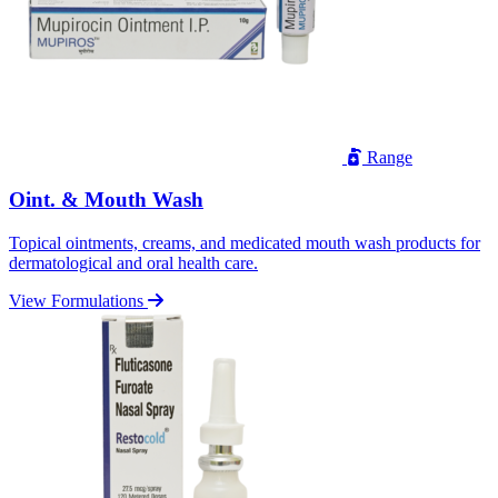
Range
Oint. & Mouth Wash
Topical ointments, creams, and medicated mouth wash products for
dermatological and oral health care.
View Formulations