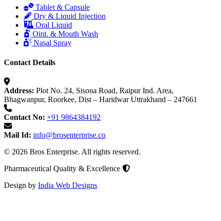
Tablet & Capsule
Dry & Liquid Injection
Oral Liquid
Oint. & Mouth Wash
Nasal Spray
Contact Details
Address:
Plot No. 24, Sisona Road, Raipur Ind. Area,
Bhagwanpur, Roorkee, Dist – Haridwar Uttrakhand – 247661
Contact No:
+91 9864384192
Mail Id:
info@brosenterprise.co
© 2026 Bros Enterprise. All rights reserved.
Pharmaceutical Quality & Excellence
Design by
India Web Designs