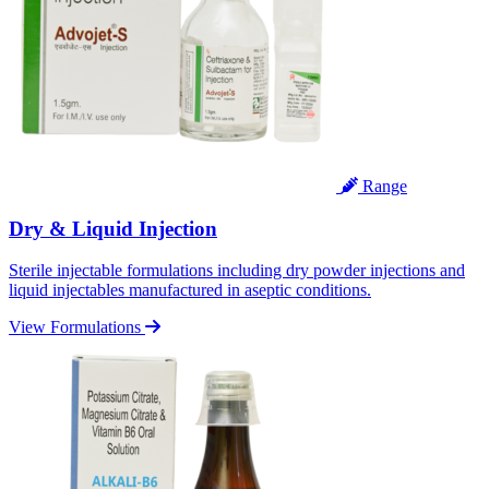
Range
Dry & Liquid Injection
Sterile injectable formulations including dry powder injections and
liquid injectables manufactured in aseptic conditions.
View Formulations