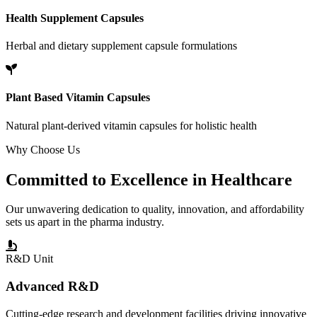
Health Supplement Capsules
Herbal and dietary supplement capsule formulations
Plant Based Vitamin Capsules
Natural plant-derived vitamin capsules for holistic health
Why Choose Us
Committed to
Excellence
in Healthcare
Our unwavering dedication to quality, innovation, and affordability
sets us apart in the pharma industry.
R&D Unit
Advanced R&D
Cutting-edge research and development facilities driving innovative