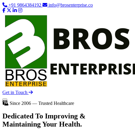
+91 9864384192
info@brosenterprise.co
Get in Touch
Since 2006 — Trusted Healthcare
Dedicated To
Improving
&
Maintaining Your Health.