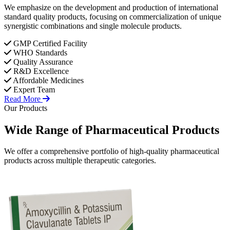
We emphasize on the development and production of international
standard quality products, focusing on commercialization of unique
synergistic combinations and single molecule products.
GMP Certified Facility
WHO Standards
Quality Assurance
R&D Excellence
Affordable Medicines
Expert Team
Read More
Our Products
Wide Range of
Pharmaceutical
Products
We offer a comprehensive portfolio of high-quality pharmaceutical
products across multiple therapeutic categories.