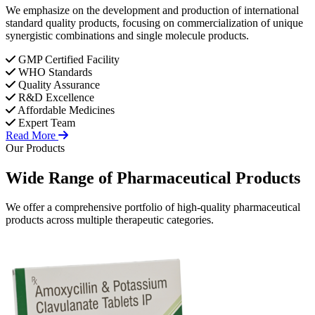
We emphasize on the development and production of international
standard quality products, focusing on commercialization of unique
synergistic combinations and single molecule products.
GMP Certified Facility
WHO Standards
Quality Assurance
R&D Excellence
Affordable Medicines
Expert Team
Read More
Our Products
Wide Range of
Pharmaceutical
Products
We offer a comprehensive portfolio of high-quality pharmaceutical
products across multiple therapeutic categories.