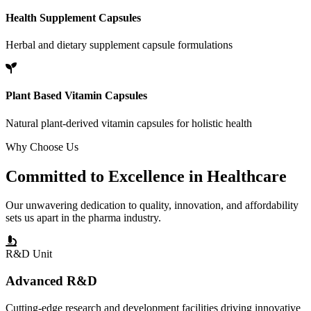
Health Supplement Capsules
Herbal and dietary supplement capsule formulations
Plant Based Vitamin Capsules
Natural plant-derived vitamin capsules for holistic health
Why Choose Us
Committed to
Excellence
in Healthcare
Our unwavering dedication to quality, innovation, and affordability
sets us apart in the pharma industry.
R&D Unit
Advanced R&D
Cutting-edge research and development facilities driving innovative