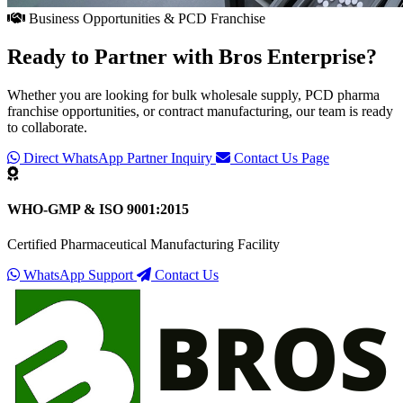
Business Opportunities & PCD Franchise
Ready to Partner with
Bros Enterprise
?
Whether you are looking for bulk wholesale supply, PCD pharma
franchise opportunities, or contract manufacturing, our team is ready
to collaborate.
Direct WhatsApp Partner Inquiry
Contact Us Page
WHO-GMP & ISO 9001:2015
Certified Pharmaceutical Manufacturing Facility
WhatsApp Support
Contact Us