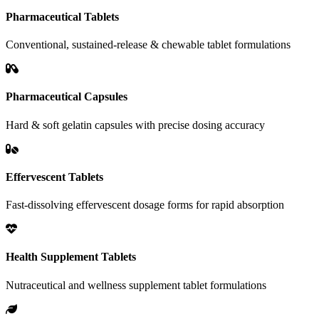
Pharmaceutical Tablets
Conventional, sustained-release & chewable tablet formulations
Pharmaceutical Capsules
Hard & soft gelatin capsules with precise dosing accuracy
Effervescent Tablets
Fast-dissolving effervescent dosage forms for rapid absorption
Health Supplement Tablets
Nutraceutical and wellness supplement tablet formulations