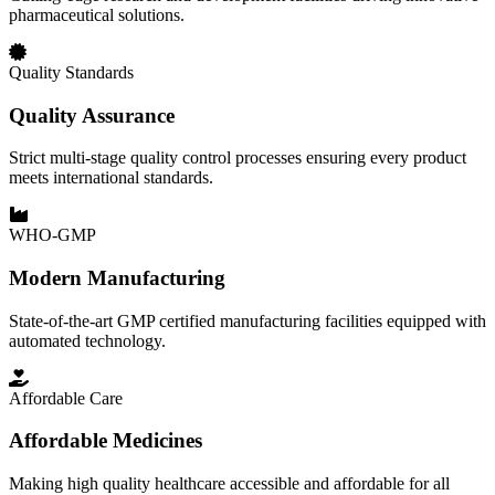
pharmaceutical solutions.
Quality Standards
Quality Assurance
Strict multi-stage quality control processes ensuring every product
meets international standards.
WHO-GMP
Modern Manufacturing
State-of-the-art GMP certified manufacturing facilities equipped with
automated technology.
Affordable Care
Affordable Medicines
Making high quality healthcare accessible and affordable for all