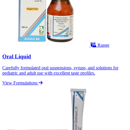
Range
Oral Liquid
Carefully formulated oral suspensions, syrups, and solutions for
pediatric and adult use with excellent taste profiles.
View Formulations