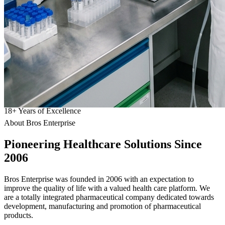
18
+
Years of Excellence
About Bros Enterprise
Pioneering
Healthcare
Solutions Since
2006
Bros Enterprise was founded in 2006 with an expectation to
improve the quality of life with a valued health care platform. We
are a totally integrated pharmaceutical company dedicated towards
development, manufacturing and promotion of pharmaceutical
products.