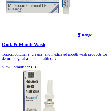
Range
Oint. & Mouth Wash
Topical ointments, creams, and medicated mouth wash products for
dermatological and oral health care.
View Formulations