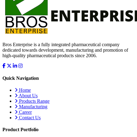
Bros Enterprise is a fully integrated pharmaceutical company
dedicated towards development, manufacturing and promotion of
high-quality pharmaceutical products since 2006.
Quick Navigation
Home
About Us
Products Range
Manufacturing
Career
Contact Us
Product Portfolio