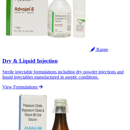
Range
Dry & Liquid Injection
Sterile injectable formulations including dry powder injections and
liquid injectables manufactured in aseptic conditions.
View Formulations