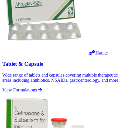
Range
Tablet & Capsule
Wide range of tablets and capsules covering multiple therapeutic
areas including antibiotics, NSAIDs, gastroenterology, and more.
View Formulations