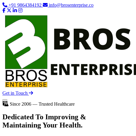
+91 9864384192
info@brosenterprise.co
Get in Touch
Since 2006 — Trusted Healthcare
Dedicated To
Improving
&
Maintaining Your Health.