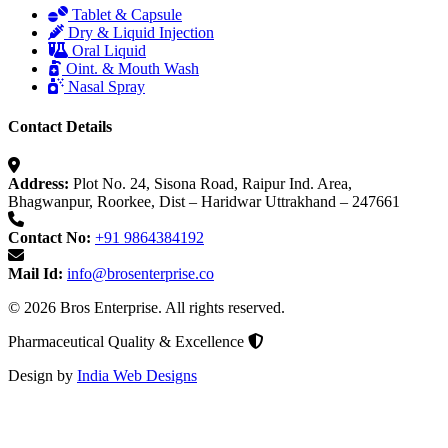
Tablet & Capsule
Dry & Liquid Injection
Oral Liquid
Oint. & Mouth Wash
Nasal Spray
Contact Details
Address:
Plot No. 24, Sisona Road, Raipur Ind. Area,
Bhagwanpur, Roorkee, Dist – Haridwar Uttrakhand – 247661
Contact No:
+91 9864384192
Mail Id:
info@brosenterprise.co
© 2026 Bros Enterprise. All rights reserved.
Pharmaceutical Quality & Excellence
Design by
India Web Designs