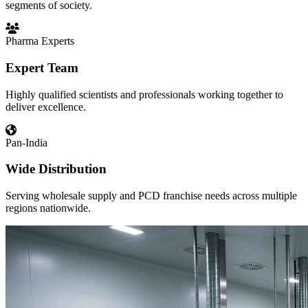
segments of society.
Pharma Experts
Expert Team
Highly qualified scientists and professionals working together to
deliver excellence.
Pan-India
Wide Distribution
Serving wholesale supply and PCD franchise needs across multiple
regions nationwide.