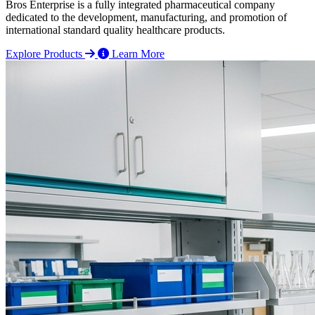
Bros Enterprise is a fully integrated pharmaceutical company
dedicated to the development, manufacturing, and promotion of
international standard quality healthcare products.
Explore Products
Learn More