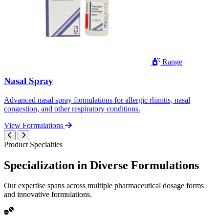
Range
Nasal Spray
Advanced nasal spray formulations for allergic rhinitis, nasal
congestion, and other respiratory conditions.
View Formulations
Product Specialties
Specialization in
Diverse
Formulations
Our expertise spans across multiple pharmaceutical dosage forms
and innovative formulations.