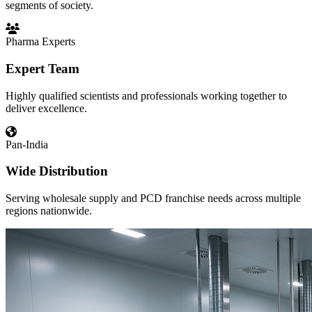
segments of society.
Pharma Experts
Expert Team
Highly qualified scientists and professionals working together to
deliver excellence.
Pan-India
Wide Distribution
Serving wholesale supply and PCD franchise needs across multiple
regions nationwide.