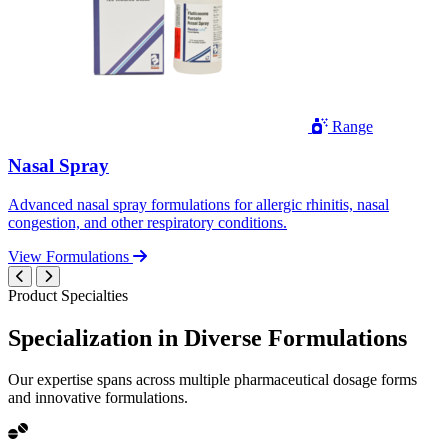
Range
Nasal Spray
Advanced nasal spray formulations for allergic rhinitis, nasal
congestion, and other respiratory conditions.
View Formulations
Product Specialties
Specialization in
Diverse
Formulations
Our expertise spans across multiple pharmaceutical dosage forms
and innovative formulations.