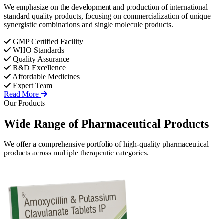
We emphasize on the development and production of international
standard quality products, focusing on commercialization of unique
synergistic combinations and single molecule products.
GMP Certified Facility
WHO Standards
Quality Assurance
R&D Excellence
Affordable Medicines
Expert Team
Read More
Our Products
Wide Range of
Pharmaceutical
Products
We offer a comprehensive portfolio of high-quality pharmaceutical
products across multiple therapeutic categories.