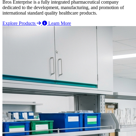
Bros Enterprise is a fully integrated pharmaceutical company
dedicated to the development, manufacturing, and promotion of
international standard quality healthcare products.
Explore Products
Learn More