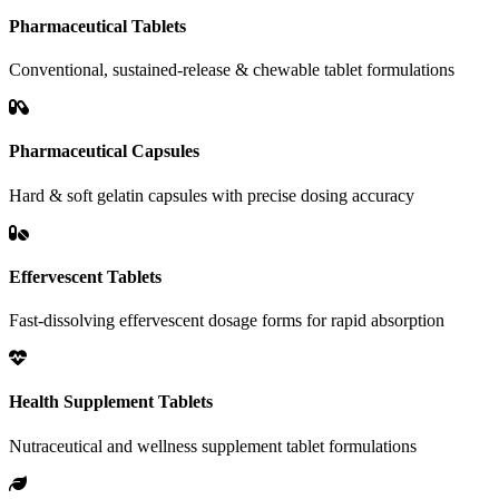
Pharmaceutical Tablets
Conventional, sustained-release & chewable tablet formulations
Pharmaceutical Capsules
Hard & soft gelatin capsules with precise dosing accuracy
Effervescent Tablets
Fast-dissolving effervescent dosage forms for rapid absorption
Health Supplement Tablets
Nutraceutical and wellness supplement tablet formulations