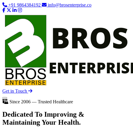
+91 9864384192
info@brosenterprise.co
Get in Touch
Since 2006 — Trusted Healthcare
Dedicated To
Improving
&
Maintaining Your Health.