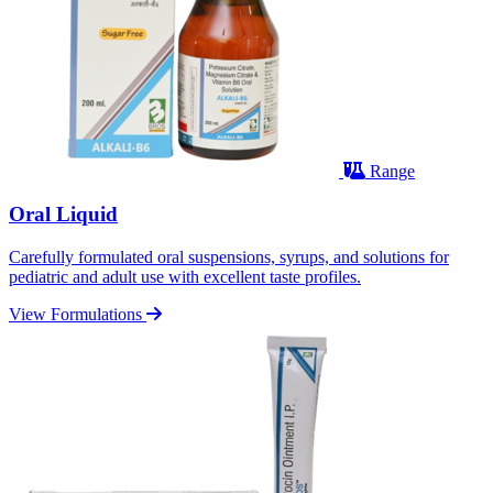
Range
Oral Liquid
Carefully formulated oral suspensions, syrups, and solutions for
pediatric and adult use with excellent taste profiles.
View Formulations