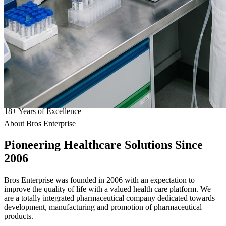
18
+
Years of Excellence
About Bros Enterprise
Pioneering
Healthcare
Solutions Since
2006
Bros Enterprise was founded in 2006 with an expectation to
improve the quality of life with a valued health care platform. We
are a totally integrated pharmaceutical company dedicated towards
development, manufacturing and promotion of pharmaceutical
products.