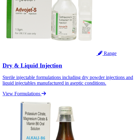
Range
Dry & Liquid Injection
Sterile injectable formulations including dry powder injections and
liquid injectables manufactured in aseptic conditions.
View Formulations