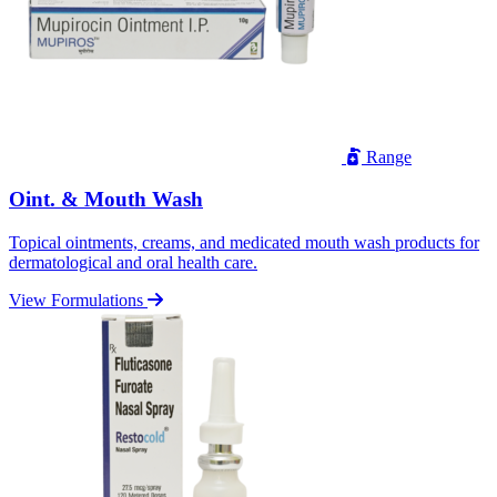
Range
Oint. & Mouth Wash
Topical ointments, creams, and medicated mouth wash products for
dermatological and oral health care.
View Formulations