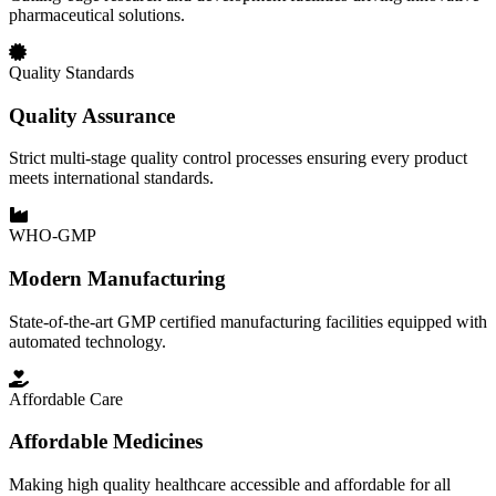
pharmaceutical solutions.
Quality Standards
Quality Assurance
Strict multi-stage quality control processes ensuring every product
meets international standards.
WHO-GMP
Modern Manufacturing
State-of-the-art GMP certified manufacturing facilities equipped with
automated technology.
Affordable Care
Affordable Medicines
Making high quality healthcare accessible and affordable for all