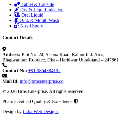
Tablet & Capsule
Dry & Liquid Injection
Oral Liquid
Oint. & Mouth Wash
Nasal Spray
Contact Details
Address:
Plot No. 24, Sisona Road, Raipur Ind. Area,
Bhagwanpur, Roorkee, Dist – Haridwar Uttrakhand – 247661
Contact No:
+91 9864384192
Mail Id:
info@brosenterprise.co
© 2026 Bros Enterprise. All rights reserved.
Pharmaceutical Quality & Excellence
Design by
India Web Designs