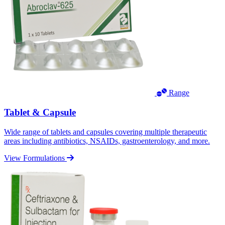
Range
Tablet & Capsule
Wide range of tablets and capsules covering multiple therapeutic
areas including antibiotics, NSAIDs, gastroenterology, and more.
View Formulations