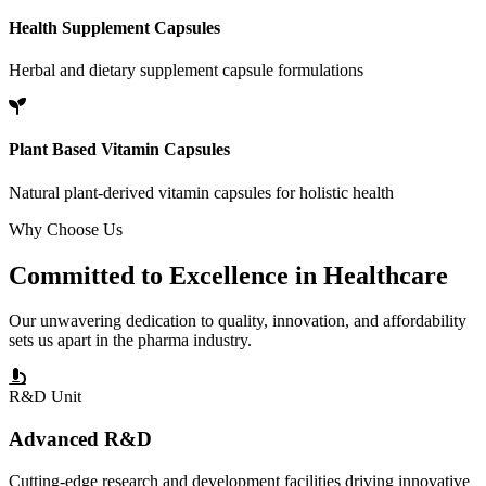
Health Supplement Capsules
Herbal and dietary supplement capsule formulations
Plant Based Vitamin Capsules
Natural plant-derived vitamin capsules for holistic health
Why Choose Us
Committed to
Excellence
in Healthcare
Our unwavering dedication to quality, innovation, and affordability
sets us apart in the pharma industry.
R&D Unit
Advanced R&D
Cutting-edge research and development facilities driving innovative