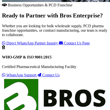
Business Opportunities & PCD Franchise
Ready to Partner with
Bros Enterprise
?
Whether you are looking for bulk wholesale supply, PCD pharma
franchise opportunities, or contract manufacturing, our team is ready
to collaborate.
Direct WhatsApp Partner Inquiry
Contact Us Page
WHO-GMP & ISO 9001:2015
Certified Pharmaceutical Manufacturing Facility
WhatsApp Support
Contact Us