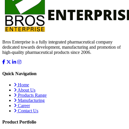
Bros Enterprise is a fully integrated pharmaceutical company
dedicated towards development, manufacturing and promotion of
high-quality pharmaceutical products since 2006.
Quick Navigation
Home
About Us
Products Range
Manufacturing
Career
Contact Us
Product Portfolio