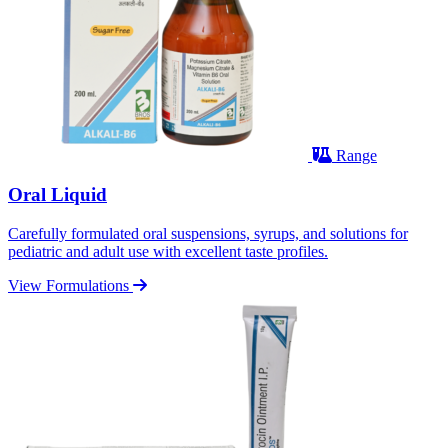
Range
Oral Liquid
Carefully formulated oral suspensions, syrups, and solutions for
pediatric and adult use with excellent taste profiles.
View Formulations