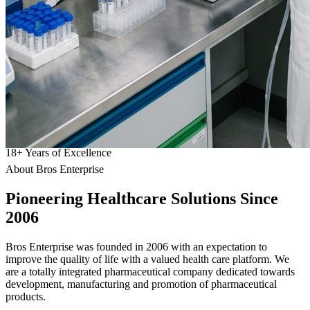
18
+
Years of Excellence
About Bros Enterprise
Pioneering
Healthcare
Solutions Since
2006
Bros Enterprise was founded in 2006 with an expectation to
improve the quality of life with a valued health care platform. We
are a totally integrated pharmaceutical company dedicated towards
development, manufacturing and promotion of pharmaceutical
products.