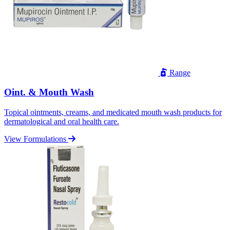
Range
Oint. & Mouth Wash
Topical ointments, creams, and medicated mouth wash products for
dermatological and oral health care.
View Formulations