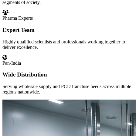
segments of society.
Pharma Experts
Expert Team
Highly qualified scientists and professionals working together to
deliver excellence.
Pan-India
Wide Distribution
Serving wholesale supply and PCD franchise needs across multiple
regions nationwide.