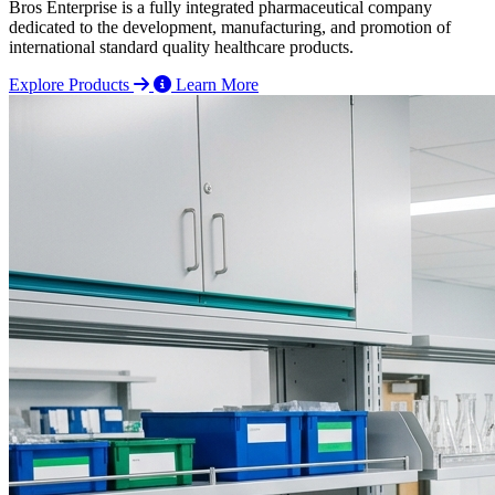
Bros Enterprise is a fully integrated pharmaceutical company
dedicated to the development, manufacturing, and promotion of
international standard quality healthcare products.
Explore Products
Learn More