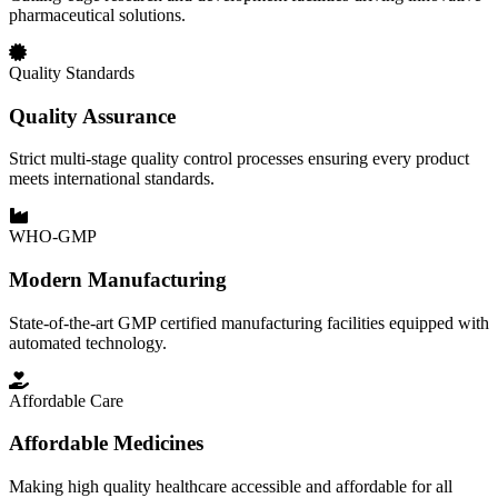
pharmaceutical solutions.
Quality Standards
Quality Assurance
Strict multi-stage quality control processes ensuring every product
meets international standards.
WHO-GMP
Modern Manufacturing
State-of-the-art GMP certified manufacturing facilities equipped with
automated technology.
Affordable Care
Affordable Medicines
Making high quality healthcare accessible and affordable for all