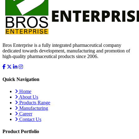
Bros Enterprise is a fully integrated pharmaceutical company
dedicated towards development, manufacturing and promotion of
high-quality pharmaceutical products since 2006.
Quick Navigation
Home
About Us
Products Range
Manufacturing
Career
Contact Us
Product Portfolio