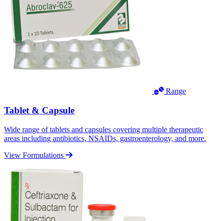
Range
Tablet & Capsule
Wide range of tablets and capsules covering multiple therapeutic
areas including antibiotics, NSAIDs, gastroenterology, and more.
View Formulations