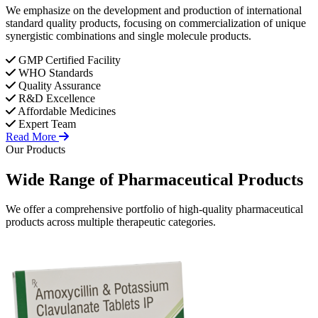
We emphasize on the development and production of international
standard quality products, focusing on commercialization of unique
synergistic combinations and single molecule products.
GMP Certified Facility
WHO Standards
Quality Assurance
R&D Excellence
Affordable Medicines
Expert Team
Read More
Our Products
Wide Range of
Pharmaceutical
Products
We offer a comprehensive portfolio of high-quality pharmaceutical
products across multiple therapeutic categories.