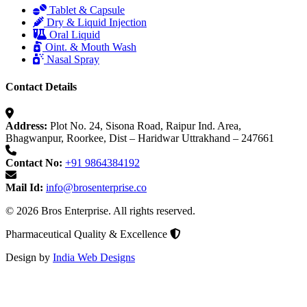
Tablet & Capsule
Dry & Liquid Injection
Oral Liquid
Oint. & Mouth Wash
Nasal Spray
Contact Details
Address:
Plot No. 24, Sisona Road, Raipur Ind. Area,
Bhagwanpur, Roorkee, Dist – Haridwar Uttrakhand – 247661
Contact No:
+91 9864384192
Mail Id:
info@brosenterprise.co
© 2026 Bros Enterprise. All rights reserved.
Pharmaceutical Quality & Excellence
Design by
India Web Designs