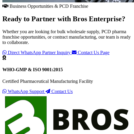
Business Opportunities & PCD Franchise
Ready to Partner with
Bros Enterprise
?
Whether you are looking for bulk wholesale supply, PCD pharma
franchise opportunities, or contract manufacturing, our team is ready
to collaborate.
Direct WhatsApp Partner Inquiry
Contact Us Page
WHO-GMP & ISO 9001:2015
Certified Pharmaceutical Manufacturing Facility
WhatsApp Support
Contact Us