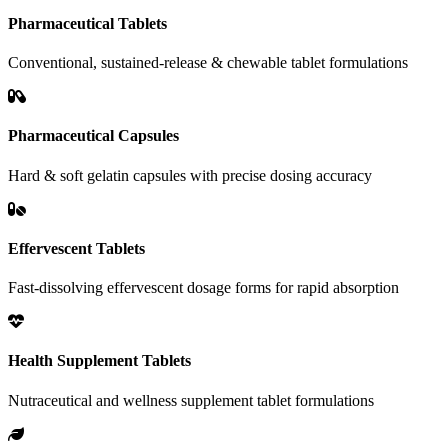
Pharmaceutical Tablets
Conventional, sustained-release & chewable tablet formulations
Pharmaceutical Capsules
Hard & soft gelatin capsules with precise dosing accuracy
Effervescent Tablets
Fast-dissolving effervescent dosage forms for rapid absorption
Health Supplement Tablets
Nutraceutical and wellness supplement tablet formulations