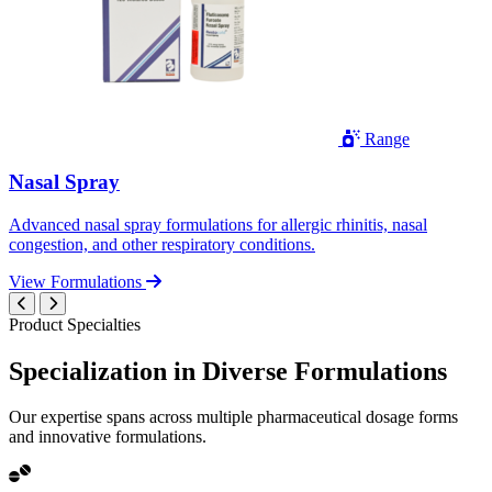
Range
Nasal Spray
Advanced nasal spray formulations for allergic rhinitis, nasal
congestion, and other respiratory conditions.
View Formulations
Product Specialties
Specialization in
Diverse
Formulations
Our expertise spans across multiple pharmaceutical dosage forms
and innovative formulations.