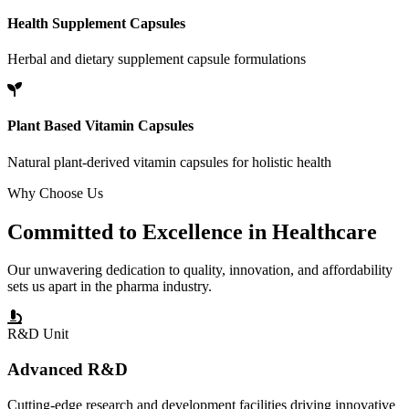
Health Supplement Capsules
Herbal and dietary supplement capsule formulations
Plant Based Vitamin Capsules
Natural plant-derived vitamin capsules for holistic health
Why Choose Us
Committed to
Excellence
in Healthcare
Our unwavering dedication to quality, innovation, and affordability
sets us apart in the pharma industry.
R&D Unit
Advanced R&D
Cutting-edge research and development facilities driving innovative