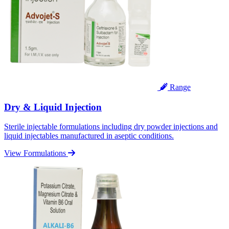
Range
Dry & Liquid Injection
Sterile injectable formulations including dry powder injections and
liquid injectables manufactured in aseptic conditions.
View Formulations