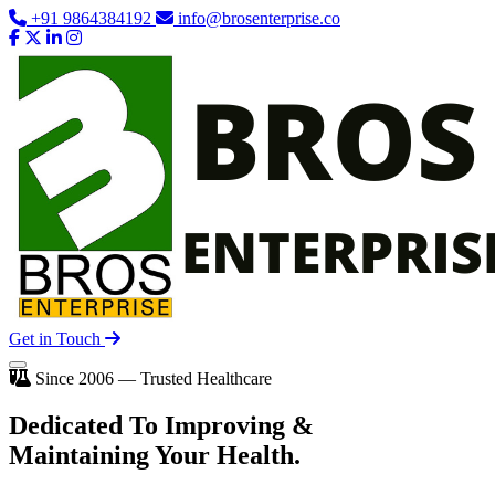
+91 9864384192
info@brosenterprise.co
Get in Touch
Since 2006 — Trusted Healthcare
Dedicated To
Improving
&
Maintaining Your Health.