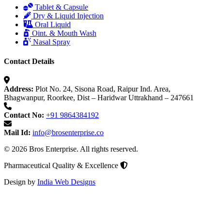
Tablet & Capsule
Dry & Liquid Injection
Oral Liquid
Oint. & Mouth Wash
Nasal Spray
Contact Details
Address:
Plot No. 24, Sisona Road, Raipur Ind. Area,
Bhagwanpur, Roorkee, Dist – Haridwar Uttrakhand – 247661
Contact No:
+91 9864384192
Mail Id:
info@brosenterprise.co
© 2026 Bros Enterprise. All rights reserved.
Pharmaceutical Quality & Excellence
Design by
India Web Designs