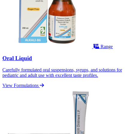
Range
Oral Liquid
Carefully formulated oral suspensions, syrups, and solutions for
pediatric and adult use with excellent taste profiles.
View Formulations