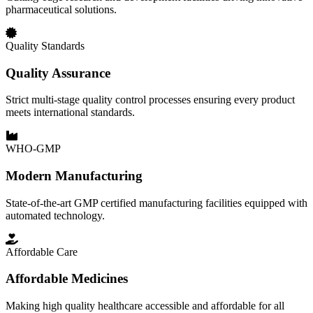
pharmaceutical solutions.
Quality Standards
Quality Assurance
Strict multi-stage quality control processes ensuring every product
meets international standards.
WHO-GMP
Modern Manufacturing
State-of-the-art GMP certified manufacturing facilities equipped with
automated technology.
Affordable Care
Affordable Medicines
Making high quality healthcare accessible and affordable for all