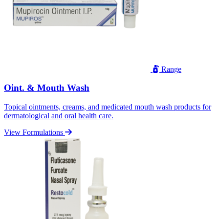
Range
Oint. & Mouth Wash
Topical ointments, creams, and medicated mouth wash products for
dermatological and oral health care.
View Formulations