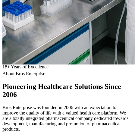
18
+
Years of Excellence
About Bros Enterprise
Pioneering
Healthcare
Solutions Since
2006
Bros Enterprise was founded in 2006 with an expectation to
improve the quality of life with a valued health care platform. We
are a totally integrated pharmaceutical company dedicated towards
development, manufacturing and promotion of pharmaceutical
products.