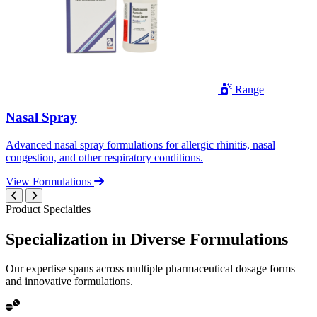
Range
Nasal Spray
Advanced nasal spray formulations for allergic rhinitis, nasal
congestion, and other respiratory conditions.
View Formulations
Product Specialties
Specialization in
Diverse
Formulations
Our expertise spans across multiple pharmaceutical dosage forms
and innovative formulations.