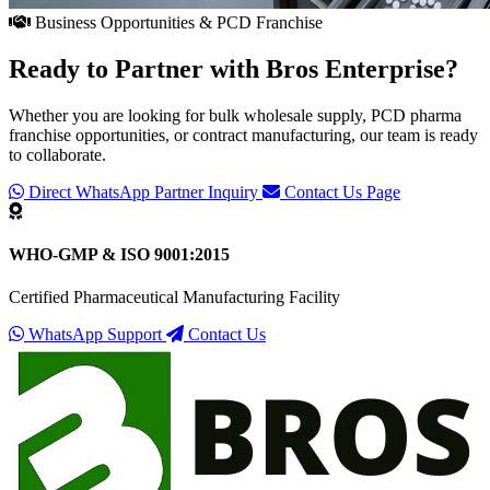
Business Opportunities & PCD Franchise
Ready to Partner with
Bros Enterprise
?
Whether you are looking for bulk wholesale supply, PCD pharma
franchise opportunities, or contract manufacturing, our team is ready
to collaborate.
Direct WhatsApp Partner Inquiry
Contact Us Page
WHO-GMP & ISO 9001:2015
Certified Pharmaceutical Manufacturing Facility
WhatsApp Support
Contact Us