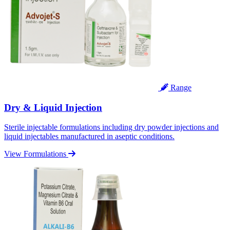
Range
Dry & Liquid Injection
Sterile injectable formulations including dry powder injections and
liquid injectables manufactured in aseptic conditions.
View Formulations