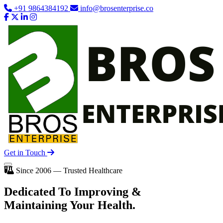
+91 9864384192
info@brosenterprise.co
Get in Touch
Since 2006 — Trusted Healthcare
Dedicated To
Improving
&
Maintaining Your Health.