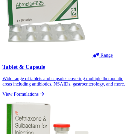
Range
Tablet & Capsule
Wide range of tablets and capsules covering multiple therapeutic
areas including antibiotics, NSAIDs, gastroenterology, and more.
View Formulations