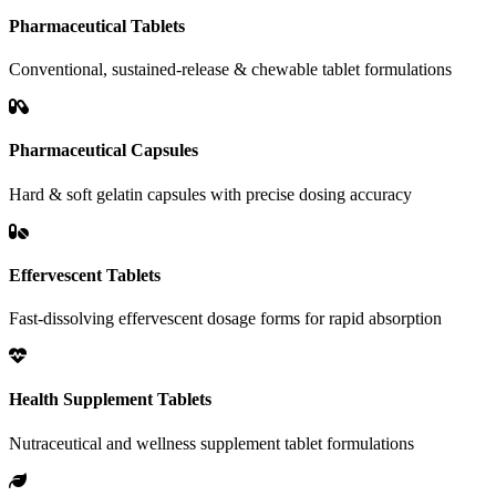
Pharmaceutical Tablets
Conventional, sustained-release & chewable tablet formulations
Pharmaceutical Capsules
Hard & soft gelatin capsules with precise dosing accuracy
Effervescent Tablets
Fast-dissolving effervescent dosage forms for rapid absorption
Health Supplement Tablets
Nutraceutical and wellness supplement tablet formulations