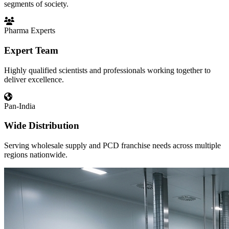
segments of society.
Pharma Experts
Expert Team
Highly qualified scientists and professionals working together to
deliver excellence.
Pan-India
Wide Distribution
Serving wholesale supply and PCD franchise needs across multiple
regions nationwide.