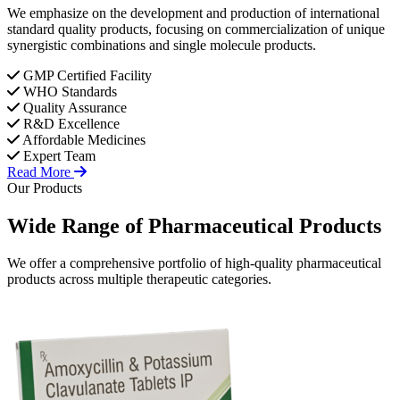
We emphasize on the development and production of international
standard quality products, focusing on commercialization of unique
synergistic combinations and single molecule products.
GMP Certified Facility
WHO Standards
Quality Assurance
R&D Excellence
Affordable Medicines
Expert Team
Read More
Our Products
Wide Range of
Pharmaceutical
Products
We offer a comprehensive portfolio of high-quality pharmaceutical
products across multiple therapeutic categories.