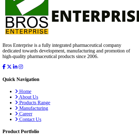
Bros Enterprise is a fully integrated pharmaceutical company
dedicated towards development, manufacturing and promotion of
high-quality pharmaceutical products since 2006.
Quick Navigation
Home
About Us
Products Range
Manufacturing
Career
Contact Us
Product Portfolio