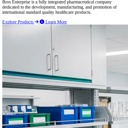
Bros Enterprise is a fully integrated pharmaceutical company
dedicated to the development, manufacturing, and promotion of
international standard quality healthcare products.
Explore Products
Learn More