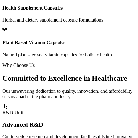
Health Supplement Capsules
Herbal and dietary supplement capsule formulations
Plant Based Vitamin Capsules
Natural plant-derived vitamin capsules for holistic health
Why Choose Us
Committed to
Excellence
in Healthcare
Our unwavering dedication to quality, innovation, and affordability
sets us apart in the pharma industry.
R&D Unit
Advanced R&D
Cutting-edge research and development facilities driving innovative