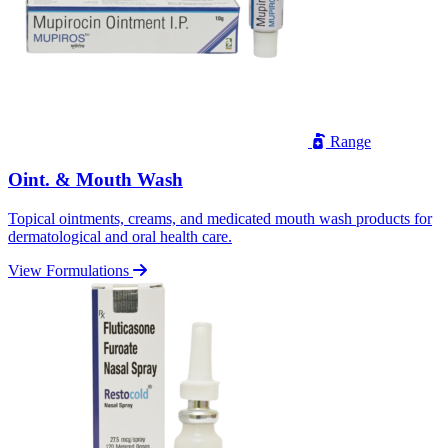
Range
Oint. & Mouth Wash
Topical ointments, creams, and medicated mouth wash products for
dermatological and oral health care.
View Formulations