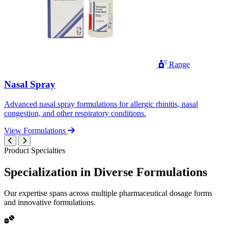
Range
Nasal Spray
Advanced nasal spray formulations for allergic rhinitis, nasal
congestion, and other respiratory conditions.
View Formulations
Product Specialties
Specialization in
Diverse
Formulations
Our expertise spans across multiple pharmaceutical dosage forms
and innovative formulations.