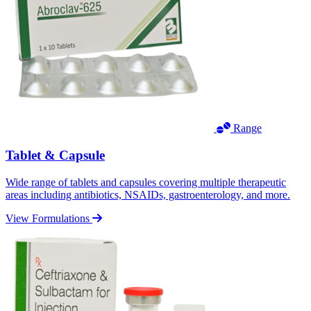
Range
Tablet & Capsule
Wide range of tablets and capsules covering multiple therapeutic
areas including antibiotics, NSAIDs, gastroenterology, and more.
View Formulations