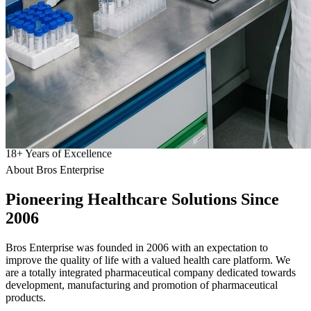
18
+
Years of Excellence
About Bros Enterprise
Pioneering
Healthcare
Solutions Since
2006
Bros Enterprise was founded in 2006 with an expectation to
improve the quality of life with a valued health care platform. We
are a totally integrated pharmaceutical company dedicated towards
development, manufacturing and promotion of pharmaceutical
products.