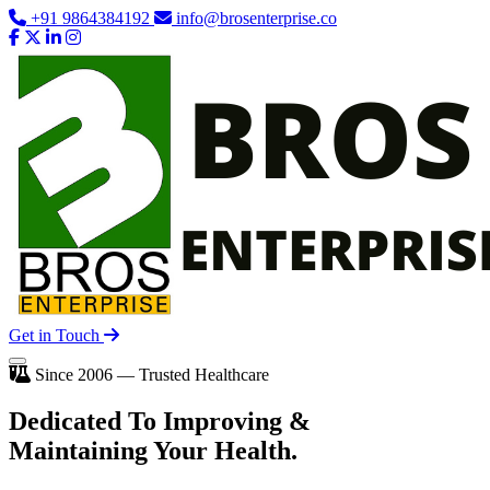
+91 9864384192
info@brosenterprise.co
Get in Touch
Since 2006 — Trusted Healthcare
Dedicated To
Improving
&
Maintaining Your Health.