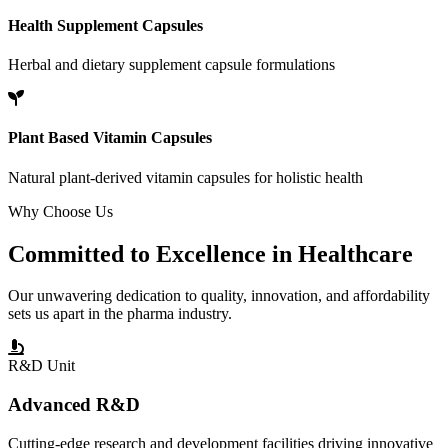
Health Supplement Capsules
Herbal and dietary supplement capsule formulations
Plant Based Vitamin Capsules
Natural plant-derived vitamin capsules for holistic health
Why Choose Us
Committed to
Excellence
in Healthcare
Our unwavering dedication to quality, innovation, and affordability
sets us apart in the pharma industry.
R&D Unit
Advanced R&D
Cutting-edge research and development facilities driving innovative