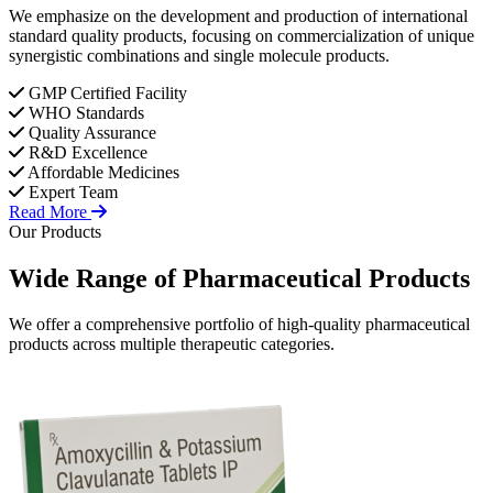
We emphasize on the development and production of international
standard quality products, focusing on commercialization of unique
synergistic combinations and single molecule products.
GMP Certified Facility
WHO Standards
Quality Assurance
R&D Excellence
Affordable Medicines
Expert Team
Read More
Our Products
Wide Range of
Pharmaceutical
Products
We offer a comprehensive portfolio of high-quality pharmaceutical
products across multiple therapeutic categories.