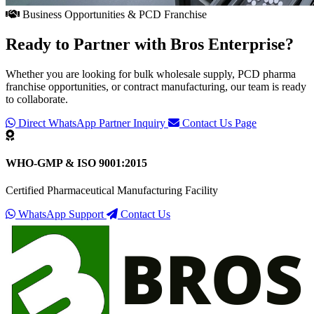
Business Opportunities & PCD Franchise
Ready to Partner with
Bros Enterprise
?
Whether you are looking for bulk wholesale supply, PCD pharma
franchise opportunities, or contract manufacturing, our team is ready
to collaborate.
Direct WhatsApp Partner Inquiry
Contact Us Page
WHO-GMP & ISO 9001:2015
Certified Pharmaceutical Manufacturing Facility
WhatsApp Support
Contact Us