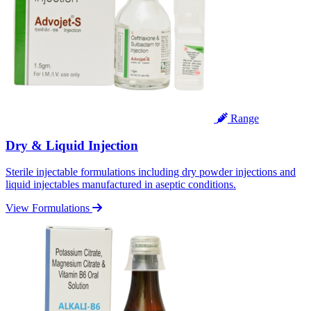
Range
Dry & Liquid Injection
Sterile injectable formulations including dry powder injections and
liquid injectables manufactured in aseptic conditions.
View Formulations