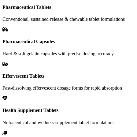
Pharmaceutical Tablets
Conventional, sustained-release & chewable tablet formulations
Pharmaceutical Capsules
Hard & soft gelatin capsules with precise dosing accuracy
Effervescent Tablets
Fast-dissolving effervescent dosage forms for rapid absorption
Health Supplement Tablets
Nutraceutical and wellness supplement tablet formulations