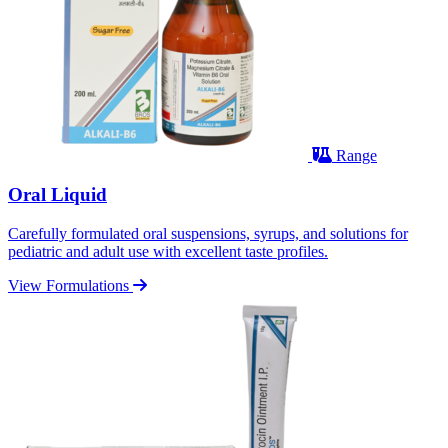
Range
Oral Liquid
Carefully formulated oral suspensions, syrups, and solutions for
pediatric and adult use with excellent taste profiles.
View Formulations