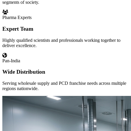
segments of society.
Pharma Experts
Expert Team
Highly qualified scientists and professionals working together to
deliver excellence.
Pan-India
Wide Distribution
Serving wholesale supply and PCD franchise needs across multiple
regions nationwide.