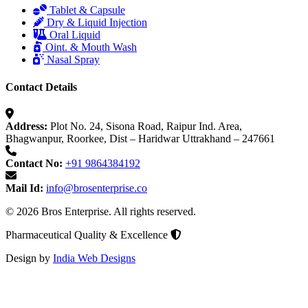
Tablet & Capsule
Dry & Liquid Injection
Oral Liquid
Oint. & Mouth Wash
Nasal Spray
Contact Details
Address:
Plot No. 24, Sisona Road, Raipur Ind. Area,
Bhagwanpur, Roorkee, Dist – Haridwar Uttrakhand – 247661
Contact No:
+91 9864384192
Mail Id:
info@brosenterprise.co
© 2026 Bros Enterprise. All rights reserved.
Pharmaceutical Quality & Excellence
Design by
India Web Designs