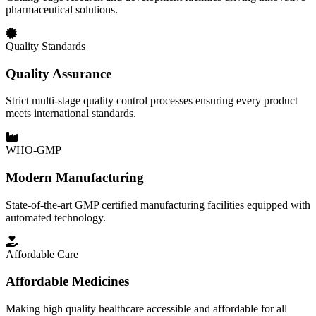
pharmaceutical solutions.
Quality Standards
Quality Assurance
Strict multi-stage quality control processes ensuring every product
meets international standards.
WHO-GMP
Modern Manufacturing
State-of-the-art GMP certified manufacturing facilities equipped with
automated technology.
Affordable Care
Affordable Medicines
Making high quality healthcare accessible and affordable for all