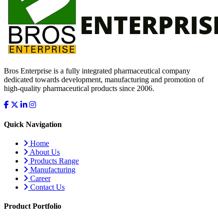
Bros Enterprise is a fully integrated pharmaceutical company
dedicated towards development, manufacturing and promotion of
high-quality pharmaceutical products since 2006.
Quick Navigation
Home
About Us
Products Range
Manufacturing
Career
Contact Us
Product Portfolio