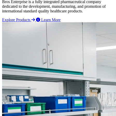
Bros Enterprise is a fully integrated pharmaceutical company
dedicated to the development, manufacturing, and promotion of
international standard quality healthcare products.
Explore Products
Learn More