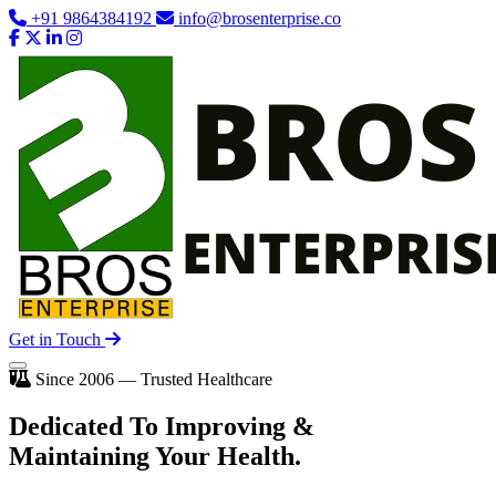
+91 9864384192
info@brosenterprise.co
Get in Touch
Since 2006 — Trusted Healthcare
Dedicated To
Improving
&
Maintaining Your Health.