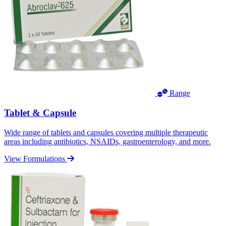
Range
Tablet & Capsule
Wide range of tablets and capsules covering multiple therapeutic
areas including antibiotics, NSAIDs, gastroenterology, and more.
View Formulations