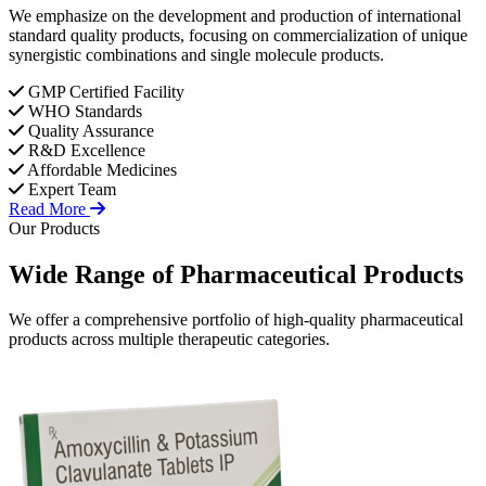
We emphasize on the development and production of international
standard quality products, focusing on commercialization of unique
synergistic combinations and single molecule products.
GMP Certified Facility
WHO Standards
Quality Assurance
R&D Excellence
Affordable Medicines
Expert Team
Read More
Our Products
Wide Range of
Pharmaceutical
Products
We offer a comprehensive portfolio of high-quality pharmaceutical
products across multiple therapeutic categories.