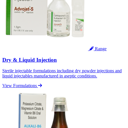
Range
Dry & Liquid Injection
Sterile injectable formulations including dry powder injections and
liquid injectables manufactured in aseptic conditions.
View Formulations