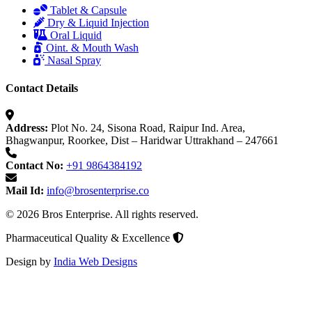
Tablet & Capsule
Dry & Liquid Injection
Oral Liquid
Oint. & Mouth Wash
Nasal Spray
Contact Details
Address:
Plot No. 24, Sisona Road, Raipur Ind. Area,
Bhagwanpur, Roorkee, Dist – Haridwar Uttrakhand – 247661
Contact No:
+91 9864384192
Mail Id:
info@brosenterprise.co
© 2026 Bros Enterprise. All rights reserved.
Pharmaceutical Quality & Excellence
Design by
India Web Designs