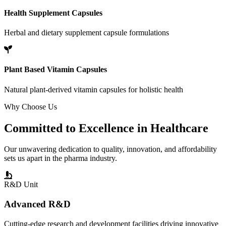
Health Supplement Capsules
Herbal and dietary supplement capsule formulations
Plant Based Vitamin Capsules
Natural plant-derived vitamin capsules for holistic health
Why Choose Us
Committed to
Excellence
in Healthcare
Our unwavering dedication to quality, innovation, and affordability
sets us apart in the pharma industry.
R&D Unit
Advanced R&D
Cutting-edge research and development facilities driving innovative