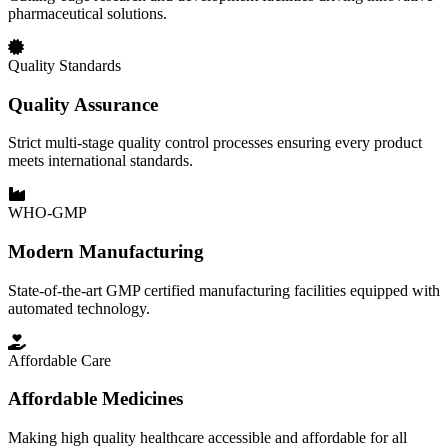
pharmaceutical solutions.
Quality Standards
Quality Assurance
Strict multi-stage quality control processes ensuring every product
meets international standards.
WHO-GMP
Modern Manufacturing
State-of-the-art GMP certified manufacturing facilities equipped with
automated technology.
Affordable Care
Affordable Medicines
Making high quality healthcare accessible and affordable for all