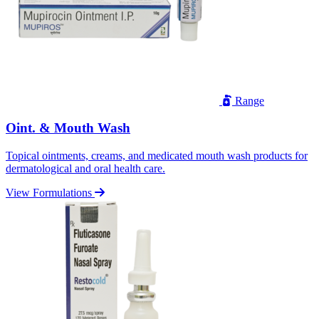
Range
Oint. & Mouth Wash
Topical ointments, creams, and medicated mouth wash products for
dermatological and oral health care.
View Formulations