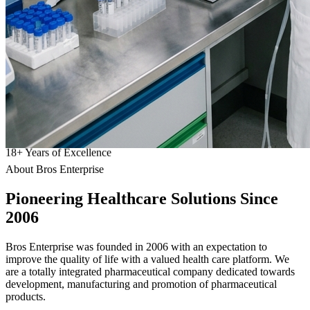
18
+
Years of Excellence
About Bros Enterprise
Pioneering
Healthcare
Solutions Since
2006
Bros Enterprise was founded in 2006 with an expectation to
improve the quality of life with a valued health care platform. We
are a totally integrated pharmaceutical company dedicated towards
development, manufacturing and promotion of pharmaceutical
products.