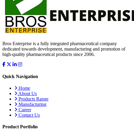
Bros Enterprise is a fully integrated pharmaceutical company
dedicated towards development, manufacturing and promotion of
high-quality pharmaceutical products since 2006.
Quick Navigation
Home
About Us
Products Range
Manufacturing
Career
Contact Us
Product Portfolio