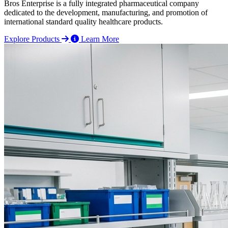
Bros Enterprise is a fully integrated pharmaceutical company
dedicated to the development, manufacturing, and promotion of
international standard quality healthcare products.
Explore Products
Learn More