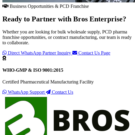
Business Opportunities & PCD Franchise
Ready to Partner with
Bros Enterprise
?
Whether you are looking for bulk wholesale supply, PCD pharma
franchise opportunities, or contract manufacturing, our team is ready
to collaborate.
Direct WhatsApp Partner Inquiry
Contact Us Page
WHO-GMP & ISO 9001:2015
Certified Pharmaceutical Manufacturing Facility
WhatsApp Support
Contact Us