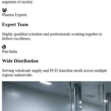
segments of society.
Pharma Experts
Expert Team
Highly qualified scientists and professionals working together to
deliver excellence.
Pan-India
Wide Distribution
Serving wholesale supply and PCD franchise needs across multiple
regions nationwide.