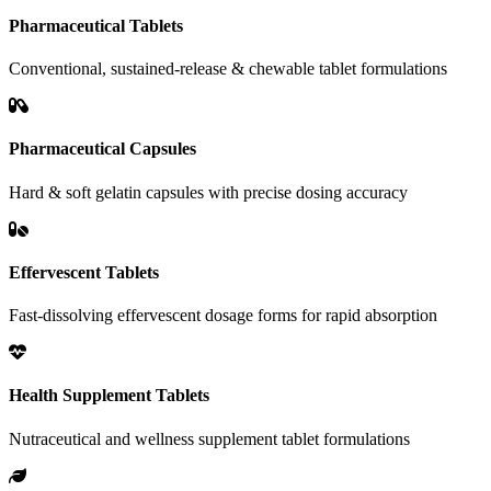
Pharmaceutical Tablets
Conventional, sustained-release & chewable tablet formulations
Pharmaceutical Capsules
Hard & soft gelatin capsules with precise dosing accuracy
Effervescent Tablets
Fast-dissolving effervescent dosage forms for rapid absorption
Health Supplement Tablets
Nutraceutical and wellness supplement tablet formulations