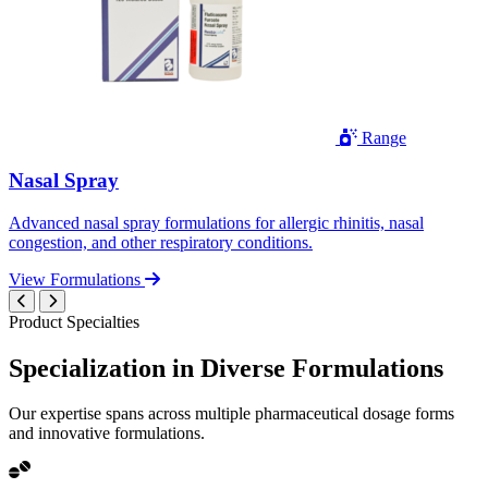
Range
Nasal Spray
Advanced nasal spray formulations for allergic rhinitis, nasal
congestion, and other respiratory conditions.
View Formulations
Product Specialties
Specialization in
Diverse
Formulations
Our expertise spans across multiple pharmaceutical dosage forms
and innovative formulations.