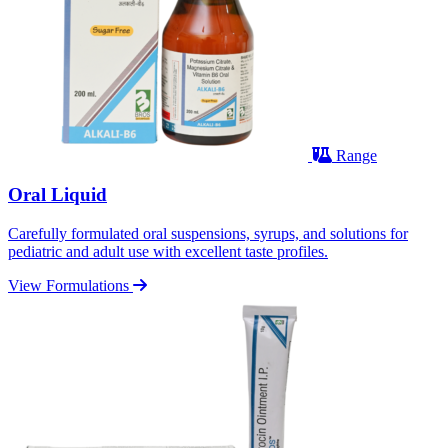
Range
Oral Liquid
Carefully formulated oral suspensions, syrups, and solutions for
pediatric and adult use with excellent taste profiles.
View Formulations