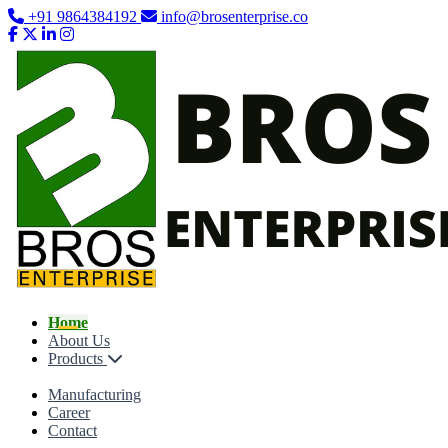
+91 9864384192
info@brosenterprise.co
Home
About Us
Products
Manufacturing
Career
Contact