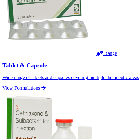
Range
Tablet & Capsule
Wide range of tablets and capsules covering multiple therapeutic area
View Formulations