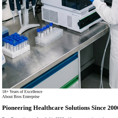
18
+
Years of Excellence
About Bros Enterprise
Pioneering
Healthcare
Solutions Since 200