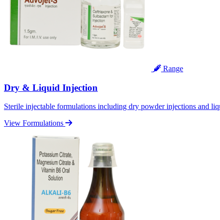
Range
Dry & Liquid Injection
Sterile injectable formulations including dry powder injections and liq
View Formulations