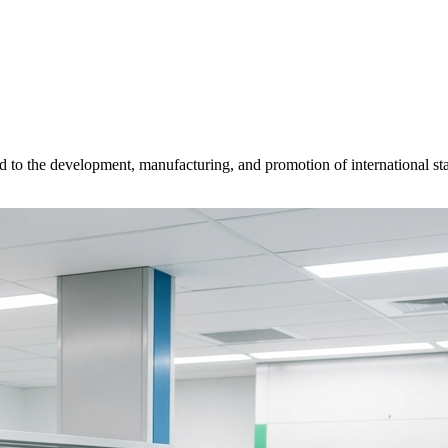
d to the development, manufacturing, and promotion of international sta