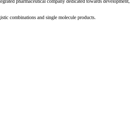
 integrated pharmaceutical company dedicated towards development,
istic combinations and single molecule products.