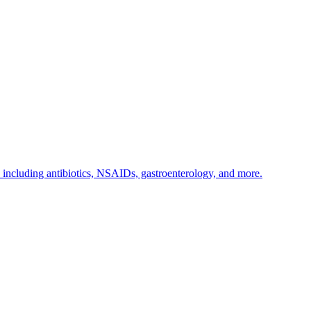
s including antibiotics, NSAIDs, gastroenterology, and more.