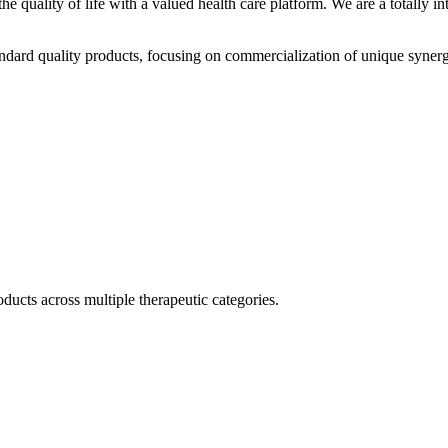
he quality of life with a valued health care platform. We are a totally
dard quality products, focusing on commercialization of unique synerg
ducts across multiple therapeutic categories.