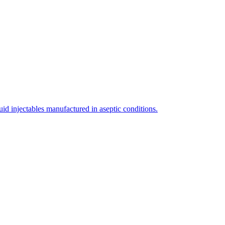
uid injectables manufactured in aseptic conditions.