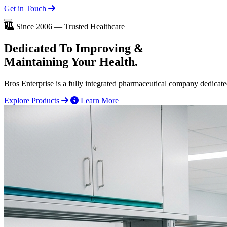
Get in Touch
Since 2006 — Trusted Healthcare
Dedicated To
Improving
&
Maintaining Your Health.
Bros Enterprise is a fully integrated pharmaceutical company dedicate
Explore Products
Learn More