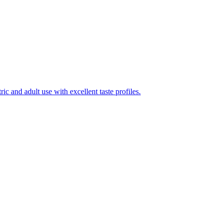
ic and adult use with excellent taste profiles.