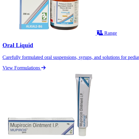
Range
Oral Liquid
Carefully formulated oral suspensions, syrups, and solutions for pediatr
View Formulations