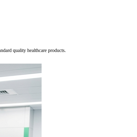
ndard quality healthcare products.