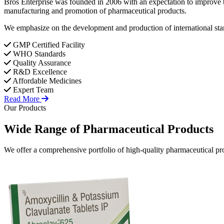
Bros Enterprise was founded in 2006 with an expectation to improve t
manufacturing and promotion of pharmaceutical products.
We emphasize on the development and production of international stan
GMP Certified Facility
WHO Standards
Quality Assurance
R&D Excellence
Affordable Medicines
Expert Team
Read More
Our Products
Wide Range of
Pharmaceutical
Products
We offer a comprehensive portfolio of high-quality pharmaceutical pro