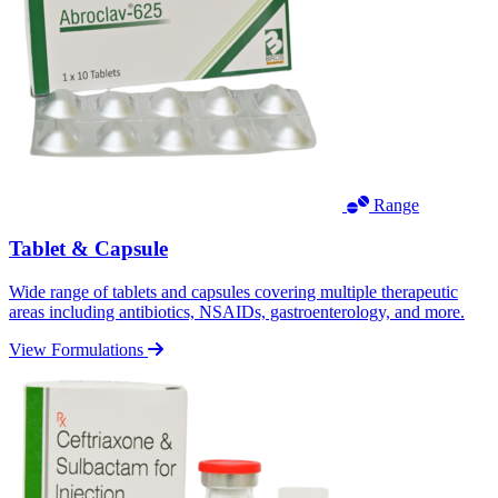
Range
Tablet & Capsule
Wide range of tablets and capsules covering multiple therapeutic
areas including antibiotics, NSAIDs, gastroenterology, and more.
View Formulations