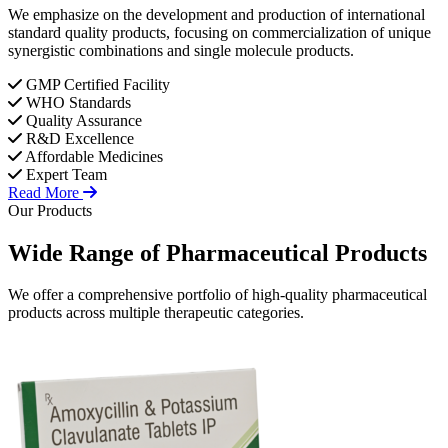
We emphasize on the development and production of international
standard quality products, focusing on commercialization of unique
synergistic combinations and single molecule products.
GMP Certified Facility
WHO Standards
Quality Assurance
R&D Excellence
Affordable Medicines
Expert Team
Read More
Our Products
Wide Range of
Pharmaceutical
Products
We offer a comprehensive portfolio of high-quality pharmaceutical
products across multiple therapeutic categories.