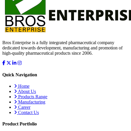
Bros Enterprise is a fully integrated pharmaceutical company
dedicated towards development, manufacturing and promotion of
high-quality pharmaceutical products since 2006.
Quick Navigation
Home
About Us
Products Range
Manufacturing
Career
Contact Us
Product Portfolio