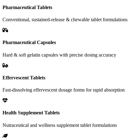
Pharmaceutical Tablets
Conventional, sustained-release & chewable tablet formulations
Pharmaceutical Capsules
Hard & soft gelatin capsules with precise dosing accuracy
Effervescent Tablets
Fast-dissolving effervescent dosage forms for rapid absorption
Health Supplement Tablets
Nutraceutical and wellness supplement tablet formulations