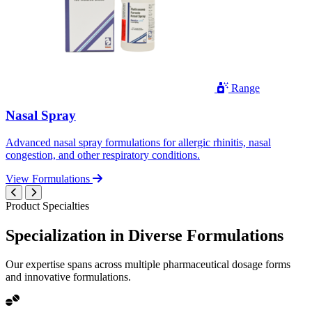
Range
Nasal Spray
Advanced nasal spray formulations for allergic rhinitis, nasal
congestion, and other respiratory conditions.
View Formulations
Product Specialties
Specialization in
Diverse
Formulations
Our expertise spans across multiple pharmaceutical dosage forms
and innovative formulations.