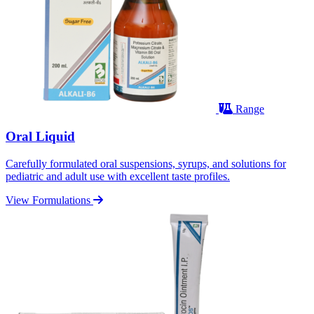
Range
Oral Liquid
Carefully formulated oral suspensions, syrups, and solutions for
pediatric and adult use with excellent taste profiles.
View Formulations