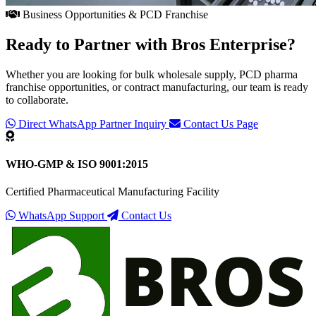
Business Opportunities & PCD Franchise
Ready to Partner with
Bros Enterprise
?
Whether you are looking for bulk wholesale supply, PCD pharma
franchise opportunities, or contract manufacturing, our team is ready
to collaborate.
Direct WhatsApp Partner Inquiry
Contact Us Page
WHO-GMP & ISO 9001:2015
Certified Pharmaceutical Manufacturing Facility
WhatsApp Support
Contact Us