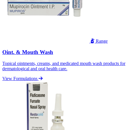
Range
Oint. & Mouth Wash
Topical ointments, creams, and medicated mouth wash products for
dermatological and oral health care.
View Formulations