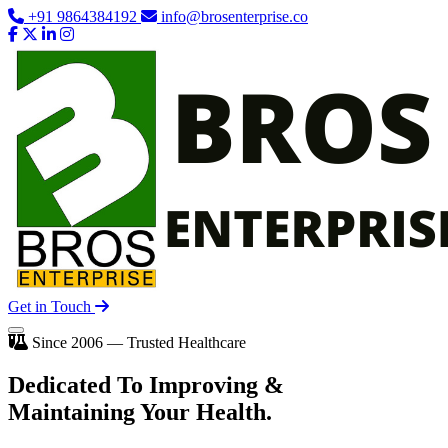
+91 9864384192
info@brosenterprise.co
Get in Touch
Since 2006 — Trusted Healthcare
Dedicated To
Improving
&
Maintaining Your Health.