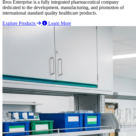
Bros Enterprise is a fully integrated pharmaceutical company
dedicated to the development, manufacturing, and promotion of
international standard quality healthcare products.
Explore Products
Learn More