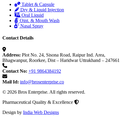
Tablet & Capsule
Dry & Liquid Injection
Oral Liquid
Oint. & Mouth Wash
Nasal Spray
Contact Details
Address:
Plot No. 24, Sisona Road, Raipur Ind. Area,
Bhagwanpur, Roorkee, Dist – Haridwar Uttrakhand – 247661
Contact No:
+91 9864384192
Mail Id:
info@brosenterprise.co
© 2026 Bros Enterprise. All rights reserved.
Pharmaceutical Quality & Excellence
Design by
India Web Designs