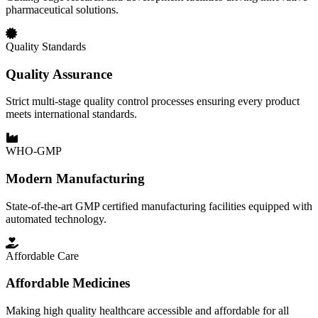
pharmaceutical solutions.
Quality Standards
Quality Assurance
Strict multi-stage quality control processes ensuring every product
meets international standards.
WHO-GMP
Modern Manufacturing
State-of-the-art GMP certified manufacturing facilities equipped with
automated technology.
Affordable Care
Affordable Medicines
Making high quality healthcare accessible and affordable for all