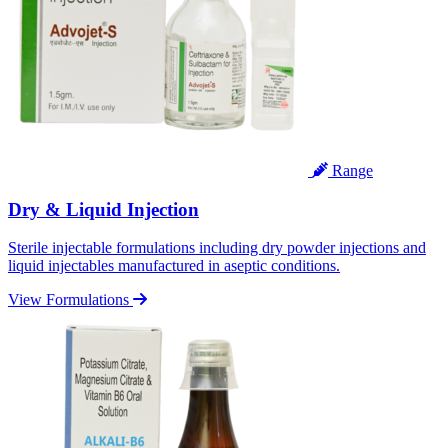
Range
Dry & Liquid Injection
Sterile injectable formulations including dry powder injections and
liquid injectables manufactured in aseptic conditions.
View Formulations