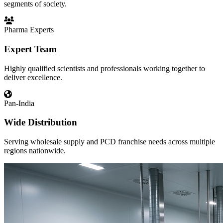
segments of society.
Pharma Experts
Expert Team
Highly qualified scientists and professionals working together to
deliver excellence.
Pan-India
Wide Distribution
Serving wholesale supply and PCD franchise needs across multiple
regions nationwide.