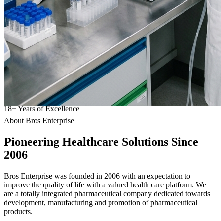
18
+
Years of Excellence
About Bros Enterprise
Pioneering
Healthcare
Solutions Since
2006
Bros Enterprise was founded in 2006 with an expectation to
improve the quality of life with a valued health care platform. We
are a totally integrated pharmaceutical company dedicated towards
development, manufacturing and promotion of pharmaceutical
products.