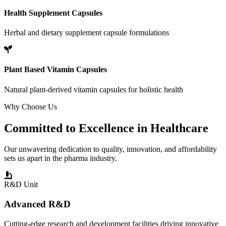
Health Supplement Capsules
Herbal and dietary supplement capsule formulations
Plant Based Vitamin Capsules
Natural plant-derived vitamin capsules for holistic health
Why Choose Us
Committed to
Excellence
in Healthcare
Our unwavering dedication to quality, innovation, and affordability
sets us apart in the pharma industry.
R&D Unit
Advanced R&D
Cutting-edge research and development facilities driving innovative