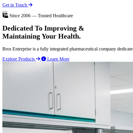
Get in Touch
Since 2006 — Trusted Healthcare
Dedicated To
Improving
&
Maintaining Your Health.
Bros Enterprise is a fully integrated pharmaceutical company dedicate
Explore Products
Learn More