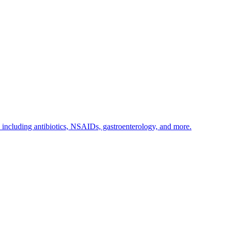
s including antibiotics, NSAIDs, gastroenterology, and more.