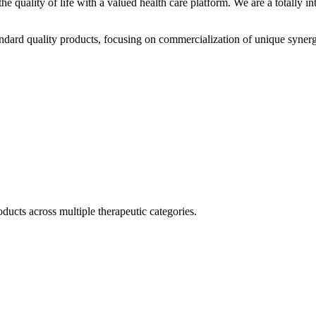
he quality of life with a valued health care platform. We are a totally
dard quality products, focusing on commercialization of unique synerg
ducts across multiple therapeutic categories.