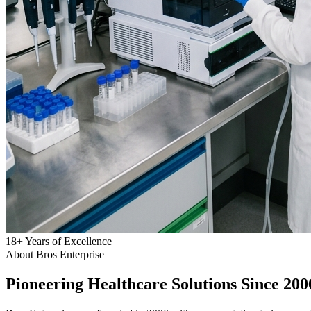
18
+
Years of Excellence
About Bros Enterprise
Pioneering
Healthcare
Solutions Since 200