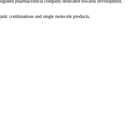
 integrated pharmaceutical company dedicated towards development,
istic combinations and single molecule products.