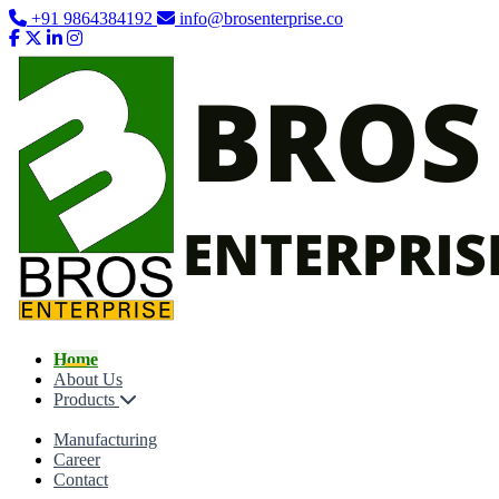
+91 9864384192
info@brosenterprise.co
Home
About Us
Products
Manufacturing
Career
Contact