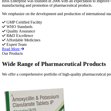
Bros Enterprise was founded in 2006 with an expectation to improve t
manufacturing and promotion of pharmaceutical products.
We emphasize on the development and production of international stan
GMP Certified Facility
WHO Standards
Quality Assurance
R&D Excellence
Affordable Medicines
Expert Team
Read More
Our Products
Wide Range of
Pharmaceutical
Products
We offer a comprehensive portfolio of high-quality pharmaceutical pro