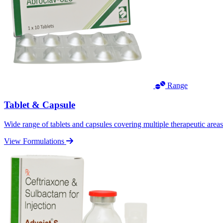
Range
Tablet & Capsule
Wide range of tablets and capsules covering multiple therapeutic area
View Formulations