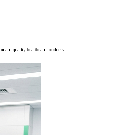
ndard quality healthcare products.