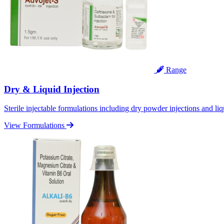
Range
Dry & Liquid Injection
Sterile injectable formulations including dry powder injections and liq
View Formulations