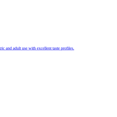
ic and adult use with excellent taste profiles.