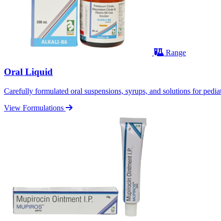
Range
Oral Liquid
Carefully formulated oral suspensions, syrups, and solutions for pediatr
View Formulations