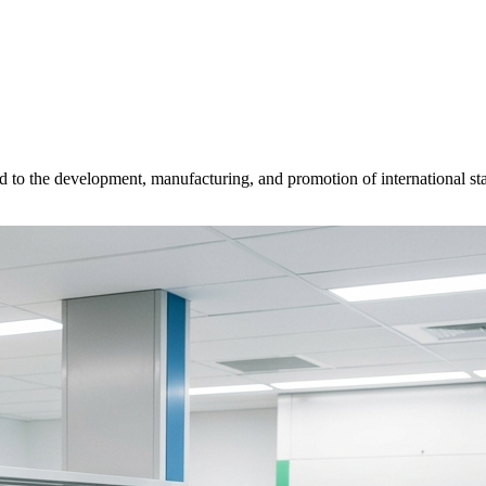
d to the development, manufacturing, and promotion of international sta