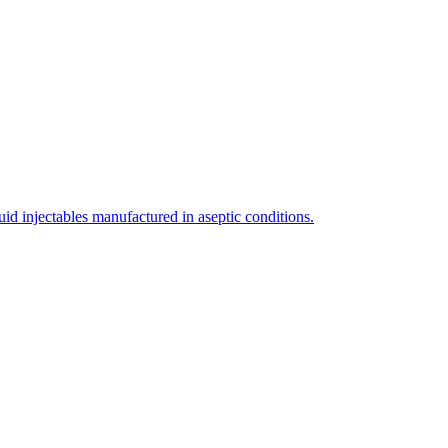
uid injectables manufactured in aseptic conditions.