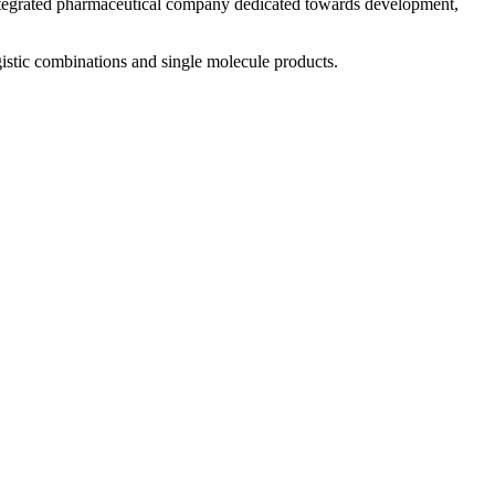
 integrated pharmaceutical company dedicated towards development,
istic combinations and single molecule products.