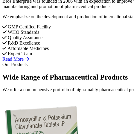
Bros Enterprise was founded in 2006 with an expectation to improve t
manufacturing and promotion of pharmaceutical products.
We emphasize on the development and production of international stan
GMP Certified Facility
WHO Standards
Quality Assurance
R&D Excellence
Affordable Medicines
Expert Team
Read More
Our Products
Wide Range of
Pharmaceutical
Products
We offer a comprehensive portfolio of high-quality pharmaceutical pro