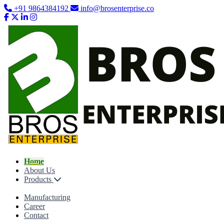
+91 9864384192
info@brosenterprise.co
Home
About Us
Products
Manufacturing
Career
Contact