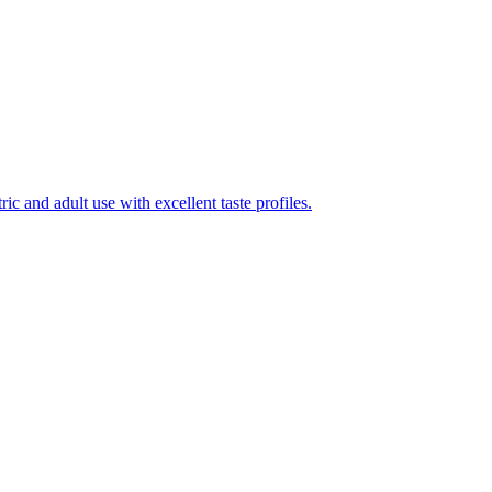
ic and adult use with excellent taste profiles.