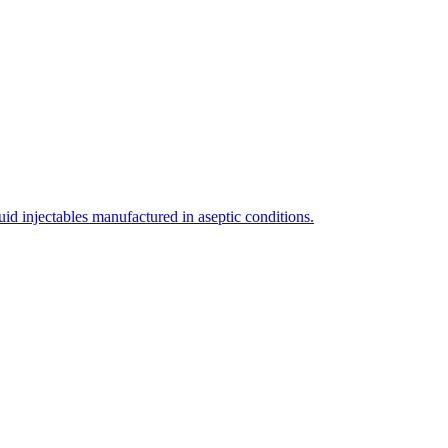
uid injectables manufactured in aseptic conditions.