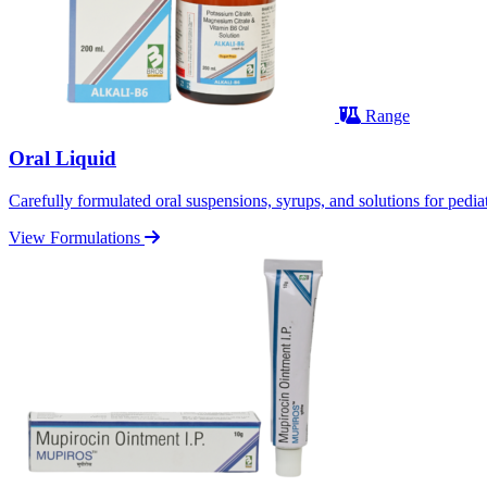
Range
Oral Liquid
Carefully formulated oral suspensions, syrups, and solutions for pediatr
View Formulations