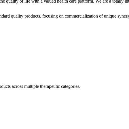
he quality of life with a valued health care platform. We are a totally
dard quality products, focusing on commercialization of unique synerg
ducts across multiple therapeutic categories.