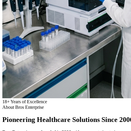
18
+
Years of Excellence
About Bros Enterprise
Pioneering
Healthcare
Solutions Since 200