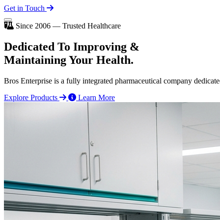
Get in Touch
Since 2006 — Trusted Healthcare
Dedicated To
Improving
&
Maintaining Your Health.
Bros Enterprise is a fully integrated pharmaceutical company dedicate
Explore Products
Learn More