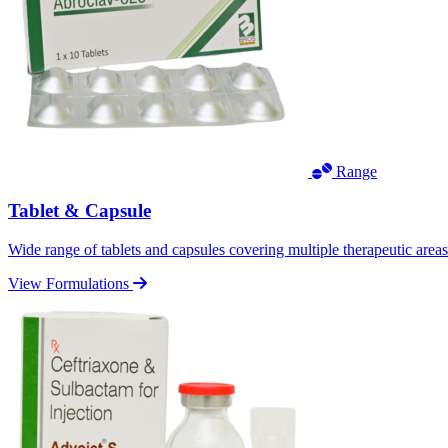
Range
Tablet & Capsule
Wide range of tablets and capsules covering multiple therapeutic area
View Formulations