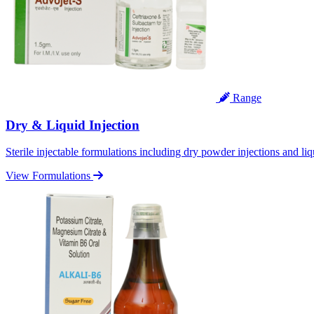
Range
Dry & Liquid Injection
Sterile injectable formulations including dry powder injections and liq
View Formulations