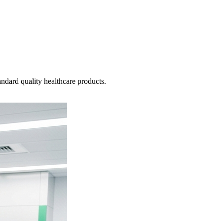
ndard quality healthcare products.