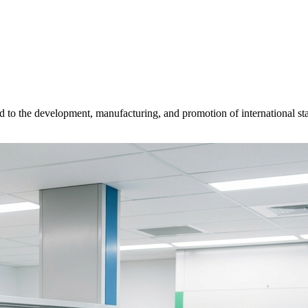
d to the development, manufacturing, and promotion of international sta