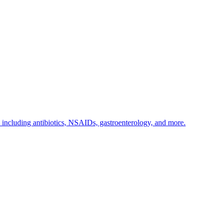
s including antibiotics, NSAIDs, gastroenterology, and more.