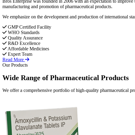
Bros Enterprise was founded in 2006 with an expectation to improve t
manufacturing and promotion of pharmaceutical products.
We emphasize on the development and production of international stan
GMP Certified Facility
WHO Standards
Quality Assurance
R&D Excellence
Affordable Medicines
Expert Team
Read More
Our Products
Wide Range of
Pharmaceutical
Products
We offer a comprehensive portfolio of high-quality pharmaceutical pro