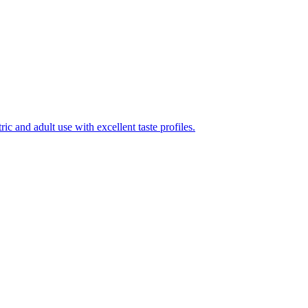
ic and adult use with excellent taste profiles.