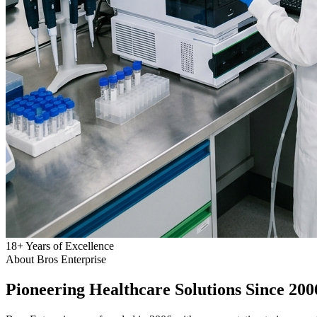
18
+
Years of Excellence
About Bros Enterprise
Pioneering
Healthcare
Solutions Since 200