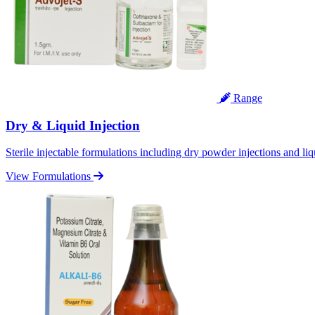
Range
Dry & Liquid Injection
Sterile injectable formulations including dry powder injections and liq
View Formulations