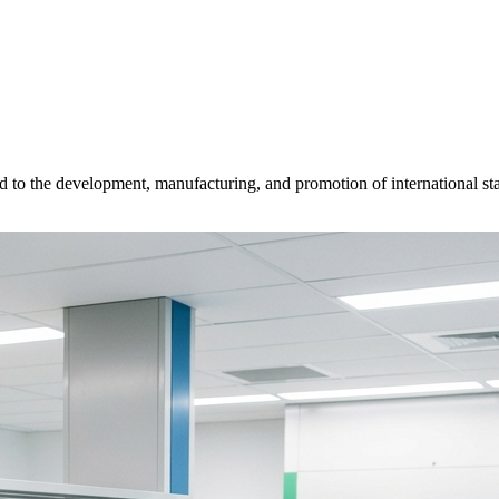
d to the development, manufacturing, and promotion of international sta