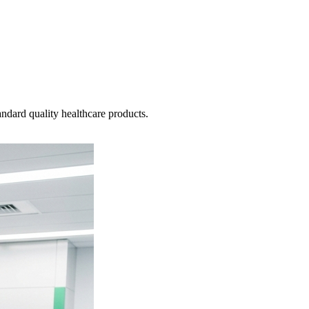
ndard quality healthcare products.