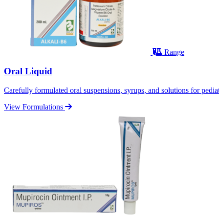
Range
Oral Liquid
Carefully formulated oral suspensions, syrups, and solutions for pediatr
View Formulations