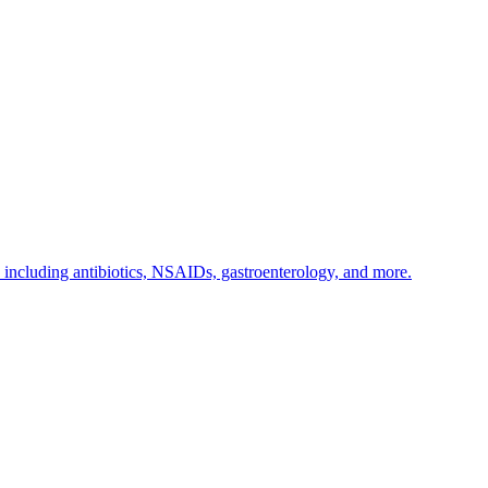
s including antibiotics, NSAIDs, gastroenterology, and more.