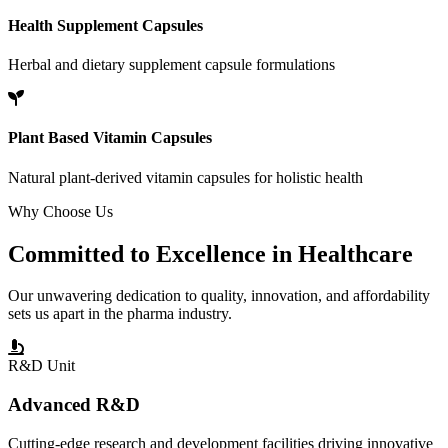
Health Supplement Capsules
Herbal and dietary supplement capsule formulations
Plant Based Vitamin Capsules
Natural plant-derived vitamin capsules for holistic health
Why Choose Us
Committed to
Excellence
in Healthcare
Our unwavering dedication to quality, innovation, and affordability
sets us apart in the pharma industry.
R&D Unit
Advanced R&D
Cutting-edge research and development facilities driving innovative