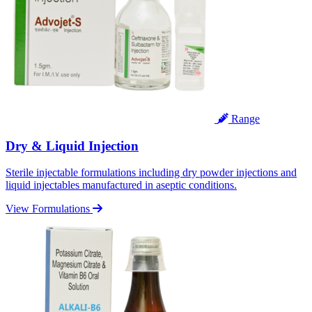
Range
Dry & Liquid Injection
Sterile injectable formulations including dry powder injections and
liquid injectables manufactured in aseptic conditions.
View Formulations