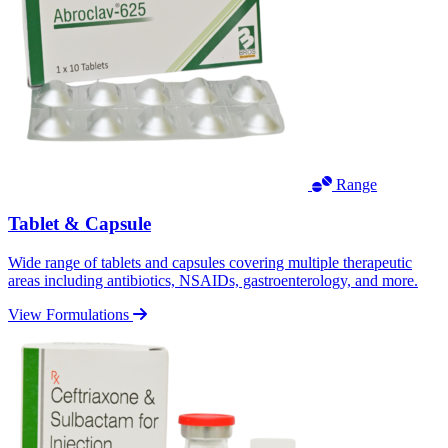
Range
Tablet & Capsule
Wide range of tablets and capsules covering multiple therapeutic
areas including antibiotics, NSAIDs, gastroenterology, and more.
View Formulations