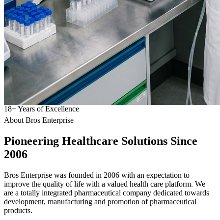
18
+
Years of Excellence
About Bros Enterprise
Pioneering
Healthcare
Solutions Since
2006
Bros Enterprise was founded in 2006 with an expectation to
improve the quality of life with a valued health care platform. We
are a totally integrated pharmaceutical company dedicated towards
development, manufacturing and promotion of pharmaceutical
products.