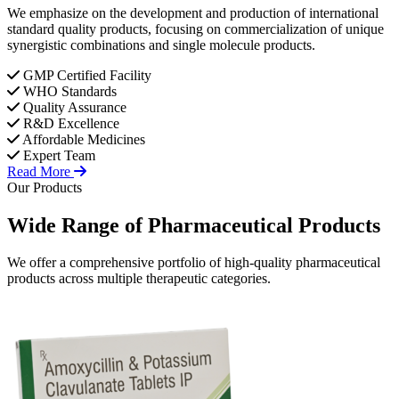
We emphasize on the development and production of international
standard quality products, focusing on commercialization of unique
synergistic combinations and single molecule products.
GMP Certified Facility
WHO Standards
Quality Assurance
R&D Excellence
Affordable Medicines
Expert Team
Read More
Our Products
Wide Range of
Pharmaceutical
Products
We offer a comprehensive portfolio of high-quality pharmaceutical
products across multiple therapeutic categories.