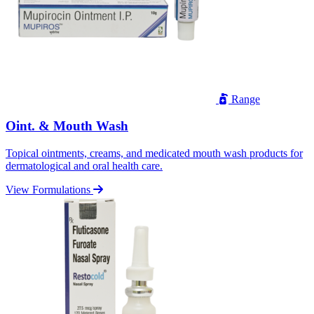
Range
Oint. & Mouth Wash
Topical ointments, creams, and medicated mouth wash products for
dermatological and oral health care.
View Formulations