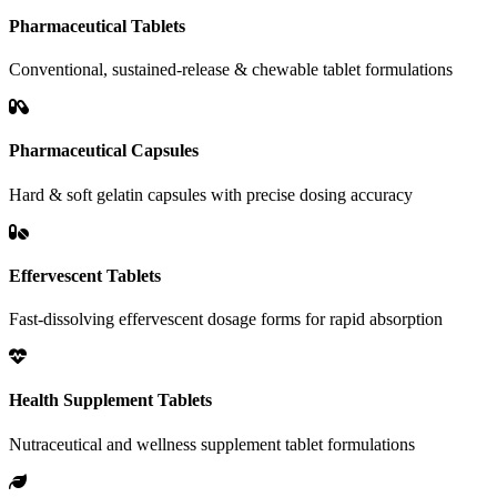
Pharmaceutical Tablets
Conventional, sustained-release & chewable tablet formulations
Pharmaceutical Capsules
Hard & soft gelatin capsules with precise dosing accuracy
Effervescent Tablets
Fast-dissolving effervescent dosage forms for rapid absorption
Health Supplement Tablets
Nutraceutical and wellness supplement tablet formulations