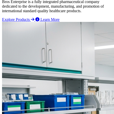
Bros Enterprise is a fully integrated pharmaceutical company
dedicated to the development, manufacturing, and promotion of
international standard quality healthcare products.
Explore Products
Learn More