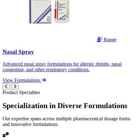
Range
Nasal Spray
Advanced nasal spray formulations for allergic rhinitis, nasal
congestion, and other respiratory conditions.
View Formulations
Product Specialties
Specialization in
Diverse
Formulations
Our expertise spans across multiple pharmaceutical dosage forms
and innovative formulations.