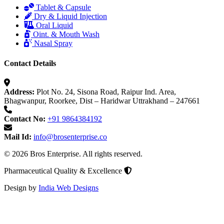
Tablet & Capsule
Dry & Liquid Injection
Oral Liquid
Oint. & Mouth Wash
Nasal Spray
Contact Details
Address:
Plot No. 24, Sisona Road, Raipur Ind. Area,
Bhagwanpur, Roorkee, Dist – Haridwar Uttrakhand – 247661
Contact No:
+91 9864384192
Mail Id:
info@brosenterprise.co
© 2026 Bros Enterprise. All rights reserved.
Pharmaceutical Quality & Excellence
Design by
India Web Designs