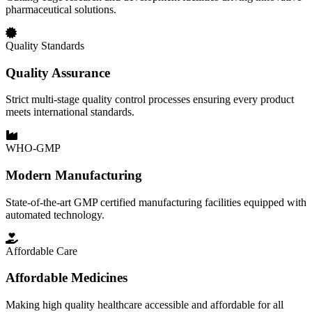
pharmaceutical solutions.
Quality Standards
Quality Assurance
Strict multi-stage quality control processes ensuring every product
meets international standards.
WHO-GMP
Modern Manufacturing
State-of-the-art GMP certified manufacturing facilities equipped with
automated technology.
Affordable Care
Affordable Medicines
Making high quality healthcare accessible and affordable for all