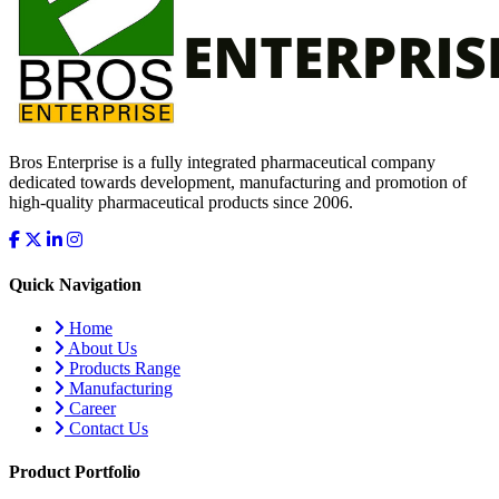
Bros Enterprise is a fully integrated pharmaceutical company
dedicated towards development, manufacturing and promotion of
high-quality pharmaceutical products since 2006.
Quick Navigation
Home
About Us
Products Range
Manufacturing
Career
Contact Us
Product Portfolio