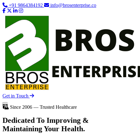
+91 9864384192
info@brosenterprise.co
Get in Touch
Since 2006 — Trusted Healthcare
Dedicated To
Improving
&
Maintaining Your Health.