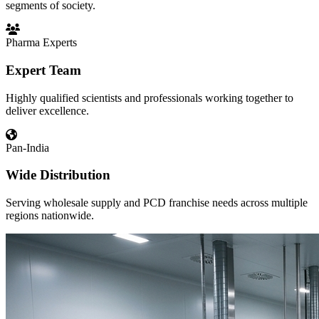
segments of society.
Pharma Experts
Expert Team
Highly qualified scientists and professionals working together to
deliver excellence.
Pan-India
Wide Distribution
Serving wholesale supply and PCD franchise needs across multiple
regions nationwide.