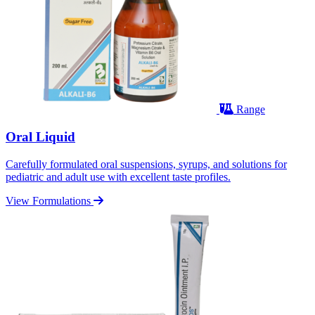
Range
Oral Liquid
Carefully formulated oral suspensions, syrups, and solutions for
pediatric and adult use with excellent taste profiles.
View Formulations