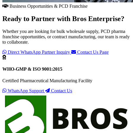
Business Opportunities & PCD Franchise
Ready to Partner with
Bros Enterprise
?
Whether you are looking for bulk wholesale supply, PCD pharma
franchise opportunities, or contract manufacturing, our team is ready
to collaborate.
Direct WhatsApp Partner Inquiry
Contact Us Page
WHO-GMP & ISO 9001:2015
Certified Pharmaceutical Manufacturing Facility
WhatsApp Support
Contact Us