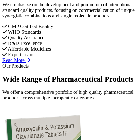
We emphasize on the development and production of international
standard quality products, focusing on commercialization of unique
synergistic combinations and single molecule products.
GMP Certified Facility
WHO Standards
Quality Assurance
R&D Excellence
Affordable Medicines
Expert Team
Read More
Our Products
Wide Range of
Pharmaceutical
Products
We offer a comprehensive portfolio of high-quality pharmaceutical
products across multiple therapeutic categories.