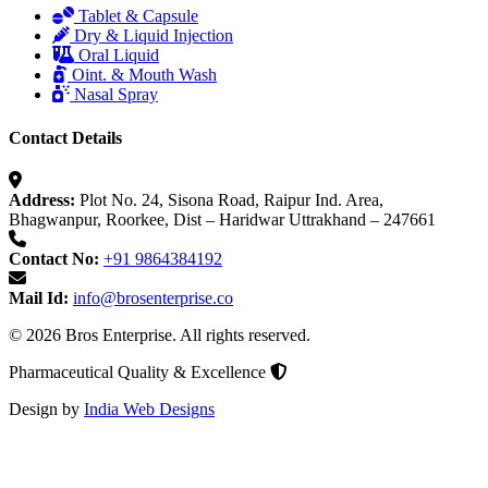
Tablet & Capsule
Dry & Liquid Injection
Oral Liquid
Oint. & Mouth Wash
Nasal Spray
Contact Details
Address:
Plot No. 24, Sisona Road, Raipur Ind. Area,
Bhagwanpur, Roorkee, Dist – Haridwar Uttrakhand – 247661
Contact No:
+91 9864384192
Mail Id:
info@brosenterprise.co
© 2026 Bros Enterprise. All rights reserved.
Pharmaceutical Quality & Excellence
Design by
India Web Designs