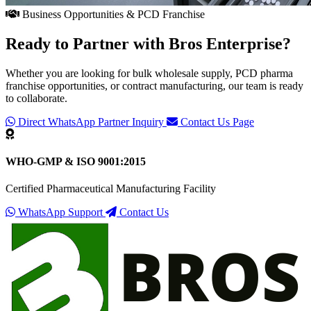
Business Opportunities & PCD Franchise
Ready to Partner with
Bros Enterprise
?
Whether you are looking for bulk wholesale supply, PCD pharma
franchise opportunities, or contract manufacturing, our team is ready
to collaborate.
Direct WhatsApp Partner Inquiry
Contact Us Page
WHO-GMP & ISO 9001:2015
Certified Pharmaceutical Manufacturing Facility
WhatsApp Support
Contact Us