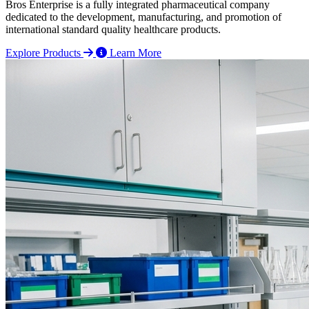
Bros Enterprise is a fully integrated pharmaceutical company
dedicated to the development, manufacturing, and promotion of
international standard quality healthcare products.
Explore Products
Learn More