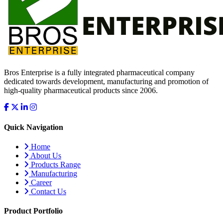
Bros Enterprise is a fully integrated pharmaceutical company
dedicated towards development, manufacturing and promotion of
high-quality pharmaceutical products since 2006.
Quick Navigation
Home
About Us
Products Range
Manufacturing
Career
Contact Us
Product Portfolio