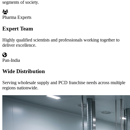
segments of society.
Pharma Experts
Expert Team
Highly qualified scientists and professionals working together to
deliver excellence.
Pan-India
Wide Distribution
Serving wholesale supply and PCD franchise needs across multiple
regions nationwide.