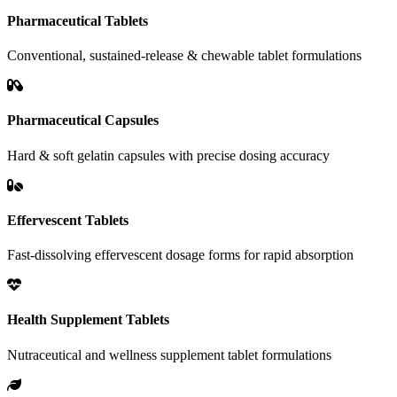
Pharmaceutical Tablets
Conventional, sustained-release & chewable tablet formulations
Pharmaceutical Capsules
Hard & soft gelatin capsules with precise dosing accuracy
Effervescent Tablets
Fast-dissolving effervescent dosage forms for rapid absorption
Health Supplement Tablets
Nutraceutical and wellness supplement tablet formulations