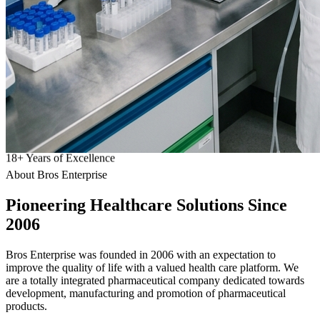
18
+
Years of Excellence
About Bros Enterprise
Pioneering
Healthcare
Solutions Since
2006
Bros Enterprise was founded in 2006 with an expectation to
improve the quality of life with a valued health care platform. We
are a totally integrated pharmaceutical company dedicated towards
development, manufacturing and promotion of pharmaceutical
products.