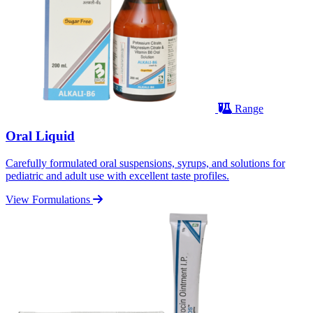
Range
Oral Liquid
Carefully formulated oral suspensions, syrups, and solutions for
pediatric and adult use with excellent taste profiles.
View Formulations