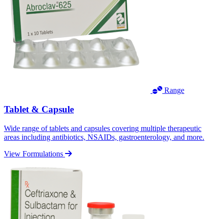
Range
Tablet & Capsule
Wide range of tablets and capsules covering multiple therapeutic
areas including antibiotics, NSAIDs, gastroenterology, and more.
View Formulations