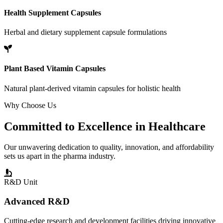
Health Supplement Capsules
Herbal and dietary supplement capsule formulations
Plant Based Vitamin Capsules
Natural plant-derived vitamin capsules for holistic health
Why Choose Us
Committed to
Excellence
in Healthcare
Our unwavering dedication to quality, innovation, and affordability
sets us apart in the pharma industry.
R&D Unit
Advanced R&D
Cutting-edge research and development facilities driving innovative