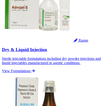
Range
Dry & Liquid Injection
Sterile injectable formulations including dry powder injections and
liquid injectables manufactured in aseptic conditions.
View Formulations