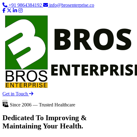
+91 9864384192
info@brosenterprise.co
Get in Touch
Since 2006 — Trusted Healthcare
Dedicated To
Improving
&
Maintaining Your Health.