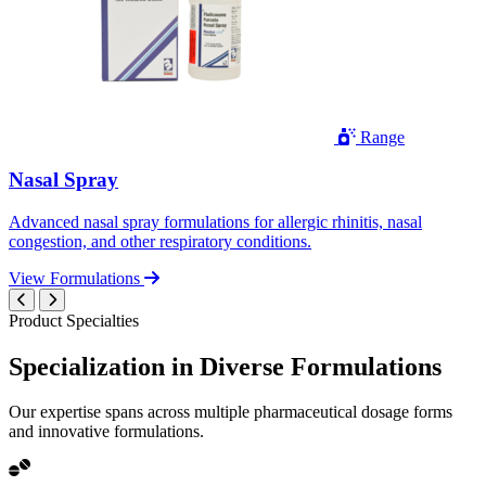
Range
Nasal Spray
Advanced nasal spray formulations for allergic rhinitis, nasal
congestion, and other respiratory conditions.
View Formulations
Product Specialties
Specialization in
Diverse
Formulations
Our expertise spans across multiple pharmaceutical dosage forms
and innovative formulations.