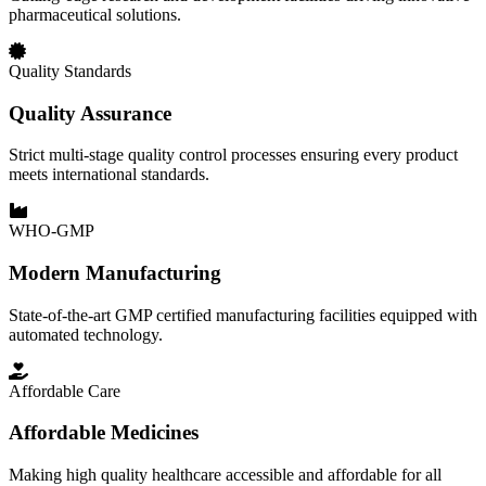
pharmaceutical solutions.
Quality Standards
Quality Assurance
Strict multi-stage quality control processes ensuring every product
meets international standards.
WHO-GMP
Modern Manufacturing
State-of-the-art GMP certified manufacturing facilities equipped with
automated technology.
Affordable Care
Affordable Medicines
Making high quality healthcare accessible and affordable for all