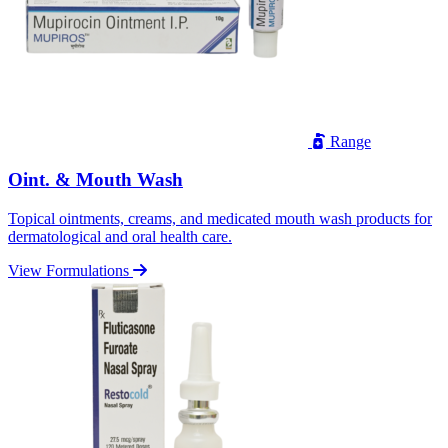
Range
Oint. & Mouth Wash
Topical ointments, creams, and medicated mouth wash products for
dermatological and oral health care.
View Formulations