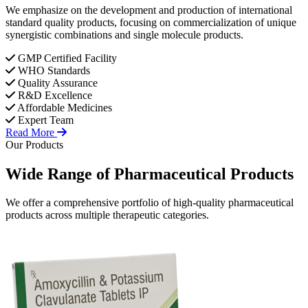
We emphasize on the development and production of international
standard quality products, focusing on commercialization of unique
synergistic combinations and single molecule products.
GMP Certified Facility
WHO Standards
Quality Assurance
R&D Excellence
Affordable Medicines
Expert Team
Read More
Our Products
Wide Range of
Pharmaceutical
Products
We offer a comprehensive portfolio of high-quality pharmaceutical
products across multiple therapeutic categories.