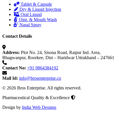
Tablet & Capsule
Dry & Liquid Injection
Oral Liquid
Oint. & Mouth Wash
Nasal Spray
Contact Details
Address:
Plot No. 24, Sisona Road, Raipur Ind. Area,
Bhagwanpur, Roorkee, Dist – Haridwar Uttrakhand – 247661
Contact No:
+91 9864384192
Mail Id:
info@brosenterprise.co
© 2026 Bros Enterprise. All rights reserved.
Pharmaceutical Quality & Excellence
Design by
India Web Designs