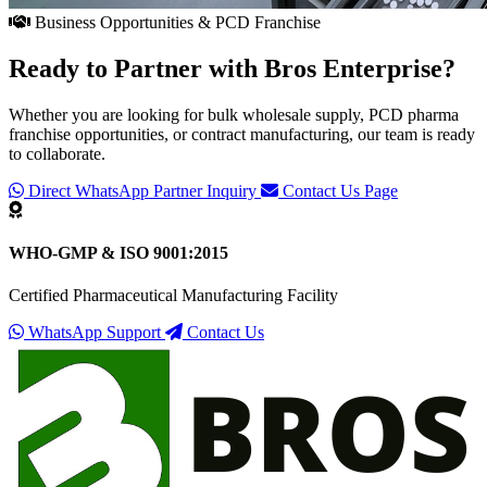
Business Opportunities & PCD Franchise
Ready to Partner with
Bros Enterprise
?
Whether you are looking for bulk wholesale supply, PCD pharma
franchise opportunities, or contract manufacturing, our team is ready
to collaborate.
Direct WhatsApp Partner Inquiry
Contact Us Page
WHO-GMP & ISO 9001:2015
Certified Pharmaceutical Manufacturing Facility
WhatsApp Support
Contact Us