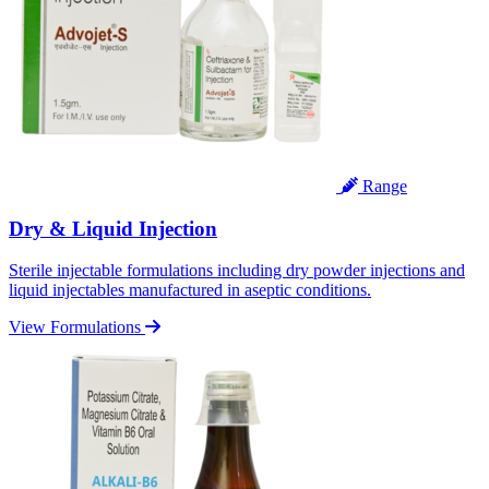
Range
Dry & Liquid Injection
Sterile injectable formulations including dry powder injections and
liquid injectables manufactured in aseptic conditions.
View Formulations