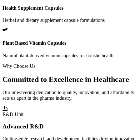
Health Supplement Capsules
Herbal and dietary supplement capsule formulations
Plant Based Vitamin Capsules
Natural plant-derived vitamin capsules for holistic health
Why Choose Us
Committed to
Excellence
in Healthcare
Our unwavering dedication to quality, innovation, and affordability
sets us apart in the pharma industry.
R&D Unit
Advanced R&D
Cutting-edge research and development facilities driving innovative