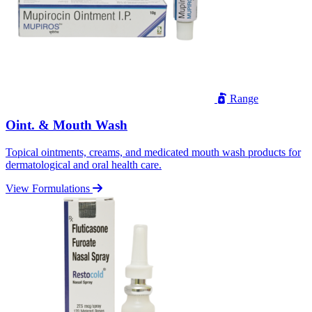
Range
Oint. & Mouth Wash
Topical ointments, creams, and medicated mouth wash products for
dermatological and oral health care.
View Formulations