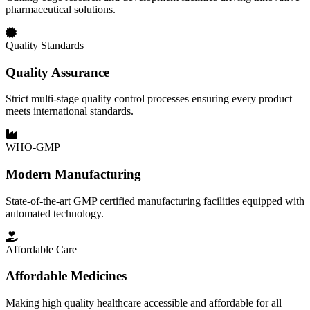
pharmaceutical solutions.
Quality Standards
Quality Assurance
Strict multi-stage quality control processes ensuring every product
meets international standards.
WHO-GMP
Modern Manufacturing
State-of-the-art GMP certified manufacturing facilities equipped with
automated technology.
Affordable Care
Affordable Medicines
Making high quality healthcare accessible and affordable for all