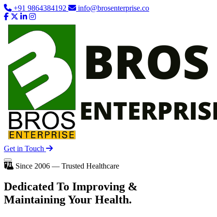
+91 9864384192
info@brosenterprise.co
Get in Touch
Since 2006 — Trusted Healthcare
Dedicated To
Improving
&
Maintaining Your Health.