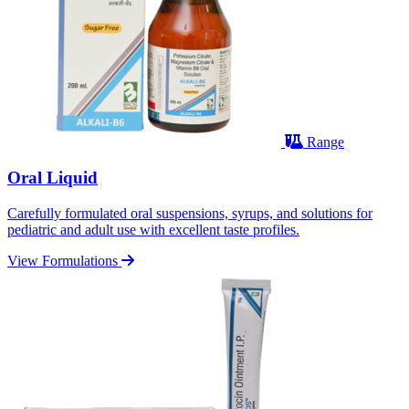
Range
Oral Liquid
Carefully formulated oral suspensions, syrups, and solutions for
pediatric and adult use with excellent taste profiles.
View Formulations