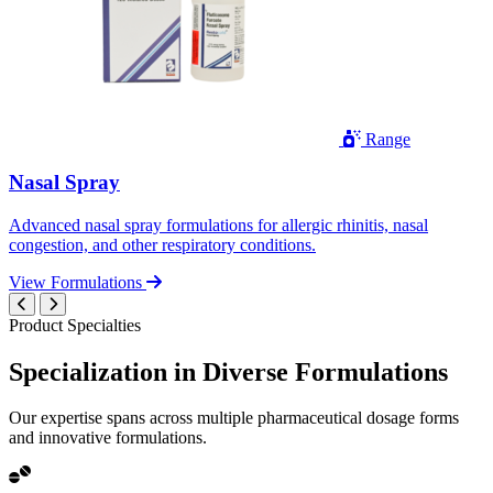
Range
Nasal Spray
Advanced nasal spray formulations for allergic rhinitis, nasal
congestion, and other respiratory conditions.
View Formulations
Product Specialties
Specialization in
Diverse
Formulations
Our expertise spans across multiple pharmaceutical dosage forms
and innovative formulations.