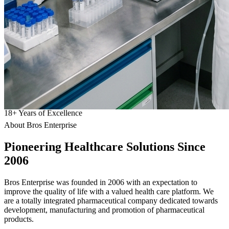
18
+
Years of Excellence
About Bros Enterprise
Pioneering
Healthcare
Solutions Since
2006
Bros Enterprise was founded in 2006 with an expectation to
improve the quality of life with a valued health care platform. We
are a totally integrated pharmaceutical company dedicated towards
development, manufacturing and promotion of pharmaceutical
products.