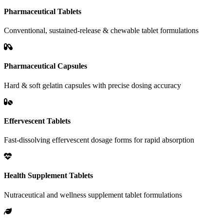
Pharmaceutical Tablets
Conventional, sustained-release & chewable tablet formulations
Pharmaceutical Capsules
Hard & soft gelatin capsules with precise dosing accuracy
Effervescent Tablets
Fast-dissolving effervescent dosage forms for rapid absorption
Health Supplement Tablets
Nutraceutical and wellness supplement tablet formulations