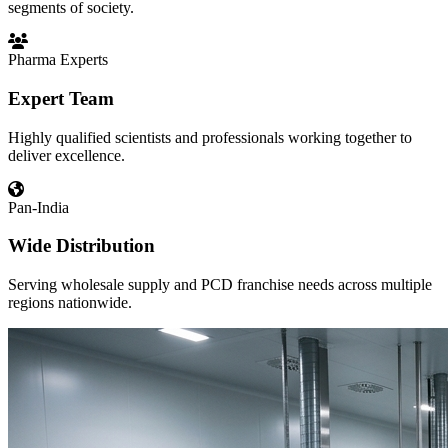
segments of society.
Pharma Experts
Expert Team
Highly qualified scientists and professionals working together to
deliver excellence.
Pan-India
Wide Distribution
Serving wholesale supply and PCD franchise needs across multiple
regions nationwide.