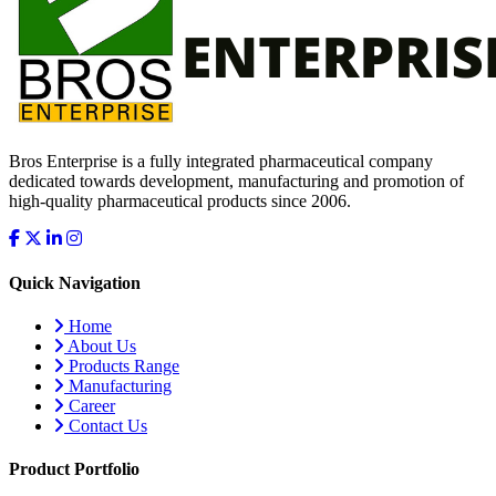
Bros Enterprise is a fully integrated pharmaceutical company
dedicated towards development, manufacturing and promotion of
high-quality pharmaceutical products since 2006.
Quick Navigation
Home
About Us
Products Range
Manufacturing
Career
Contact Us
Product Portfolio