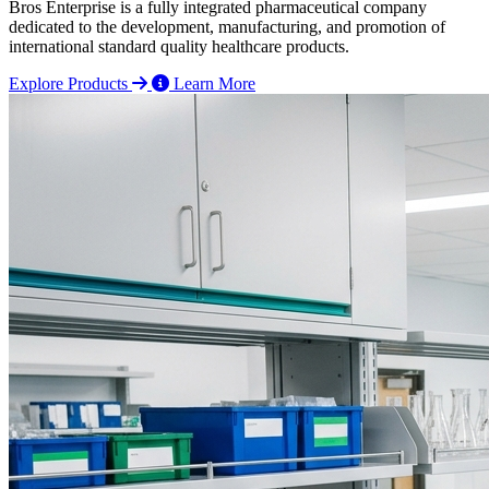
Bros Enterprise is a fully integrated pharmaceutical company
dedicated to the development, manufacturing, and promotion of
international standard quality healthcare products.
Explore Products
Learn More