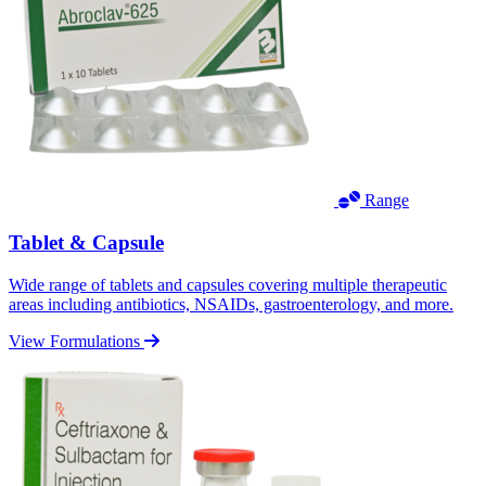
Range
Tablet & Capsule
Wide range of tablets and capsules covering multiple therapeutic
areas including antibiotics, NSAIDs, gastroenterology, and more.
View Formulations