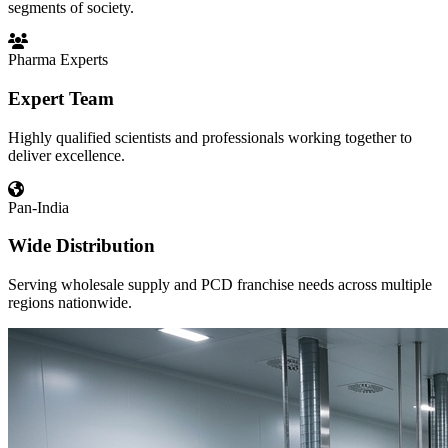
segments of society.
Pharma Experts
Expert Team
Highly qualified scientists and professionals working together to
deliver excellence.
Pan-India
Wide Distribution
Serving wholesale supply and PCD franchise needs across multiple
regions nationwide.