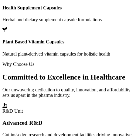
Health Supplement Capsules
Herbal and dietary supplement capsule formulations
Plant Based Vitamin Capsules
Natural plant-derived vitamin capsules for holistic health
Why Choose Us
Committed to
Excellence
in Healthcare
Our unwavering dedication to quality, innovation, and affordability
sets us apart in the pharma industry.
R&D Unit
Advanced R&D
Cutting-edge research and development facilities driving innovative