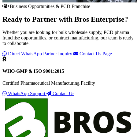
Business Opportunities & PCD Franchise
Ready to Partner with
Bros Enterprise
?
Whether you are looking for bulk wholesale supply, PCD pharma
franchise opportunities, or contract manufacturing, our team is ready
to collaborate.
Direct WhatsApp Partner Inquiry
Contact Us Page
WHO-GMP & ISO 9001:2015
Certified Pharmaceutical Manufacturing Facility
WhatsApp Support
Contact Us