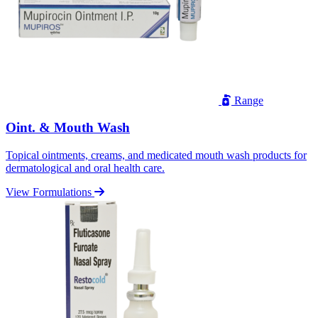
Range
Oint. & Mouth Wash
Topical ointments, creams, and medicated mouth wash products for
dermatological and oral health care.
View Formulations