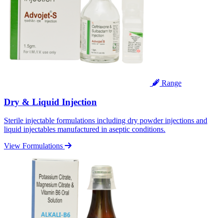
Range
Dry & Liquid Injection
Sterile injectable formulations including dry powder injections and
liquid injectables manufactured in aseptic conditions.
View Formulations