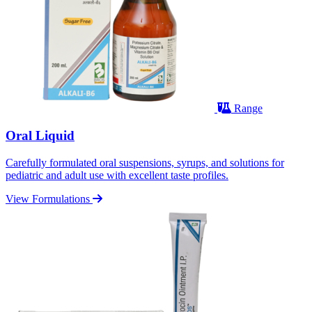
Range
Oral Liquid
Carefully formulated oral suspensions, syrups, and solutions for
pediatric and adult use with excellent taste profiles.
View Formulations