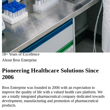
18
+
Years of Excellence
About Bros Enterprise
Pioneering
Healthcare
Solutions Since
2006
Bros Enterprise was founded in 2006 with an expectation to
improve the quality of life with a valued health care platform. We
are a totally integrated pharmaceutical company dedicated towards
development, manufacturing and promotion of pharmaceutical
products.