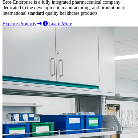
Bros Enterprise is a fully integrated pharmaceutical company
dedicated to the development, manufacturing, and promotion of
international standard quality healthcare products.
Explore Products
Learn More