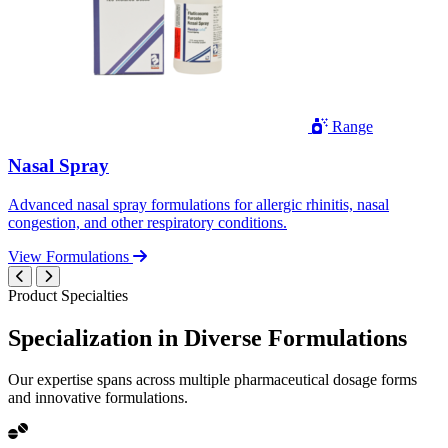
Range
Nasal Spray
Advanced nasal spray formulations for allergic rhinitis, nasal
congestion, and other respiratory conditions.
View Formulations
Product Specialties
Specialization in
Diverse
Formulations
Our expertise spans across multiple pharmaceutical dosage forms
and innovative formulations.