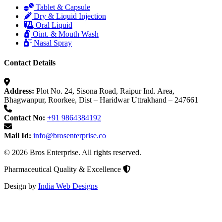
Tablet & Capsule
Dry & Liquid Injection
Oral Liquid
Oint. & Mouth Wash
Nasal Spray
Contact Details
Address:
Plot No. 24, Sisona Road, Raipur Ind. Area,
Bhagwanpur, Roorkee, Dist – Haridwar Uttrakhand – 247661
Contact No:
+91 9864384192
Mail Id:
info@brosenterprise.co
© 2026 Bros Enterprise. All rights reserved.
Pharmaceutical Quality & Excellence
Design by
India Web Designs