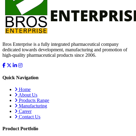
Bros Enterprise is a fully integrated pharmaceutical company
dedicated towards development, manufacturing and promotion of
high-quality pharmaceutical products since 2006.
Quick Navigation
Home
About Us
Products Range
Manufacturing
Career
Contact Us
Product Portfolio