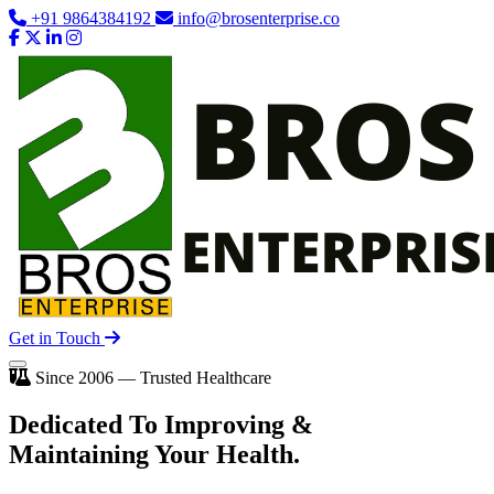
+91 9864384192
info@brosenterprise.co
Get in Touch
Since 2006 — Trusted Healthcare
Dedicated To
Improving
&
Maintaining Your Health.