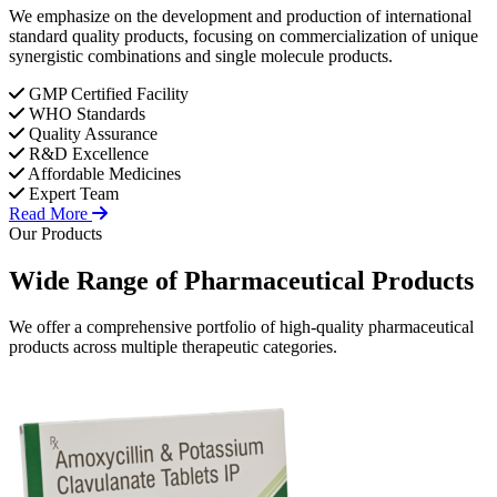
We emphasize on the development and production of international
standard quality products, focusing on commercialization of unique
synergistic combinations and single molecule products.
GMP Certified Facility
WHO Standards
Quality Assurance
R&D Excellence
Affordable Medicines
Expert Team
Read More
Our Products
Wide Range of
Pharmaceutical
Products
We offer a comprehensive portfolio of high-quality pharmaceutical
products across multiple therapeutic categories.