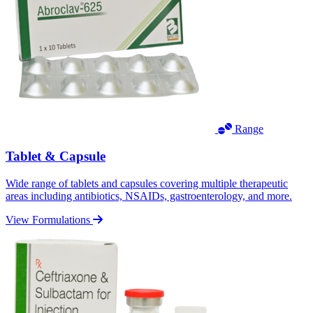
Range
Tablet & Capsule
Wide range of tablets and capsules covering multiple therapeutic
areas including antibiotics, NSAIDs, gastroenterology, and more.
View Formulations