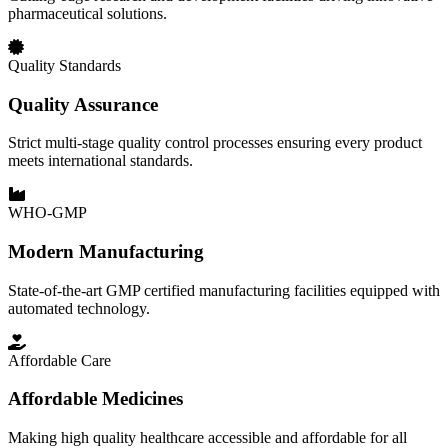
pharmaceutical solutions.
Quality Standards
Quality Assurance
Strict multi-stage quality control processes ensuring every product
meets international standards.
WHO-GMP
Modern Manufacturing
State-of-the-art GMP certified manufacturing facilities equipped with
automated technology.
Affordable Care
Affordable Medicines
Making high quality healthcare accessible and affordable for all