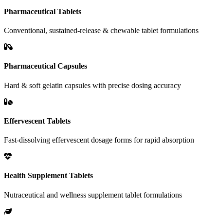
Pharmaceutical Tablets
Conventional, sustained-release & chewable tablet formulations
Pharmaceutical Capsules
Hard & soft gelatin capsules with precise dosing accuracy
Effervescent Tablets
Fast-dissolving effervescent dosage forms for rapid absorption
Health Supplement Tablets
Nutraceutical and wellness supplement tablet formulations