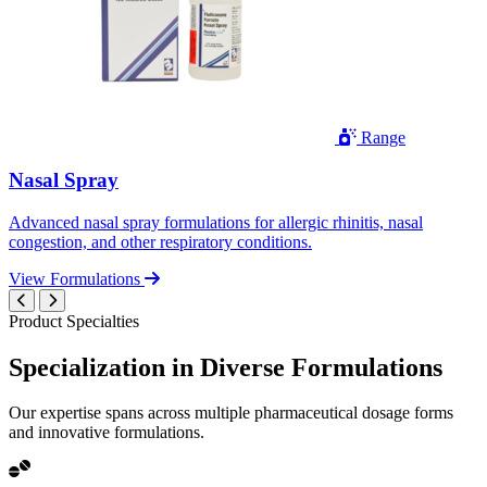
Range
Nasal Spray
Advanced nasal spray formulations for allergic rhinitis, nasal
congestion, and other respiratory conditions.
View Formulations
Product Specialties
Specialization in
Diverse
Formulations
Our expertise spans across multiple pharmaceutical dosage forms
and innovative formulations.