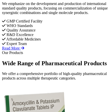
We emphasize on the development and production of international
standard quality products, focusing on commercialization of unique
synergistic combinations and single molecule products.
GMP Certified Facility
WHO Standards
Quality Assurance
R&D Excellence
Affordable Medicines
Expert Team
Read More
Our Products
Wide Range of
Pharmaceutical
Products
We offer a comprehensive portfolio of high-quality pharmaceutical
products across multiple therapeutic categories.