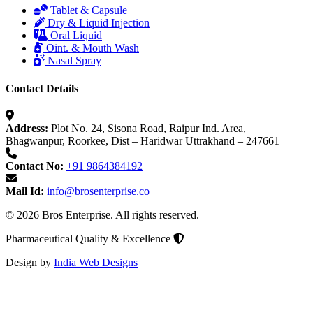
Tablet & Capsule
Dry & Liquid Injection
Oral Liquid
Oint. & Mouth Wash
Nasal Spray
Contact Details
Address:
Plot No. 24, Sisona Road, Raipur Ind. Area,
Bhagwanpur, Roorkee, Dist – Haridwar Uttrakhand – 247661
Contact No:
+91 9864384192
Mail Id:
info@brosenterprise.co
© 2026 Bros Enterprise. All rights reserved.
Pharmaceutical Quality & Excellence
Design by
India Web Designs