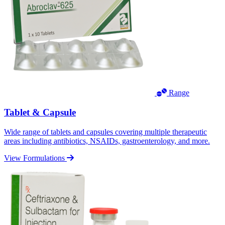
Range
Tablet & Capsule
Wide range of tablets and capsules covering multiple therapeutic
areas including antibiotics, NSAIDs, gastroenterology, and more.
View Formulations