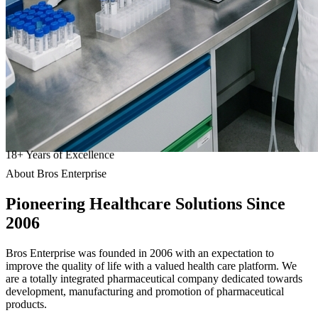
18
+
Years of Excellence
About Bros Enterprise
Pioneering
Healthcare
Solutions Since
2006
Bros Enterprise was founded in 2006 with an expectation to
improve the quality of life with a valued health care platform. We
are a totally integrated pharmaceutical company dedicated towards
development, manufacturing and promotion of pharmaceutical
products.