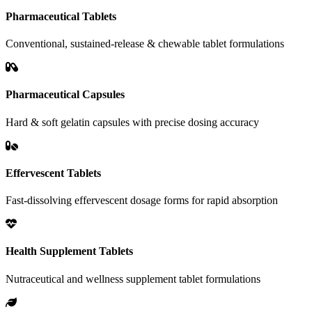
Pharmaceutical Tablets
Conventional, sustained-release & chewable tablet formulations
Pharmaceutical Capsules
Hard & soft gelatin capsules with precise dosing accuracy
Effervescent Tablets
Fast-dissolving effervescent dosage forms for rapid absorption
Health Supplement Tablets
Nutraceutical and wellness supplement tablet formulations