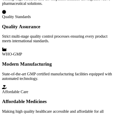
pharmaceutical solutions.
Quality Standards
Quality Assurance
Strict multi-stage quality control processes ensuring every product
meets international standards.
WHO-GMP
Modern Manufacturing
State-of-the-art GMP certified manufacturing facilities equipped with
automated technology.
Affordable Care
Affordable Medicines
Making high quality healthcare accessible and affordable for all