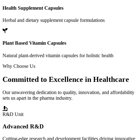
Health Supplement Capsules
Herbal and dietary supplement capsule formulations
Plant Based Vitamin Capsules
Natural plant-derived vitamin capsules for holistic health
Why Choose Us
Committed to
Excellence
in Healthcare
Our unwavering dedication to quality, innovation, and affordability
sets us apart in the pharma industry.
R&D Unit
Advanced R&D
Cutting-edge research and development facilities driving innovative