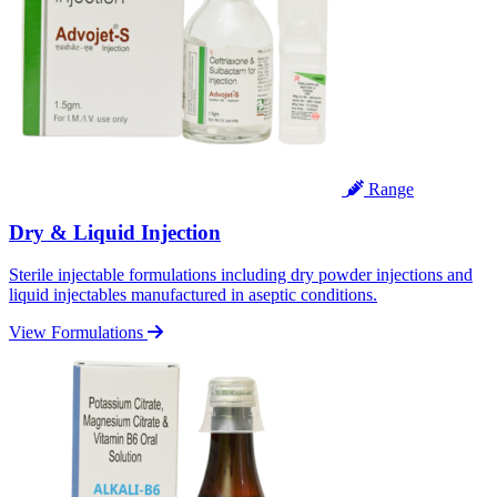
Range
Dry & Liquid Injection
Sterile injectable formulations including dry powder injections and
liquid injectables manufactured in aseptic conditions.
View Formulations