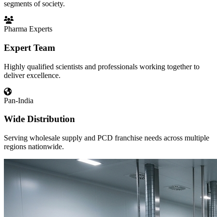
segments of society.
Pharma Experts
Expert Team
Highly qualified scientists and professionals working together to
deliver excellence.
Pan-India
Wide Distribution
Serving wholesale supply and PCD franchise needs across multiple
regions nationwide.