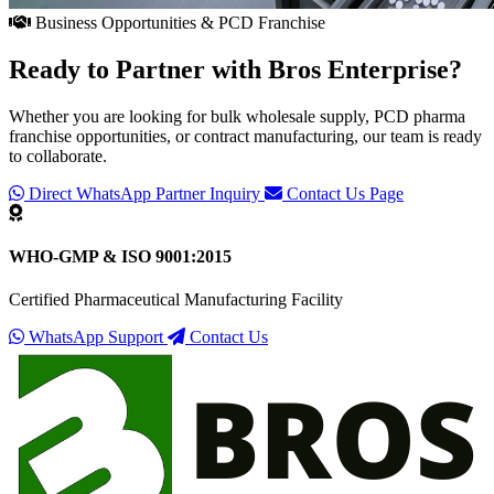
Business Opportunities & PCD Franchise
Ready to Partner with
Bros Enterprise
?
Whether you are looking for bulk wholesale supply, PCD pharma
franchise opportunities, or contract manufacturing, our team is ready
to collaborate.
Direct WhatsApp Partner Inquiry
Contact Us Page
WHO-GMP & ISO 9001:2015
Certified Pharmaceutical Manufacturing Facility
WhatsApp Support
Contact Us