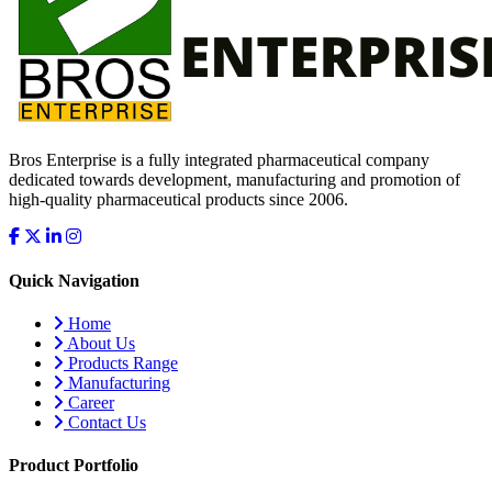
Bros Enterprise is a fully integrated pharmaceutical company
dedicated towards development, manufacturing and promotion of
high-quality pharmaceutical products since 2006.
Quick Navigation
Home
About Us
Products Range
Manufacturing
Career
Contact Us
Product Portfolio