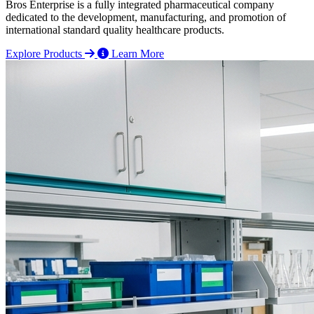
Bros Enterprise is a fully integrated pharmaceutical company
dedicated to the development, manufacturing, and promotion of
international standard quality healthcare products.
Explore Products
Learn More