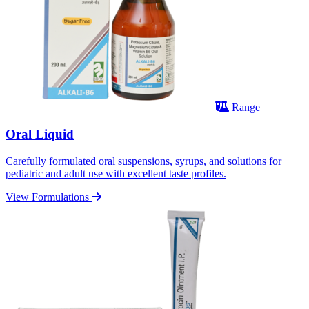
Range
Oral Liquid
Carefully formulated oral suspensions, syrups, and solutions for
pediatric and adult use with excellent taste profiles.
View Formulations