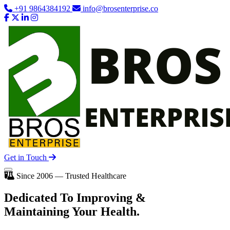
+91 9864384192
info@brosenterprise.co
Get in Touch
Since 2006 — Trusted Healthcare
Dedicated To
Improving
&
Maintaining Your Health.