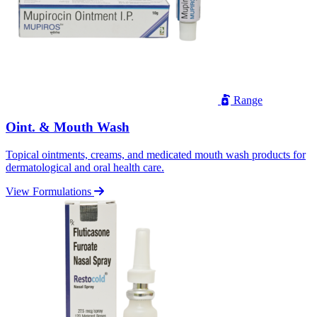
Range
Oint. & Mouth Wash
Topical ointments, creams, and medicated mouth wash products for
dermatological and oral health care.
View Formulations