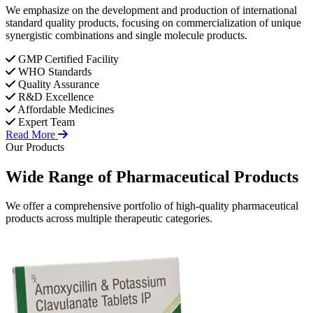
We emphasize on the development and production of international
standard quality products, focusing on commercialization of unique
synergistic combinations and single molecule products.
GMP Certified Facility
WHO Standards
Quality Assurance
R&D Excellence
Affordable Medicines
Expert Team
Read More
Our Products
Wide Range of
Pharmaceutical
Products
We offer a comprehensive portfolio of high-quality pharmaceutical
products across multiple therapeutic categories.