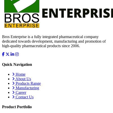
Bros Enterprise is a fully integrated pharmaceutical company
dedicated towards development, manufacturing and promotion of
high-quality pharmaceutical products since 2006.
Quick Navigation
Home
About Us
Products Range
Manufacturing
Career
Contact Us
Product Portfolio