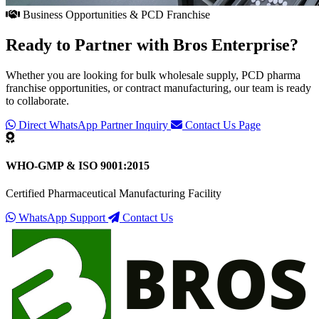
Business Opportunities & PCD Franchise
Ready to Partner with
Bros Enterprise
?
Whether you are looking for bulk wholesale supply, PCD pharma
franchise opportunities, or contract manufacturing, our team is ready
to collaborate.
Direct WhatsApp Partner Inquiry
Contact Us Page
WHO-GMP & ISO 9001:2015
Certified Pharmaceutical Manufacturing Facility
WhatsApp Support
Contact Us