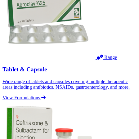
Range
Tablet & Capsule
Wide range of tablets and capsules covering multiple therapeutic
areas including antibiotics, NSAIDs, gastroenterology, and more.
View Formulations