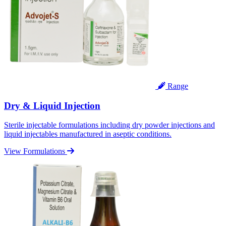
Range
Dry & Liquid Injection
Sterile injectable formulations including dry powder injections and
liquid injectables manufactured in aseptic conditions.
View Formulations