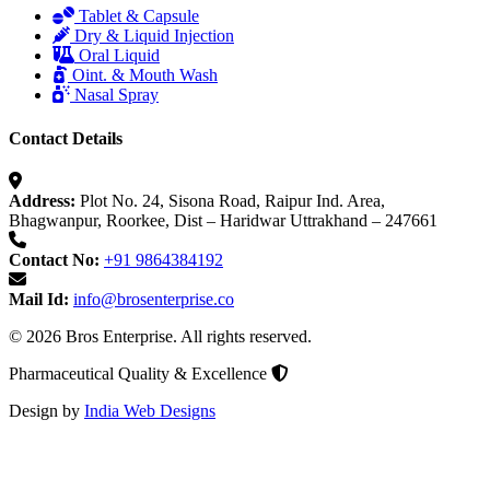
Tablet & Capsule
Dry & Liquid Injection
Oral Liquid
Oint. & Mouth Wash
Nasal Spray
Contact Details
Address:
Plot No. 24, Sisona Road, Raipur Ind. Area,
Bhagwanpur, Roorkee, Dist – Haridwar Uttrakhand – 247661
Contact No:
+91 9864384192
Mail Id:
info@brosenterprise.co
© 2026 Bros Enterprise. All rights reserved.
Pharmaceutical Quality & Excellence
Design by
India Web Designs