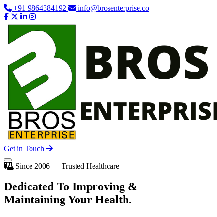
+91 9864384192
info@brosenterprise.co
Get in Touch
Since 2006 — Trusted Healthcare
Dedicated To
Improving
&
Maintaining Your Health.