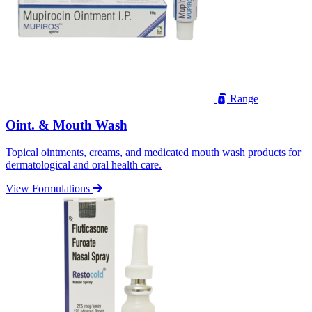
Range
Oint. & Mouth Wash
Topical ointments, creams, and medicated mouth wash products for
dermatological and oral health care.
View Formulations