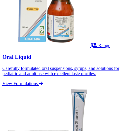
Range
Oral Liquid
Carefully formulated oral suspensions, syrups, and solutions for
pediatric and adult use with excellent taste profiles.
View Formulations