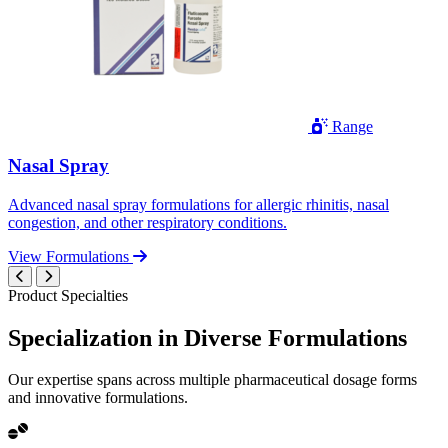
Range
Nasal Spray
Advanced nasal spray formulations for allergic rhinitis, nasal
congestion, and other respiratory conditions.
View Formulations
Product Specialties
Specialization in
Diverse
Formulations
Our expertise spans across multiple pharmaceutical dosage forms
and innovative formulations.