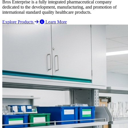
Bros Enterprise is a fully integrated pharmaceutical company
dedicated to the development, manufacturing, and promotion of
international standard quality healthcare products.
Explore Products
Learn More