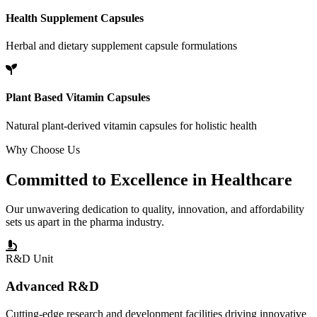
Health Supplement Capsules
Herbal and dietary supplement capsule formulations
Plant Based Vitamin Capsules
Natural plant-derived vitamin capsules for holistic health
Why Choose Us
Committed to
Excellence
in Healthcare
Our unwavering dedication to quality, innovation, and affordability
sets us apart in the pharma industry.
R&D Unit
Advanced R&D
Cutting-edge research and development facilities driving innovative