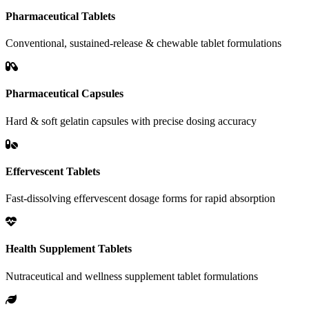
Pharmaceutical Tablets
Conventional, sustained-release & chewable tablet formulations
Pharmaceutical Capsules
Hard & soft gelatin capsules with precise dosing accuracy
Effervescent Tablets
Fast-dissolving effervescent dosage forms for rapid absorption
Health Supplement Tablets
Nutraceutical and wellness supplement tablet formulations