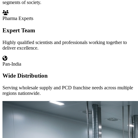
segments of society.
Pharma Experts
Expert Team
Highly qualified scientists and professionals working together to
deliver excellence.
Pan-India
Wide Distribution
Serving wholesale supply and PCD franchise needs across multiple
regions nationwide.