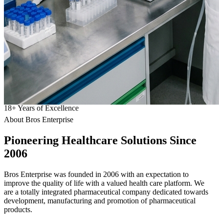
18
+
Years of Excellence
About Bros Enterprise
Pioneering
Healthcare
Solutions Since
2006
Bros Enterprise was founded in 2006 with an expectation to
improve the quality of life with a valued health care platform. We
are a totally integrated pharmaceutical company dedicated towards
development, manufacturing and promotion of pharmaceutical
products.