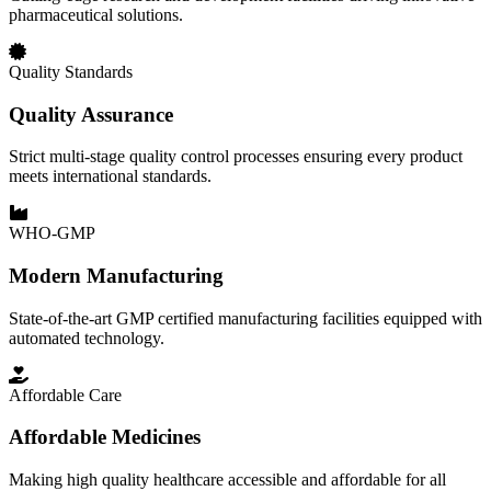
pharmaceutical solutions.
Quality Standards
Quality Assurance
Strict multi-stage quality control processes ensuring every product
meets international standards.
WHO-GMP
Modern Manufacturing
State-of-the-art GMP certified manufacturing facilities equipped with
automated technology.
Affordable Care
Affordable Medicines
Making high quality healthcare accessible and affordable for all