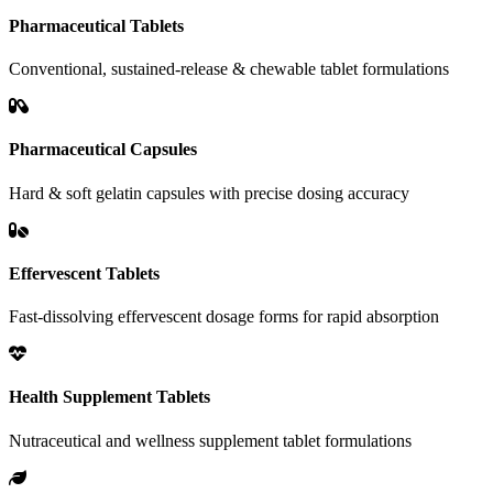
Pharmaceutical Tablets
Conventional, sustained-release & chewable tablet formulations
Pharmaceutical Capsules
Hard & soft gelatin capsules with precise dosing accuracy
Effervescent Tablets
Fast-dissolving effervescent dosage forms for rapid absorption
Health Supplement Tablets
Nutraceutical and wellness supplement tablet formulations