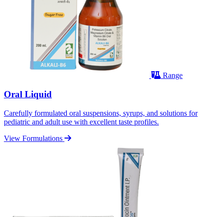
Range
Oral Liquid
Carefully formulated oral suspensions, syrups, and solutions for
pediatric and adult use with excellent taste profiles.
View Formulations