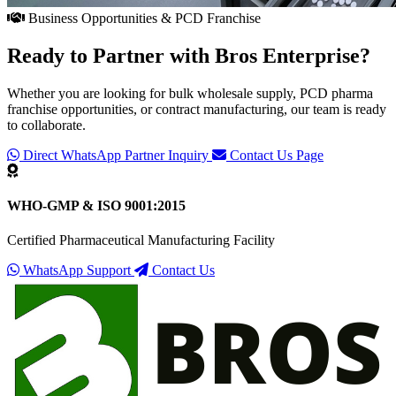
Business Opportunities & PCD Franchise
Ready to Partner with
Bros Enterprise
?
Whether you are looking for bulk wholesale supply, PCD pharma
franchise opportunities, or contract manufacturing, our team is ready
to collaborate.
Direct WhatsApp Partner Inquiry
Contact Us Page
WHO-GMP & ISO 9001:2015
Certified Pharmaceutical Manufacturing Facility
WhatsApp Support
Contact Us