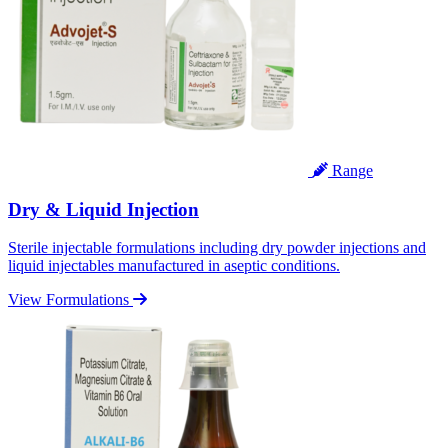
Range
Dry & Liquid Injection
Sterile injectable formulations including dry powder injections and
liquid injectables manufactured in aseptic conditions.
View Formulations