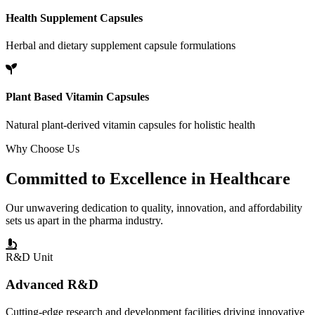
Health Supplement Capsules
Herbal and dietary supplement capsule formulations
Plant Based Vitamin Capsules
Natural plant-derived vitamin capsules for holistic health
Why Choose Us
Committed to
Excellence
in Healthcare
Our unwavering dedication to quality, innovation, and affordability
sets us apart in the pharma industry.
R&D Unit
Advanced R&D
Cutting-edge research and development facilities driving innovative