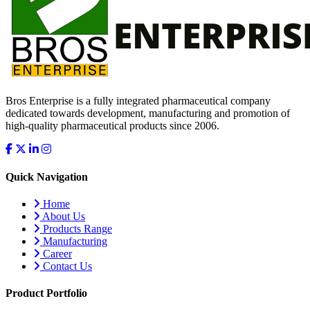
Bros Enterprise is a fully integrated pharmaceutical company
dedicated towards development, manufacturing and promotion of
high-quality pharmaceutical products since 2006.
Quick Navigation
Home
About Us
Products Range
Manufacturing
Career
Contact Us
Product Portfolio