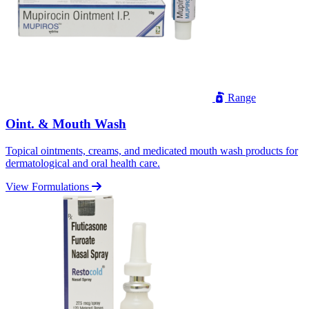
Range
Oint. & Mouth Wash
Topical ointments, creams, and medicated mouth wash products for
dermatological and oral health care.
View Formulations