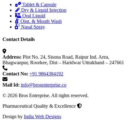
Tablet & Capsule
Dry & Liquid Injection
Oral Liquid
Oint. & Mouth Wash
Nasal Spray
Contact Details
Address:
Plot No. 24, Sisona Road, Raipur Ind. Area,
Bhagwanpur, Roorkee, Dist – Haridwar Uttrakhand – 247661
Contact No:
+91 9864384192
Mail Id:
info@brosenterprise.co
© 2026 Bros Enterprise. All rights reserved.
Pharmaceutical Quality & Excellence
Design by
India Web Designs