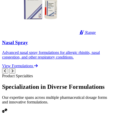
Range
Nasal Spray
Advanced nasal spray formulations for allergic rhinitis, nasal
congestion, and other respiratory conditions.
View Formulations
Product Specialties
Specialization in
Diverse
Formulations
Our expertise spans across multiple pharmaceutical dosage forms
and innovative formulations.