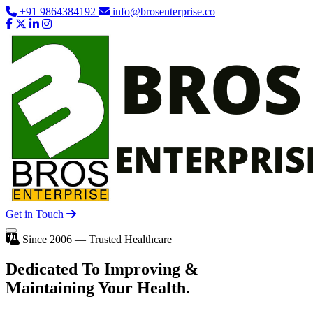
+91 9864384192
info@brosenterprise.co
Get in Touch
Since 2006 — Trusted Healthcare
Dedicated To
Improving
&
Maintaining Your Health.