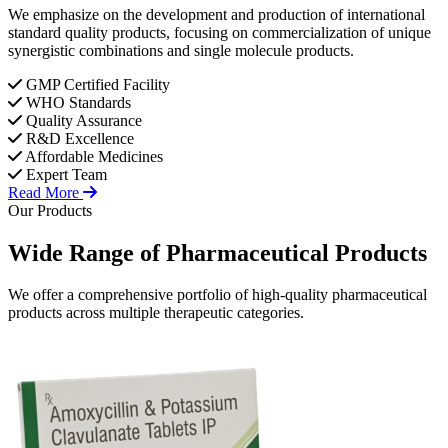
We emphasize on the development and production of international
standard quality products, focusing on commercialization of unique
synergistic combinations and single molecule products.
GMP Certified Facility
WHO Standards
Quality Assurance
R&D Excellence
Affordable Medicines
Expert Team
Read More
Our Products
Wide Range of
Pharmaceutical
Products
We offer a comprehensive portfolio of high-quality pharmaceutical
products across multiple therapeutic categories.