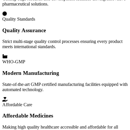
pharmaceutical solutions.
Quality Standards
Quality Assurance
Strict multi-stage quality control processes ensuring every product
meets international standards.
WHO-GMP
Modern Manufacturing
State-of-the-art GMP certified manufacturing facilities equipped with
automated technology.
Affordable Care
Affordable Medicines
Making high quality healthcare accessible and affordable for all