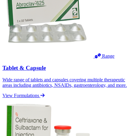
Range
Tablet & Capsule
Wide range of tablets and capsules covering multiple therapeutic
areas including antibiotics, NSAIDs, gastroenterology, and more.
View Formulations