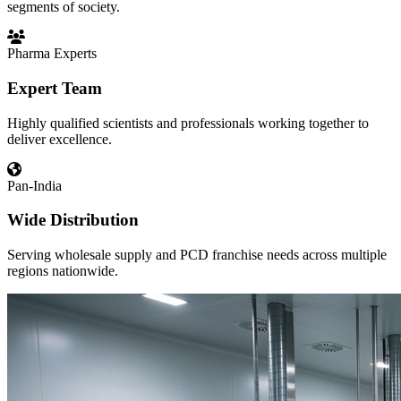
segments of society.
Pharma Experts
Expert Team
Highly qualified scientists and professionals working together to
deliver excellence.
Pan-India
Wide Distribution
Serving wholesale supply and PCD franchise needs across multiple
regions nationwide.