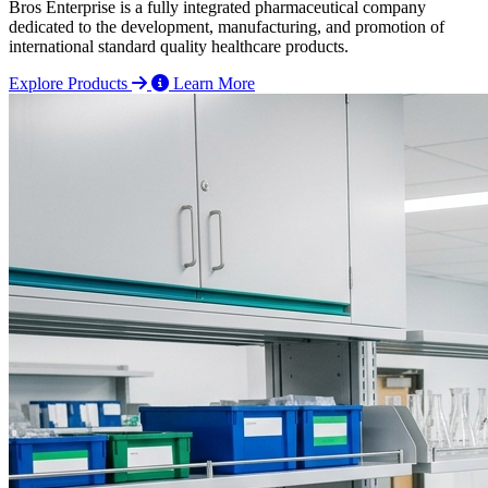
Bros Enterprise is a fully integrated pharmaceutical company
dedicated to the development, manufacturing, and promotion of
international standard quality healthcare products.
Explore Products
Learn More