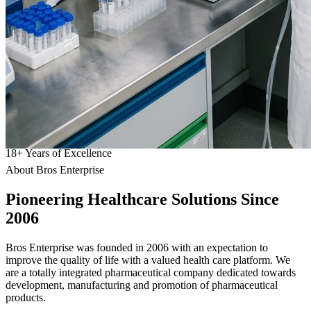
18
+
Years of Excellence
About Bros Enterprise
Pioneering
Healthcare
Solutions Since
2006
Bros Enterprise was founded in 2006 with an expectation to
improve the quality of life with a valued health care platform. We
are a totally integrated pharmaceutical company dedicated towards
development, manufacturing and promotion of pharmaceutical
products.