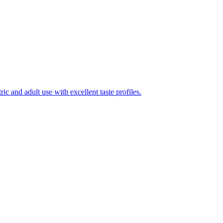
ic and adult use with excellent taste profiles.