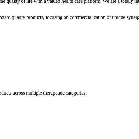
he quality of life with a valued health care platform. We are a totally
dard quality products, focusing on commercialization of unique synerg
ducts across multiple therapeutic categories.