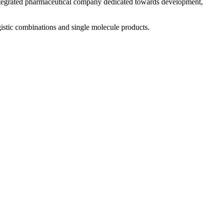
 integrated pharmaceutical company dedicated towards development,
istic combinations and single molecule products.