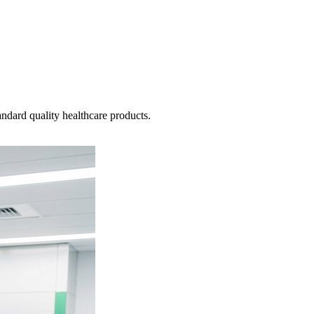
ndard quality healthcare products.