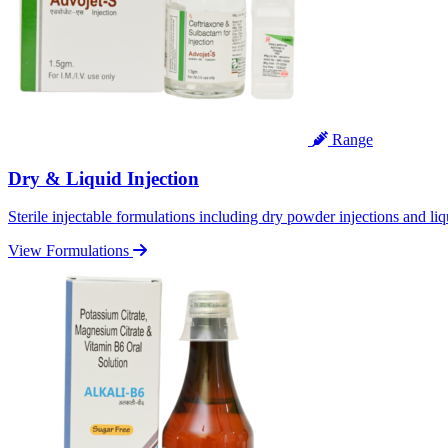
Range
Dry & Liquid Injection
Sterile injectable formulations including dry powder injections and liq
View Formulations