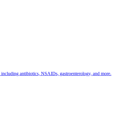
s including antibiotics, NSAIDs, gastroenterology, and more.