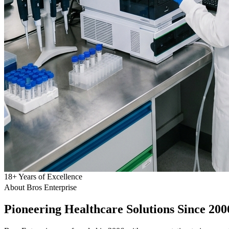
18
+
Years of Excellence
About Bros Enterprise
Pioneering
Healthcare
Solutions Since 200