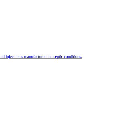
uid injectables manufactured in aseptic conditions.