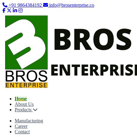
+91 9864384192
info@brosenterprise.co
Home
About Us
Products
Manufacturing
Career
Contact