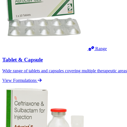
Range
Tablet & Capsule
Wide range of tablets and capsules covering multiple therapeutic area
View Formulations