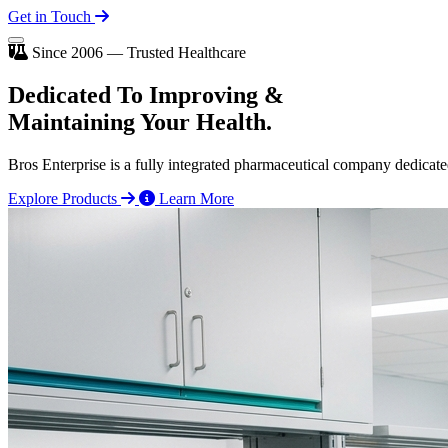
Get in Touch
Since 2006 — Trusted Healthcare
Dedicated To
Improving
&
Maintaining Your Health.
Bros Enterprise is a fully integrated pharmaceutical company dedicate
Explore Products
Learn More