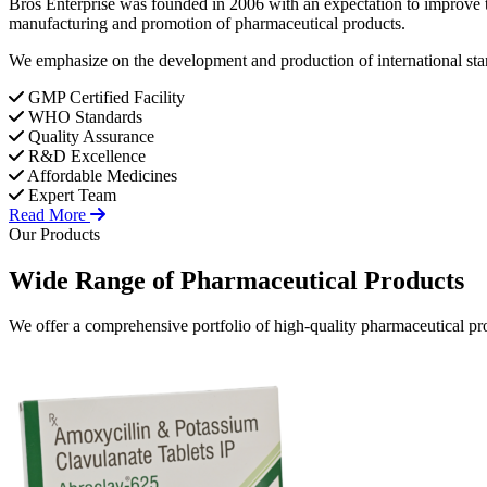
Bros Enterprise was founded in 2006 with an expectation to improve t
manufacturing and promotion of pharmaceutical products.
We emphasize on the development and production of international stan
GMP Certified Facility
WHO Standards
Quality Assurance
R&D Excellence
Affordable Medicines
Expert Team
Read More
Our Products
Wide Range of
Pharmaceutical
Products
We offer a comprehensive portfolio of high-quality pharmaceutical pro