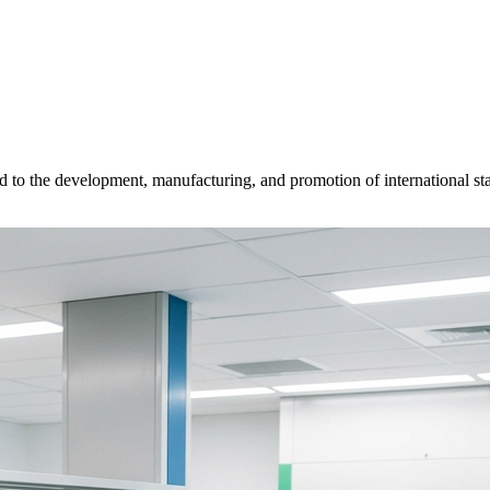
d to the development, manufacturing, and promotion of international sta