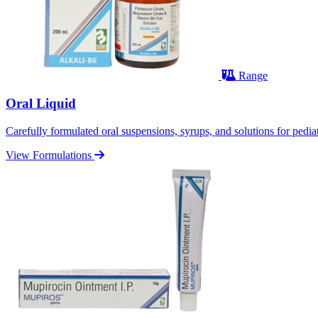
Range
Oral Liquid
Carefully formulated oral suspensions, syrups, and solutions for pediatr
View Formulations