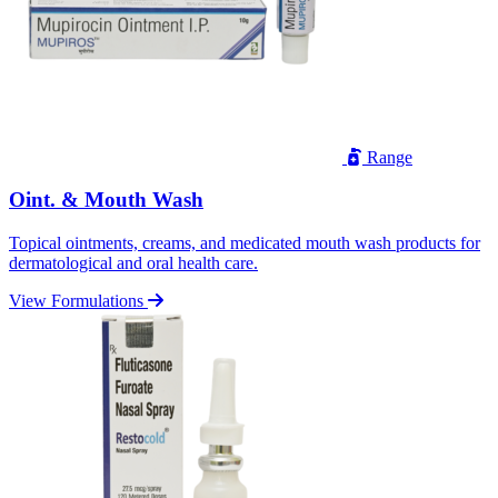
Range
Oint. & Mouth Wash
Topical ointments, creams, and medicated mouth wash products for
dermatological and oral health care.
View Formulations