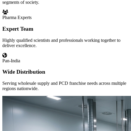
segments of society.
Pharma Experts
Expert Team
Highly qualified scientists and professionals working together to
deliver excellence.
Pan-India
Wide Distribution
Serving wholesale supply and PCD franchise needs across multiple
regions nationwide.