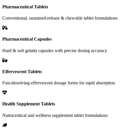
Pharmaceutical Tablets
Conventional, sustained-release & chewable tablet formulations
Pharmaceutical Capsules
Hard & soft gelatin capsules with precise dosing accuracy
Effervescent Tablets
Fast-dissolving effervescent dosage forms for rapid absorption
Health Supplement Tablets
Nutraceutical and wellness supplement tablet formulations