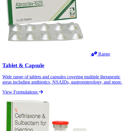
Range
Tablet & Capsule
Wide range of tablets and capsules covering multiple therapeutic
areas including antibiotics, NSAIDs, gastroenterology, and more.
View Formulations