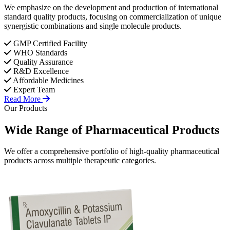
We emphasize on the development and production of international
standard quality products, focusing on commercialization of unique
synergistic combinations and single molecule products.
GMP Certified Facility
WHO Standards
Quality Assurance
R&D Excellence
Affordable Medicines
Expert Team
Read More
Our Products
Wide Range of
Pharmaceutical
Products
We offer a comprehensive portfolio of high-quality pharmaceutical
products across multiple therapeutic categories.