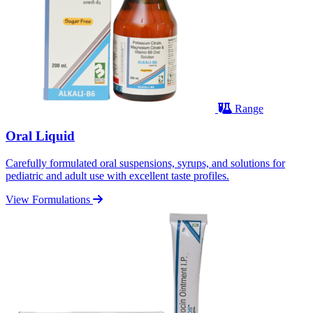
Range
Oral Liquid
Carefully formulated oral suspensions, syrups, and solutions for
pediatric and adult use with excellent taste profiles.
View Formulations