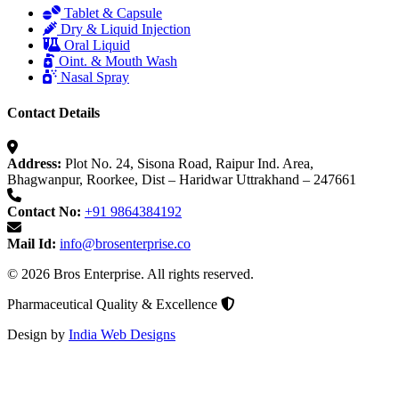
Tablet & Capsule
Dry & Liquid Injection
Oral Liquid
Oint. & Mouth Wash
Nasal Spray
Contact Details
Address:
Plot No. 24, Sisona Road, Raipur Ind. Area,
Bhagwanpur, Roorkee, Dist – Haridwar Uttrakhand – 247661
Contact No:
+91 9864384192
Mail Id:
info@brosenterprise.co
© 2026 Bros Enterprise. All rights reserved.
Pharmaceutical Quality & Excellence
Design by
India Web Designs