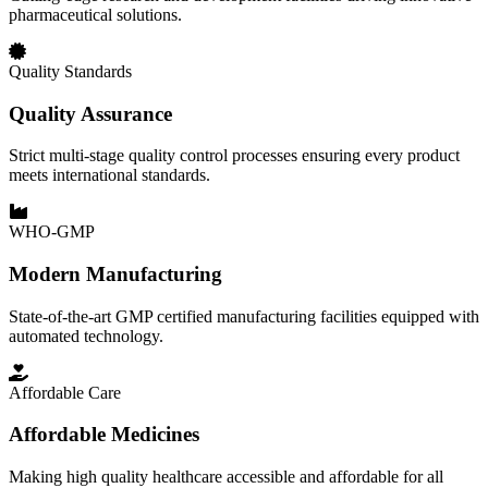
pharmaceutical solutions.
Quality Standards
Quality Assurance
Strict multi-stage quality control processes ensuring every product
meets international standards.
WHO-GMP
Modern Manufacturing
State-of-the-art GMP certified manufacturing facilities equipped with
automated technology.
Affordable Care
Affordable Medicines
Making high quality healthcare accessible and affordable for all