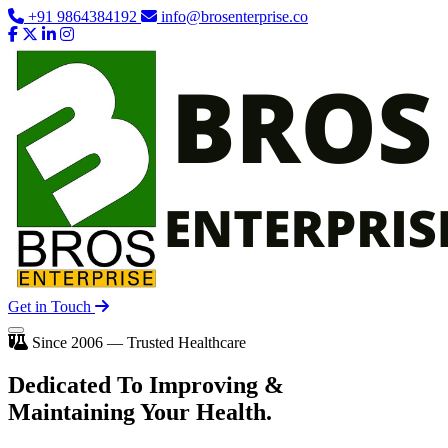
+91 9864384192
info@brosenterprise.co
Get in Touch
Since 2006 — Trusted Healthcare
Dedicated To
Improving
&
Maintaining Your Health.