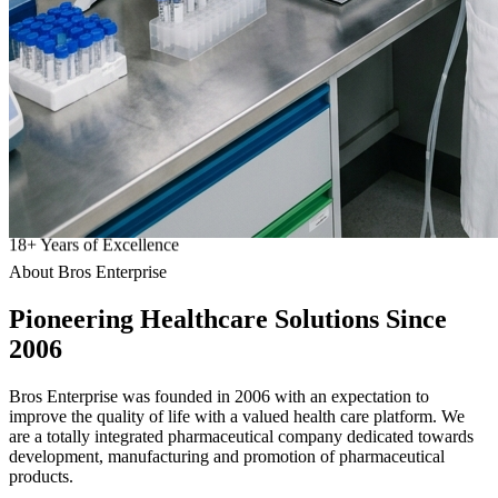
18
+
Years of Excellence
About Bros Enterprise
Pioneering
Healthcare
Solutions Since
2006
Bros Enterprise was founded in 2006 with an expectation to
improve the quality of life with a valued health care platform. We
are a totally integrated pharmaceutical company dedicated towards
development, manufacturing and promotion of pharmaceutical
products.