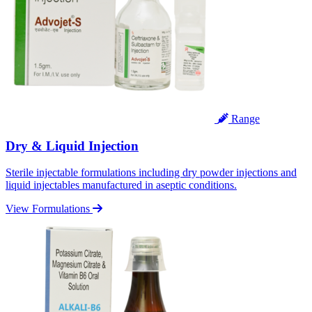
Range
Dry & Liquid Injection
Sterile injectable formulations including dry powder injections and
liquid injectables manufactured in aseptic conditions.
View Formulations