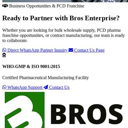
Business Opportunities & PCD Franchise
Ready to Partner with
Bros Enterprise
?
Whether you are looking for bulk wholesale supply, PCD pharma
franchise opportunities, or contract manufacturing, our team is ready
to collaborate.
Direct WhatsApp Partner Inquiry
Contact Us Page
WHO-GMP & ISO 9001:2015
Certified Pharmaceutical Manufacturing Facility
WhatsApp Support
Contact Us