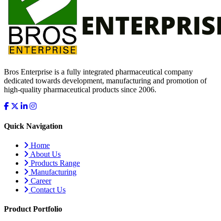
Bros Enterprise is a fully integrated pharmaceutical company
dedicated towards development, manufacturing and promotion of
high-quality pharmaceutical products since 2006.
Quick Navigation
Home
About Us
Products Range
Manufacturing
Career
Contact Us
Product Portfolio