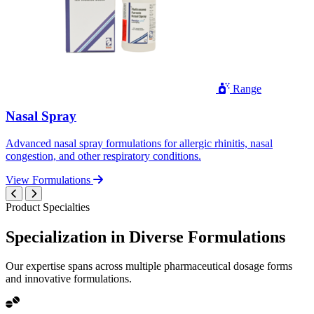
Range
Nasal Spray
Advanced nasal spray formulations for allergic rhinitis, nasal
congestion, and other respiratory conditions.
View Formulations
Product Specialties
Specialization in
Diverse
Formulations
Our expertise spans across multiple pharmaceutical dosage forms
and innovative formulations.