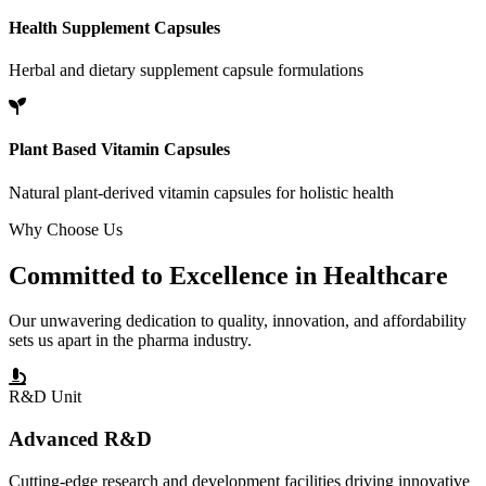
Health Supplement Capsules
Herbal and dietary supplement capsule formulations
Plant Based Vitamin Capsules
Natural plant-derived vitamin capsules for holistic health
Why Choose Us
Committed to
Excellence
in Healthcare
Our unwavering dedication to quality, innovation, and affordability
sets us apart in the pharma industry.
R&D Unit
Advanced R&D
Cutting-edge research and development facilities driving innovative