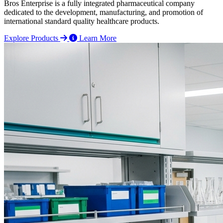
Bros Enterprise is a fully integrated pharmaceutical company
dedicated to the development, manufacturing, and promotion of
international standard quality healthcare products.
Explore Products
Learn More