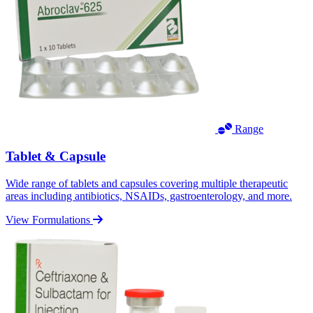
Range
Tablet & Capsule
Wide range of tablets and capsules covering multiple therapeutic
areas including antibiotics, NSAIDs, gastroenterology, and more.
View Formulations