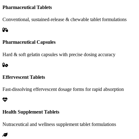
Pharmaceutical Tablets
Conventional, sustained-release & chewable tablet formulations
Pharmaceutical Capsules
Hard & soft gelatin capsules with precise dosing accuracy
Effervescent Tablets
Fast-dissolving effervescent dosage forms for rapid absorption
Health Supplement Tablets
Nutraceutical and wellness supplement tablet formulations