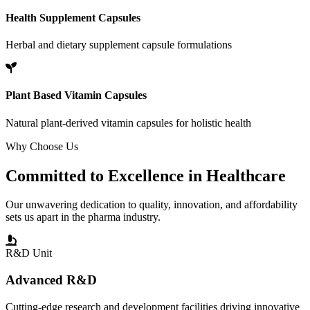
Health Supplement Capsules
Herbal and dietary supplement capsule formulations
Plant Based Vitamin Capsules
Natural plant-derived vitamin capsules for holistic health
Why Choose Us
Committed to
Excellence
in Healthcare
Our unwavering dedication to quality, innovation, and affordability
sets us apart in the pharma industry.
R&D Unit
Advanced R&D
Cutting-edge research and development facilities driving innovative