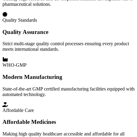
pharmaceutical solutions.
Quality Standards
Quality Assurance
Strict multi-stage quality control processes ensuring every product
meets international standards.
WHO-GMP
Modern Manufacturing
State-of-the-art GMP certified manufacturing facilities equipped with
automated technology.
Affordable Care
Affordable Medicines
Making high quality healthcare accessible and affordable for all