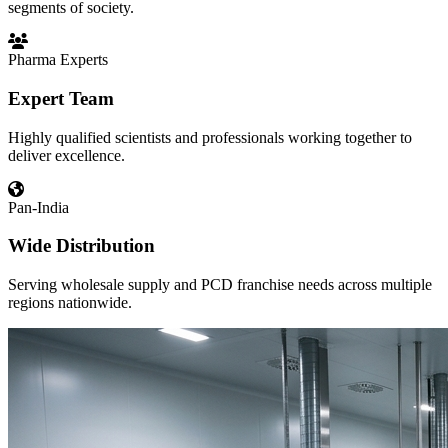
segments of society.
Pharma Experts
Expert Team
Highly qualified scientists and professionals working together to
deliver excellence.
Pan-India
Wide Distribution
Serving wholesale supply and PCD franchise needs across multiple
regions nationwide.