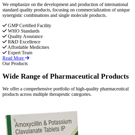
We emphasize on the development and production of international
standard quality products, focusing on commercialization of unique
synergistic combinations and single molecule products.
GMP Certified Facility
WHO Standards
Quality Assurance
R&D Excellence
Affordable Medicines
Expert Team
Read More
Our Products
Wide Range of
Pharmaceutical
Products
We offer a comprehensive portfolio of high-quality pharmaceutical
products across multiple therapeutic categories.