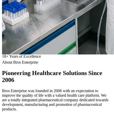
18
+
Years of Excellence
About Bros Enterprise
Pioneering
Healthcare
Solutions Since
2006
Bros Enterprise was founded in 2006 with an expectation to
improve the quality of life with a valued health care platform. We
are a totally integrated pharmaceutical company dedicated towards
development, manufacturing and promotion of pharmaceutical
products.