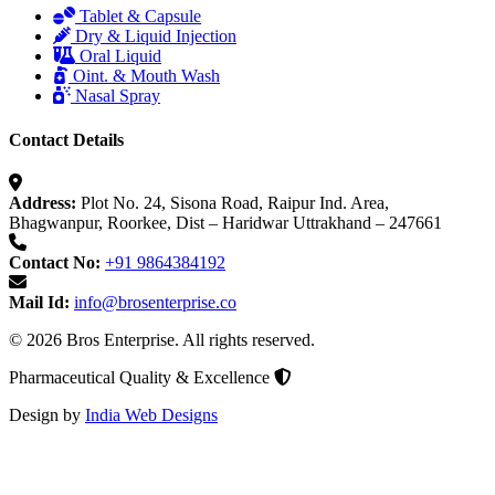
Tablet & Capsule
Dry & Liquid Injection
Oral Liquid
Oint. & Mouth Wash
Nasal Spray
Contact Details
Address:
Plot No. 24, Sisona Road, Raipur Ind. Area,
Bhagwanpur, Roorkee, Dist – Haridwar Uttrakhand – 247661
Contact No:
+91 9864384192
Mail Id:
info@brosenterprise.co
© 2026 Bros Enterprise. All rights reserved.
Pharmaceutical Quality & Excellence
Design by
India Web Designs