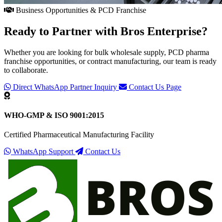
Business Opportunities & PCD Franchise
Ready to Partner with
Bros Enterprise
?
Whether you are looking for bulk wholesale supply, PCD pharma
franchise opportunities, or contract manufacturing, our team is ready
to collaborate.
Direct WhatsApp Partner Inquiry
Contact Us Page
WHO-GMP & ISO 9001:2015
Certified Pharmaceutical Manufacturing Facility
WhatsApp Support
Contact Us