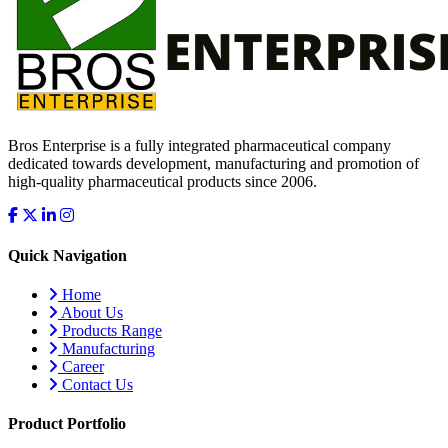
Bros Enterprise is a fully integrated pharmaceutical company
dedicated towards development, manufacturing and promotion of
high-quality pharmaceutical products since 2006.
Quick Navigation
Home
About Us
Products Range
Manufacturing
Career
Contact Us
Product Portfolio