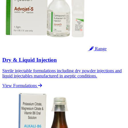
Range
Dry & Liquid Injection
Sterile injectable formulations including dry powder injections and
liquid injectables manufactured in aseptic conditions.
View Formulations