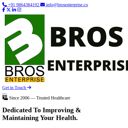
+91 9864384192
info@brosenterprise.co
Get in Touch
Since 2006 — Trusted Healthcare
Dedicated To
Improving
&
Maintaining Your Health.