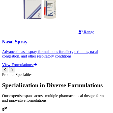
Range
Nasal Spray
Advanced nasal spray formulations for allergic rhinitis, nasal
congestion, and other respiratory conditions.
View Formulations
Product Specialties
Specialization in
Diverse
Formulations
Our expertise spans across multiple pharmaceutical dosage forms
and innovative formulations.