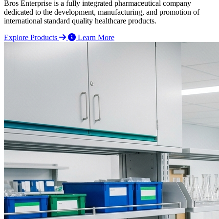
Bros Enterprise is a fully integrated pharmaceutical company
dedicated to the development, manufacturing, and promotion of
international standard quality healthcare products.
Explore Products
Learn More