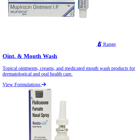
Range
Oint. & Mouth Wash
Topical ointments, creams, and medicated mouth wash products for
dermatological and oral health care.
View Formulations