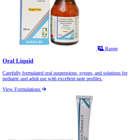
Range
Oral Liquid
Carefully formulated oral suspensions, syrups, and solutions for
pediatric and adult use with excellent taste profiles.
View Formulations