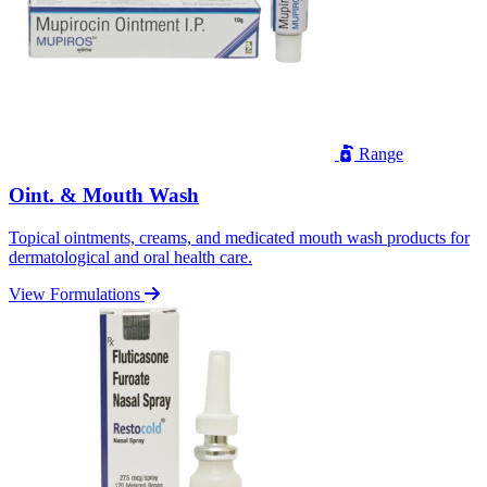
Range
Oint. & Mouth Wash
Topical ointments, creams, and medicated mouth wash products for
dermatological and oral health care.
View Formulations