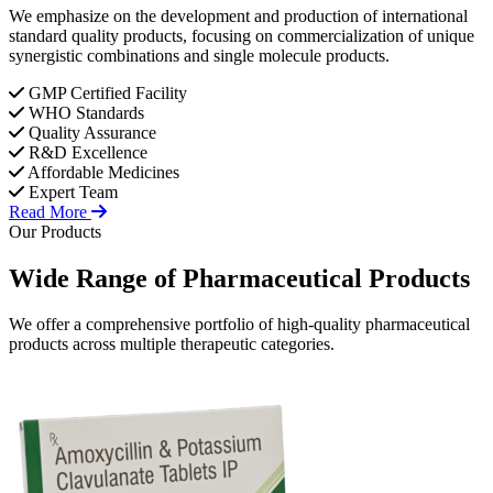
We emphasize on the development and production of international
standard quality products, focusing on commercialization of unique
synergistic combinations and single molecule products.
GMP Certified Facility
WHO Standards
Quality Assurance
R&D Excellence
Affordable Medicines
Expert Team
Read More
Our Products
Wide Range of
Pharmaceutical
Products
We offer a comprehensive portfolio of high-quality pharmaceutical
products across multiple therapeutic categories.