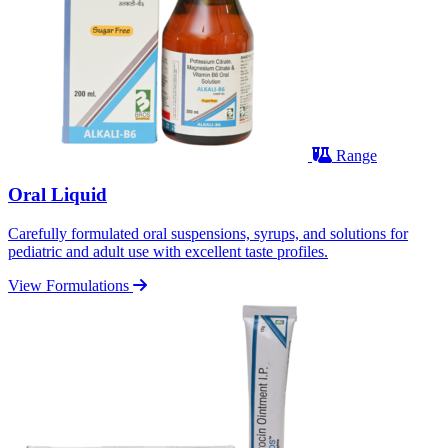
Range
Oral Liquid
Carefully formulated oral suspensions, syrups, and solutions for
pediatric and adult use with excellent taste profiles.
View Formulations