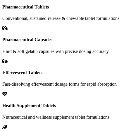
Pharmaceutical Tablets
Conventional, sustained-release & chewable tablet formulations
Pharmaceutical Capsules
Hard & soft gelatin capsules with precise dosing accuracy
Effervescent Tablets
Fast-dissolving effervescent dosage forms for rapid absorption
Health Supplement Tablets
Nutraceutical and wellness supplement tablet formulations