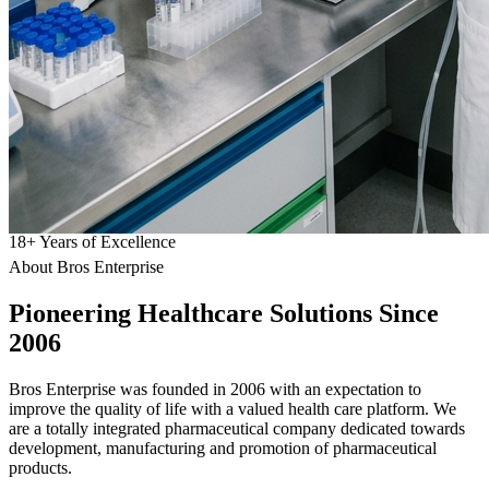
18
+
Years of Excellence
About Bros Enterprise
Pioneering
Healthcare
Solutions Since
2006
Bros Enterprise was founded in 2006 with an expectation to
improve the quality of life with a valued health care platform. We
are a totally integrated pharmaceutical company dedicated towards
development, manufacturing and promotion of pharmaceutical
products.