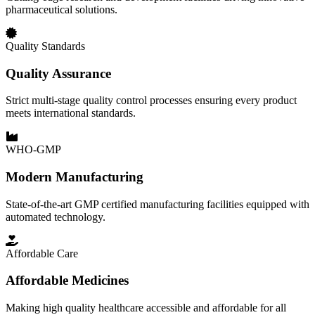
pharmaceutical solutions.
Quality Standards
Quality Assurance
Strict multi-stage quality control processes ensuring every product
meets international standards.
WHO-GMP
Modern Manufacturing
State-of-the-art GMP certified manufacturing facilities equipped with
automated technology.
Affordable Care
Affordable Medicines
Making high quality healthcare accessible and affordable for all