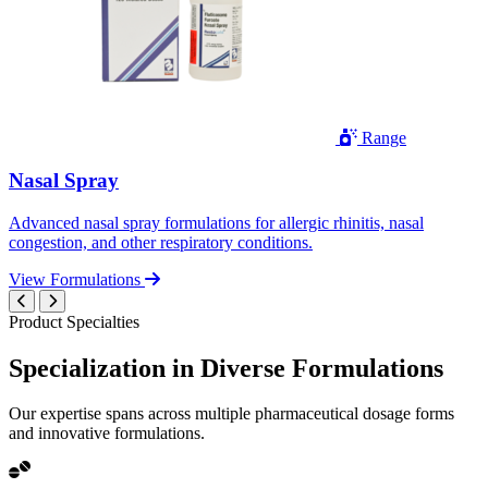
Range
Nasal Spray
Advanced nasal spray formulations for allergic rhinitis, nasal
congestion, and other respiratory conditions.
View Formulations
Product Specialties
Specialization in
Diverse
Formulations
Our expertise spans across multiple pharmaceutical dosage forms
and innovative formulations.