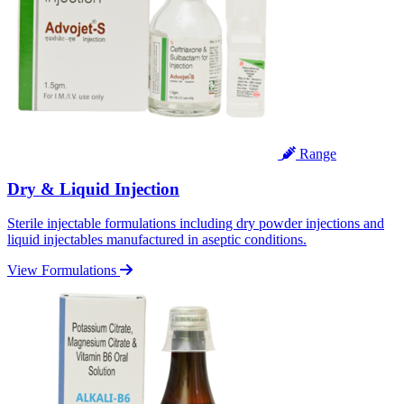
Range
Dry & Liquid Injection
Sterile injectable formulations including dry powder injections and
liquid injectables manufactured in aseptic conditions.
View Formulations