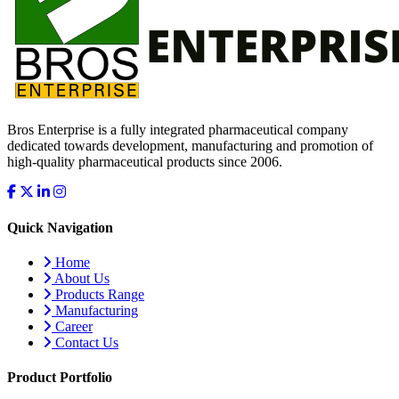
Bros Enterprise is a fully integrated pharmaceutical company
dedicated towards development, manufacturing and promotion of
high-quality pharmaceutical products since 2006.
Quick Navigation
Home
About Us
Products Range
Manufacturing
Career
Contact Us
Product Portfolio