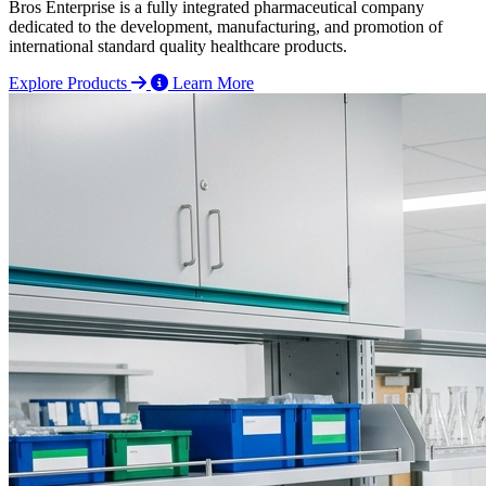
Bros Enterprise is a fully integrated pharmaceutical company
dedicated to the development, manufacturing, and promotion of
international standard quality healthcare products.
Explore Products
Learn More