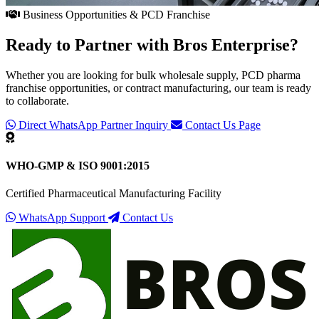
Business Opportunities & PCD Franchise
Ready to Partner with
Bros Enterprise
?
Whether you are looking for bulk wholesale supply, PCD pharma
franchise opportunities, or contract manufacturing, our team is ready
to collaborate.
Direct WhatsApp Partner Inquiry
Contact Us Page
WHO-GMP & ISO 9001:2015
Certified Pharmaceutical Manufacturing Facility
WhatsApp Support
Contact Us