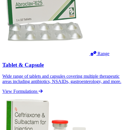
Range
Tablet & Capsule
Wide range of tablets and capsules covering multiple therapeutic
areas including antibiotics, NSAIDs, gastroenterology, and more.
View Formulations