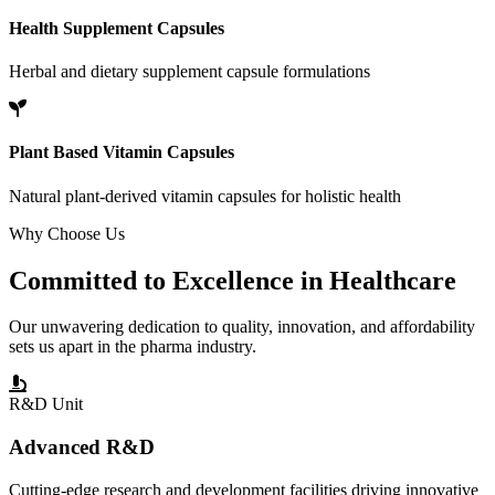
Health Supplement Capsules
Herbal and dietary supplement capsule formulations
Plant Based Vitamin Capsules
Natural plant-derived vitamin capsules for holistic health
Why Choose Us
Committed to
Excellence
in Healthcare
Our unwavering dedication to quality, innovation, and affordability
sets us apart in the pharma industry.
R&D Unit
Advanced R&D
Cutting-edge research and development facilities driving innovative