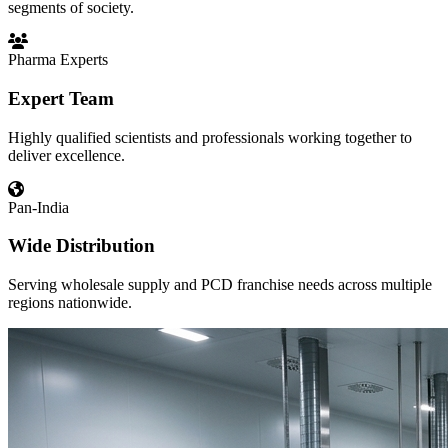
segments of society.
Pharma Experts
Expert Team
Highly qualified scientists and professionals working together to
deliver excellence.
Pan-India
Wide Distribution
Serving wholesale supply and PCD franchise needs across multiple
regions nationwide.