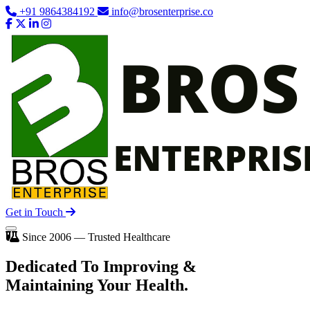
+91 9864384192
info@brosenterprise.co
Get in Touch
Since 2006 — Trusted Healthcare
Dedicated To
Improving
&
Maintaining Your Health.