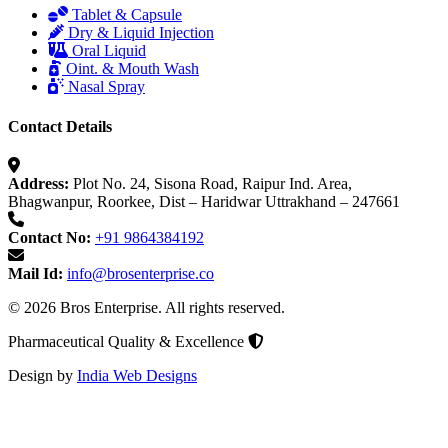
Tablet & Capsule
Dry & Liquid Injection
Oral Liquid
Oint. & Mouth Wash
Nasal Spray
Contact Details
Address:
Plot No. 24, Sisona Road, Raipur Ind. Area,
Bhagwanpur, Roorkee, Dist – Haridwar Uttrakhand – 247661
Contact No:
+91 9864384192
Mail Id:
info@brosenterprise.co
© 2026 Bros Enterprise. All rights reserved.
Pharmaceutical Quality & Excellence
Design by
India Web Designs