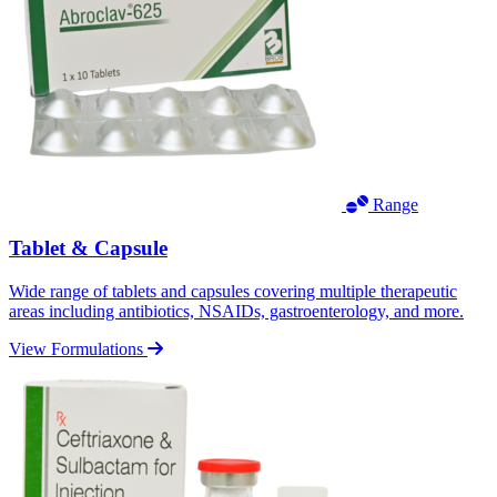
Range
Tablet & Capsule
Wide range of tablets and capsules covering multiple therapeutic
areas including antibiotics, NSAIDs, gastroenterology, and more.
View Formulations