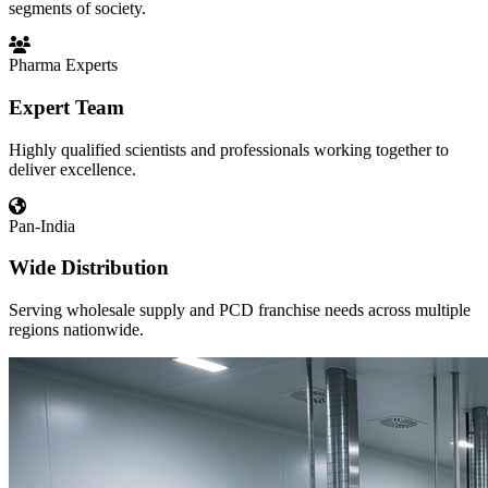
segments of society.
Pharma Experts
Expert Team
Highly qualified scientists and professionals working together to
deliver excellence.
Pan-India
Wide Distribution
Serving wholesale supply and PCD franchise needs across multiple
regions nationwide.