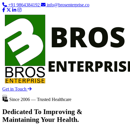
+91 9864384192
info@brosenterprise.co
Get in Touch
Since 2006 — Trusted Healthcare
Dedicated To
Improving
&
Maintaining Your Health.