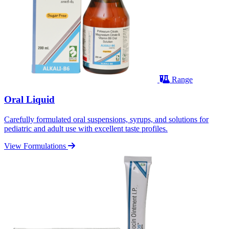
Range
Oral Liquid
Carefully formulated oral suspensions, syrups, and solutions for
pediatric and adult use with excellent taste profiles.
View Formulations