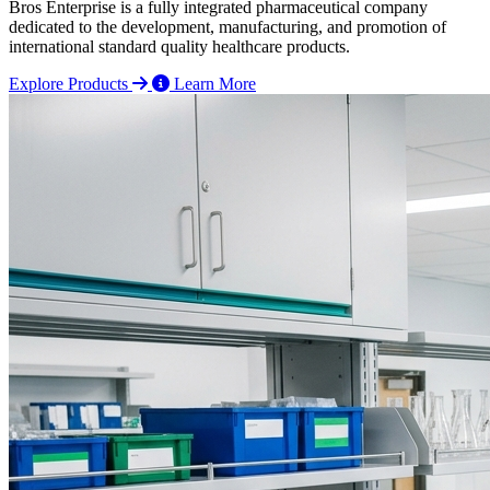
Bros Enterprise is a fully integrated pharmaceutical company
dedicated to the development, manufacturing, and promotion of
international standard quality healthcare products.
Explore Products
Learn More