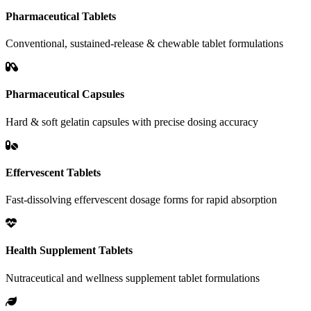
Pharmaceutical Tablets
Conventional, sustained-release & chewable tablet formulations
Pharmaceutical Capsules
Hard & soft gelatin capsules with precise dosing accuracy
Effervescent Tablets
Fast-dissolving effervescent dosage forms for rapid absorption
Health Supplement Tablets
Nutraceutical and wellness supplement tablet formulations