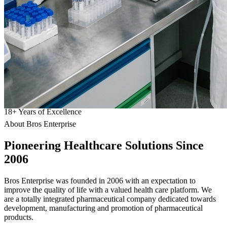
18
+
Years of Excellence
About Bros Enterprise
Pioneering
Healthcare
Solutions Since
2006
Bros Enterprise was founded in 2006 with an expectation to
improve the quality of life with a valued health care platform. We
are a totally integrated pharmaceutical company dedicated towards
development, manufacturing and promotion of pharmaceutical
products.