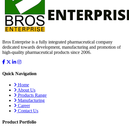
Bros Enterprise is a fully integrated pharmaceutical company
dedicated towards development, manufacturing and promotion of
high-quality pharmaceutical products since 2006.
Quick Navigation
Home
About Us
Products Range
Manufacturing
Career
Contact Us
Product Portfolio