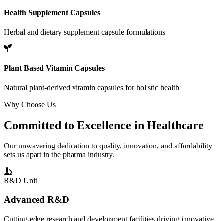
Health Supplement Capsules
Herbal and dietary supplement capsule formulations
Plant Based Vitamin Capsules
Natural plant-derived vitamin capsules for holistic health
Why Choose Us
Committed to
Excellence
in Healthcare
Our unwavering dedication to quality, innovation, and affordability
sets us apart in the pharma industry.
R&D Unit
Advanced R&D
Cutting-edge research and development facilities driving innovative