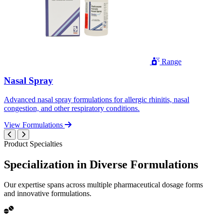
Range
Nasal Spray
Advanced nasal spray formulations for allergic rhinitis, nasal
congestion, and other respiratory conditions.
View Formulations
Product Specialties
Specialization in
Diverse
Formulations
Our expertise spans across multiple pharmaceutical dosage forms
and innovative formulations.