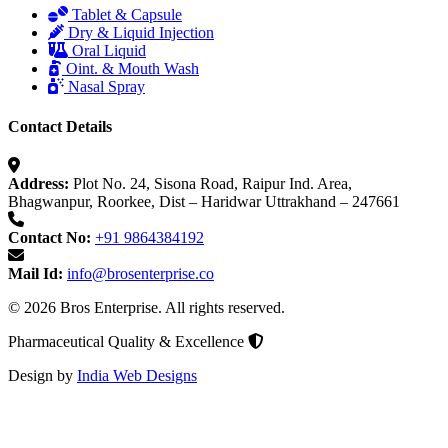
Tablet & Capsule
Dry & Liquid Injection
Oral Liquid
Oint. & Mouth Wash
Nasal Spray
Contact Details
Address:
Plot No. 24, Sisona Road, Raipur Ind. Area,
Bhagwanpur, Roorkee, Dist – Haridwar Uttrakhand – 247661
Contact No:
+91 9864384192
Mail Id:
info@brosenterprise.co
© 2026 Bros Enterprise. All rights reserved.
Pharmaceutical Quality & Excellence
Design by
India Web Designs