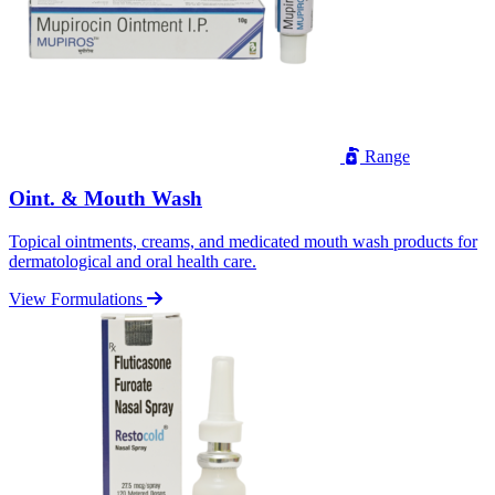
Range
Oint. & Mouth Wash
Topical ointments, creams, and medicated mouth wash products for
dermatological and oral health care.
View Formulations