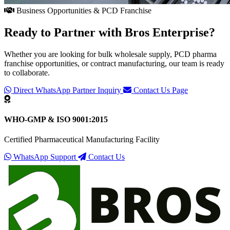
Business Opportunities & PCD Franchise
Ready to Partner with
Bros Enterprise
?
Whether you are looking for bulk wholesale supply, PCD pharma
franchise opportunities, or contract manufacturing, our team is ready
to collaborate.
Direct WhatsApp Partner Inquiry
Contact Us Page
WHO-GMP & ISO 9001:2015
Certified Pharmaceutical Manufacturing Facility
WhatsApp Support
Contact Us