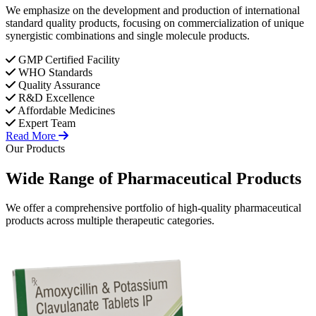
We emphasize on the development and production of international
standard quality products, focusing on commercialization of unique
synergistic combinations and single molecule products.
GMP Certified Facility
WHO Standards
Quality Assurance
R&D Excellence
Affordable Medicines
Expert Team
Read More
Our Products
Wide Range of
Pharmaceutical
Products
We offer a comprehensive portfolio of high-quality pharmaceutical
products across multiple therapeutic categories.