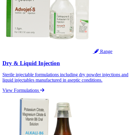
Range
Dry & Liquid Injection
Sterile injectable formulations including dry powder injections and
liquid injectables manufactured in aseptic conditions.
View Formulations