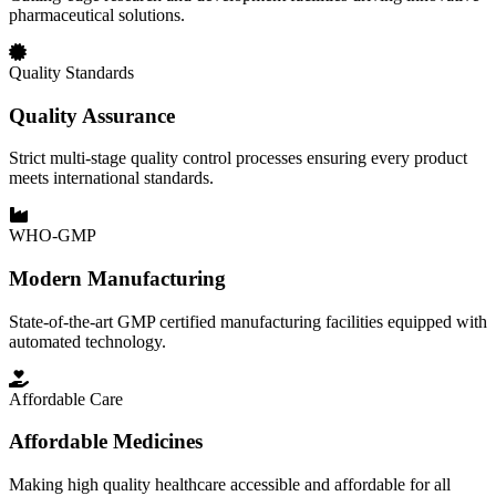
pharmaceutical solutions.
Quality Standards
Quality Assurance
Strict multi-stage quality control processes ensuring every product
meets international standards.
WHO-GMP
Modern Manufacturing
State-of-the-art GMP certified manufacturing facilities equipped with
automated technology.
Affordable Care
Affordable Medicines
Making high quality healthcare accessible and affordable for all