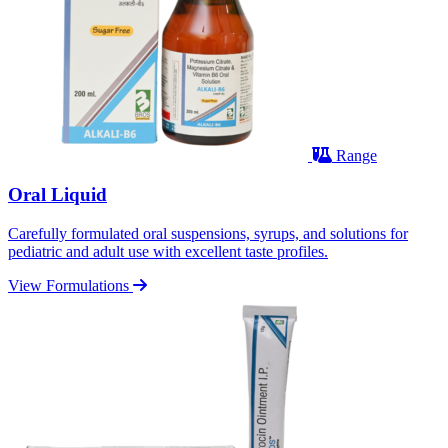
Range
Oral Liquid
Carefully formulated oral suspensions, syrups, and solutions for
pediatric and adult use with excellent taste profiles.
View Formulations