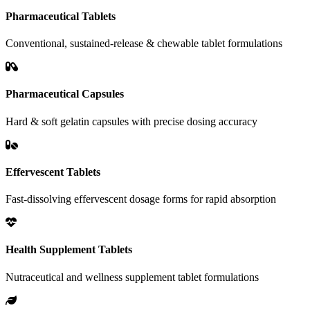
Pharmaceutical Tablets
Conventional, sustained-release & chewable tablet formulations
Pharmaceutical Capsules
Hard & soft gelatin capsules with precise dosing accuracy
Effervescent Tablets
Fast-dissolving effervescent dosage forms for rapid absorption
Health Supplement Tablets
Nutraceutical and wellness supplement tablet formulations