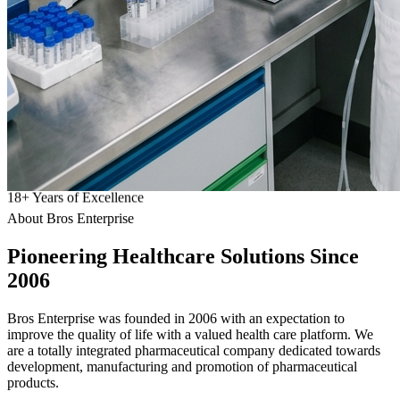
18
+
Years of Excellence
About Bros Enterprise
Pioneering
Healthcare
Solutions Since
2006
Bros Enterprise was founded in 2006 with an expectation to
improve the quality of life with a valued health care platform. We
are a totally integrated pharmaceutical company dedicated towards
development, manufacturing and promotion of pharmaceutical
products.