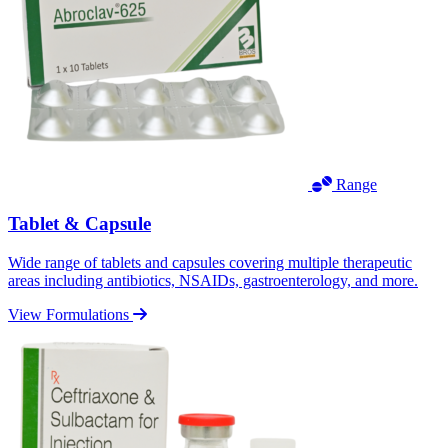
Range
Tablet & Capsule
Wide range of tablets and capsules covering multiple therapeutic
areas including antibiotics, NSAIDs, gastroenterology, and more.
View Formulations