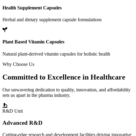
Health Supplement Capsules
Herbal and dietary supplement capsule formulations
Plant Based Vitamin Capsules
Natural plant-derived vitamin capsules for holistic health
Why Choose Us
Committed to
Excellence
in Healthcare
Our unwavering dedication to quality, innovation, and affordability
sets us apart in the pharma industry.
R&D Unit
Advanced R&D
Cutting-edge research and development facilities driving innovative