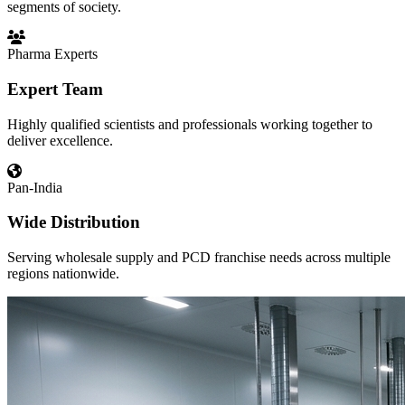
segments of society.
Pharma Experts
Expert Team
Highly qualified scientists and professionals working together to
deliver excellence.
Pan-India
Wide Distribution
Serving wholesale supply and PCD franchise needs across multiple
regions nationwide.