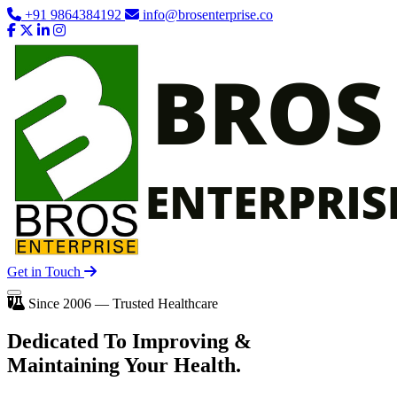
+91 9864384192
info@brosenterprise.co
Get in Touch
Since 2006 — Trusted Healthcare
Dedicated To
Improving
&
Maintaining Your Health.