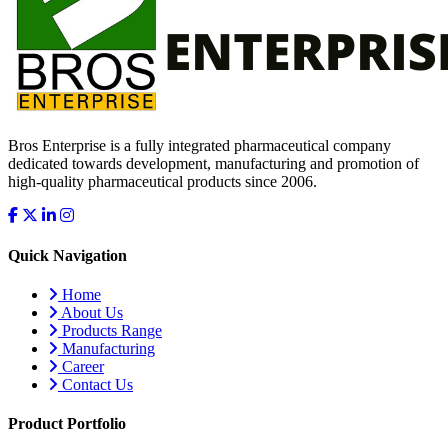
Bros Enterprise is a fully integrated pharmaceutical company
dedicated towards development, manufacturing and promotion of
high-quality pharmaceutical products since 2006.
Quick Navigation
Home
About Us
Products Range
Manufacturing
Career
Contact Us
Product Portfolio