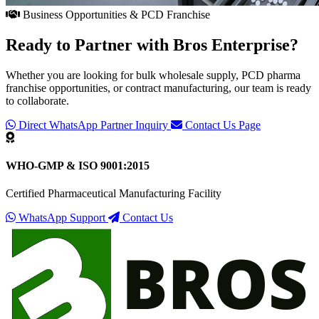
Business Opportunities & PCD Franchise
Ready to Partner with
Bros Enterprise
?
Whether you are looking for bulk wholesale supply, PCD pharma
franchise opportunities, or contract manufacturing, our team is ready
to collaborate.
Direct WhatsApp Partner Inquiry
Contact Us Page
WHO-GMP & ISO 9001:2015
Certified Pharmaceutical Manufacturing Facility
WhatsApp Support
Contact Us