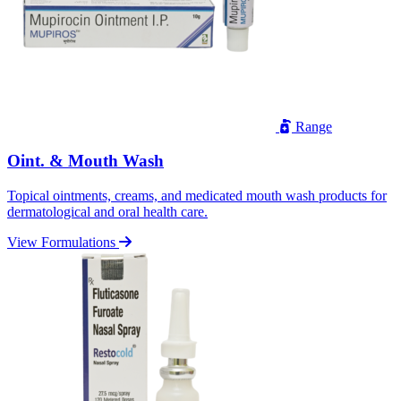
Range
Oint. & Mouth Wash
Topical ointments, creams, and medicated mouth wash products for
dermatological and oral health care.
View Formulations