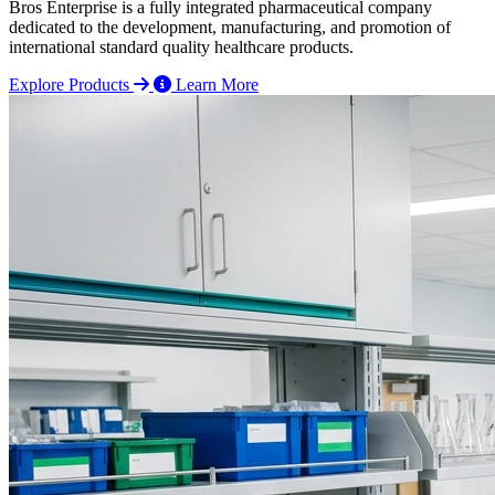
Bros Enterprise is a fully integrated pharmaceutical company
dedicated to the development, manufacturing, and promotion of
international standard quality healthcare products.
Explore Products
Learn More