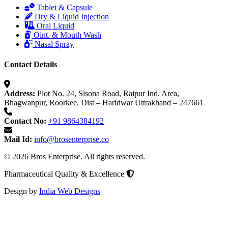
Tablet & Capsule
Dry & Liquid Injection
Oral Liquid
Oint. & Mouth Wash
Nasal Spray
Contact Details
Address:
Plot No. 24, Sisona Road, Raipur Ind. Area,
Bhagwanpur, Roorkee, Dist – Haridwar Uttrakhand – 247661
Contact No:
+91 9864384192
Mail Id:
info@brosenterprise.co
© 2026 Bros Enterprise. All rights reserved.
Pharmaceutical Quality & Excellence
Design by
India Web Designs