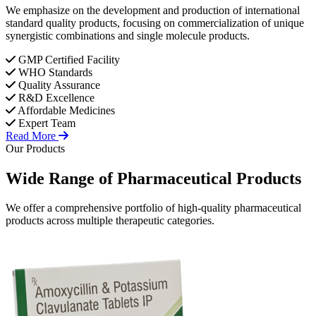
We emphasize on the development and production of international
standard quality products, focusing on commercialization of unique
synergistic combinations and single molecule products.
GMP Certified Facility
WHO Standards
Quality Assurance
R&D Excellence
Affordable Medicines
Expert Team
Read More
Our Products
Wide Range of
Pharmaceutical
Products
We offer a comprehensive portfolio of high-quality pharmaceutical
products across multiple therapeutic categories.