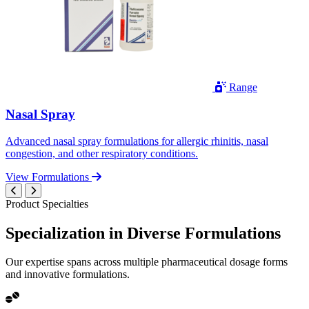
Range
Nasal Spray
Advanced nasal spray formulations for allergic rhinitis, nasal
congestion, and other respiratory conditions.
View Formulations
Product Specialties
Specialization in
Diverse
Formulations
Our expertise spans across multiple pharmaceutical dosage forms
and innovative formulations.