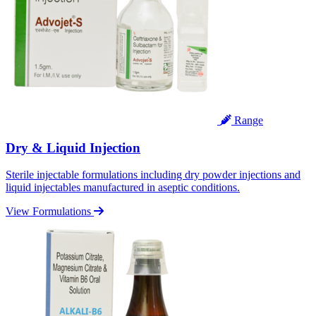
Range
Dry & Liquid Injection
Sterile injectable formulations including dry powder injections and
liquid injectables manufactured in aseptic conditions.
View Formulations