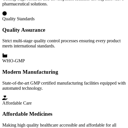
pharmaceutical solutions.
Quality Standards
Quality Assurance
Strict multi-stage quality control processes ensuring every product
meets international standards.
WHO-GMP
Modern Manufacturing
State-of-the-art GMP certified manufacturing facilities equipped with
automated technology.
Affordable Care
Affordable Medicines
Making high quality healthcare accessible and affordable for all