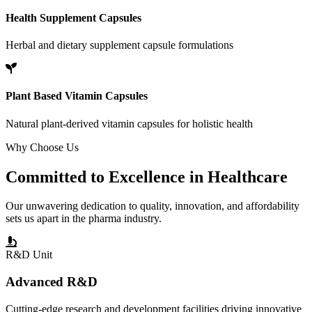
Health Supplement Capsules
Herbal and dietary supplement capsule formulations
Plant Based Vitamin Capsules
Natural plant-derived vitamin capsules for holistic health
Why Choose Us
Committed to
Excellence
in Healthcare
Our unwavering dedication to quality, innovation, and affordability
sets us apart in the pharma industry.
R&D Unit
Advanced R&D
Cutting-edge research and development facilities driving innovative