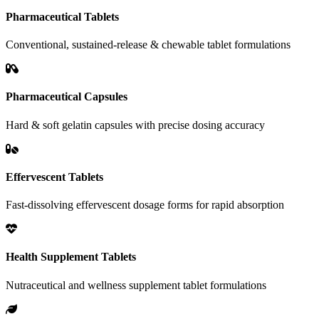
Pharmaceutical Tablets
Conventional, sustained-release & chewable tablet formulations
Pharmaceutical Capsules
Hard & soft gelatin capsules with precise dosing accuracy
Effervescent Tablets
Fast-dissolving effervescent dosage forms for rapid absorption
Health Supplement Tablets
Nutraceutical and wellness supplement tablet formulations