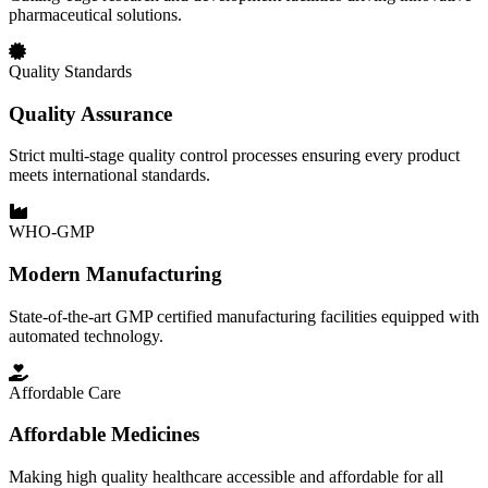
pharmaceutical solutions.
Quality Standards
Quality Assurance
Strict multi-stage quality control processes ensuring every product
meets international standards.
WHO-GMP
Modern Manufacturing
State-of-the-art GMP certified manufacturing facilities equipped with
automated technology.
Affordable Care
Affordable Medicines
Making high quality healthcare accessible and affordable for all