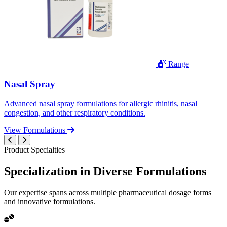
Range
Nasal Spray
Advanced nasal spray formulations for allergic rhinitis, nasal
congestion, and other respiratory conditions.
View Formulations
Product Specialties
Specialization in
Diverse
Formulations
Our expertise spans across multiple pharmaceutical dosage forms
and innovative formulations.