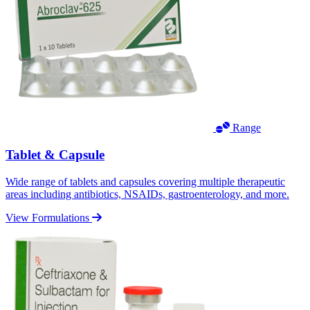
Range
Tablet & Capsule
Wide range of tablets and capsules covering multiple therapeutic
areas including antibiotics, NSAIDs, gastroenterology, and more.
View Formulations