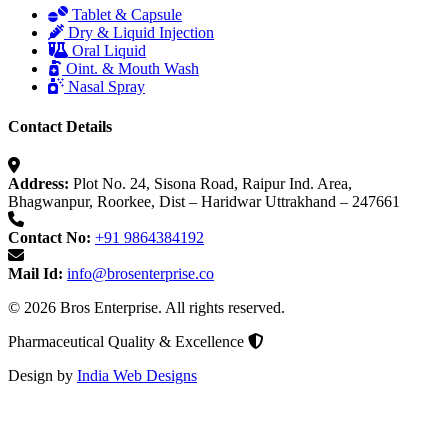
Tablet & Capsule
Dry & Liquid Injection
Oral Liquid
Oint. & Mouth Wash
Nasal Spray
Contact Details
Address:
Plot No. 24, Sisona Road, Raipur Ind. Area,
Bhagwanpur, Roorkee, Dist – Haridwar Uttrakhand – 247661
Contact No:
+91 9864384192
Mail Id:
info@brosenterprise.co
© 2026 Bros Enterprise. All rights reserved.
Pharmaceutical Quality & Excellence
Design by
India Web Designs