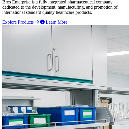
Bros Enterprise is a fully integrated pharmaceutical company
dedicated to the development, manufacturing, and promotion of
international standard quality healthcare products.
Explore Products
Learn More