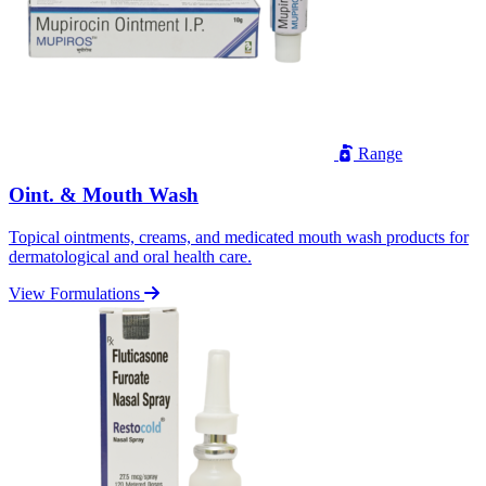
Range
Oint. & Mouth Wash
Topical ointments, creams, and medicated mouth wash products for
dermatological and oral health care.
View Formulations