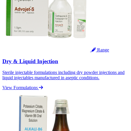
Range
Dry & Liquid Injection
Sterile injectable formulations including dry powder injections and
liquid injectables manufactured in aseptic conditions.
View Formulations