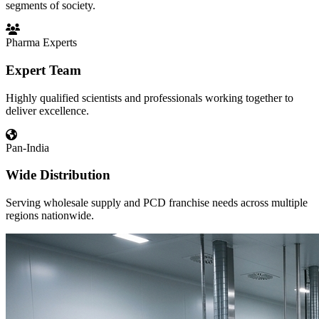
segments of society.
Pharma Experts
Expert Team
Highly qualified scientists and professionals working together to
deliver excellence.
Pan-India
Wide Distribution
Serving wholesale supply and PCD franchise needs across multiple
regions nationwide.