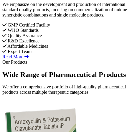
We emphasize on the development and production of international
standard quality products, focusing on commercialization of unique
synergistic combinations and single molecule products.
GMP Certified Facility
WHO Standards
Quality Assurance
R&D Excellence
Affordable Medicines
Expert Team
Read More
Our Products
Wide Range of
Pharmaceutical
Products
We offer a comprehensive portfolio of high-quality pharmaceutical
products across multiple therapeutic categories.