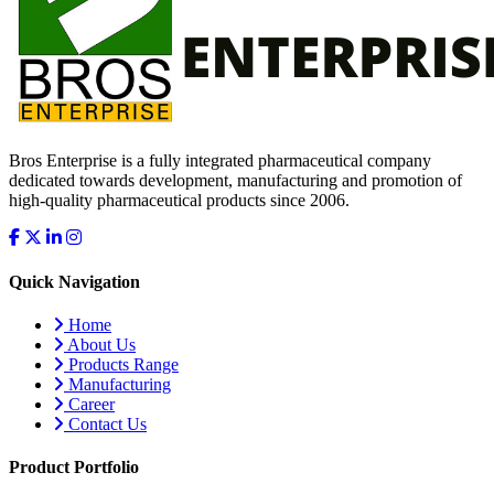
Bros Enterprise is a fully integrated pharmaceutical company
dedicated towards development, manufacturing and promotion of
high-quality pharmaceutical products since 2006.
Quick Navigation
Home
About Us
Products Range
Manufacturing
Career
Contact Us
Product Portfolio