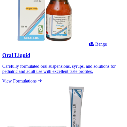
Range
Oral Liquid
Carefully formulated oral suspensions, syrups, and solutions for
pediatric and adult use with excellent taste profiles.
View Formulations