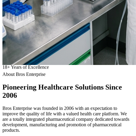
18
+
Years of Excellence
About Bros Enterprise
Pioneering
Healthcare
Solutions Since
2006
Bros Enterprise was founded in 2006 with an expectation to
improve the quality of life with a valued health care platform. We
are a totally integrated pharmaceutical company dedicated towards
development, manufacturing and promotion of pharmaceutical
products.