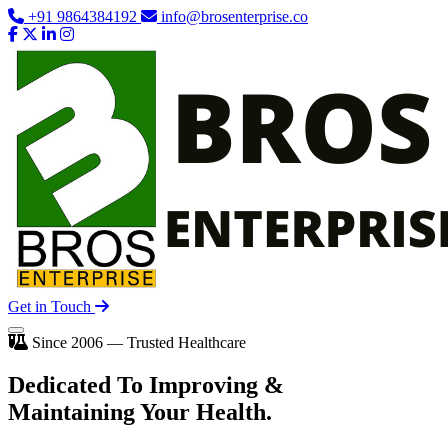
+91 9864384192
info@brosenterprise.co
Get in Touch
Since 2006 — Trusted Healthcare
Dedicated To
Improving
&
Maintaining Your Health.