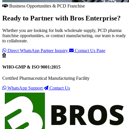
Business Opportunities & PCD Franchise
Ready to Partner with
Bros Enterprise
?
Whether you are looking for bulk wholesale supply, PCD pharma
franchise opportunities, or contract manufacturing, our team is ready
to collaborate.
Direct WhatsApp Partner Inquiry
Contact Us Page
WHO-GMP & ISO 9001:2015
Certified Pharmaceutical Manufacturing Facility
WhatsApp Support
Contact Us