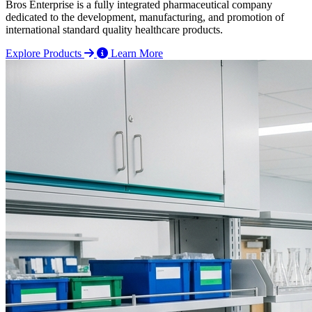
Bros Enterprise is a fully integrated pharmaceutical company
dedicated to the development, manufacturing, and promotion of
international standard quality healthcare products.
Explore Products
Learn More