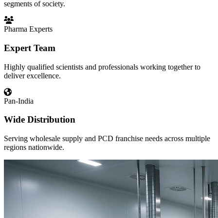
segments of society.
Pharma Experts
Expert Team
Highly qualified scientists and professionals working together to
deliver excellence.
Pan-India
Wide Distribution
Serving wholesale supply and PCD franchise needs across multiple
regions nationwide.