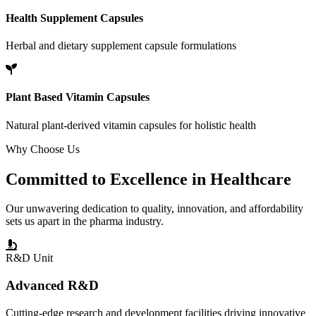
Health Supplement Capsules
Herbal and dietary supplement capsule formulations
Plant Based Vitamin Capsules
Natural plant-derived vitamin capsules for holistic health
Why Choose Us
Committed to
Excellence
in Healthcare
Our unwavering dedication to quality, innovation, and affordability
sets us apart in the pharma industry.
R&D Unit
Advanced R&D
Cutting-edge research and development facilities driving innovative