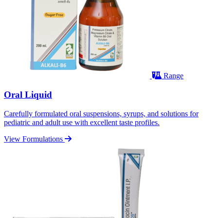
Range
Oral Liquid
Carefully formulated oral suspensions, syrups, and solutions for
pediatric and adult use with excellent taste profiles.
View Formulations