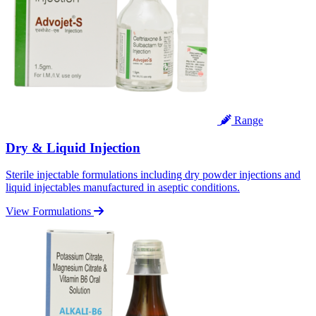
Range
Dry & Liquid Injection
Sterile injectable formulations including dry powder injections and
liquid injectables manufactured in aseptic conditions.
View Formulations