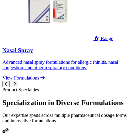
Range
Nasal Spray
Advanced nasal spray formulations for allergic rhinitis, nasal
congestion, and other respiratory conditions.
View Formulations
Product Specialties
Specialization in
Diverse
Formulations
Our expertise spans across multiple pharmaceutical dosage forms
and innovative formulations.