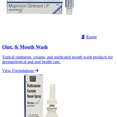
Range
Oint. & Mouth Wash
Topical ointments, creams, and medicated mouth wash products for
dermatological and oral health care.
View Formulations