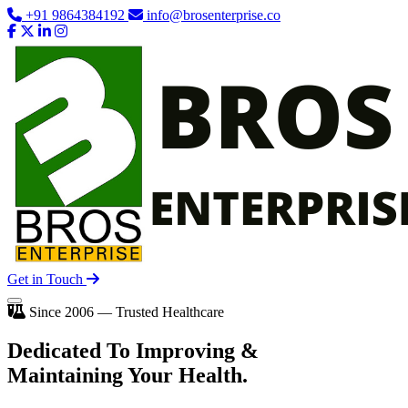
+91 9864384192
info@brosenterprise.co
Get in Touch
Since 2006 — Trusted Healthcare
Dedicated To
Improving
&
Maintaining Your Health.