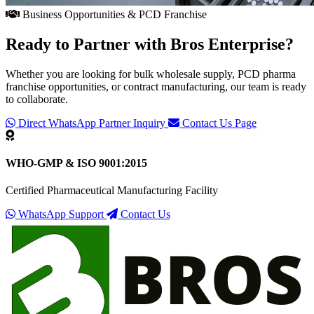
Business Opportunities & PCD Franchise
Ready to Partner with
Bros Enterprise
?
Whether you are looking for bulk wholesale supply, PCD pharma
franchise opportunities, or contract manufacturing, our team is ready
to collaborate.
Direct WhatsApp Partner Inquiry
Contact Us Page
WHO-GMP & ISO 9001:2015
Certified Pharmaceutical Manufacturing Facility
WhatsApp Support
Contact Us