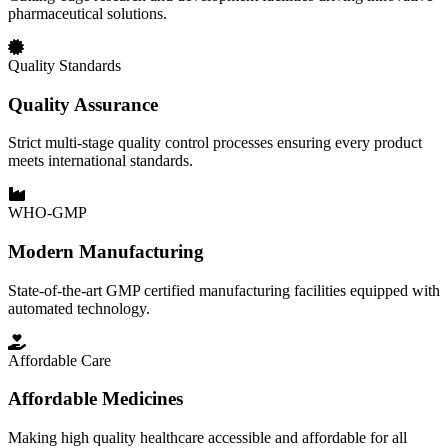
pharmaceutical solutions.
Quality Standards
Quality Assurance
Strict multi-stage quality control processes ensuring every product
meets international standards.
WHO-GMP
Modern Manufacturing
State-of-the-art GMP certified manufacturing facilities equipped with
automated technology.
Affordable Care
Affordable Medicines
Making high quality healthcare accessible and affordable for all