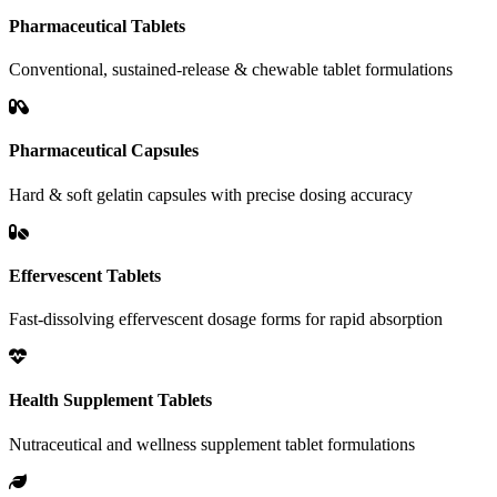
Pharmaceutical Tablets
Conventional, sustained-release & chewable tablet formulations
Pharmaceutical Capsules
Hard & soft gelatin capsules with precise dosing accuracy
Effervescent Tablets
Fast-dissolving effervescent dosage forms for rapid absorption
Health Supplement Tablets
Nutraceutical and wellness supplement tablet formulations