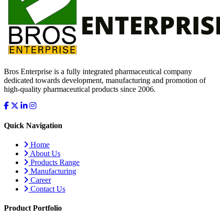
Bros Enterprise is a fully integrated pharmaceutical company
dedicated towards development, manufacturing and promotion of
high-quality pharmaceutical products since 2006.
Quick Navigation
Home
About Us
Products Range
Manufacturing
Career
Contact Us
Product Portfolio