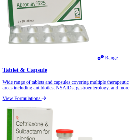
Range
Tablet & Capsule
Wide range of tablets and capsules covering multiple therapeutic
areas including antibiotics, NSAIDs, gastroenterology, and more.
View Formulations