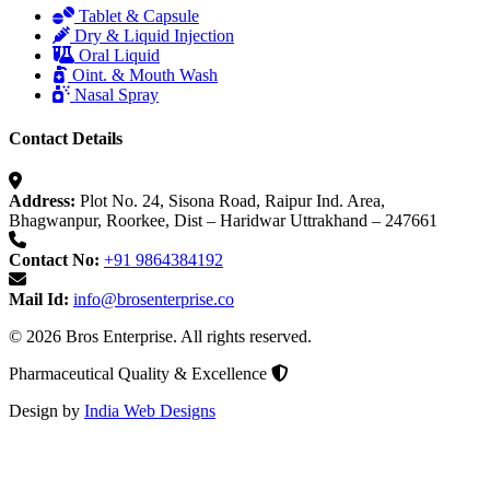
Tablet & Capsule
Dry & Liquid Injection
Oral Liquid
Oint. & Mouth Wash
Nasal Spray
Contact Details
Address:
Plot No. 24, Sisona Road, Raipur Ind. Area,
Bhagwanpur, Roorkee, Dist – Haridwar Uttrakhand – 247661
Contact No:
+91 9864384192
Mail Id:
info@brosenterprise.co
© 2026 Bros Enterprise. All rights reserved.
Pharmaceutical Quality & Excellence
Design by
India Web Designs