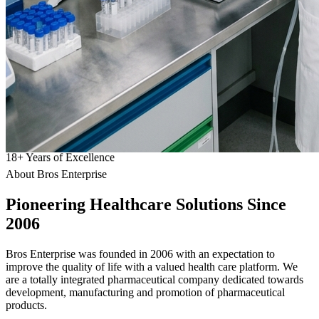
18
+
Years of Excellence
About Bros Enterprise
Pioneering
Healthcare
Solutions Since
2006
Bros Enterprise was founded in 2006 with an expectation to
improve the quality of life with a valued health care platform. We
are a totally integrated pharmaceutical company dedicated towards
development, manufacturing and promotion of pharmaceutical
products.