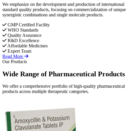
We emphasize on the development and production of international
standard quality products, focusing on commercialization of unique
synergistic combinations and single molecule products.
GMP Certified Facility
WHO Standards
Quality Assurance
R&D Excellence
Affordable Medicines
Expert Team
Read More
Our Products
Wide Range of
Pharmaceutical
Products
We offer a comprehensive portfolio of high-quality pharmaceutical
products across multiple therapeutic categories.