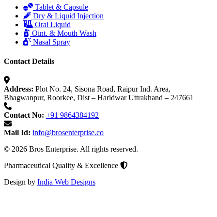
Tablet & Capsule
Dry & Liquid Injection
Oral Liquid
Oint. & Mouth Wash
Nasal Spray
Contact Details
Address:
Plot No. 24, Sisona Road, Raipur Ind. Area,
Bhagwanpur, Roorkee, Dist – Haridwar Uttrakhand – 247661
Contact No:
+91 9864384192
Mail Id:
info@brosenterprise.co
© 2026 Bros Enterprise. All rights reserved.
Pharmaceutical Quality & Excellence
Design by
India Web Designs