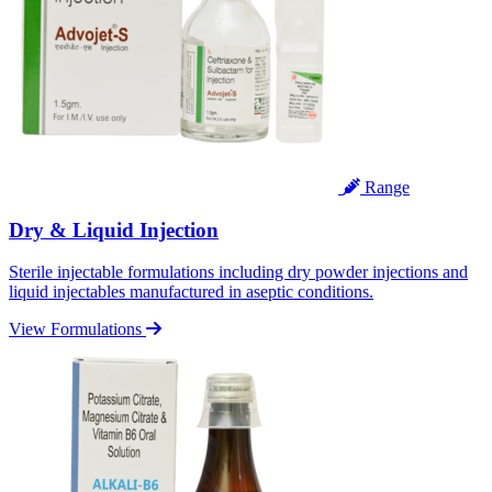
Range
Dry & Liquid Injection
Sterile injectable formulations including dry powder injections and
liquid injectables manufactured in aseptic conditions.
View Formulations