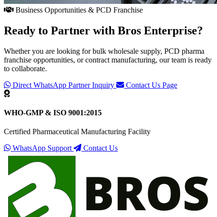
Business Opportunities & PCD Franchise
Ready to Partner with
Bros Enterprise
?
Whether you are looking for bulk wholesale supply, PCD pharma
franchise opportunities, or contract manufacturing, our team is ready
to collaborate.
Direct WhatsApp Partner Inquiry
Contact Us Page
WHO-GMP & ISO 9001:2015
Certified Pharmaceutical Manufacturing Facility
WhatsApp Support
Contact Us