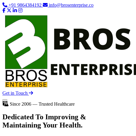
+91 9864384192
info@brosenterprise.co
Get in Touch
Since 2006 — Trusted Healthcare
Dedicated To
Improving
&
Maintaining Your Health.