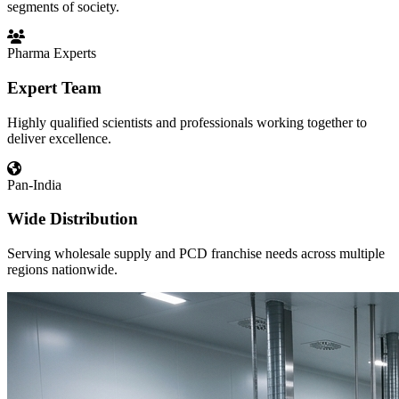
segments of society.
Pharma Experts
Expert Team
Highly qualified scientists and professionals working together to
deliver excellence.
Pan-India
Wide Distribution
Serving wholesale supply and PCD franchise needs across multiple
regions nationwide.