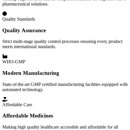
pharmaceutical solutions.
Quality Standards
Quality Assurance
Strict multi-stage quality control processes ensuring every product
meets international standards.
WHO-GMP
Modern Manufacturing
State-of-the-art GMP certified manufacturing facilities equipped with
automated technology.
Affordable Care
Affordable Medicines
Making high quality healthcare accessible and affordable for all