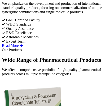
We emphasize on the development and production of international
standard quality products, focusing on commercialization of unique
synergistic combinations and single molecule products.
GMP Certified Facility
WHO Standards
Quality Assurance
R&D Excellence
Affordable Medicines
Expert Team
Read More
Our Products
Wide Range of
Pharmaceutical
Products
We offer a comprehensive portfolio of high-quality pharmaceutical
products across multiple therapeutic categories.