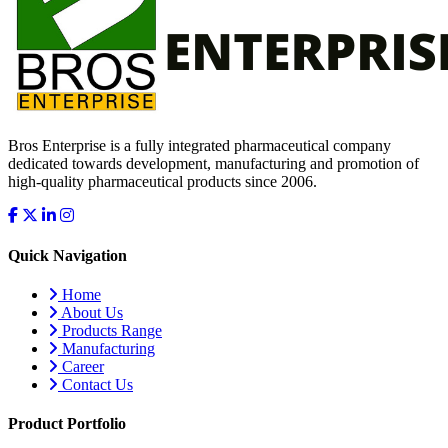
Bros Enterprise is a fully integrated pharmaceutical company
dedicated towards development, manufacturing and promotion of
high-quality pharmaceutical products since 2006.
Quick Navigation
Home
About Us
Products Range
Manufacturing
Career
Contact Us
Product Portfolio