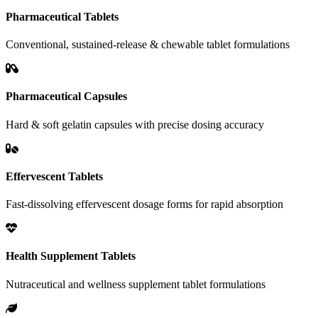
Pharmaceutical Tablets
Conventional, sustained-release & chewable tablet formulations
Pharmaceutical Capsules
Hard & soft gelatin capsules with precise dosing accuracy
Effervescent Tablets
Fast-dissolving effervescent dosage forms for rapid absorption
Health Supplement Tablets
Nutraceutical and wellness supplement tablet formulations