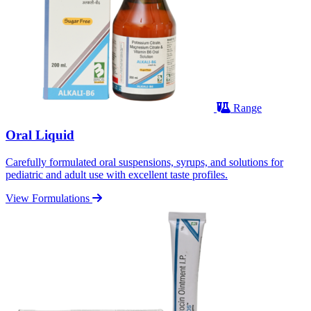
Range
Oral Liquid
Carefully formulated oral suspensions, syrups, and solutions for
pediatric and adult use with excellent taste profiles.
View Formulations