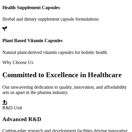
Health Supplement Capsules
Herbal and dietary supplement capsule formulations
Plant Based Vitamin Capsules
Natural plant-derived vitamin capsules for holistic health
Why Choose Us
Committed to
Excellence
in Healthcare
Our unwavering dedication to quality, innovation, and affordability
sets us apart in the pharma industry.
R&D Unit
Advanced R&D
Cutting-edge research and development facilities driving innovative