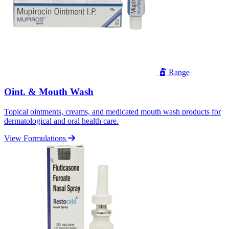
Range
Oint. & Mouth Wash
Topical ointments, creams, and medicated mouth wash products for
dermatological and oral health care.
View Formulations