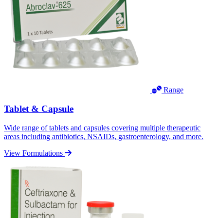
Range
Tablet & Capsule
Wide range of tablets and capsules covering multiple therapeutic
areas including antibiotics, NSAIDs, gastroenterology, and more.
View Formulations