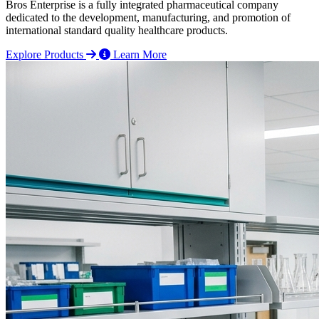
Bros Enterprise is a fully integrated pharmaceutical company
dedicated to the development, manufacturing, and promotion of
international standard quality healthcare products.
Explore Products
Learn More