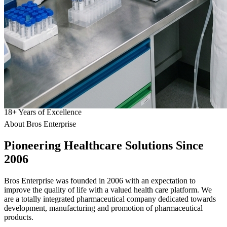
18
+
Years of Excellence
About Bros Enterprise
Pioneering
Healthcare
Solutions Since
2006
Bros Enterprise was founded in 2006 with an expectation to
improve the quality of life with a valued health care platform. We
are a totally integrated pharmaceutical company dedicated towards
development, manufacturing and promotion of pharmaceutical
products.