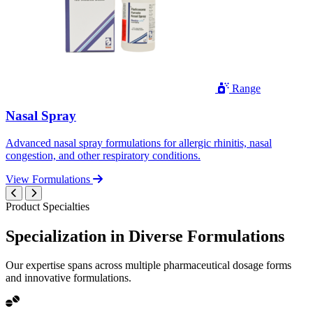
Range
Nasal Spray
Advanced nasal spray formulations for allergic rhinitis, nasal
congestion, and other respiratory conditions.
View Formulations
Product Specialties
Specialization in
Diverse
Formulations
Our expertise spans across multiple pharmaceutical dosage forms
and innovative formulations.