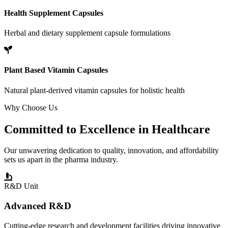
Health Supplement Capsules
Herbal and dietary supplement capsule formulations
Plant Based Vitamin Capsules
Natural plant-derived vitamin capsules for holistic health
Why Choose Us
Committed to
Excellence
in Healthcare
Our unwavering dedication to quality, innovation, and affordability
sets us apart in the pharma industry.
R&D Unit
Advanced R&D
Cutting-edge research and development facilities driving innovative