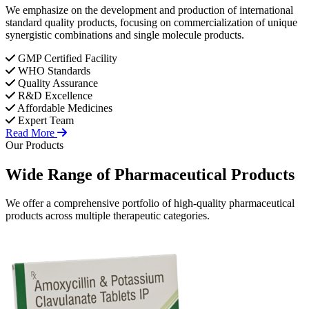
We emphasize on the development and production of international
standard quality products, focusing on commercialization of unique
synergistic combinations and single molecule products.
GMP Certified Facility
WHO Standards
Quality Assurance
R&D Excellence
Affordable Medicines
Expert Team
Read More
Our Products
Wide Range of
Pharmaceutical
Products
We offer a comprehensive portfolio of high-quality pharmaceutical
products across multiple therapeutic categories.