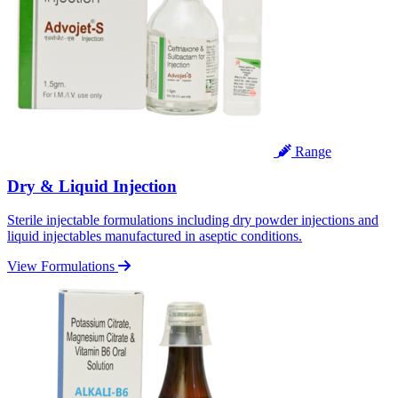
Range
Dry & Liquid Injection
Sterile injectable formulations including dry powder injections and
liquid injectables manufactured in aseptic conditions.
View Formulations