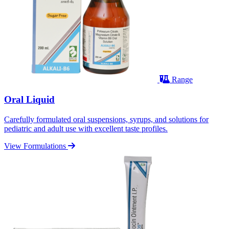
Range
Oral Liquid
Carefully formulated oral suspensions, syrups, and solutions for
pediatric and adult use with excellent taste profiles.
View Formulations