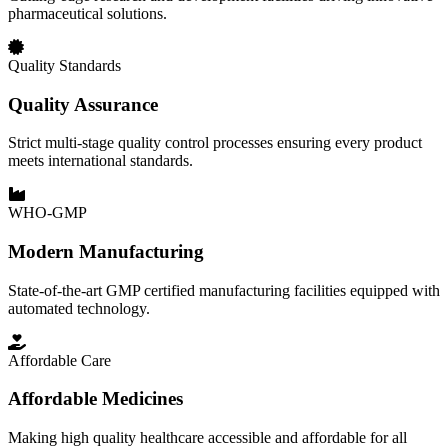
pharmaceutical solutions.
Quality Standards
Quality Assurance
Strict multi-stage quality control processes ensuring every product
meets international standards.
WHO-GMP
Modern Manufacturing
State-of-the-art GMP certified manufacturing facilities equipped with
automated technology.
Affordable Care
Affordable Medicines
Making high quality healthcare accessible and affordable for all