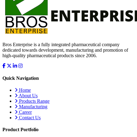
Bros Enterprise is a fully integrated pharmaceutical company
dedicated towards development, manufacturing and promotion of
high-quality pharmaceutical products since 2006.
Quick Navigation
Home
About Us
Products Range
Manufacturing
Career
Contact Us
Product Portfolio