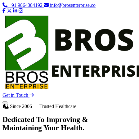
+91 9864384192
info@brosenterprise.co
Get in Touch
Since 2006 — Trusted Healthcare
Dedicated To
Improving
&
Maintaining Your Health.