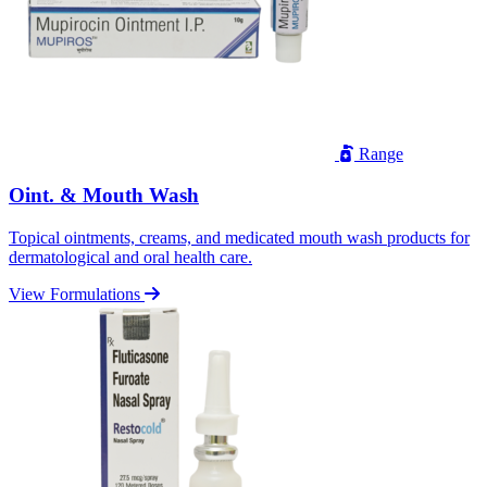
Range
Oint. & Mouth Wash
Topical ointments, creams, and medicated mouth wash products for
dermatological and oral health care.
View Formulations