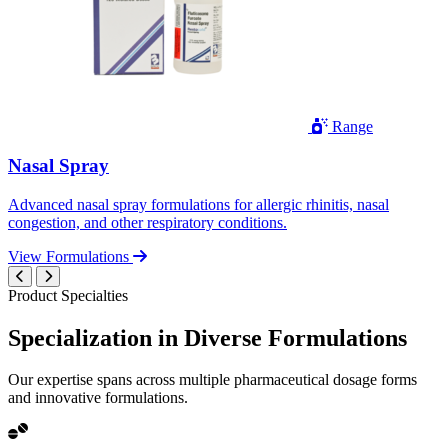
Range
Nasal Spray
Advanced nasal spray formulations for allergic rhinitis, nasal
congestion, and other respiratory conditions.
View Formulations
Product Specialties
Specialization in
Diverse
Formulations
Our expertise spans across multiple pharmaceutical dosage forms
and innovative formulations.