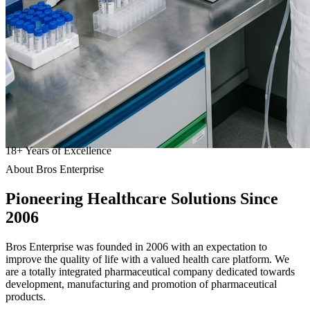
18
+
Years of Excellence
About Bros Enterprise
Pioneering
Healthcare
Solutions Since
2006
Bros Enterprise was founded in 2006 with an expectation to
improve the quality of life with a valued health care platform. We
are a totally integrated pharmaceutical company dedicated towards
development, manufacturing and promotion of pharmaceutical
products.