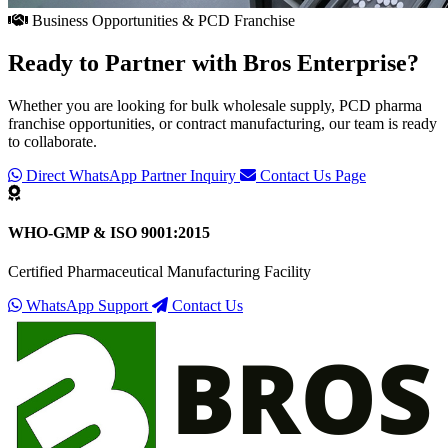
Business Opportunities & PCD Franchise
Ready to Partner with
Bros Enterprise
?
Whether you are looking for bulk wholesale supply, PCD pharma
franchise opportunities, or contract manufacturing, our team is ready
to collaborate.
Direct WhatsApp Partner Inquiry
Contact Us Page
WHO-GMP & ISO 9001:2015
Certified Pharmaceutical Manufacturing Facility
WhatsApp Support
Contact Us