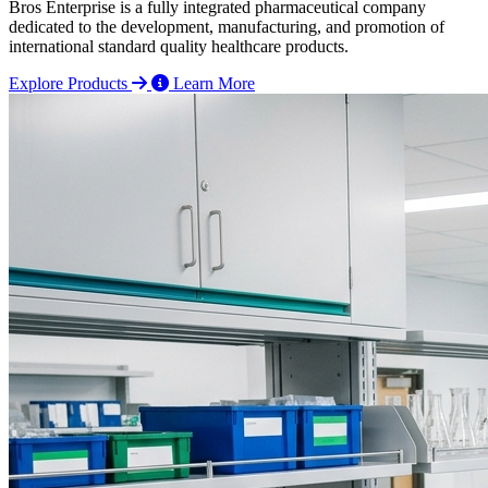
Bros Enterprise is a fully integrated pharmaceutical company
dedicated to the development, manufacturing, and promotion of
international standard quality healthcare products.
Explore Products
Learn More