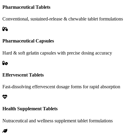
Pharmaceutical Tablets
Conventional, sustained-release & chewable tablet formulations
Pharmaceutical Capsules
Hard & soft gelatin capsules with precise dosing accuracy
Effervescent Tablets
Fast-dissolving effervescent dosage forms for rapid absorption
Health Supplement Tablets
Nutraceutical and wellness supplement tablet formulations