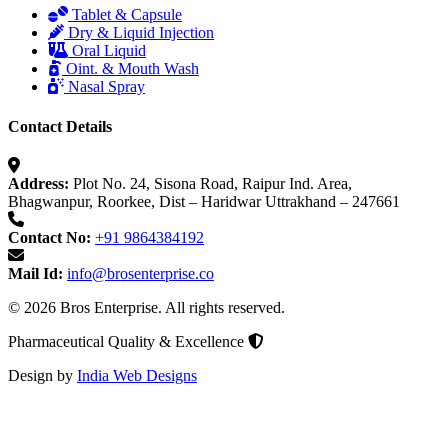
Tablet & Capsule
Dry & Liquid Injection
Oral Liquid
Oint. & Mouth Wash
Nasal Spray
Contact Details
Address:
Plot No. 24, Sisona Road, Raipur Ind. Area,
Bhagwanpur, Roorkee, Dist – Haridwar Uttrakhand – 247661
Contact No:
+91 9864384192
Mail Id:
info@brosenterprise.co
© 2026 Bros Enterprise. All rights reserved.
Pharmaceutical Quality & Excellence
Design by
India Web Designs