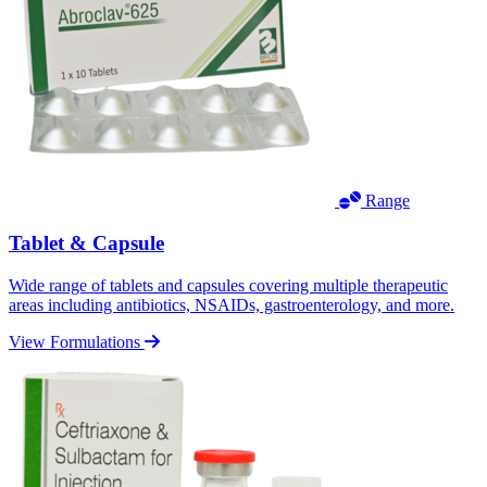
Range
Tablet & Capsule
Wide range of tablets and capsules covering multiple therapeutic
areas including antibiotics, NSAIDs, gastroenterology, and more.
View Formulations