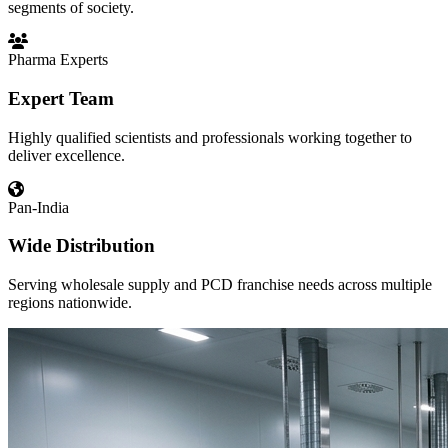
segments of society.
Pharma Experts
Expert Team
Highly qualified scientists and professionals working together to
deliver excellence.
Pan-India
Wide Distribution
Serving wholesale supply and PCD franchise needs across multiple
regions nationwide.