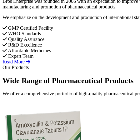
Bros Enterprise was founded in 2006 with an expectation to improve t
manufacturing and promotion of pharmaceutical products.
We emphasize on the development and production of international stan
GMP Certified Facility
WHO Standards
Quality Assurance
R&D Excellence
Affordable Medicines
Expert Team
Read More
Our Products
Wide Range of
Pharmaceutical
Products
We offer a comprehensive portfolio of high-quality pharmaceutical pro