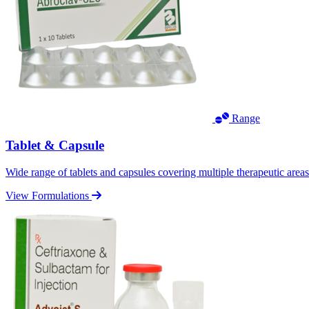
Range
Tablet & Capsule
Wide range of tablets and capsules covering multiple therapeutic area
View Formulations