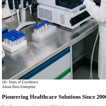
18
+
Years of Excellence
About Bros Enterprise
Pioneering
Healthcare
Solutions Since 200