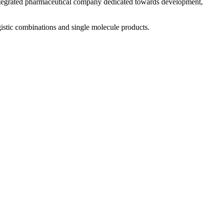
 integrated pharmaceutical company dedicated towards development,
istic combinations and single molecule products.