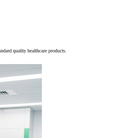
ndard quality healthcare products.