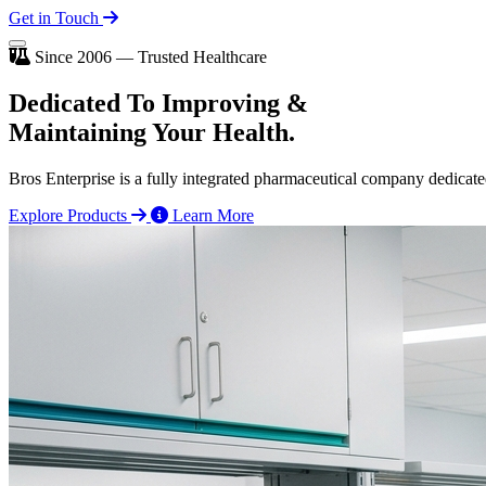
Get in Touch
Since 2006 — Trusted Healthcare
Dedicated To
Improving
&
Maintaining Your Health.
Bros Enterprise is a fully integrated pharmaceutical company dedicate
Explore Products
Learn More