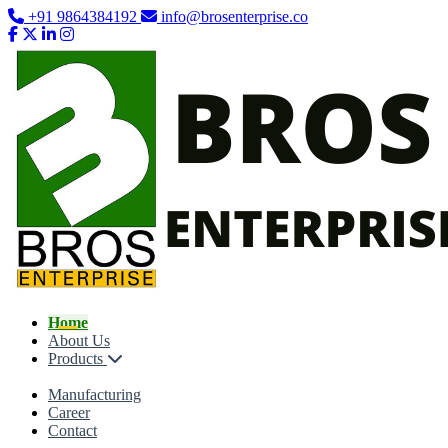
+91 9864384192
info@brosenterprise.co
Home
About Us
Products
Manufacturing
Career
Contact