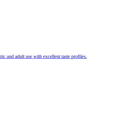
ic and adult use with excellent taste profiles.