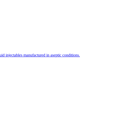
uid injectables manufactured in aseptic conditions.