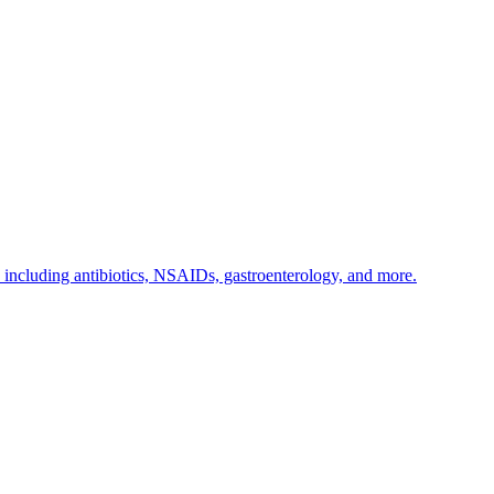
s including antibiotics, NSAIDs, gastroenterology, and more.