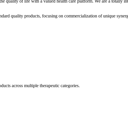
he quality of life with a valued health care platform. We are a totally
dard quality products, focusing on commercialization of unique synerg
ducts across multiple therapeutic categories.