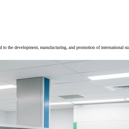
d to the development, manufacturing, and promotion of international sta