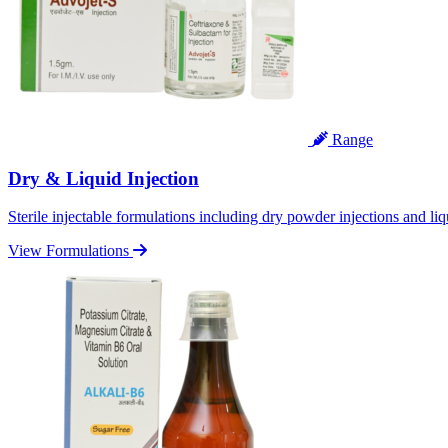
Range
Dry & Liquid Injection
Sterile injectable formulations including dry powder injections and liq
View Formulations