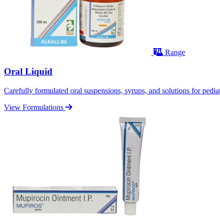
Range
Oral Liquid
Carefully formulated oral suspensions, syrups, and solutions for pediatr
View Formulations