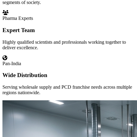
segments of society.
Pharma Experts
Expert Team
Highly qualified scientists and professionals working together to
deliver excellence.
Pan-India
Wide Distribution
Serving wholesale supply and PCD franchise needs across multiple
regions nationwide.