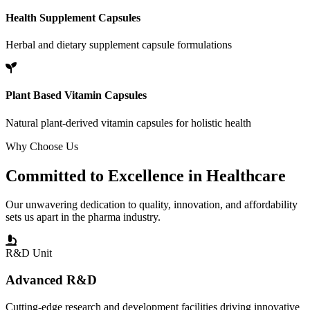
Health Supplement Capsules
Herbal and dietary supplement capsule formulations
Plant Based Vitamin Capsules
Natural plant-derived vitamin capsules for holistic health
Why Choose Us
Committed to
Excellence
in Healthcare
Our unwavering dedication to quality, innovation, and affordability
sets us apart in the pharma industry.
R&D Unit
Advanced R&D
Cutting-edge research and development facilities driving innovative