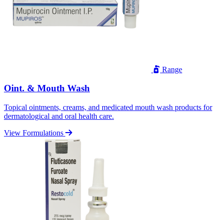
Range
Oint. & Mouth Wash
Topical ointments, creams, and medicated mouth wash products for
dermatological and oral health care.
View Formulations