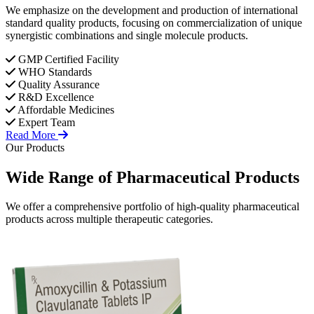
We emphasize on the development and production of international
standard quality products, focusing on commercialization of unique
synergistic combinations and single molecule products.
GMP Certified Facility
WHO Standards
Quality Assurance
R&D Excellence
Affordable Medicines
Expert Team
Read More
Our Products
Wide Range of
Pharmaceutical
Products
We offer a comprehensive portfolio of high-quality pharmaceutical
products across multiple therapeutic categories.