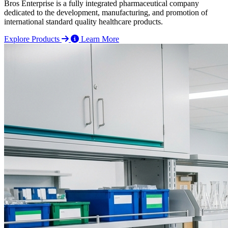
Bros Enterprise is a fully integrated pharmaceutical company
dedicated to the development, manufacturing, and promotion of
international standard quality healthcare products.
Explore Products
Learn More