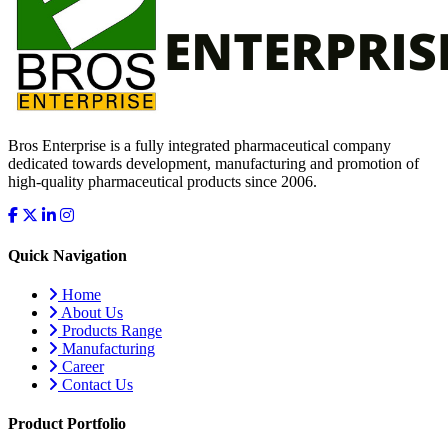
Bros Enterprise is a fully integrated pharmaceutical company
dedicated towards development, manufacturing and promotion of
high-quality pharmaceutical products since 2006.
Quick Navigation
Home
About Us
Products Range
Manufacturing
Career
Contact Us
Product Portfolio