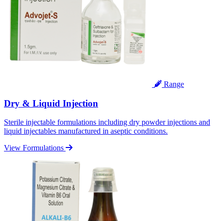
Range
Dry & Liquid Injection
Sterile injectable formulations including dry powder injections and
liquid injectables manufactured in aseptic conditions.
View Formulations