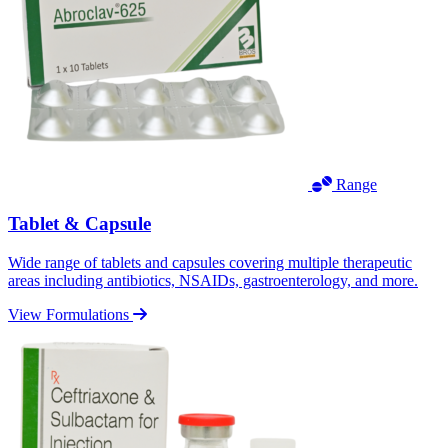
Range
Tablet & Capsule
Wide range of tablets and capsules covering multiple therapeutic
areas including antibiotics, NSAIDs, gastroenterology, and more.
View Formulations