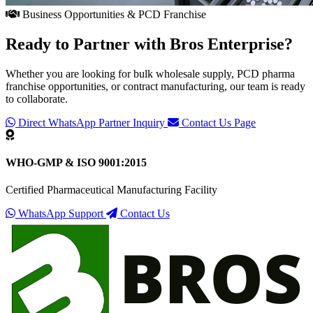
Business Opportunities & PCD Franchise
Ready to Partner with
Bros Enterprise
?
Whether you are looking for bulk wholesale supply, PCD pharma
franchise opportunities, or contract manufacturing, our team is ready
to collaborate.
Direct WhatsApp Partner Inquiry
Contact Us Page
WHO-GMP & ISO 9001:2015
Certified Pharmaceutical Manufacturing Facility
WhatsApp Support
Contact Us