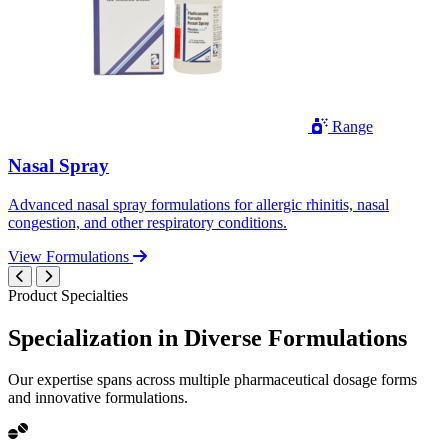
Range
Nasal Spray
Advanced nasal spray formulations for allergic rhinitis, nasal
congestion, and other respiratory conditions.
View Formulations
Product Specialties
Specialization in
Diverse
Formulations
Our expertise spans across multiple pharmaceutical dosage forms
and innovative formulations.