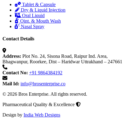
Tablet & Capsule
Dry & Liquid Injection
Oral Liquid
Oint. & Mouth Wash
Nasal Spray
Contact Details
Address:
Plot No. 24, Sisona Road, Raipur Ind. Area,
Bhagwanpur, Roorkee, Dist – Haridwar Uttrakhand – 247661
Contact No:
+91 9864384192
Mail Id:
info@brosenterprise.co
© 2026 Bros Enterprise. All rights reserved.
Pharmaceutical Quality & Excellence
Design by
India Web Designs