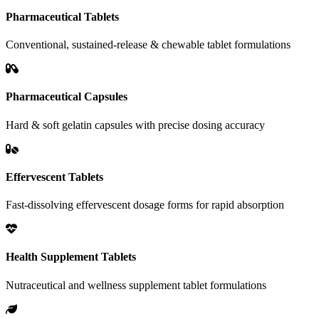
Pharmaceutical Tablets
Conventional, sustained-release & chewable tablet formulations
Pharmaceutical Capsules
Hard & soft gelatin capsules with precise dosing accuracy
Effervescent Tablets
Fast-dissolving effervescent dosage forms for rapid absorption
Health Supplement Tablets
Nutraceutical and wellness supplement tablet formulations