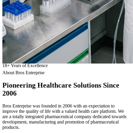
18
+
Years of Excellence
About Bros Enterprise
Pioneering
Healthcare
Solutions Since
2006
Bros Enterprise was founded in 2006 with an expectation to
improve the quality of life with a valued health care platform. We
are a totally integrated pharmaceutical company dedicated towards
development, manufacturing and promotion of pharmaceutical
products.