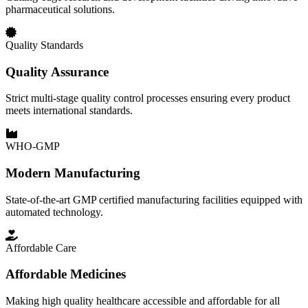
pharmaceutical solutions.
Quality Standards
Quality Assurance
Strict multi-stage quality control processes ensuring every product
meets international standards.
WHO-GMP
Modern Manufacturing
State-of-the-art GMP certified manufacturing facilities equipped with
automated technology.
Affordable Care
Affordable Medicines
Making high quality healthcare accessible and affordable for all