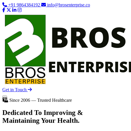
+91 9864384192
info@brosenterprise.co
Get in Touch
Since 2006 — Trusted Healthcare
Dedicated To
Improving
&
Maintaining Your Health.