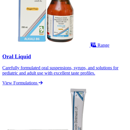
Range
Oral Liquid
Carefully formulated oral suspensions, syrups, and solutions for
pediatric and adult use with excellent taste profiles.
View Formulations