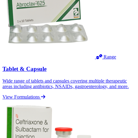
Range
Tablet & Capsule
Wide range of tablets and capsules covering multiple therapeutic
areas including antibiotics, NSAIDs, gastroenterology, and more.
View Formulations