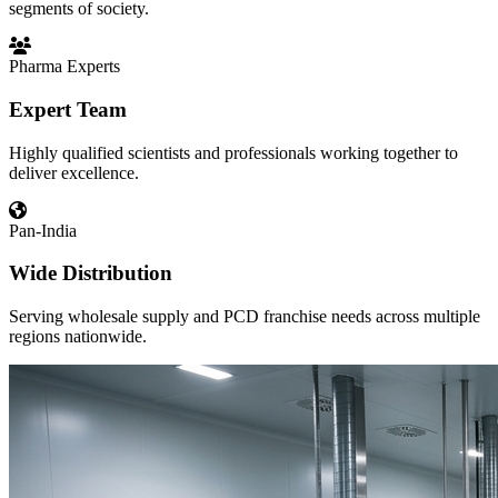
segments of society.
Pharma Experts
Expert Team
Highly qualified scientists and professionals working together to
deliver excellence.
Pan-India
Wide Distribution
Serving wholesale supply and PCD franchise needs across multiple
regions nationwide.