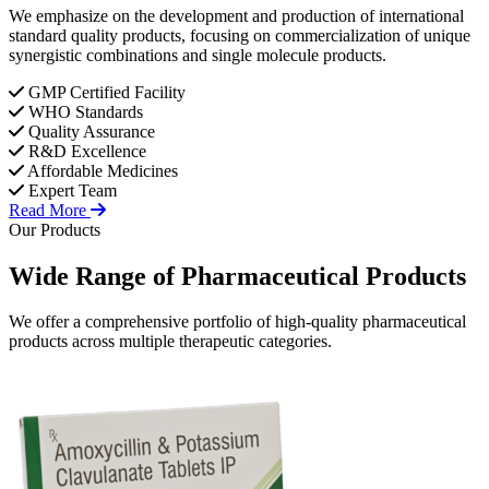
We emphasize on the development and production of international
standard quality products, focusing on commercialization of unique
synergistic combinations and single molecule products.
GMP Certified Facility
WHO Standards
Quality Assurance
R&D Excellence
Affordable Medicines
Expert Team
Read More
Our Products
Wide Range of
Pharmaceutical
Products
We offer a comprehensive portfolio of high-quality pharmaceutical
products across multiple therapeutic categories.