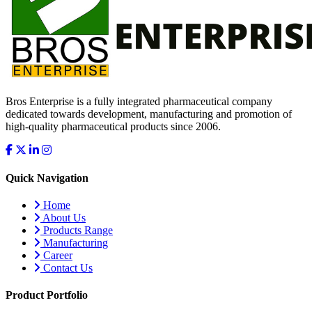
Bros Enterprise is a fully integrated pharmaceutical company
dedicated towards development, manufacturing and promotion of
high-quality pharmaceutical products since 2006.
Quick Navigation
Home
About Us
Products Range
Manufacturing
Career
Contact Us
Product Portfolio