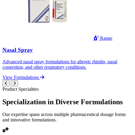
Range
Nasal Spray
Advanced nasal spray formulations for allergic rhinitis, nasal
congestion, and other respiratory conditions.
View Formulations
Product Specialties
Specialization in
Diverse
Formulations
Our expertise spans across multiple pharmaceutical dosage forms
and innovative formulations.