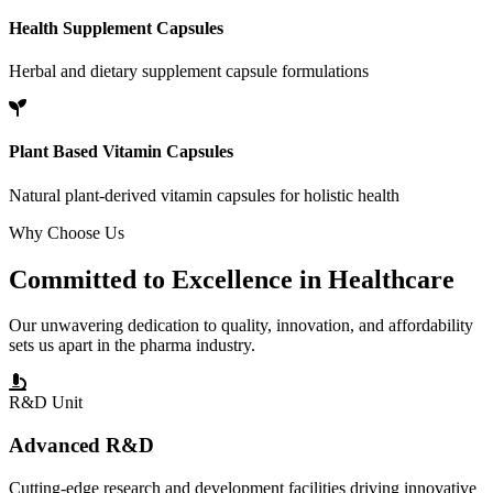
Health Supplement Capsules
Herbal and dietary supplement capsule formulations
Plant Based Vitamin Capsules
Natural plant-derived vitamin capsules for holistic health
Why Choose Us
Committed to
Excellence
in Healthcare
Our unwavering dedication to quality, innovation, and affordability
sets us apart in the pharma industry.
R&D Unit
Advanced R&D
Cutting-edge research and development facilities driving innovative