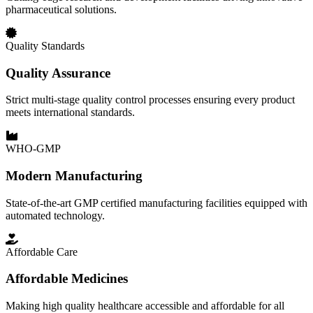
pharmaceutical solutions.
Quality Standards
Quality Assurance
Strict multi-stage quality control processes ensuring every product
meets international standards.
WHO-GMP
Modern Manufacturing
State-of-the-art GMP certified manufacturing facilities equipped with
automated technology.
Affordable Care
Affordable Medicines
Making high quality healthcare accessible and affordable for all