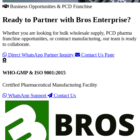
Business Opportunities & PCD Franchise
Ready to Partner with
Bros Enterprise
?
Whether you are looking for bulk wholesale supply, PCD pharma
franchise opportunities, or contract manufacturing, our team is ready
to collaborate.
Direct WhatsApp Partner Inquiry
Contact Us Page
WHO-GMP & ISO 9001:2015
Certified Pharmaceutical Manufacturing Facility
WhatsApp Support
Contact Us