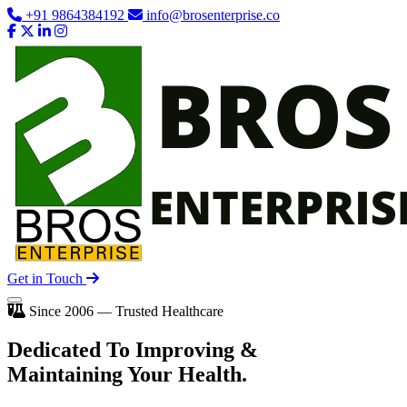
+91 9864384192
info@brosenterprise.co
Get in Touch
Since 2006 — Trusted Healthcare
Dedicated To
Improving
&
Maintaining Your Health.