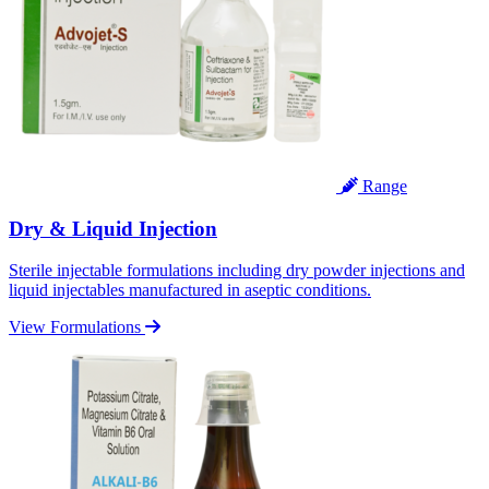
Range
Dry & Liquid Injection
Sterile injectable formulations including dry powder injections and
liquid injectables manufactured in aseptic conditions.
View Formulations