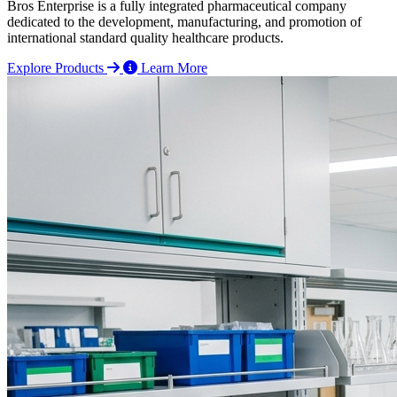
Bros Enterprise is a fully integrated pharmaceutical company
dedicated to the development, manufacturing, and promotion of
international standard quality healthcare products.
Explore Products
Learn More