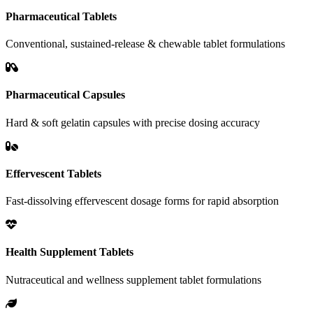
Pharmaceutical Tablets
Conventional, sustained-release & chewable tablet formulations
Pharmaceutical Capsules
Hard & soft gelatin capsules with precise dosing accuracy
Effervescent Tablets
Fast-dissolving effervescent dosage forms for rapid absorption
Health Supplement Tablets
Nutraceutical and wellness supplement tablet formulations