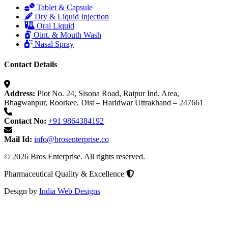
Tablet & Capsule
Dry & Liquid Injection
Oral Liquid
Oint. & Mouth Wash
Nasal Spray
Contact Details
Address:
Plot No. 24, Sisona Road, Raipur Ind. Area,
Bhagwanpur, Roorkee, Dist – Haridwar Uttrakhand – 247661
Contact No:
+91 9864384192
Mail Id:
info@brosenterprise.co
© 2026 Bros Enterprise. All rights reserved.
Pharmaceutical Quality & Excellence
Design by
India Web Designs