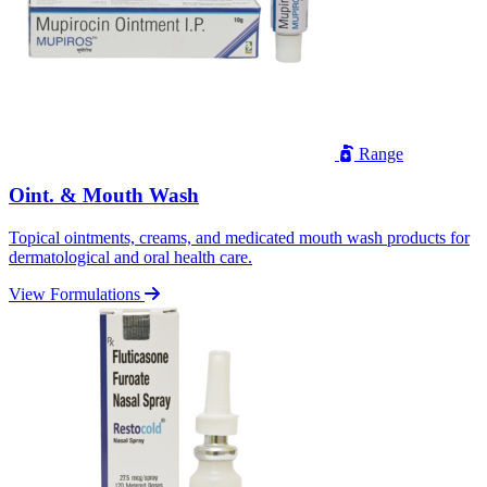
Range
Oint. & Mouth Wash
Topical ointments, creams, and medicated mouth wash products for
dermatological and oral health care.
View Formulations