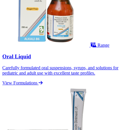
Range
Oral Liquid
Carefully formulated oral suspensions, syrups, and solutions for
pediatric and adult use with excellent taste profiles.
View Formulations