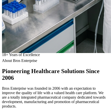
18
+
Years of Excellence
About Bros Enterprise
Pioneering
Healthcare
Solutions Since
2006
Bros Enterprise was founded in 2006 with an expectation to
improve the quality of life with a valued health care platform. We
are a totally integrated pharmaceutical company dedicated towards
development, manufacturing and promotion of pharmaceutical
products.