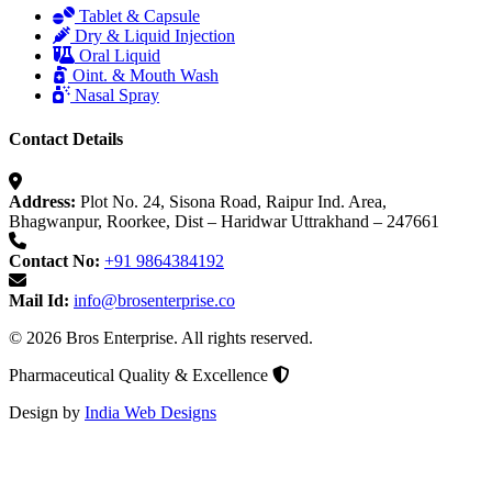
Tablet & Capsule
Dry & Liquid Injection
Oral Liquid
Oint. & Mouth Wash
Nasal Spray
Contact Details
Address:
Plot No. 24, Sisona Road, Raipur Ind. Area,
Bhagwanpur, Roorkee, Dist – Haridwar Uttrakhand – 247661
Contact No:
+91 9864384192
Mail Id:
info@brosenterprise.co
© 2026 Bros Enterprise. All rights reserved.
Pharmaceutical Quality & Excellence
Design by
India Web Designs