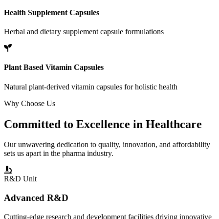
Health Supplement Capsules
Herbal and dietary supplement capsule formulations
Plant Based Vitamin Capsules
Natural plant-derived vitamin capsules for holistic health
Why Choose Us
Committed to
Excellence
in Healthcare
Our unwavering dedication to quality, innovation, and affordability
sets us apart in the pharma industry.
R&D Unit
Advanced R&D
Cutting-edge research and development facilities driving innovative