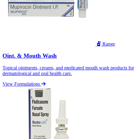
Range
Oint. & Mouth Wash
Topical ointments, creams, and medicated mouth wash products for
dermatological and oral health care.
View Formulations