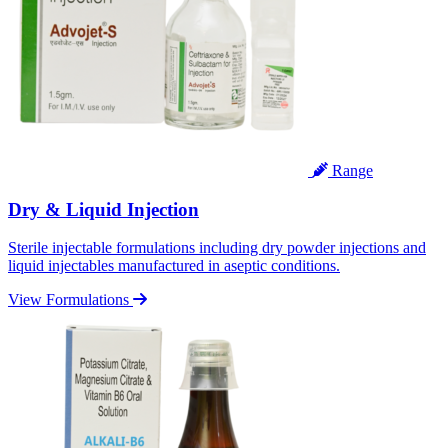
Range
Dry & Liquid Injection
Sterile injectable formulations including dry powder injections and
liquid injectables manufactured in aseptic conditions.
View Formulations