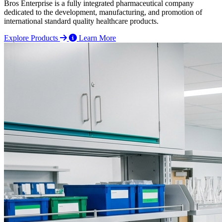
Bros Enterprise is a fully integrated pharmaceutical company
dedicated to the development, manufacturing, and promotion of
international standard quality healthcare products.
Explore Products
Learn More