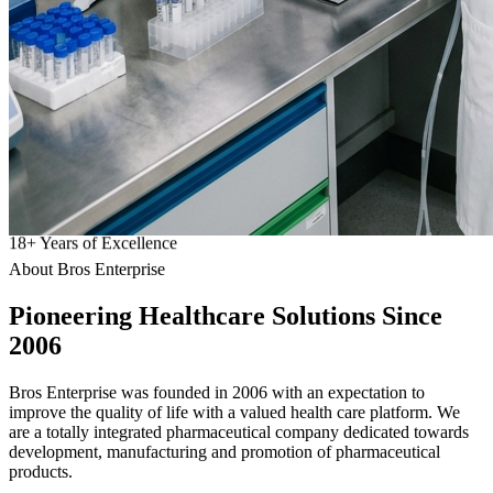
18
+
Years of Excellence
About Bros Enterprise
Pioneering
Healthcare
Solutions Since
2006
Bros Enterprise was founded in 2006 with an expectation to
improve the quality of life with a valued health care platform. We
are a totally integrated pharmaceutical company dedicated towards
development, manufacturing and promotion of pharmaceutical
products.