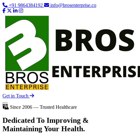
+91 9864384192
info@brosenterprise.co
Get in Touch
Since 2006 — Trusted Healthcare
Dedicated To
Improving
&
Maintaining Your Health.