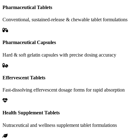
Pharmaceutical Tablets
Conventional, sustained-release & chewable tablet formulations
Pharmaceutical Capsules
Hard & soft gelatin capsules with precise dosing accuracy
Effervescent Tablets
Fast-dissolving effervescent dosage forms for rapid absorption
Health Supplement Tablets
Nutraceutical and wellness supplement tablet formulations