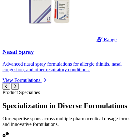
Range
Nasal Spray
Advanced nasal spray formulations for allergic rhinitis, nasal
congestion, and other respiratory conditions.
View Formulations
Product Specialties
Specialization in
Diverse
Formulations
Our expertise spans across multiple pharmaceutical dosage forms
and innovative formulations.