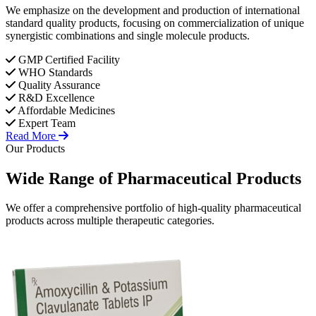
We emphasize on the development and production of international
standard quality products, focusing on commercialization of unique
synergistic combinations and single molecule products.
GMP Certified Facility
WHO Standards
Quality Assurance
R&D Excellence
Affordable Medicines
Expert Team
Read More
Our Products
Wide Range of
Pharmaceutical
Products
We offer a comprehensive portfolio of high-quality pharmaceutical
products across multiple therapeutic categories.