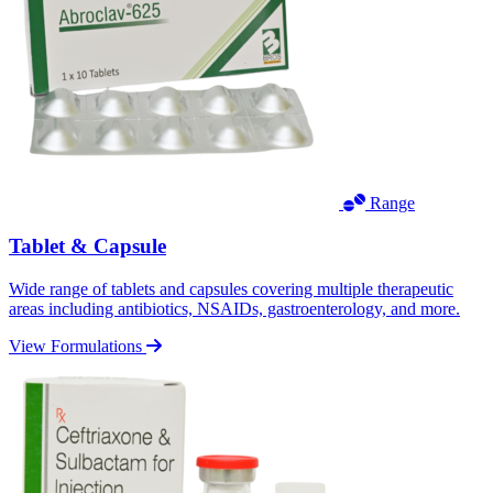
Range
Tablet & Capsule
Wide range of tablets and capsules covering multiple therapeutic
areas including antibiotics, NSAIDs, gastroenterology, and more.
View Formulations