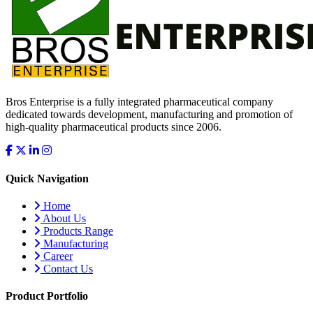
Bros Enterprise is a fully integrated pharmaceutical company
dedicated towards development, manufacturing and promotion of
high-quality pharmaceutical products since 2006.
Quick Navigation
Home
About Us
Products Range
Manufacturing
Career
Contact Us
Product Portfolio