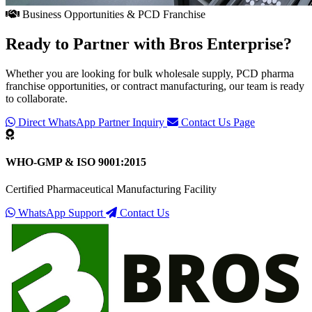
Business Opportunities & PCD Franchise
Ready to Partner with
Bros Enterprise
?
Whether you are looking for bulk wholesale supply, PCD pharma
franchise opportunities, or contract manufacturing, our team is ready
to collaborate.
Direct WhatsApp Partner Inquiry
Contact Us Page
WHO-GMP & ISO 9001:2015
Certified Pharmaceutical Manufacturing Facility
WhatsApp Support
Contact Us