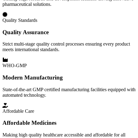
pharmaceutical solutions.
Quality Standards
Quality Assurance
Strict multi-stage quality control processes ensuring every product
meets international standards.
WHO-GMP
Modern Manufacturing
State-of-the-art GMP certified manufacturing facilities equipped with
automated technology.
Affordable Care
Affordable Medicines
Making high quality healthcare accessible and affordable for all