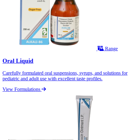
Range
Oral Liquid
Carefully formulated oral suspensions, syrups, and solutions for
pediatric and adult use with excellent taste profiles.
View Formulations