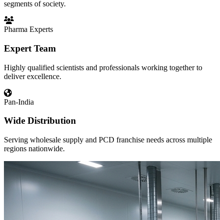
segments of society.
Pharma Experts
Expert Team
Highly qualified scientists and professionals working together to
deliver excellence.
Pan-India
Wide Distribution
Serving wholesale supply and PCD franchise needs across multiple
regions nationwide.