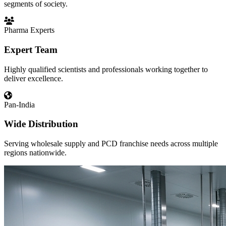
segments of society.
Pharma Experts
Expert Team
Highly qualified scientists and professionals working together to
deliver excellence.
Pan-India
Wide Distribution
Serving wholesale supply and PCD franchise needs across multiple
regions nationwide.