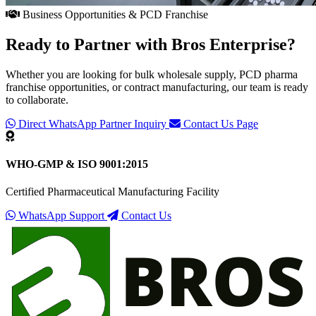
Business Opportunities & PCD Franchise
Ready to Partner with
Bros Enterprise
?
Whether you are looking for bulk wholesale supply, PCD pharma
franchise opportunities, or contract manufacturing, our team is ready
to collaborate.
Direct WhatsApp Partner Inquiry
Contact Us Page
WHO-GMP & ISO 9001:2015
Certified Pharmaceutical Manufacturing Facility
WhatsApp Support
Contact Us