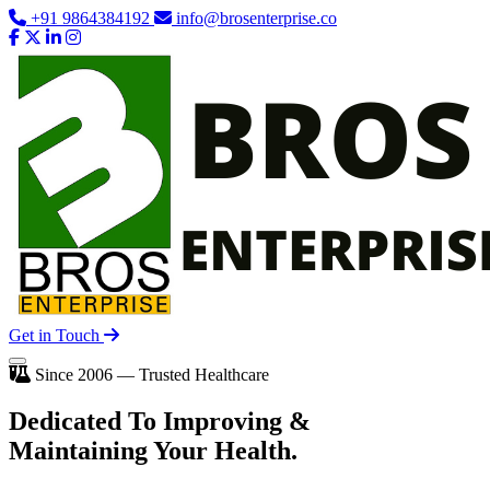
+91 9864384192
info@brosenterprise.co
Get in Touch
Since 2006 — Trusted Healthcare
Dedicated To
Improving
&
Maintaining Your Health.