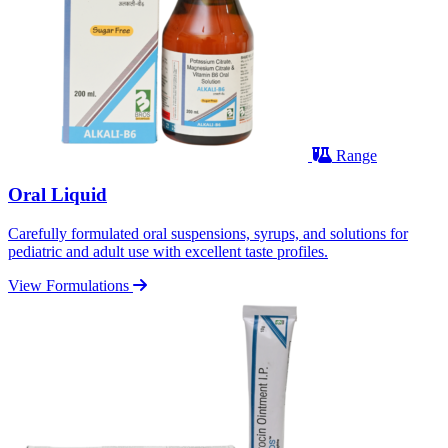
Range
Oral Liquid
Carefully formulated oral suspensions, syrups, and solutions for
pediatric and adult use with excellent taste profiles.
View Formulations