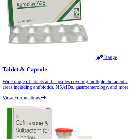
Range
Tablet & Capsule
Wide range of tablets and capsules covering multiple therapeutic
areas including antibiotics, NSAIDs, gastroenterology, and more.
View Formulations