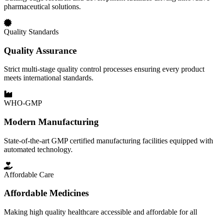
pharmaceutical solutions.
Quality Standards
Quality Assurance
Strict multi-stage quality control processes ensuring every product
meets international standards.
WHO-GMP
Modern Manufacturing
State-of-the-art GMP certified manufacturing facilities equipped with
automated technology.
Affordable Care
Affordable Medicines
Making high quality healthcare accessible and affordable for all