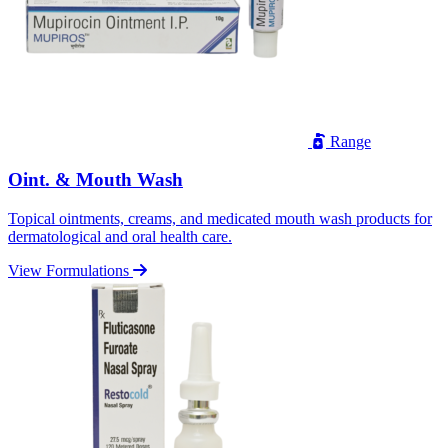
Range
Oint. & Mouth Wash
Topical ointments, creams, and medicated mouth wash products for
dermatological and oral health care.
View Formulations