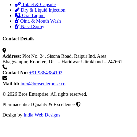
Tablet & Capsule
Dry & Liquid Injection
Oral Liquid
Oint. & Mouth Wash
Nasal Spray
Contact Details
Address:
Plot No. 24, Sisona Road, Raipur Ind. Area,
Bhagwanpur, Roorkee, Dist – Haridwar Uttrakhand – 247661
Contact No:
+91 9864384192
Mail Id:
info@brosenterprise.co
© 2026 Bros Enterprise. All rights reserved.
Pharmaceutical Quality & Excellence
Design by
India Web Designs