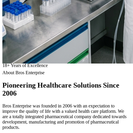
18
+
Years of Excellence
About Bros Enterprise
Pioneering
Healthcare
Solutions Since
2006
Bros Enterprise was founded in 2006 with an expectation to
improve the quality of life with a valued health care platform. We
are a totally integrated pharmaceutical company dedicated towards
development, manufacturing and promotion of pharmaceutical
products.