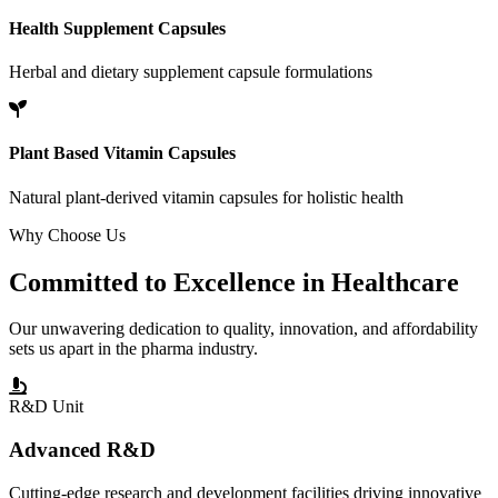
Health Supplement Capsules
Herbal and dietary supplement capsule formulations
Plant Based Vitamin Capsules
Natural plant-derived vitamin capsules for holistic health
Why Choose Us
Committed to
Excellence
in Healthcare
Our unwavering dedication to quality, innovation, and affordability
sets us apart in the pharma industry.
R&D Unit
Advanced R&D
Cutting-edge research and development facilities driving innovative