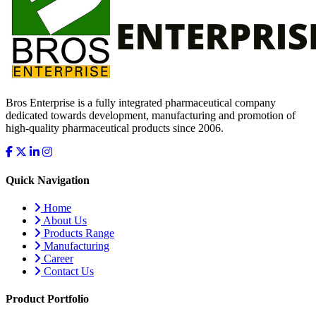
Bros Enterprise is a fully integrated pharmaceutical company
dedicated towards development, manufacturing and promotion of
high-quality pharmaceutical products since 2006.
Quick Navigation
Home
About Us
Products Range
Manufacturing
Career
Contact Us
Product Portfolio