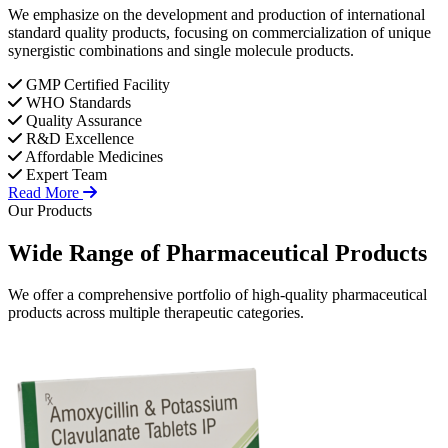
We emphasize on the development and production of international
standard quality products, focusing on commercialization of unique
synergistic combinations and single molecule products.
GMP Certified Facility
WHO Standards
Quality Assurance
R&D Excellence
Affordable Medicines
Expert Team
Read More
Our Products
Wide Range of
Pharmaceutical
Products
We offer a comprehensive portfolio of high-quality pharmaceutical
products across multiple therapeutic categories.