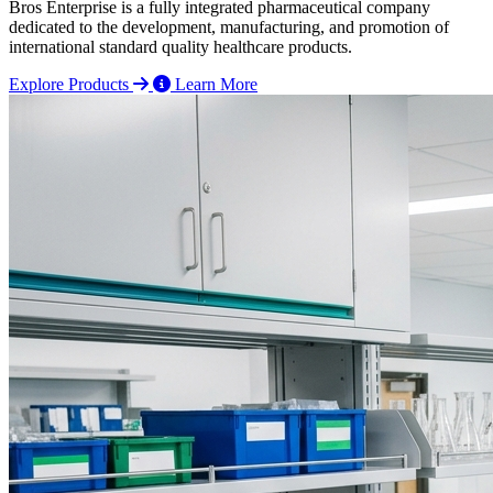
Bros Enterprise is a fully integrated pharmaceutical company
dedicated to the development, manufacturing, and promotion of
international standard quality healthcare products.
Explore Products
Learn More