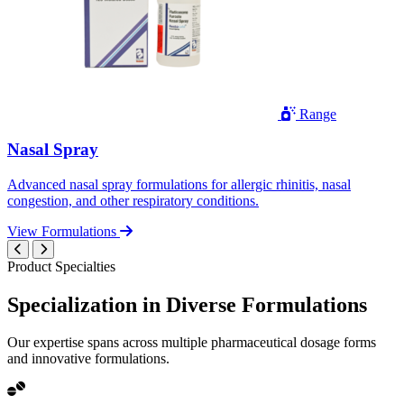
Range
Nasal Spray
Advanced nasal spray formulations for allergic rhinitis, nasal
congestion, and other respiratory conditions.
View Formulations
Product Specialties
Specialization in
Diverse
Formulations
Our expertise spans across multiple pharmaceutical dosage forms
and innovative formulations.