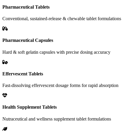
Pharmaceutical Tablets
Conventional, sustained-release & chewable tablet formulations
Pharmaceutical Capsules
Hard & soft gelatin capsules with precise dosing accuracy
Effervescent Tablets
Fast-dissolving effervescent dosage forms for rapid absorption
Health Supplement Tablets
Nutraceutical and wellness supplement tablet formulations