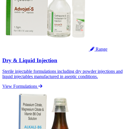
Range
Dry & Liquid Injection
Sterile injectable formulations including dry powder injections and
liquid injectables manufactured in aseptic conditions.
View Formulations